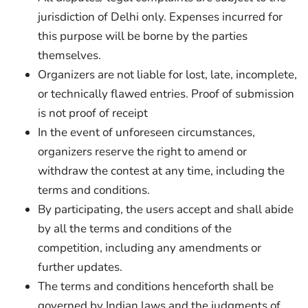
jurisdiction of Delhi only. Expenses incurred for
this purpose will be borne by the parties
themselves.
Organizers are not liable for lost, late, incomplete,
or technically flawed entries. Proof of submission
is not proof of receipt
In the event of unforeseen circumstances,
organizers reserve the right to amend or
withdraw the contest at any time, including the
terms and conditions.
By participating, the users accept and shall abide
by all the terms and conditions of the
competition, including any amendments or
further updates.
The terms and conditions henceforth shall be
governed by Indian laws and the judgments of