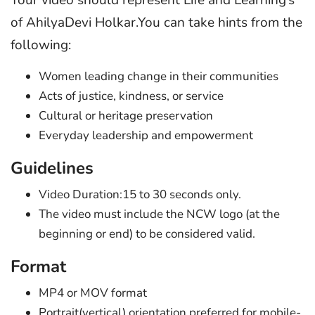
Your video should represent Life and Learning’s
of AhilyaDevi Holkar.You can take hints from the
following:
Women leading change in their communities
Acts of justice, kindness, or service
Cultural or heritage preservation
Everyday leadership and empowerment
Guidelines
Video Duration:15 to 30 seconds only.
The video must include the NCW logo (at the
beginning or end) to be considered valid.
Format
MP4 or MOV format
Portrait(vertical) orientation preferred for mobile-