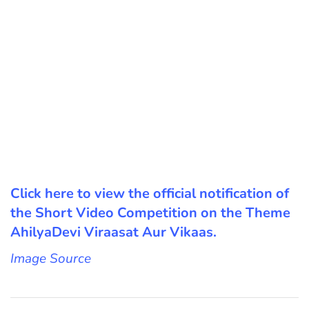
Click here to view the official notification of
the Short Video Competition on the Theme
AhilyaDevi Viraasat Aur Vikaas.
Image Source