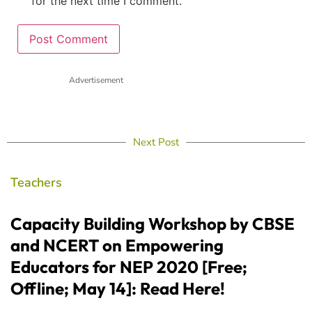
for the next time I comment.
Advertisement
Next Post
Teachers
Capacity Building Workshop by CBSE
and NCERT on Empowering
Educators for NEP 2020 [Free;
Offline; May 14]: Read Here!