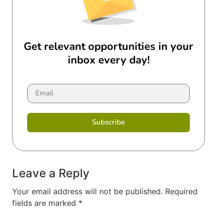
Get relevant opportunities in your
inbox every day!
Subscribe
Leave a Reply
Your email address will not be published.
Required
fields are marked
*