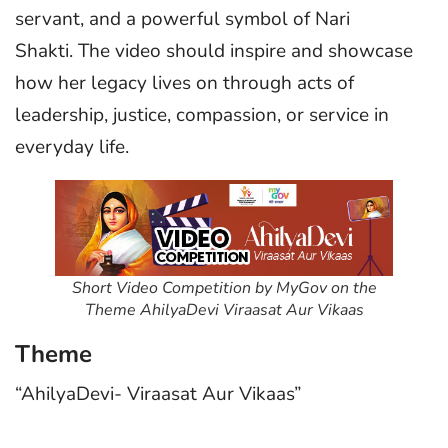
servant, and a powerful symbol of Nari
Shakti. The video should inspire and showcase
how her legacy lives on through acts of
leadership, justice, compassion, or service in
everyday life.
Short Video Competition by MyGov on the
Theme AhilyaDevi Viraasat Aur Vikaas
Theme
“AhilyaDevi- Viraasat Aur Vikaas”