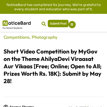
NoticeBard has completed its journey. We’re grateful to
every student and educator who was part of it.
Submit Post
Competitions
,
Photography
Short Video Competition by MyGov
on the Theme AhilyaDevi Viraasat
Aur Vikaas [Free; Online; Open to All;
Prizes Worth Rs. 18K]: Submit by May
28!
Ananya Sharma