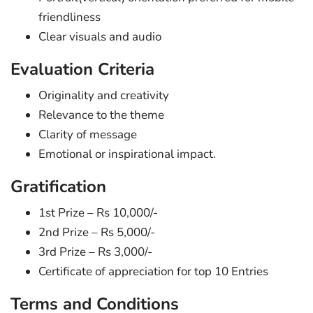
friendliness
Clear visuals and audio
Evaluation Criteria
Originality and creativity
Relevance to the theme
Clarity of message
Emotional or inspirational impact.
Gratification
1st Prize – Rs 10,000/-
2nd Prize – Rs 5,000/-
3rd Prize – Rs 3,000/-
Certificate of appreciation for top 10 Entries
Terms and Conditions