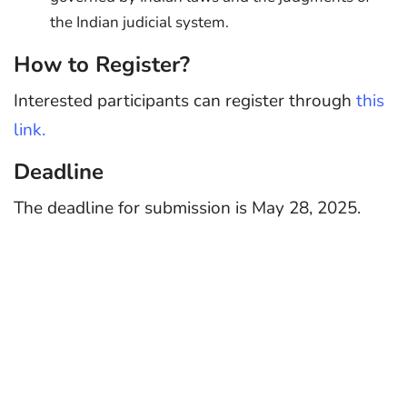
the Indian judicial system.
How to Register?
Interested participants can register through
this
link.
Deadline
The deadline for submission is May 28, 2025.