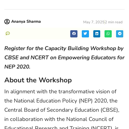
Ananya Sharma
May 7, 2025
2 min read
Register for the Capacity Building Workshop by
CBSE and NCERT on Empowering Educators for
NEP 2020.
About the Workshop
In alignment with the transformative vision of
the National Education Policy (NEP) 2020, the
Central Board of Secondary Education (CBSE),
in collaboration with the National Council of
Educational Research and Training (NCERT), is