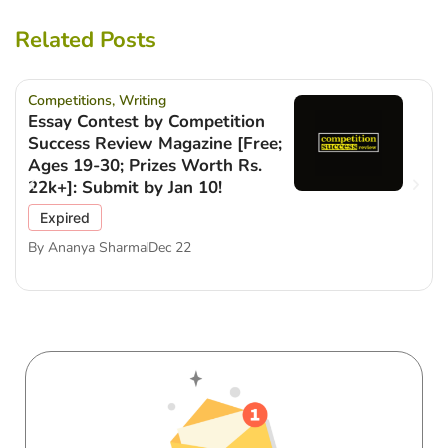
Related Posts
Competitions
,
Writing
Essay Contest by Competition
Success Review Magazine [Free;
Ages 19-30; Prizes Worth Rs.
22k+]: Submit by Jan 10!
Expired
By
Ananya Sharma
Dec 22