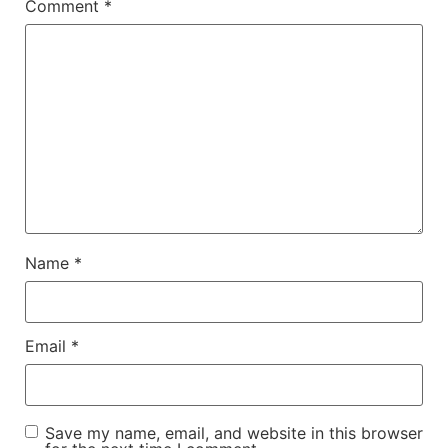
Comment
*
Name
*
Email
*
Save my name, email, and website in this browser