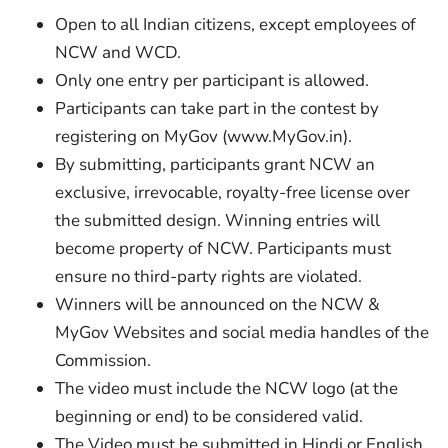
Open to all Indian citizens, except employees of
NCW and WCD.
Only one entry per participant is allowed.
Participants can take part in the contest by
registering on MyGov (www.MyGov.in).
By submitting, participants grant NCW an
exclusive, irrevocable, royalty-free license over
the submitted design. Winning entries will
become property of NCW. Participants must
ensure no third-party rights are violated.
Winners will be announced on the NCW &
MyGov Websites and social media handles of the
Commission.
The video must include the NCW logo (at the
beginning or end) to be considered valid.
The Video must be submitted in Hindi or English