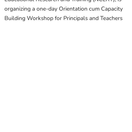
organizing a one-day Orientation cum Capacity
Building Workshop for Principals and Teachers
of affiliated schools. This initiative aims to
support the seamless implementation of
Vocational Education, Art Education, and
Physical Education in schools, beginning from
Grade 6 as envisioned in NEP 2020.
The NEP 2020 advocates for holistic and
experiential learning, proposing that at least
50% of learners should have access to
vocational education by 2025. As a step toward
this goal, NCERT has developed an innovative
framework titled Kaushal Bodh—a series of