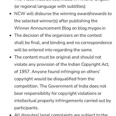
(or regional language with subtitles)
NCW will disburse the winning award/rewards to
the selected winner(s) after publishing the
Winner Announcement Blog on blog.mygov.in
The decision of the organizers on the contest
shall be final, and binding and no correspondence
will be entered into regarding the same.
The content must be original and should not
violate any provision of the Indian Copyright Act,
of 1957. Anyone found infringing on others’
copyright would be disqualified from the
competition. The Government of India does not
bear responsibility for copyright violations or
intellectual property infringements carried out by
participants.
All disputes/ legal complaints are subject to the