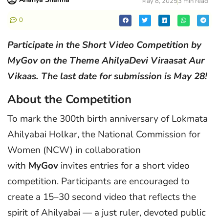
May 8, 2025
3 min read
0
Participate in the Short Video Competition by
MyGov on the Theme AhilyaDevi Viraasat Aur
Vikaas. The last date for submission is May 28!
About the Competition
To mark the 300th birth anniversary of Lokmata
Ahilyabai Holkar, the National Commission for
Women (NCW) in collaboration
with
MyGov
invites entries for a short video
competition. Participants are encouraged to
create a 15–30 second video that reflects the
spirit of Ahilyabai — a just ruler, devoted public