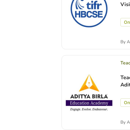
Vis
On
By
A
Tea
Tea
Adi
On
By
A