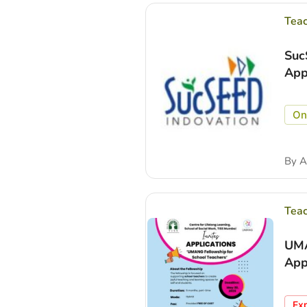
Tea
Suc
App
On
By
A
Tea
UMA
App
Ex