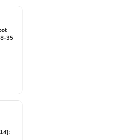
oot
18-35
14]: