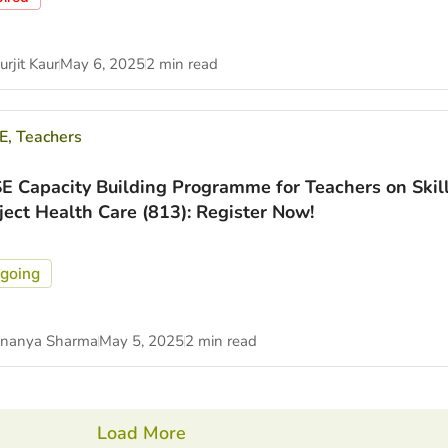
rjit Kaur
May 6, 2025
2 min read
E
,
Teachers
E Capacity Building Programme for Teachers on Skil
ject Health Care (813): Register Now!
going
nanya Sharma
May 5, 2025
2 min read
Load More