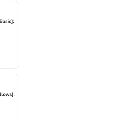
asis]:
llows]: