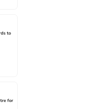
rds to
tre for