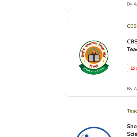
By
A
CBS
CBS
Tea
Ex
By
A
Tea
Sho
Sci