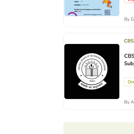
By
Gu
CBS
CBS
Sub
On
By
A