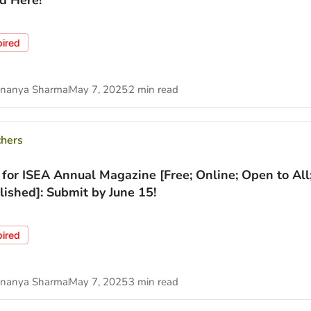
d Here!
pired
nanya Sharma
May 7, 2025
2 min read
chers
 for ISEA Annual Magazine [Free; Online; Open to All
lished]: Submit by June 15!
pired
nanya Sharma
May 7, 2025
3 min read