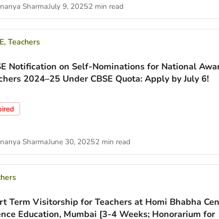
nanya Sharma
July 9, 2025
2 min read
E
,
Teachers
E Notification on Self-Nominations for National Awa
chers 2024–25 Under CBSE Quota: Apply by July 6!
pired
nanya Sharma
June 30, 2025
2 min read
chers
rt Term Visitorship for Teachers at Homi Bhabha Cen
ence Education, Mumbai [3-4 Weeks; Honorarium for