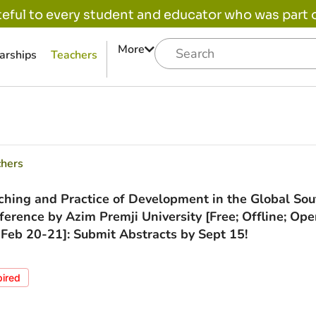
eful to every student and educator who was part of
More
arships
Teachers
chers
ching and Practice of Development in the Global Sou
ference by Azim Premji University [Free; Offline; Ope
; Feb 20-21]: Submit Abstracts by Sept 15!
pired