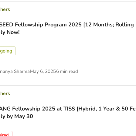
chers
SEED Fellowship Program 2025 [12 Months; Rolling B
ly Now!
going
nanya Sharma
May 6, 2025
6 min read
chers
NG Fellowship 2025 at TISS [Hybrid, 1 Year & 50 Fe
ly by May 30
pired