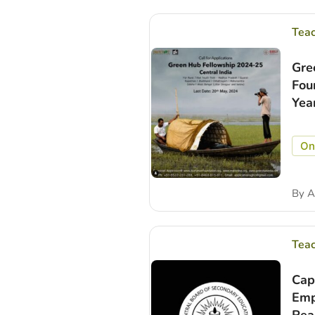
Tea
Gre
Fou
Yea
On
By
A
Tea
Cap
Emp