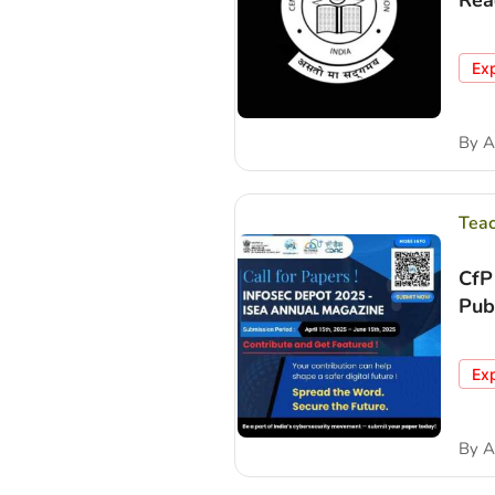
Rea
Ex
By
A
Tea
CfP
Pub
Ex
By
A