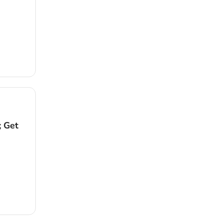
; Get