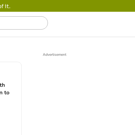
 it.
Advertisement
th
n to