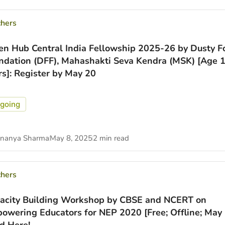
chers
en Hub Central India Fellowship 2025-26 by Dusty F
ndation (DFF), Mahashakti Seva Kendra (MSK) [Age 
rs]: Register by May 20
going
nanya Sharma
May 8, 2025
2 min read
chers
acity Building Workshop by CBSE and NCERT on
owering Educators for NEP 2020 [Free; Offline; May 