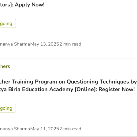
itors]: Apply Now!
going
nanya Sharma
May 13, 2025
2 min read
chers
cher Training Program on Questioning Techniques by
tya Birla Education Academy [Online]: Register Now!
going
nanya Sharma
May 11, 2025
2 min read