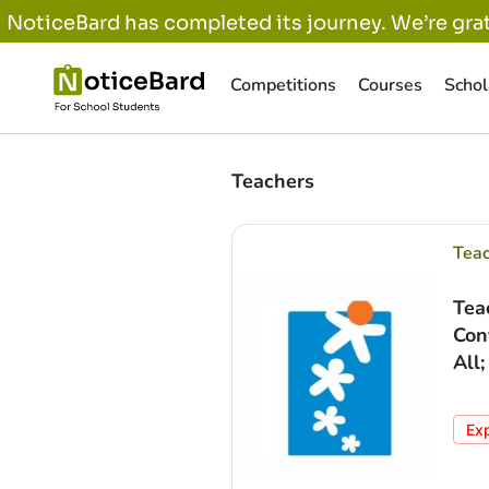
NoticeBard has completed its journey. We’re grat
Competitions
Courses
Schol
Teachers
Tea
Tea
Con
All
Ex