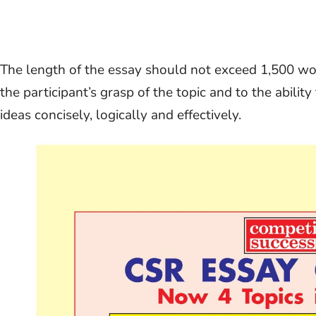
The length of the essay should not exceed 1,500 word
the participant’s grasp of the topic and to the abilit
ideas concisely, logically and effectively.