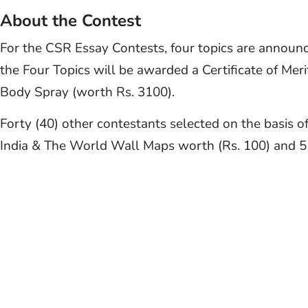
About the Contest
For the CSR Essay Contests, four topics are announ
the Four Topics will be awarded a Certificate of Me
Body Spray (worth Rs. 3100).
Forty (40) other contestants selected on the basis of 
India & The World Wall Maps worth (Rs. 100) and 5 