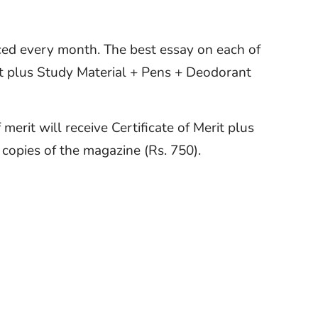
ced every month. The best essay on each of
rit plus Study Material + Pens + Deodorant
merit will receive Certificate of Merit plus
copies of the magazine (Rs. 750).