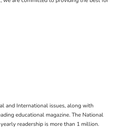
R, we are committed to providing the best for
 and International issues, along with
eading educational magazine. The National
early readership is more than 1 million.