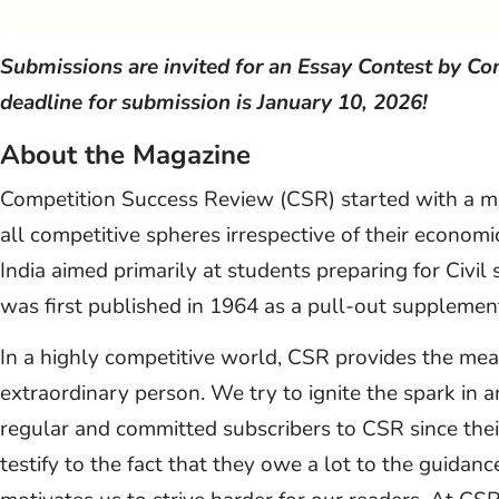
Submissions are invited for an Essay Contest by C
deadline for submission is January 10, 2026!
About the Magazine
Competition Success Review (CSR) started with a mis
all competitive spheres irrespective of their economi
India aimed primarily at students preparing for Civi
was first published in 1964 as a pull-out supplemen
In a highly competitive world, CSR provides the me
extraordinary person. We try to ignite the spark in 
regular and committed subscribers to CSR since their 
testify to the fact that they owe a lot to the guidan