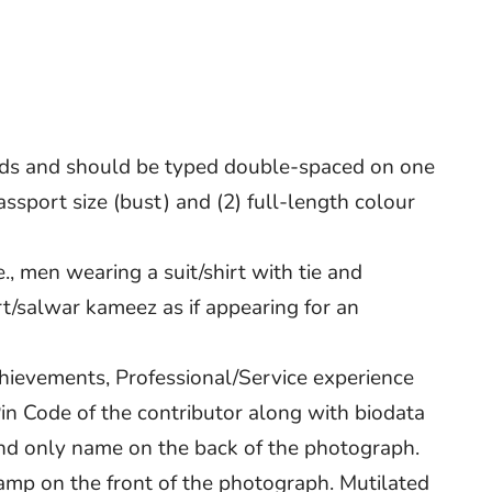
rds and should be typed double-spaced on one
ssport size (bust) and (2) full-length colour
., men wearing a suit/shirt with tie and
/salwar kameez as if appearing for an
chievements, Professional/Service experience
 Pin Code of the contributor along with biodata
 and only name on the back of the photograph.
stamp on the front of the photograph. Mutilated