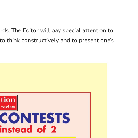
s. The Editor will pay special attention to
y to think constructively and to present one’s