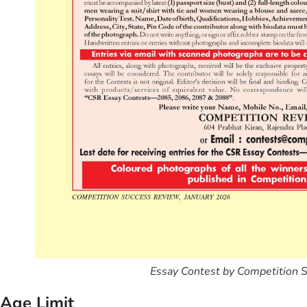
Essay Contest by Competition 
Age Limit