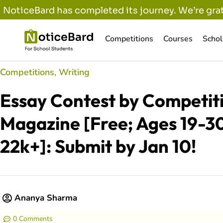
NoticeBard has completed its journey. We’re grat
Competitions
Courses
Schol
Competitions
,
Writing
Essay Contest by Competit
Magazine [Free; Ages 19-30
22k+]: Submit by Jan 10!
Ananya Sharma
0 Comments