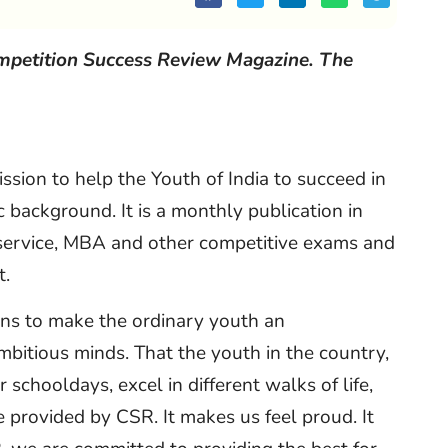
ompetition Success Review Magazine. The
sion to help the Youth of India to succeed in
c background. It is a monthly publication in
l service, MBA and other competitive exams and
t.
ans to make the ordinary youth an
ambitious minds. That the youth in the country,
schooldays, excel in different walks of life,
ce provided by CSR. It makes us feel proud. It