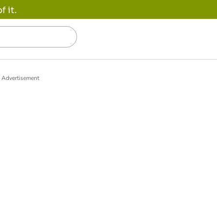
 it.
Advertisement