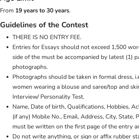
From
19 years to 30 years
.
Guidelines of the Contest
THERE IS NO ENTRY FEE.
Entries for Essays should not exceed 1,500 wo
side of the must be accompanied by latest (1) pa
photographs.
Photographs should be taken in formal dress, i.e
women wearing a blouse and saree/top and skirt
Interview/ Personality Test.
Name, Date of birth, Qualifications, Hobbies, A
(if any) Mobile No., Email, Address, City, State,
must be written on the first page of the entry
Do not write anything, or sign or affix rubber 