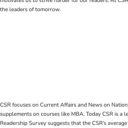
motivates us to strive harder for our readers. At CS
the leaders of tomorrow.
CSR focuses on Current Affairs and News on National
supplements on courses like MBA. Today CSR is a l
Readership Survey suggests that the CSR’s average y