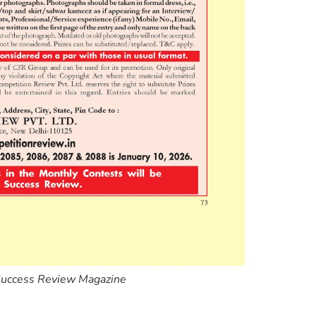
Success Review Magazine