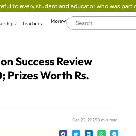
eful to every student and educator who was part of
More
arships
Teachers
ion Success Review
; Prizes Worth Rs.
Dec 22, 2025
3 min read