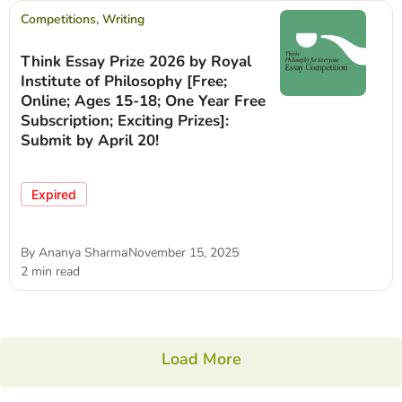
Competitions
,
Writing
Think Essay Prize 2026 by Royal
Institute of Philosophy [Free;
Online; Ages 15-18; One Year Free
Subscription; Exciting Prizes]:
Submit by April 20!
Expired
By
Ananya Sharma
November 15, 2025
2 min read
Load More