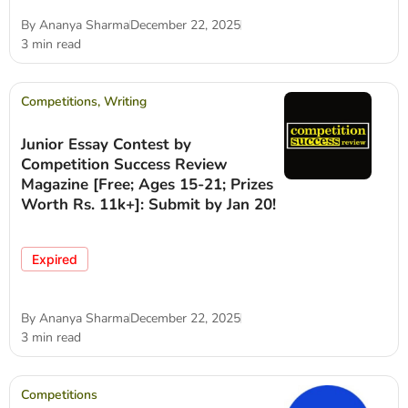
By
Ananya Sharma
December 22, 2025
3 min read
Competitions
,
Writing
Junior Essay Contest by
Competition Success Review
Magazine [Free; Ages 15-21; Prizes
Worth Rs. 11k+]: Submit by Jan 20!
Expired
By
Ananya Sharma
December 22, 2025
3 min read
Competitions