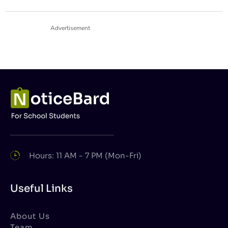
Advertisement
Hours: 11 AM - 7 PM (Mon-Fri)
Useful Links
About Us
Team