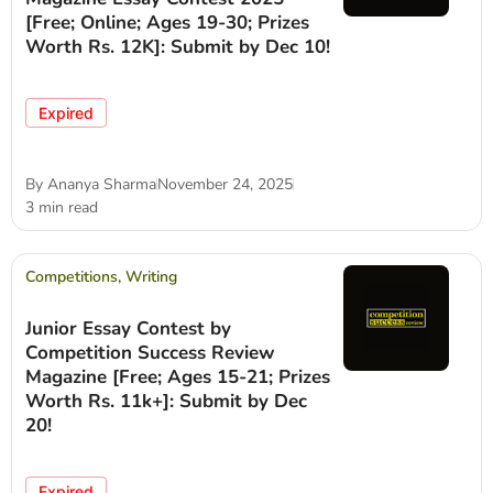
[Free; Online; Ages 19-30; Prizes
Worth Rs. 12K]: Submit by Dec 10!
Expired
By
Ananya Sharma
November 24, 2025
3 min read
Competitions
,
Writing
Junior Essay Contest by
Competition Success Review
Magazine [Free; Ages 15-21; Prizes
Worth Rs. 11k+]: Submit by Dec
20!
Expired