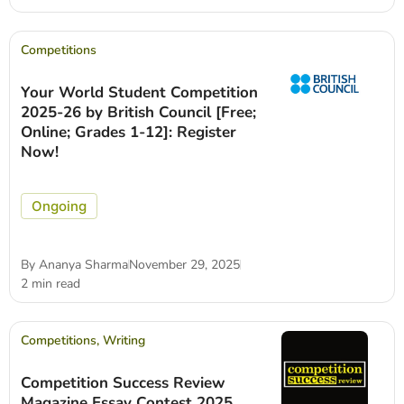
Competitions
Your World Student Competition
2025-26 by British Council [Free;
Online; Grades 1-12]: Register
Now!
Ongoing
By
Ananya Sharma
November 29, 2025
2 min read
Competitions
,
Writing
Competition Success Review
Magazine Essay Contest 2025