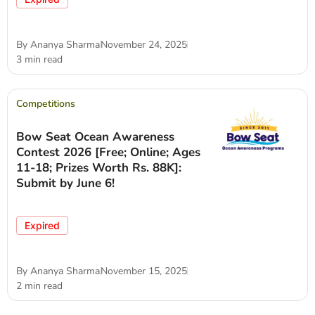
By
Ananya Sharma
November 24, 2025
3 min read
Competitions
Bow Seat Ocean Awareness
Contest 2026 [Free; Online; Ages
11-18; Prizes Worth Rs. 88K]:
Submit by June 6!
Expired
By
Ananya Sharma
November 15, 2025
2 min read