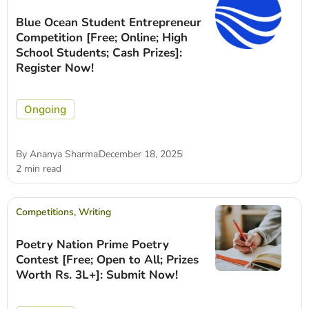
Blue Ocean Student Entrepreneur
Competition [Free; Online; High
School Students; Cash Prizes]:
Register Now!
Ongoing
By
Ananya Sharma
December 18, 2025
2 min read
Competitions
,
Writing
Poetry Nation Prime Poetry
Contest [Free; Open to All; Prizes
Worth Rs. 3L+]: Submit Now!