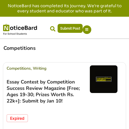
NoticeBard has completed its journey. We’re grateful to
every student and educator who was part of it.
Submit Post
Competitions
Competitions
,
Writing
Essay Contest by Competition
Success Review Magazine [Free;
Ages 19-30; Prizes Worth Rs.
22k+]: Submit by Jan 10!
Expired