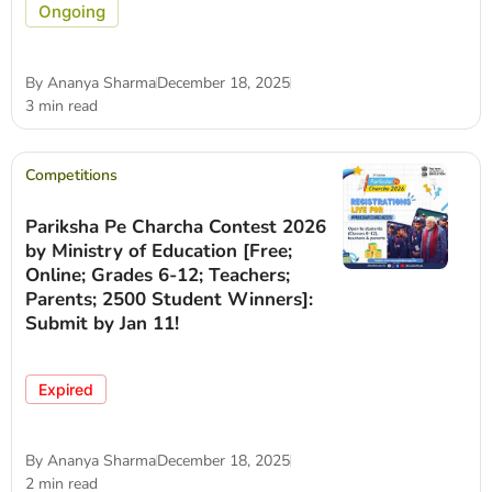
Ongoing
By
Ananya Sharma
December 18, 2025
3 min read
Competitions
Pariksha Pe Charcha Contest 2026
by Ministry of Education [Free;
Online; Grades 6-12; Teachers;
Parents; 2500 Student Winners]:
Submit by Jan 11!
Expired
By
Ananya Sharma
December 18, 2025
2 min read