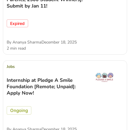
Submit by Jan 11!
Expired
By
Ananya Sharma
December 18, 2025
2 min read
Jobs
Internship at Pledge A Smile
Foundation [Remote; Unpaid]:
Apply Now!
Ongoing
By
Ananya Sharma
December 18, 2025