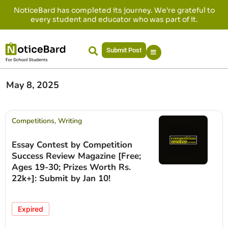
NoticeBard has completed its journey. We’re grateful to
every student and educator who was part of it.
Submit Post
May 8, 2025
Competitions
,
Writing
Essay Contest by Competition
Success Review Magazine [Free;
Ages 19-30; Prizes Worth Rs.
22k+]: Submit by Jan 10!
Expired