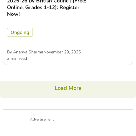
2025-26 by British Council [Free;
Online; Grades 1-12]: Register
Now!
Ongoing
By
Ananya Sharma
November 29, 2025
2 min read
Load More
Advertisement