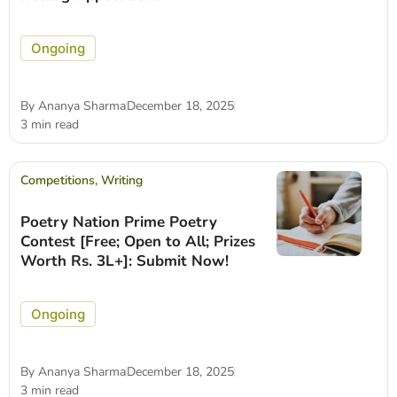
Ongoing
By
Ananya Sharma
December 18, 2025
3 min read
Competitions
,
Writing
Poetry Nation Prime Poetry
Contest [Free; Open to All; Prizes
Worth Rs. 3L+]: Submit Now!
Ongoing
By
Ananya Sharma
December 18, 2025
3 min read