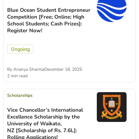
Blue Ocean Student Entrepreneur
Competition [Free; Online; High
School Students; Cash Prizes]:
Register Now!
Ongoing
By
Ananya Sharma
December 18, 2025
2 min read
Scholarships
Vice Chancellor’s International
Excellence Scholarship by the
University of Waikato,
NZ [Scholarship of Rs. 7.6L]:
Rolling Applications!