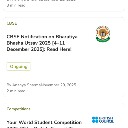
3 min read
CBSE
CBSE Notification on Bharatiya
Bhasha Utsav 2025 [4–11
December 2025]: Read Here!
Ongoing
By
Ananya Sharma
November 29, 2025
2 min read
Competitions
Your World Student Competition