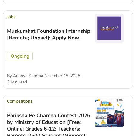
Jobs
Muskurahat Foundation Internship
[Remote; Unpaid]: Apply Now!
Ongoing
By
Ananya Sharma
December 18, 2025
2 min read
Competitions
Pariksha Pe Charcha Contest 2026
by Ministry of Education [Free;
Online; Grades 6-12; Teachers;
Parents; 2500 Student Winners]: