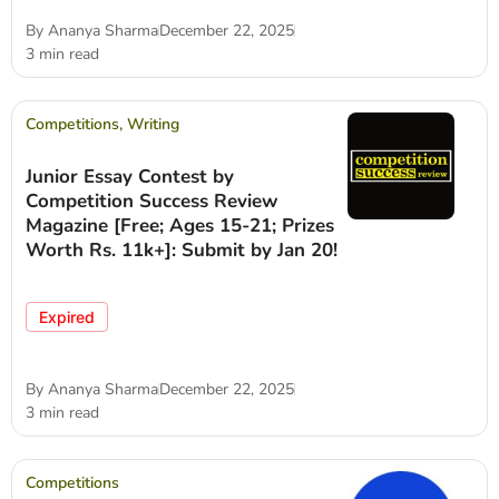
By
Ananya Sharma
December 22, 2025
3 min read
Competitions
,
Writing
Junior Essay Contest by
Competition Success Review
Magazine [Free; Ages 15-21; Prizes
Worth Rs. 11k+]: Submit by Jan 20!
Expired
By
Ananya Sharma
December 22, 2025
3 min read
Competitions