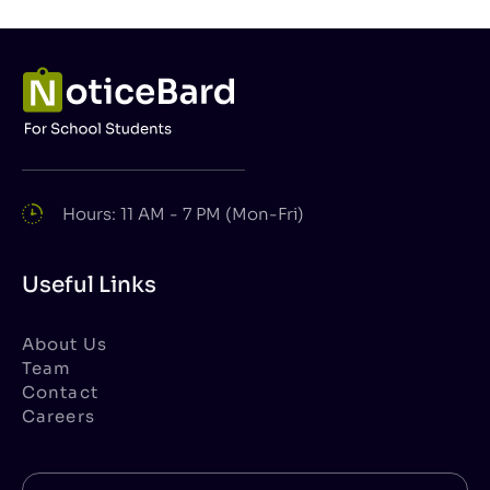
Hours: 11 AM - 7 PM (Mon-Fri)
Useful Links
About Us
Team
Contact
Careers