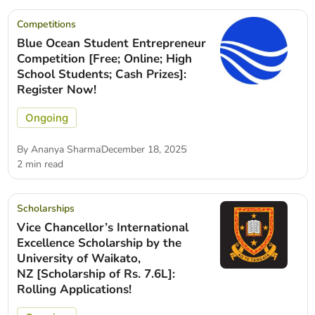
Competitions
Blue Ocean Student Entrepreneur
Competition [Free; Online; High
School Students; Cash Prizes]:
Register Now!
Ongoing
By
Ananya Sharma
December 18, 2025
2 min read
Scholarships
Vice Chancellor’s International
Excellence Scholarship by the
University of Waikato,
NZ [Scholarship of Rs. 7.6L]:
Rolling Applications!