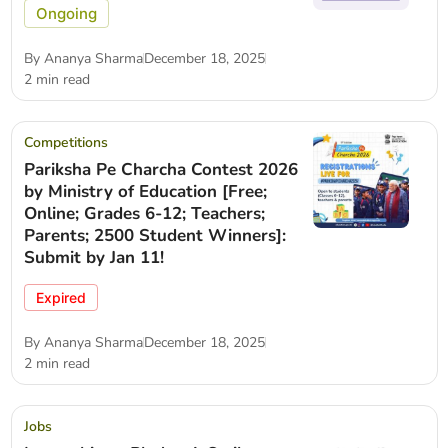
Ongoing
By
Ananya Sharma
December 18, 2025
2 min read
Competitions
Pariksha Pe Charcha Contest 2026
by Ministry of Education [Free;
Online; Grades 6-12; Teachers;
Parents; 2500 Student Winners]:
Submit by Jan 11!
Expired
By
Ananya Sharma
December 18, 2025
2 min read
Jobs