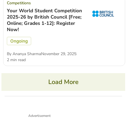
Competitions
Your World Student Competition
2025-26 by British Council [Free;
Online; Grades 1-12]: Register
Now!
Ongoing
By
Ananya Sharma
November 29, 2025
2 min read
Load More
Advertisement