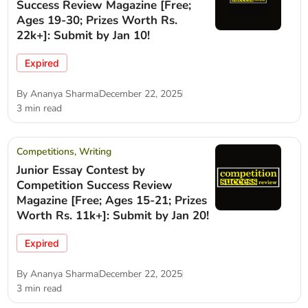
Success Review Magazine [Free;
Ages 19-30; Prizes Worth Rs.
22k+]: Submit by Jan 10!
Expired
By
Ananya Sharma
December 22, 2025
3 min read
Competitions
,
Writing
Junior Essay Contest by
Competition Success Review
Magazine [Free; Ages 15-21; Prizes
Worth Rs. 11k+]: Submit by Jan 20!
Expired
By
Ananya Sharma
December 22, 2025
3 min read