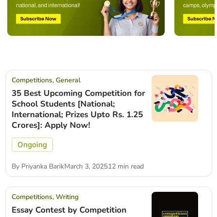
Competitions
,
General
35 Best Upcoming Competition for
School Students [National;
International; Prizes Upto Rs. 1.25
Crores]: Apply Now!
Ongoing
By
Priyanka Barik
March 3, 2025
12 min read
Competitions
,
Writing
Essay Contest by Competition