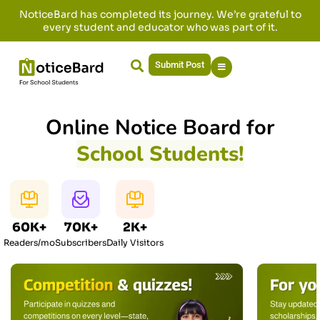
NoticeBard has completed its journey. We’re grateful to
every student and educator who was part of it.
Submit Post
Online Notice Board for
School Students!
60K+
70K+
2K+
Readers/mo
Subscribers
Daily Visitors