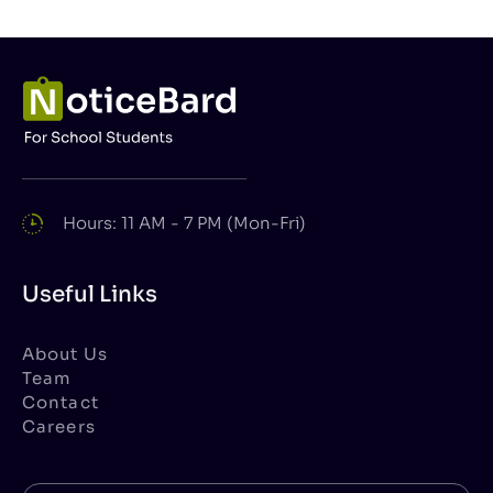
Hours: 11 AM - 7 PM (Mon-Fri)
Useful Links
About Us
Team
Contact
Careers