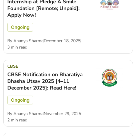
Internship at Pledge A Smile
Foundation [Remote; Unpaid]:
Apply Now!
Ongoing
By
Ananya Sharma
December 18, 2025
3 min read
CBSE
CBSE Notification on Bharatiya
Bhasha Utsav 2025 [4–11
December 2025]: Read Here!
Ongoing
By
Ananya Sharma
November 29, 2025
2 min read