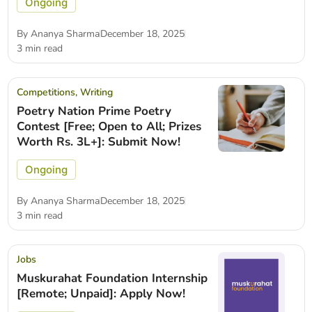
Ongoing
By
Ananya Sharma
December 18, 2025
3 min read
Competitions
,
Writing
Poetry Nation Prime Poetry
Contest [Free; Open to All; Prizes
Worth Rs. 3L+]: Submit Now!
Ongoing
By
Ananya Sharma
December 18, 2025
3 min read
Jobs
Muskurahat Foundation Internship
[Remote; Unpaid]: Apply Now!