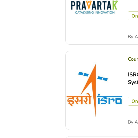
On
By
A
Cou
ISR
Sys
On
By
A