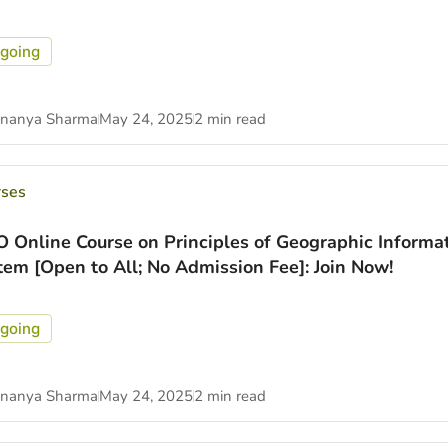
going
nanya Sharma
May 24, 2025
2 min read
rses
O Online Course on Principles of Geographic Informa
tem [Open to All; No Admission Fee]: Join Now!
going
nanya Sharma
May 24, 2025
2 min read