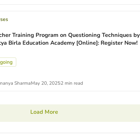
rses
cher Training Program on Questioning Techniques by
tya Birla Education Academy [Online]: Register Now!
going
nanya Sharma
May 20, 2025
2 min read
Load More