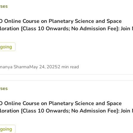
rses
O Online Course on Planetary Science and Space
loration [Class 10 Onwards; No Admission Fee]: Join
going
nanya Sharma
May 24, 2025
2 min read
rses
O Online Course on Planetary Science and Space
loration [Class 10 Onwards; No Admission Fee]: Join
going