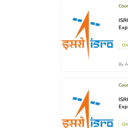
Cou
ISR
Exp
On
By
A
Cou
ISR
Exp
On