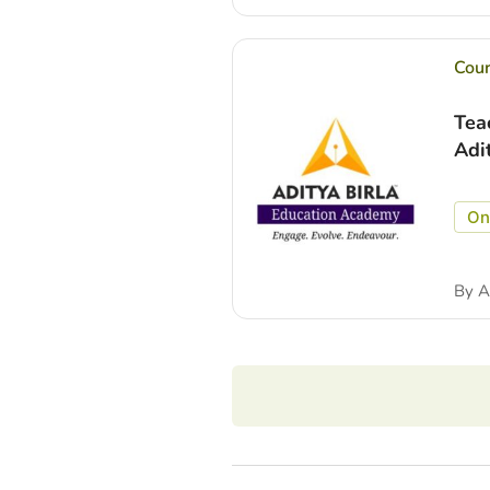
Cou
Tea
Adi
On
By
A