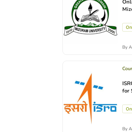
Onl
Miz
On
By
A
Cou
ISR
for
On
By
A