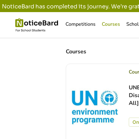
NoticeBard has completed its journey. We’re grat
Competitions
Courses
Schol
Courses
Cou
UNE
Dis
All
On