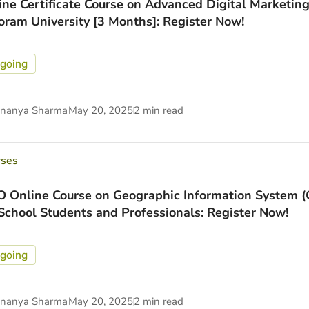
ine Certificate Course on Advanced Digital Marketing
oram University [3 Months]: Register Now!
going
nanya Sharma
May 20, 2025
2 min read
rses
O Online Course on Geographic Information System (
 School Students and Professionals: Register Now!
going
nanya Sharma
May 20, 2025
2 min read