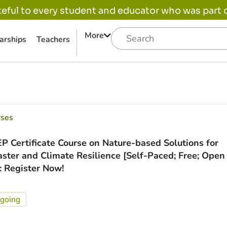
eful to every student and educator who was part of
More
arships
Teachers
rses
P Certificate Course on Nature-based Solutions for
aster and Climate Resilience [Self-Paced; Free; Open
]: Register Now!
going