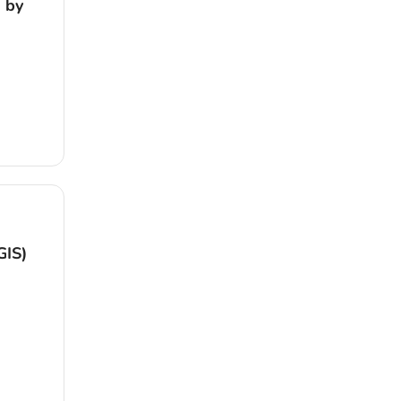
 by
GIS)