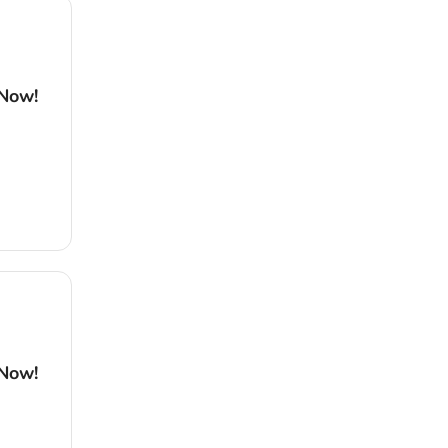
 Now!
 Now!