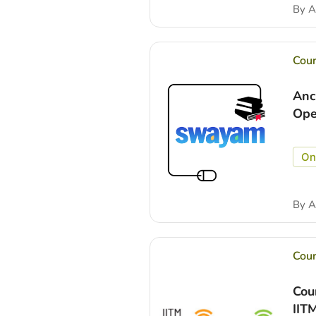
By
A
Cou
Anc
Ope
On
By
A
Cou
Cou
IIT