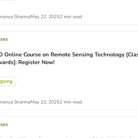
nanya Sharma
May 22, 2025
2 min read
rses
O Online Course on Remote Sensing Technology [Cla
ards]: Register Now!
going
nanya Sharma
May 22, 2025
2 min read
rses