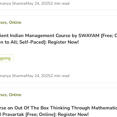
nanya Sharma
May 24, 2025
2 min read
rses
,
Online
ient Indian Management Course by SWAYAM [Free; O
n to All; Self-Paced]: Register Now!
going
nanya Sharma
May 24, 2025
2 min read
rses
,
Online
rse on Out Of The Box Thinking Through Mathemati
M Pravartak [Free; Online]: Register Now!