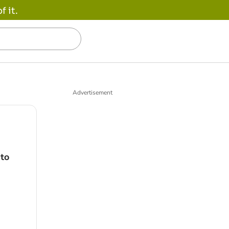
 it.
Advertisement
 to