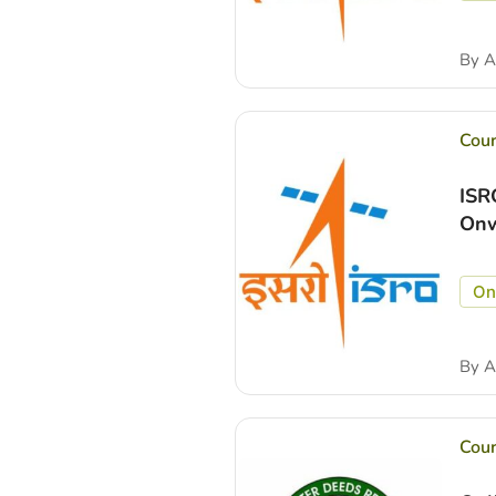
By
A
Cou
ISR
Onw
On
By
A
Cou