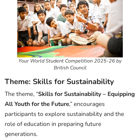
Your World Student Competition 2025-26 by
British Council
Theme: Skills for Sustainability
The theme, “
Skills for Sustainability – Equipping
All Youth for the Future
,” encourages
participants to explore sustainability and the
role of education in preparing future
generations.