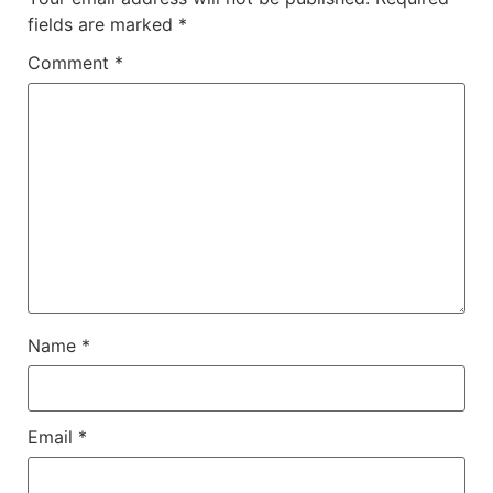
fields are marked
*
Comment
*
Name
*
Email
*