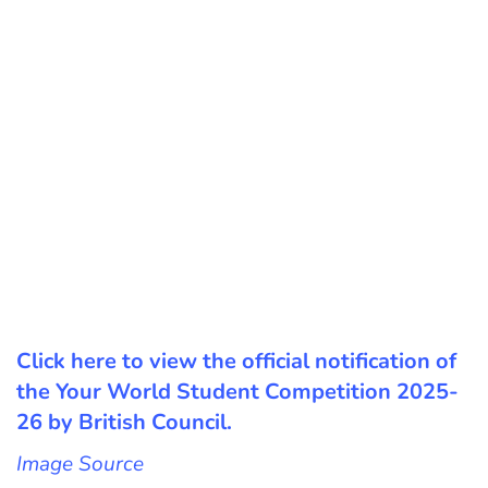
Click here to view the official notification of
the Your World Student Competition 2025-
26 by British Council.
Image Source