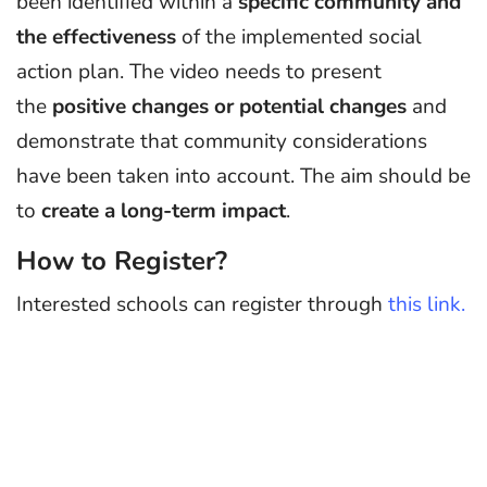
been identified within a
specific community and
the effectiveness
of the implemented social
action plan. The video needs to present
the
positive changes or potential changes
and
demonstrate that community considerations
have been taken into account. The aim should be
to
create a long-term impact
.
How to Register?
Interested schools can register through
this link.