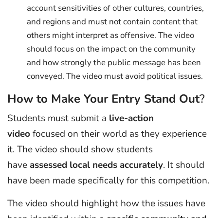
account sensitivities of other cultures, countries,
and regions and must not contain content that
others might interpret as offensive. The video
should focus on the impact on the community
and how strongly the public message has been
conveyed. The video must avoid political issues.
How to Make Your Entry Stand Out
?
Students must submit a
live-action
video
focused on their world as they experience
it. The video should show students
have
assessed local needs accurately
. It should
have been made specifically for this competition.
The video should highlight how the issues have