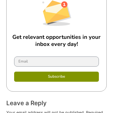
Get relevant opportunities in your
inbox every day!
Subscribe
Leave a Reply
Your email address will not be published.
Required