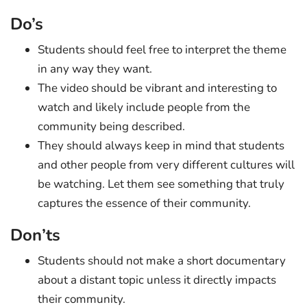
Do’s
Students should feel free to interpret the theme
in any way they want.
The video should be vibrant and interesting to
watch and likely include people from the
community being described.
They should always keep in mind that students
and other people from very different cultures will
be watching. Let them see something that truly
captures the essence of their community.
Don’ts
Students should not make a short documentary
about a distant topic unless it directly impacts
their community.