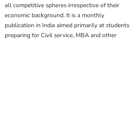
all competitive spheres irrespective of their
economic background. It is a monthly
publication in India aimed primarily at students
preparing for Civil service, MBA and other
competitive exams and was first published in
1964 as a pull-out supplement.
In a highly competitive world, CSR provides the
means to make the ordinary youth an
extraordinary person. We try to ignite the spark
in ambitious minds. That the youth in the
country, regular and committed subscribers to
CSR since their schooldays, excel in different
walks of life, testify to the fact that they owe a
lot to the guidance provided by CSR. It makes us