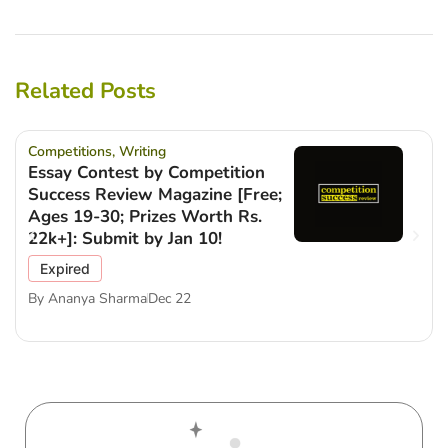
Related Posts
Competitions
,
Writing
Essay Contest by Competition
Success Review Magazine [Free;
Ages 19-30; Prizes Worth Rs.
22k+]: Submit by Jan 10!
Expired
By
Ananya Sharma
Dec 22