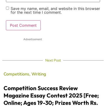
Save my name, email, and website in this browser
for the next time I comment.
Advertisement
Next Post
Competitions
,
Writing
Competition Success Review
Magazine Essay Contest 2025 [Free;
Online; Ages 19-30; Prizes Worth Rs.