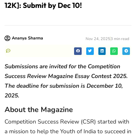
12K]: Submit by Dec 10!
Ananya Sharma
Nov 24, 2025
3 min read
Submissions are invited for the Competition
Success Review Magazine Essay Contest 2025.
The deadline for submission is December 10,
2025.
About the Magazine
Competition Success Review (CSR) started with
a mission to help the Youth of India to succeed in