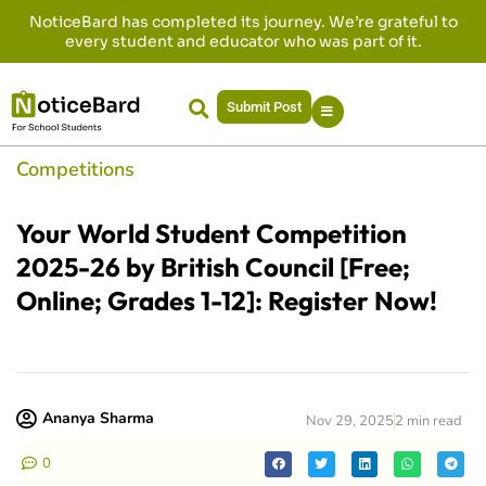
NoticeBard has completed its journey. We’re grateful to
every student and educator who was part of it.
Submit Post
Competitions
Your World Student Competition
2025-26 by British Council [Free;
Online; Grades 1-12]: Register Now!
Ananya Sharma
Nov 29, 2025
2 min read
0