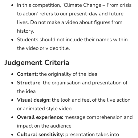
In this competition, ‘Climate Change – From crisis
to action’ refers to our present-day and future
lives. Do not make a video about figures from
history.
Students should not include their names within
the video or video title.
Judgement Criteria
Content:
the originality of the idea
Structure
: the organisation and presentation of
the idea
Visual design:
the look and feel of the live action
or animated style video
Overall experience:
message comprehension and
impact on the audience
Cultural sensitivity:
presentation takes into