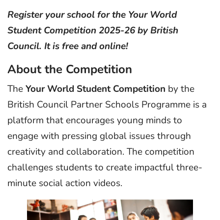
Register your school for the Your World
Student Competition 2025-26 by British
Council. It is free and online!
About the Competition
The
Your World Student Competition
by the
British Council Partner Schools Programme is a
platform that encourages young minds to
engage with pressing global issues through
creativity and collaboration. The competition
challenges students to create impactful three-
minute social action videos.