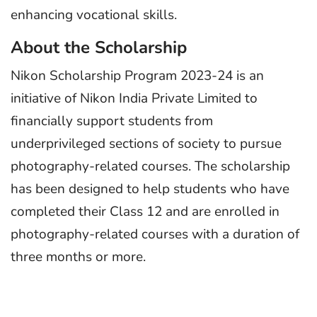
enhancing vocational skills.
About the Scholarship
Nikon Scholarship Program 2023-24 is an
initiative of Nikon India Private Limited to
financially support students from
underprivileged sections of society to pursue
photography-related courses. The scholarship
has been designed to help students who have
completed their Class 12 and are enrolled in
photography-related courses with a duration of
three months or more.