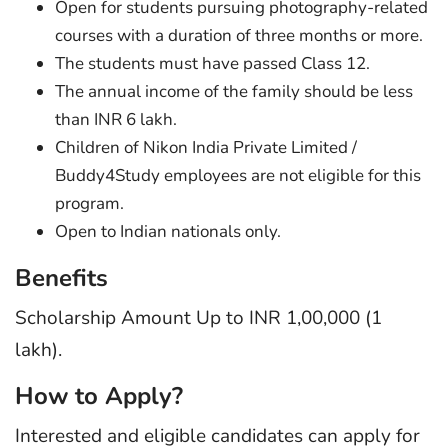
Open for students pursuing photography-related
courses with a duration of three months or more.
The students must have passed Class 12.
The annual income of the family should be less
than INR 6 lakh.
Children of Nikon India Private Limited /
Buddy4Study employees are not eligible for this
program.
Open to Indian nationals only.
Benefits
Scholarship Amount Up to INR 1,00,000 (1
lakh).
How to Apply?
Interested and eligible candidates can apply for