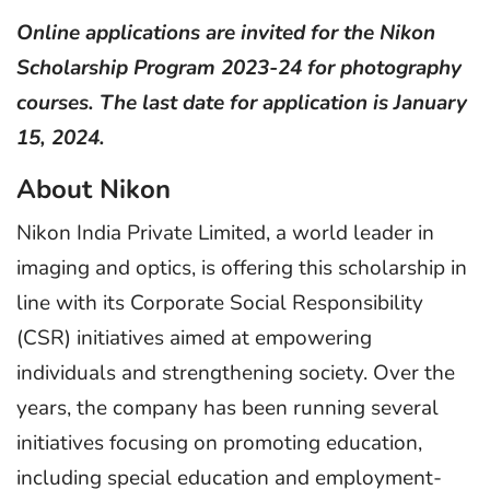
Online applications are invited for the Nikon
Scholarship Program 2023-24 for photography
courses. The last date for application is January
15, 2024.
About Nikon
Nikon India Private Limited, a world leader in
imaging and optics, is offering this scholarship in
line with its Corporate Social Responsibility
(CSR) initiatives aimed at empowering
individuals and strengthening society. Over the
years, the company has been running several
initiatives focusing on promoting education,
including special education and employment-