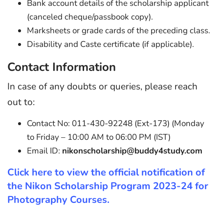
Bank account details of the scholarship applicant
(canceled cheque/passbook copy).
Marksheets or grade cards of the preceding class.
Disability and Caste certificate (if applicable).
Contact Information
In case of any doubts or queries, please reach
out to:
Contact No: 011-430-92248 (Ext-173) (Monday
to Friday – 10:00 AM to 06:00 PM (IST)
Email ID:
nikonscholarship@buddy4study.com
Click here to view the official notification of
the Nikon Scholarship Program 2023-24 for
Photography Courses.