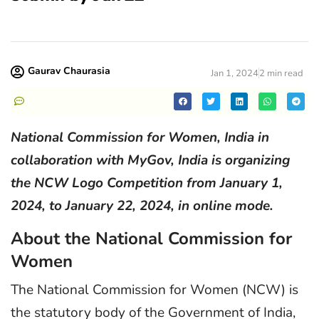
Gaurav Chaurasia
Jan 1, 2024
2 min read
National Commission for Women, India in
collaboration with MyGov, India is organizing
the NCW Logo Competition from January 1,
2024, to January 22, 2024, in online mode.
About the National Commission for
Women
The National Commission for Women (NCW) is
the statutory body of the Government of India,