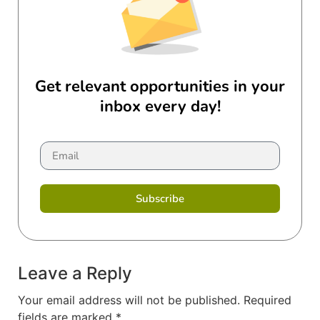
Get relevant opportunities in your
inbox every day!
Subscribe
Leave a Reply
Your email address will not be published.
Required
fields are marked
*