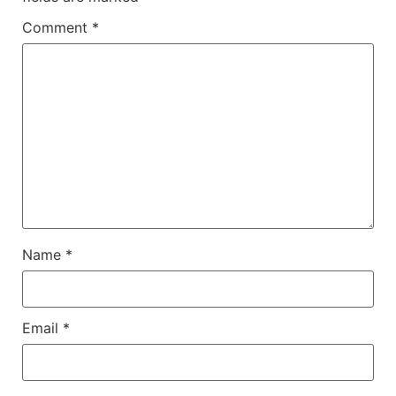
Comment
*
Name
*
Email
*