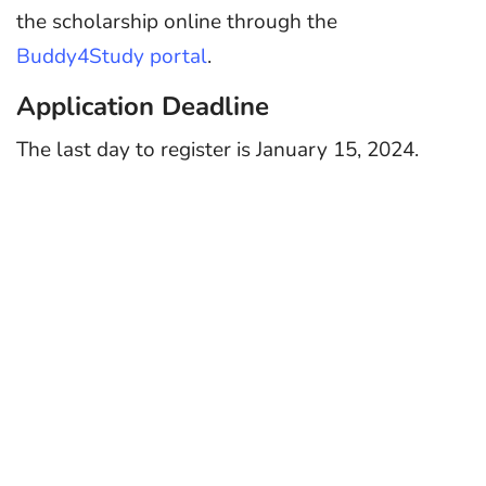
the scholarship online through the
Buddy4Study portal
.
Application Deadline
The last day to register is January 15, 2024.