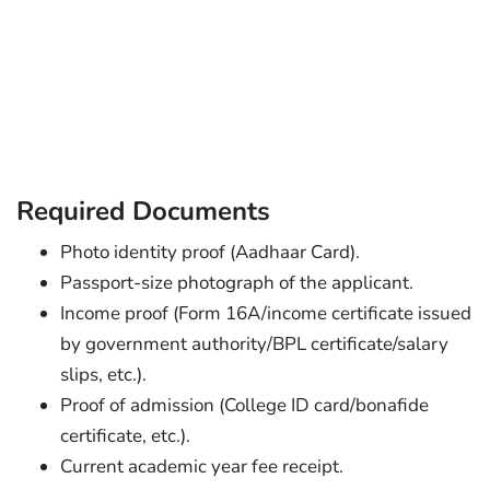
Required Documents
Photo identity proof (Aadhaar Card).
Passport-size photograph of the applicant.
Income proof (Form 16A/income certificate issued
by government authority/BPL certificate/salary
slips, etc.).
Proof of admission (College ID card/bonafide
certificate, etc.).
Current academic year fee receipt.