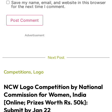
Save my name, email, and website in this browser
for the next time I comment.
Advertisement
Next Post
Competitions
,
Logo
NCW Logo Competition by National
Commission for Women, India
[Online; Prizes Worth Rs. 50k]:
Submit by Jan 22