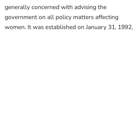
generally concerned with advising the
government on all policy matters affecting
women. It was established on January 31, 1992,
under the provisions of the Indian Constitution,
as defined in the 1990 National Commission for
Women Act. The objective of the NCW is to
represent the rights of women in India and to
provide a voice for their issues and concerns.
About MyGov
MyGov is an innovative platform to build a
partnership between Citizens and Government
with the help of technology for the growth and
development of India.