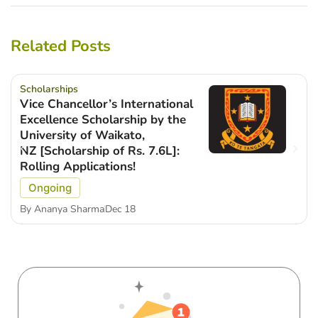
Related Posts
Scholarships
Vice Chancellor’s International
Excellence Scholarship by the
University of Waikato,
NZ [Scholarship of Rs. 7.6L]:
Rolling Applications!
Ongoing
By
Ananya Sharma
Dec 18