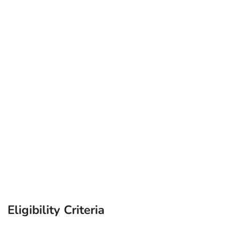
Eligibility Criteria