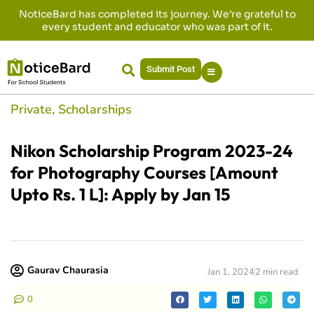
NoticeBard has completed its journey. We’re grateful to
every student and educator who was part of it.
Submit Post
Private
,
Scholarships
Nikon Scholarship Program 2023-24
for Photography Courses [Amount
Upto Rs. 1 L]: Apply by Jan 15
Gaurav Chaurasia
Jan 1, 2024
2 min read
0