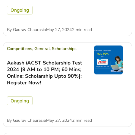
Ongoing
By
Gaurav Chaurasia
May 27, 2024
2 min read
Competitions
,
General
,
Scholarships
Aakash iACST Scholarship Test
2024 [9 AM to 10 PM; 60 Mins;
Online; Scholarship Upto 90%]:
Register Now!
Ongoing
By
Gaurav Chaurasia
May 27, 2024
2 min read