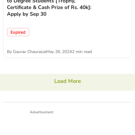
to Degree Students [Trophy,
Certificate & Cash Prize of Rs. 40k]:
Apply by Sep 30
Expired
By
Gaurav Chaurasia
May 26, 2024
2 min read
Load More
Advertisement