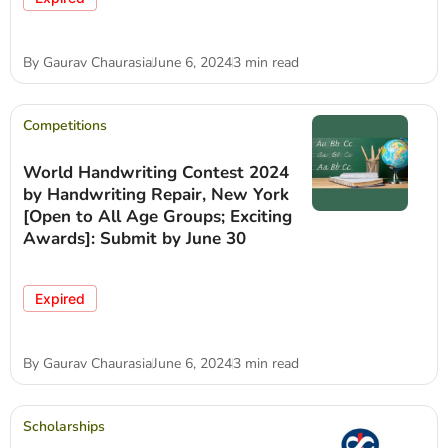
By
Gaurav Chaurasia
June 6, 2024
3 min read
Competitions
World Handwriting Contest 2024
by Handwriting Repair, New York
[Open to All Age Groups; Exciting
Awards]: Submit by June 30
Expired
By
Gaurav Chaurasia
June 6, 2024
3 min read
Scholarships