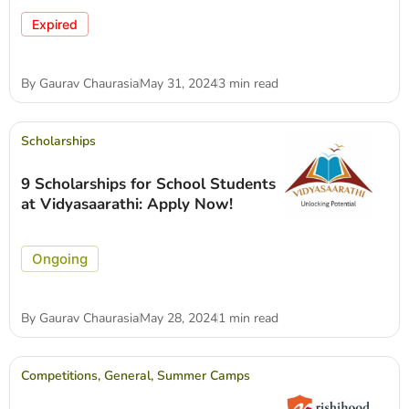
Expired
By
Gaurav Chaurasia
May 31, 2024
3 min read
Scholarships
9 Scholarships for School Students
at Vidyasaarathi: Apply Now!
Ongoing
By
Gaurav Chaurasia
May 28, 2024
1 min read
Competitions
,
General
,
Summer Camps