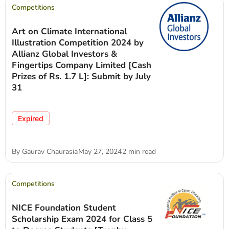
Competitions
Art on Climate International
Illustration Competition 2024 by
Allianz Global Investors &
Fingertips Company Limited [Cash
Prizes of Rs. 1.7 L]: Submit by July
31
Expired
By
Gaurav Chaurasia
May 27, 2024
2 min read
Competitions
NICE Foundation Student
Scholarship Exam 2024 for Class 5