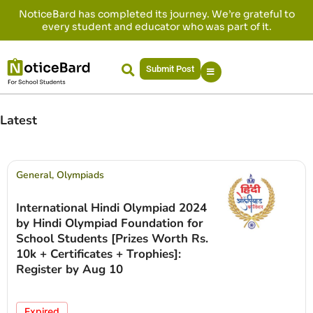
NoticeBard has completed its journey. We’re grateful to
every student and educator who was part of it.
Submit Post
Latest
General
,
Olympiads
International Hindi Olympiad 2024
by Hindi Olympiad Foundation for
School Students [Prizes Worth Rs.
10k + Certificates + Trophies]:
Register by Aug 10
Expired