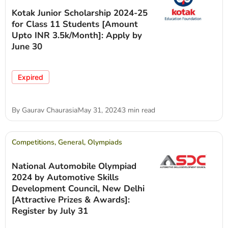
Kotak Junior Scholarship 2024-25
for Class 11 Students [Amount
Upto INR 3.5k/Month]: Apply by
June 30
Expired
By
Gaurav Chaurasia
May 31, 2024
3 min read
Competitions
,
General
,
Olympiads
National Automobile Olympiad
2024 by Automotive Skills
Development Council, New Delhi
[Attractive Prizes & Awards]:
Register by July 31