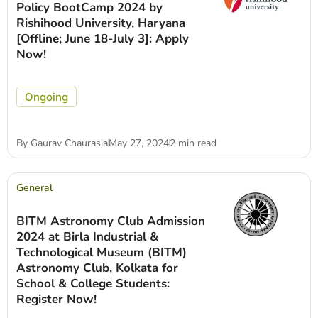
Policy BootCamp 2024 by
Rishihood University, Haryana
[Offline; June 18-July 3]: Apply
Now!
Ongoing
By
Gaurav Chaurasia
May 27, 2024
2 min read
General
BITM Astronomy Club Admission
2024 at Birla Industrial &
Technological Museum (BITM)
Astronomy Club, Kolkata for
School & College Students:
Register Now!