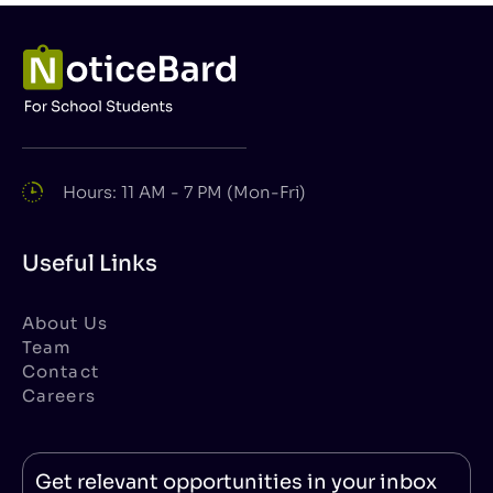
Hours: 11 AM - 7 PM (Mon-Fri)
Useful Links
About Us
Team
Contact
Careers
Get relevant opportunities in your inbox