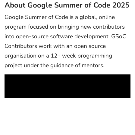
About Google Summer of Code 2025
Google Summer of Code is a global, online
program focused on bringing new contributors
into open-source software development. GSoC
Contributors work with an open source
organisation on a 12+ week programming
project under the guidance of mentors.