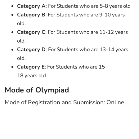
Category A
: For Students who are 5-8 years old
Category B
: For Students who are 9-10 years
old.
Category C
: For Students who are 11-12 years
old.
Category D
: For Students who are 13-14 years
old.
Category E
: For Students who are 15-
18 years old.
Mode of Olympiad
Mode of Registration and Submission: Online