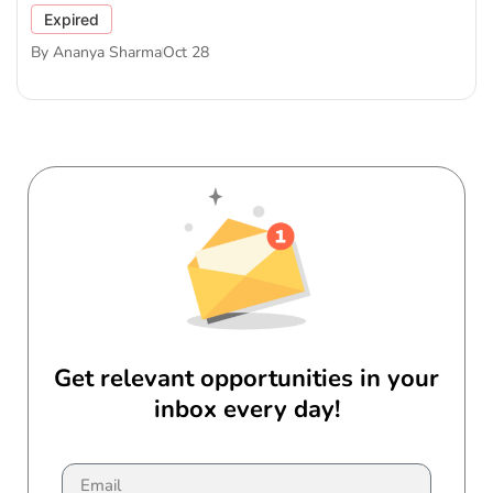
Expired
By
Ananya Sharma
Oct 28
Get relevant opportunities in your
inbox every day!