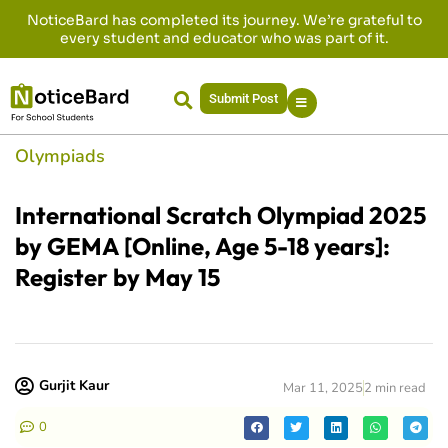
NoticeBard has completed its journey. We’re grateful to
every student and educator who was part of it.
Submit Post
Olympiads
International Scratch Olympiad 2025
by GEMA [Online, Age 5-18 years]:
Register by May 15
Gurjit Kaur
Mar 11, 2025
2 min read
0