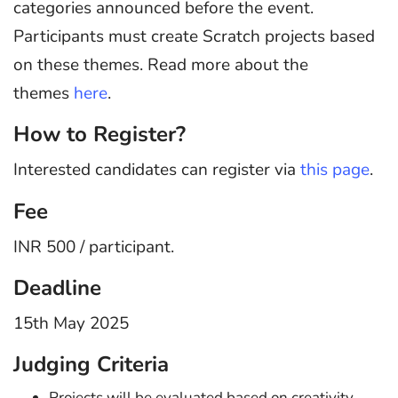
categories announced before the event.
Participants must create Scratch projects based
on these themes. Read more about the
themes
here
.
How to Register?
Interested candidates can register via
this page
.
Fee
INR 500 / participant.
Deadline
15th May 2025
Judging Criteria
Projects will be evaluated based on creativity,