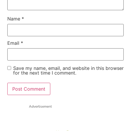
Name
*
Email
*
Save my name, email, and website in this browser
for the next time I comment.
Advertisement