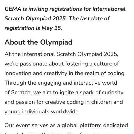
GEMA is inviting registrations for International
Scratch Olympiad 2025. The last date of
registration is May 15.
About the Olympiad
At the International Scratch Olympiad 2025,
we’re passionate about fostering a culture of
innovation and creativity in the realm of coding.
Through the engaging and interactive world
of Scratch, we aim to ignite a spark of curiosity
and passion for creative coding in children and
young individuals worldwide.
Our event serves as a global platform dedicated