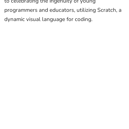
to celebrating the ingenuity of young
programmers and educators, utilizing Scratch, a
dynamic visual language for coding.