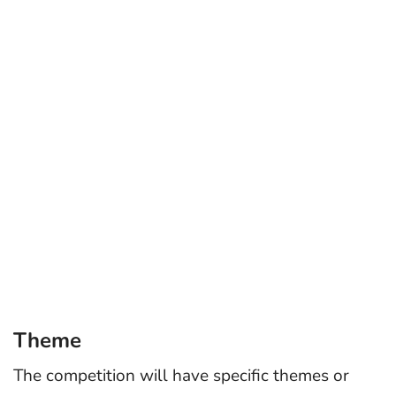
Theme
The competition will have specific themes or