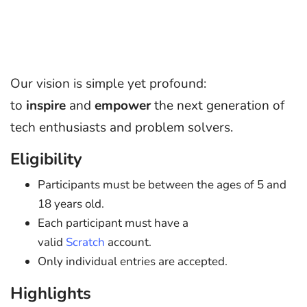
Our vision is simple yet profound:
to
inspire
and
empower
the next generation of
tech enthusiasts and problem solvers.
Eligibility
Participants must be between the ages of 5 and
18 years old.
Each participant must have a
valid
Scratch
account.
Only individual entries are accepted.
Highlights