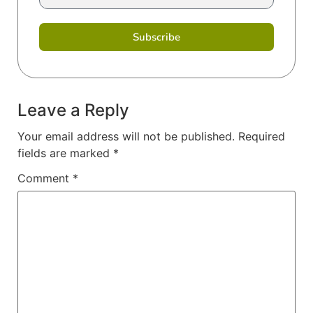
Subscribe
Leave a Reply
Your email address will not be published.
Required
fields are marked
*
Comment
*