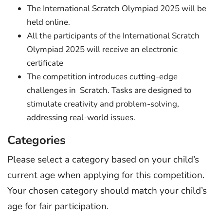
The International Scratch Olympiad 2025 will be
held online.
All the participants of the International Scratch
Olympiad 2025 will receive an electronic
certificate
The competition introduces cutting-edge
challenges in Scratch. Tasks are designed to
stimulate creativity and problem-solving,
addressing real-world issues.
Categories
Please select a category based on your child’s
current age when applying for this competition.
Your chosen category should match your child’s
age for fair participation.