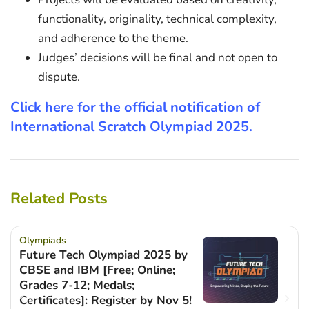
functionality, originality, technical complexity,
and adherence to the theme.
Judges’ decisions will be final and not open to
dispute.
Click here for the official notification of
International Scratch Olympiad 2025.
Related Posts
Olympiads
Future Tech Olympiad 2025 by
CBSE and IBM [Free; Online;
Grades 7-12; Medals;
Certificates]: Register by Nov 5!