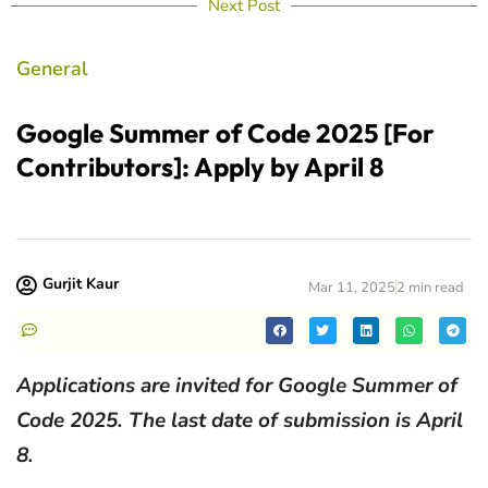
Next Post
General
Google Summer of Code 2025 [For
Contributors]: Apply by April 8
Gurjit Kaur
Mar 11, 2025
2 min read
Applications are invited for Google Summer of
Code 2025. The last date of submission is April
8.