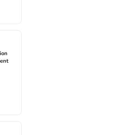
ion
dent