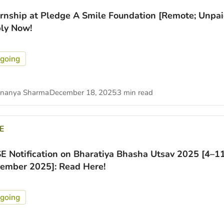
ernship at Pledge A Smile Foundation [Remote; Unpai
ly Now!
going
nanya Sharma
December 18, 2025
3 min read
E
E Notification on Bharatiya Bhasha Utsav 2025 [4–1
ember 2025]: Read Here!
going