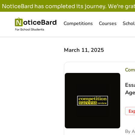
NoticeBard has completed its journey. We’re grat
Competitions
Courses
Schol
March 11, 2025
Comp
Ess
Age
Ex
By
A