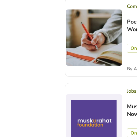
Comp
Poe
Wor
On
By
A
Jobs
Mus
Now
On