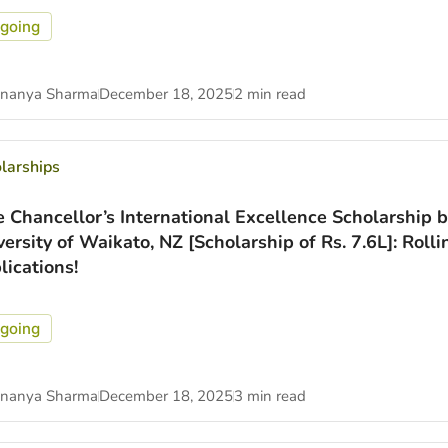
going
nanya Sharma
December 18, 2025
2 min read
larships
e Chancellor’s International Excellence Scholarship b
versity of Waikato, NZ [Scholarship of Rs. 7.6L]: Rolli
lications!
going
nanya Sharma
December 18, 2025
3 min read