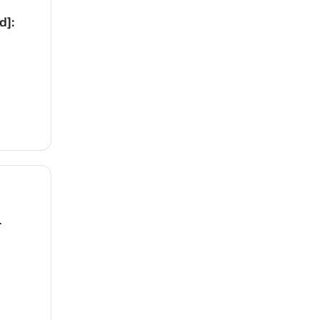
d]:
1