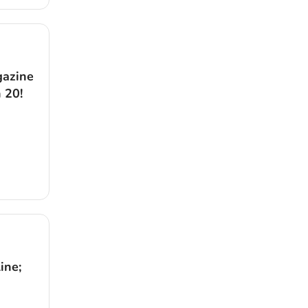
gazine
 20!
ine;