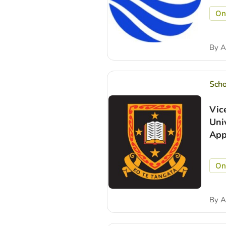
On
By
A
Scho
Vic
Uni
App
On
By
A