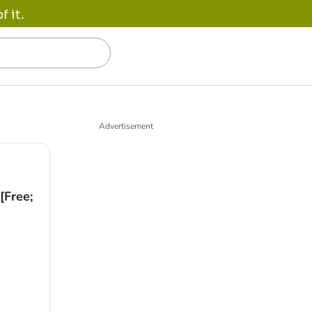
 it.
Advertisement
[Free;