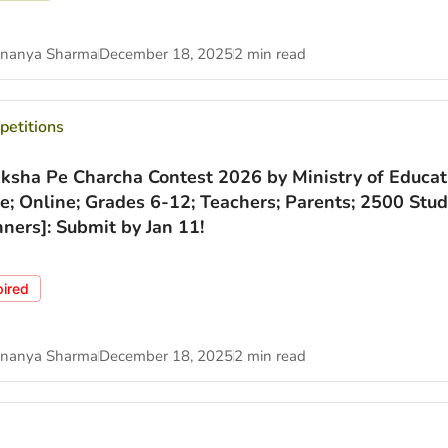
nanya Sharma
December 18, 2025
2 min read
etitions
iksha Pe Charcha Contest 2026 by Ministry of Educat
ee; Online; Grades 6-12; Teachers; Parents; 2500 Stu
ners]: Submit by Jan 11!
pired
nanya Sharma
December 18, 2025
2 min read