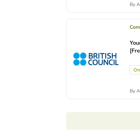
By
A
Comp
You
[Fr
On
By
A