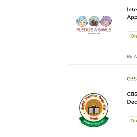
Int
App
On
By
A
CBS
CBS
Dec
On