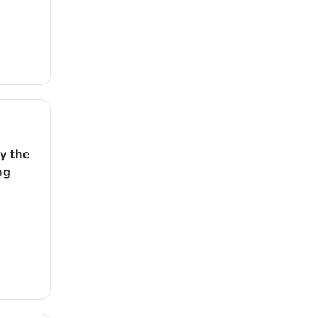
y the
ng