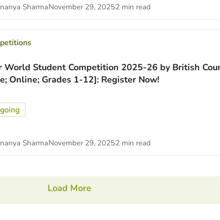
nanya Sharma
November 29, 2025
2 min read
etitions
r World Student Competition 2025-26 by British Coun
ee; Online; Grades 1-12]: Register Now!
going
nanya Sharma
November 29, 2025
2 min read
Load More