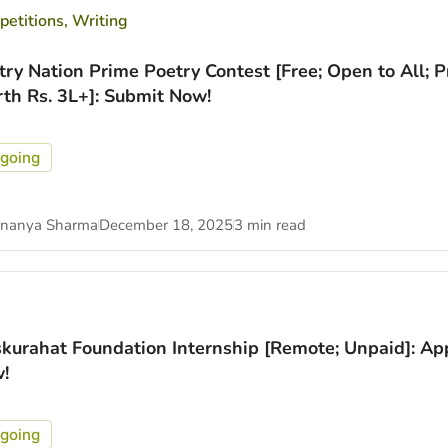
etitions
,
Writing
try Nation Prime Poetry Contest [Free; Open to All; P
th Rs. 3L+]: Submit Now!
going
nanya Sharma
December 18, 2025
3 min read
kurahat Foundation Internship [Remote; Unpaid]: Ap
!
going