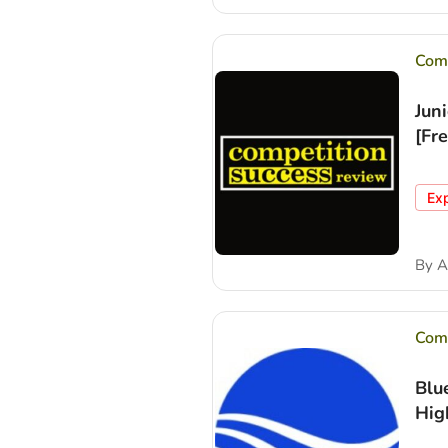
Comp
Jun
[Fr
Ex
By
A
Comp
Blu
Hig