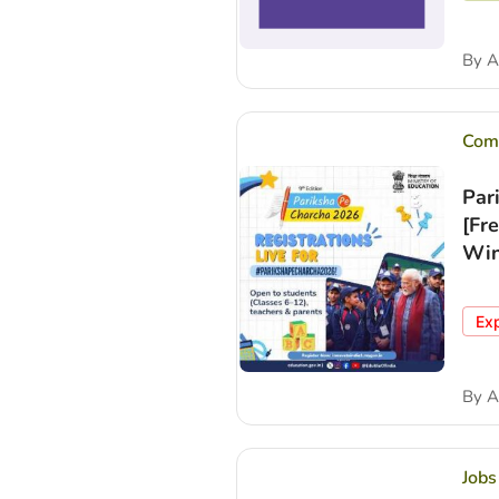
By
A
Comp
Par
[Fr
Win
Ex
By
A
Jobs