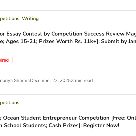
etitions
,
Writing
ior Essay Contest by Competition Success Review Ma
ee; Ages 15-21; Prizes Worth Rs. 11k+]: Submit by Jan
pired
nanya Sharma
December 22, 2025
3 min read
etitions
e Ocean Student Entrepreneur Competition [Free; Onl
h School Students; Cash Prizes]: Register Now!