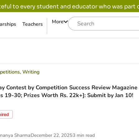
eful to every student and educator who was part of
More
arships
Teachers
etitions
,
Writing
ay Contest by Competition Success Review Magazine 
s 19-30; Prizes Worth Rs. 22k+]: Submit by Jan 10!
pired
nanya Sharma
December 22, 2025
3 min read