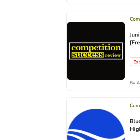
Comp
Jun
[Fr
Ex
By
A
Comp
Blu
Hig