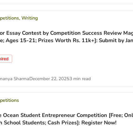
etitions
,
Writing
ior Essay Contest by Competition Success Review Ma
ee; Ages 15-21; Prizes Worth Rs. 11k+]: Submit by Jan
pired
nanya Sharma
December 22, 2025
3 min read
etitions
e Ocean Student Entrepreneur Competition [Free; Onl
h School Students; Cash Prizes]: Register Now!