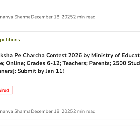
nanya Sharma
December 18, 2025
2 min read
etitions
iksha Pe Charcha Contest 2026 by Ministry of Educat
ee; Online; Grades 6-12; Teachers; Parents; 2500 Stu
ners]: Submit by Jan 11!
pired
nanya Sharma
December 18, 2025
2 min read