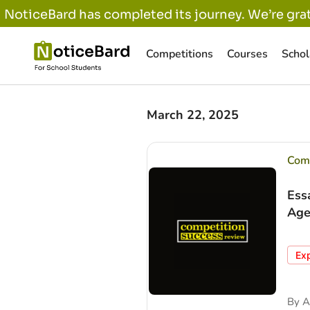
NoticeBard has completed its journey. We’re grat
Competitions
Courses
Schol
March 22, 2025
Comp
Ess
Age
Ex
By
A