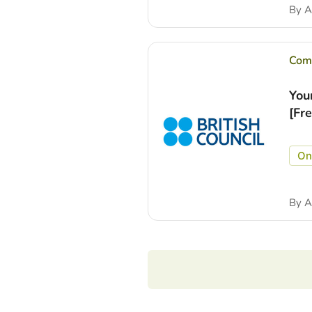
By
A
Comp
You
[Fr
On
By
A