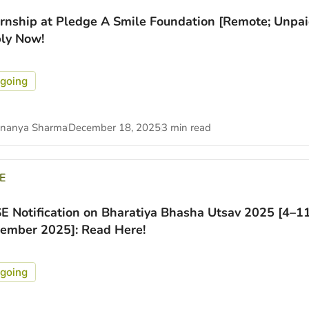
ernship at Pledge A Smile Foundation [Remote; Unpai
ly Now!
going
nanya Sharma
December 18, 2025
3 min read
E
E Notification on Bharatiya Bhasha Utsav 2025 [4–1
ember 2025]: Read Here!
going