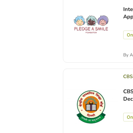
Int
App
On
By
A
CBS
CBS
Dec
On