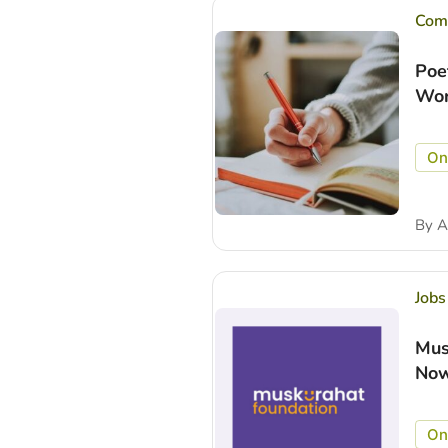
Comp
Poe
Wor
On
By
A
Jobs
Mus
Now
On