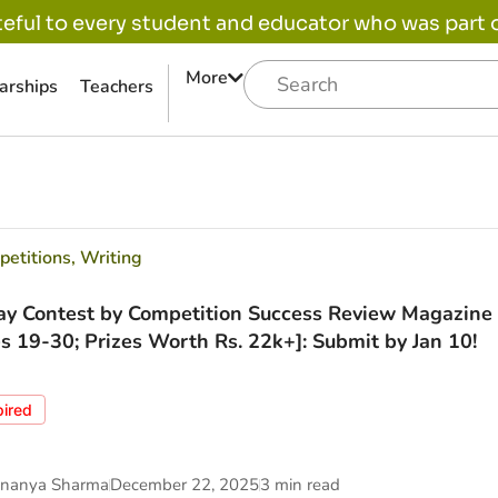
eful to every student and educator who was part of
More
arships
Teachers
etitions
,
Writing
ay Contest by Competition Success Review Magazine 
s 19-30; Prizes Worth Rs. 22k+]: Submit by Jan 10!
pired
nanya Sharma
December 22, 2025
3 min read