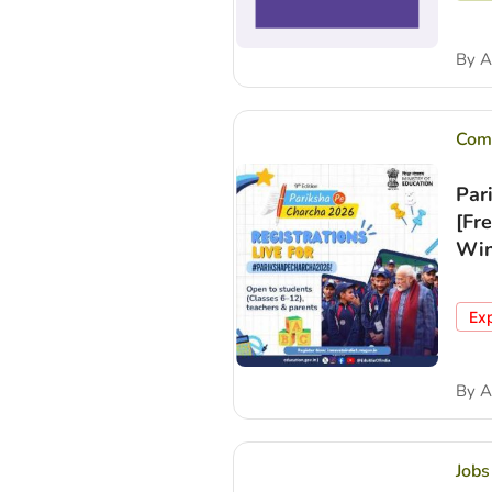
By
A
Comp
Par
[Fr
Win
Ex
By
A
Jobs