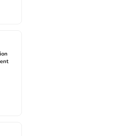
ion
dent