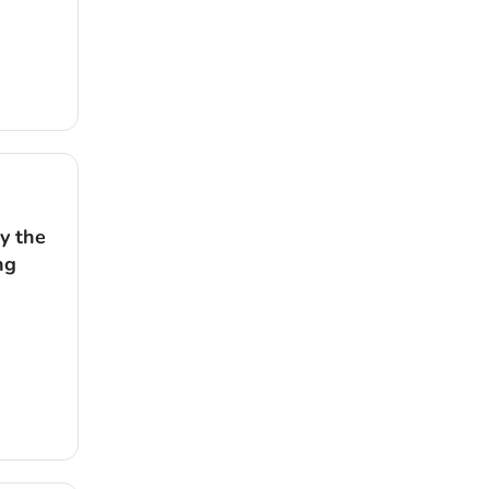
y the
ng