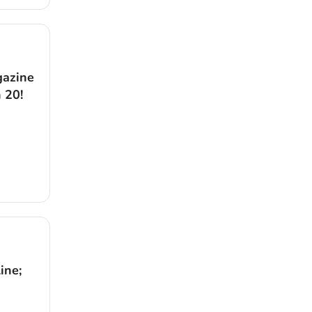
gazine
 20!
ine;