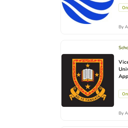
On
By
A
Scho
Vic
Uni
App
On
By
A