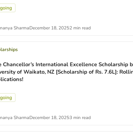
going
nanya Sharma
December 18, 2025
2 min read
larships
e Chancellor’s International Excellence Scholarship b
versity of Waikato, NZ [Scholarship of Rs. 7.6L]: Rolli
lications!
going
nanya Sharma
December 18, 2025
3 min read