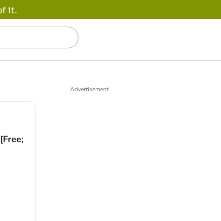
 it.
Advertisement
[Free;