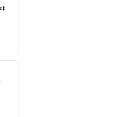
d]:
1