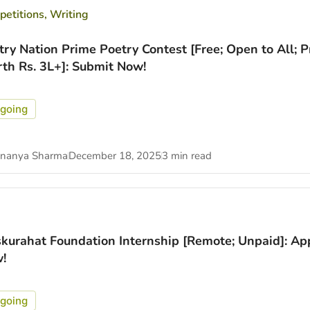
etitions
,
Writing
try Nation Prime Poetry Contest [Free; Open to All; P
th Rs. 3L+]: Submit Now!
going
nanya Sharma
December 18, 2025
3 min read
kurahat Foundation Internship [Remote; Unpaid]: Ap
!
going