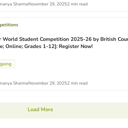
nanya Sharma
November 29, 2025
2 min read
etitions
r World Student Competition 2025-26 by British Coun
ee; Online; Grades 1-12]: Register Now!
going
nanya Sharma
November 29, 2025
2 min read
Load More