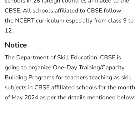
schools in 28 foreign countries affiliated to the
CBSE. All schools affiliated to CBSE follow
the NCERT curriculum especially from class 9 to
12.
Notice
The Department of Skill Education, CBSE is
going to organize One-Day Training/Capacity
Building Programs for teachers teaching as skill
subjects in CBSE affiliated schools for the month
of May 2024 as per the details mentioned below: