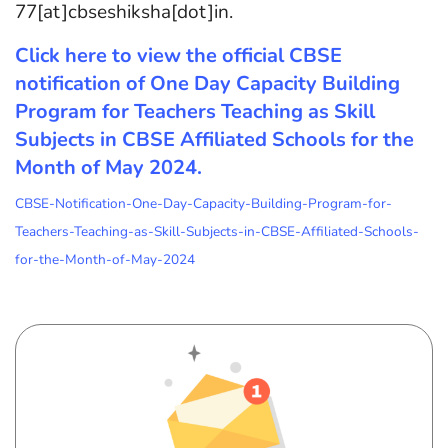
77[at]cbseshiksha[dot]in.
Click here to view the official CBSE
notification of One Day Capacity Building
Program for Teachers Teaching as Skill
Subjects in CBSE Affiliated Schools for the
Month of May 2024.
CBSE-Notification-One-Day-Capacity-Building-Program-for-
Teachers-Teaching-as-Skill-Subjects-in-CBSE-Affiliated-Schools-
for-the-Month-of-May-2024