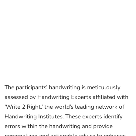
The participants’ handwriting is meticulously
assessed by Handwriting Experts affiliated with
‘Write 2 Right,’ the world’s leading network of
Handwriting Institutes. These experts identify
errors within the handwriting and provide
personalized and actionable advice to enhance