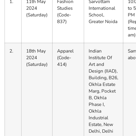
1.
11th May
Fashion
Sarvottam
10:
2024
Studies
International
to 
(Saturday)
(Code-
School,
PM
837)
Greater Noida
(Re
tim
am)
2.
18th May
Apparel
Indian
Sam
2024
(Code-
Institute Of
abo
(Saturday)
414)
Art and
Design (IIAD),
Building, B26,
Okhla Estate
Marg, Pocket
B, Okhla
Phase I,
Okhla
Industrial
Estate, New
Delhi, Delhi