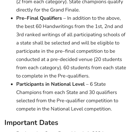
(2 from each category). State champions qualify
directly for the Grand Finale.
Pre–Final Qualifiers
– In addition to the above,
the best 60 Handwritings from the 1st, 2nd and
3rd ranked writings of all participating schools of
a state shall be selected and will be eligible to
participate in the pre–final competition to be
conducted at a pre-decided venue (20 students
from each category). 60 students from each state
to complete in the Pre-qualifiers.
Participants in National Level
– 6 State
Champions from each State and 30 qualifiers
selected from the Pre-qualifier competition to
compete in the National Level competition.
Important Dates