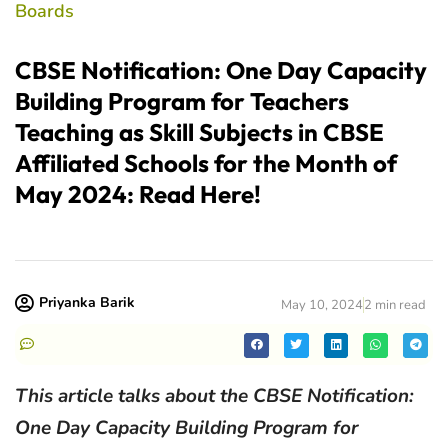
Boards
CBSE Notification: One Day Capacity
Building Program for Teachers
Teaching as Skill Subjects in CBSE
Affiliated Schools for the Month of
May 2024: Read Here!
Priyanka Barik
May 10, 2024
2 min read
This article talks about the CBSE Notification:
One Day Capacity Building Program for