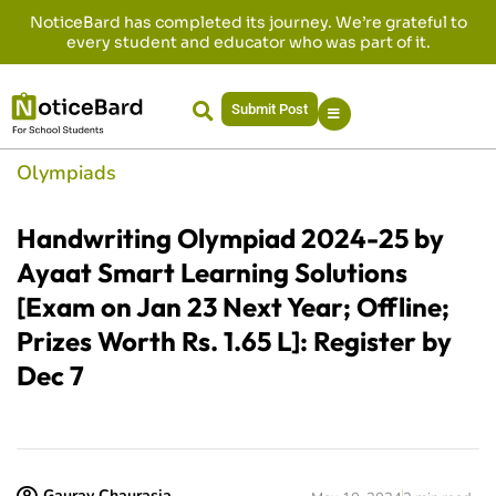
NoticeBard has completed its journey. We’re grateful to
every student and educator who was part of it.
Submit Post
Olympiads
Handwriting Olympiad 2024-25 by
Ayaat Smart Learning Solutions
[Exam on Jan 23 Next Year; Offline;
Prizes Worth Rs. 1.65 L]: Register by
Dec 7
Gaurav Chaurasia