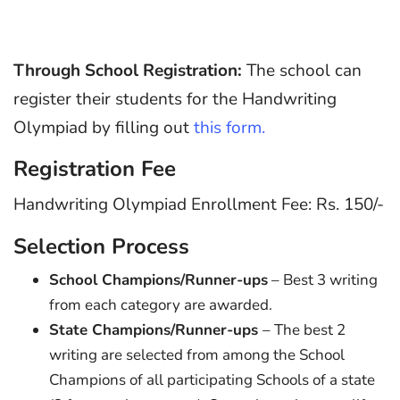
Through School Registration:
The school can
register their students for the Handwriting
Olympiad by filling out
this form.
Registration Fee
Handwriting Olympiad Enrollment Fee: Rs. 150/-
Selection Process
School Champions/Runner-ups
– Best 3 writing
from each category are awarded.
State Champions/Runner-ups
– The best 2
writing are selected from among the School
Champions of all participating Schools of a state