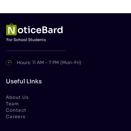
Hours: 11 AM - 7 PM (Mon-Fri)
Useful Links
About Us
Team
Contact
Careers