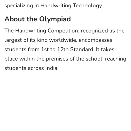
specializing in Handwriting Technology.
About the Olympiad
The Handwriting Competition, recognized as the
largest of its kind worldwide, encompasses
students from 1st to 12th Standard. It takes
place within the premises of the school, reaching
students across India.