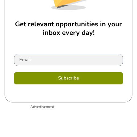
Get relevant opportunities in your
inbox every day!
Subscribe
Advertisement