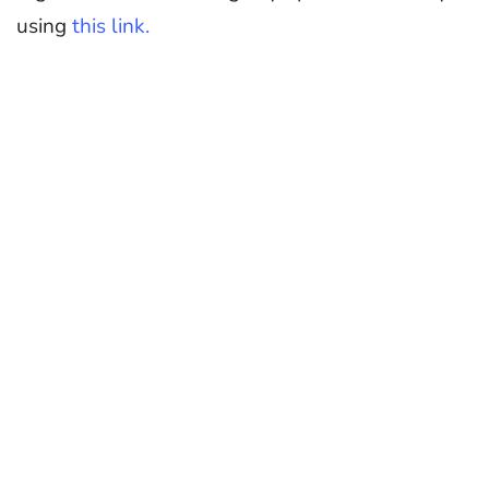
using
this link.