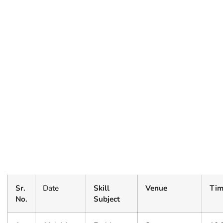
Sr.
Date
Skill
Venue
Tim
No.
Subject