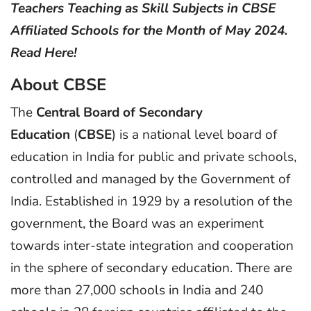
Teachers Teaching as Skill Subjects in CBSE
Affiliated Schools for the Month of May 2024.
Read Here!
About CBSE
The
Central Board of Secondary
Education
(
CBSE
) is a national level board of
education in India for public and private schools,
controlled and managed by the Government of
India. Established in 1929 by a resolution of the
government, the Board was an experiment
towards inter-state integration and cooperation
in the sphere of secondary education. There are
more than 27,000 schools in India and 240