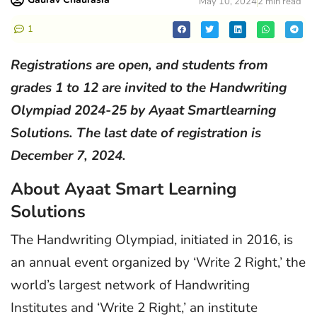
May 10, 2024
2 min read
1
Registrations are open, and students from
grades 1 to 12 are invited to the Handwriting
Olympiad 2024-25 by Ayaat Smartlearning
Solutions. The last date of registration is
December 7, 2024.
About Ayaat Smart Learning
Solutions
The Handwriting Olympiad, initiated in 2016, is
an annual event organized by ‘Write 2 Right,’ the
world’s largest network of Handwriting
Institutes and ‘Write 2 Right,’ an institute