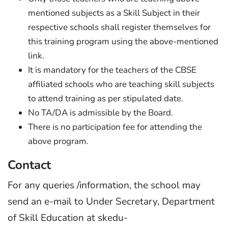
mentioned subjects as a Skill Subject in their
respective schools shall register themselves for
this training program using the above-mentioned
link.
It is mandatory for the teachers of the CBSE
affiliated schools who are teaching skill subjects
to attend training as per stipulated date.
No TA/DA is admissible by the Board.
There is no participation fee for attending the
above program.
Contact
For any queries /information, the school may
send an e-mail to Under Secretary, Department
of Skill Education at skedu-