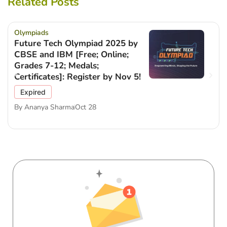
Related Posts
Olympiads
Future Tech Olympiad 2025 by
CBSE and IBM [Free; Online;
Grades 7-12; Medals;
Certificates]: Register by Nov 5!
Expired
By
Ananya Sharma
Oct 28