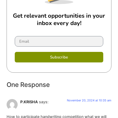
Get relevant opportunities in your
inbox every day!
Subscribe
One Response
November 20, 2024 at 10:35 am
P.KRISHA
says:
How to participate handwriting competition what we will