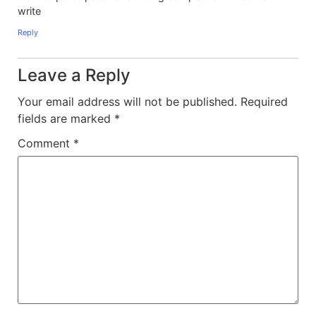
write
Reply
Leave a Reply
Your email address will not be published.
Required
fields are marked
*
Comment
*