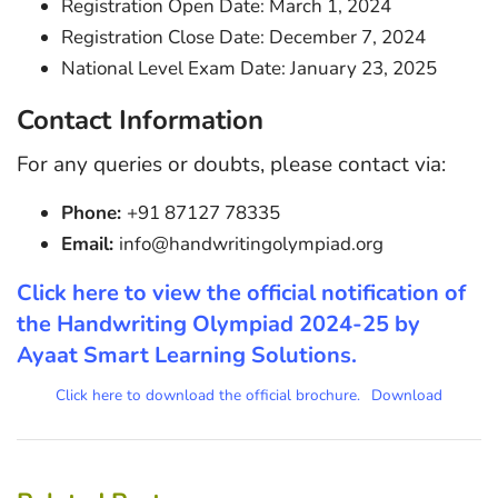
Registration Open Date: March 1, 2024
Registration Close Date: December 7, 2024
National Level Exam Date: January 23, 2025
Contact Information
For any queries or doubts, please contact via:
Phone:
+91 87127 78335
Email:
info@handwritingolympiad.org
Click here to view the official notification of
the Handwriting Olympiad 2024-25 by
Ayaat Smart Learning Solutions.
Click here to download the official brochure.
Download