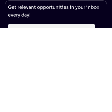
Get relevant opportunities in your inbox
every day!
Subscribe
© 2025 – NoticeBard
|
Privacy Policy
|
Terms of Service