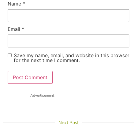
Name
*
Email
*
Save my name, email, and website in this browser
for the next time I comment.
Advertisement
Next Post