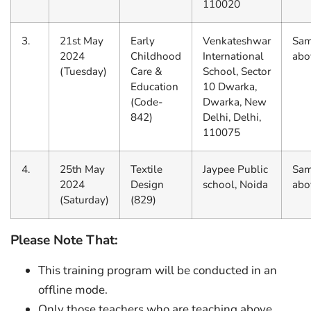
110020
3.
21st May
Early
Venkateshwar
Sam
2024
Childhood
International
abo
(Tuesday)
Care &
School, Sector
Education
10 Dwarka,
(Code-
Dwarka, New
842)
Delhi, Delhi,
110075
4.
25th May
Textile
Jaypee Public
Sam
2024
Design
school, Noida
abo
(Saturday)
(829)
Please Note That:
This training program will be conducted in an
offline mode.
Only those teachers who are teaching above