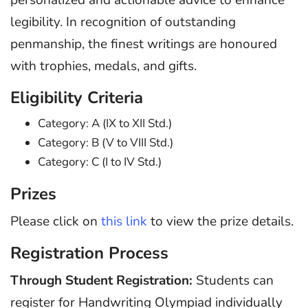
legibility. In recognition of outstanding
penmanship, the finest writings are honoured
with trophies, medals, and gifts.
Eligibility Criteria
Category: A (IX to XII Std.)
Category: B (V to VIII Std.)
Category: C (I to IV Std.)
Prizes
Please click on
this link
to view the prize details.
Registration Process
Through Student Registration:
Students can
register for Handwriting Olympiad individually