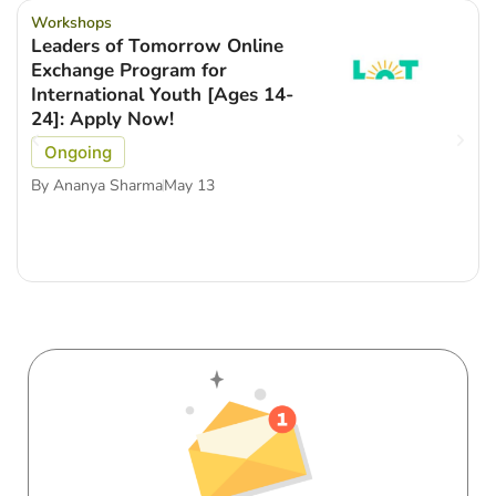
Workshops
Leaders of Tomorrow Online
Exchange Program for
International Youth [Ages 14-
24]: Apply Now!
Ongoing
By
Ananya Sharma
May 13