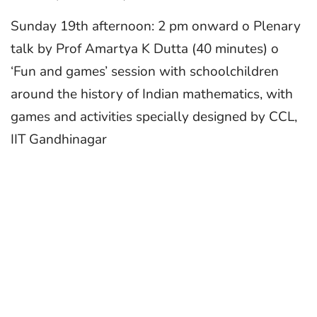
Sunday 19th afternoon: 2 pm onward o Plenary
talk by Prof Amartya K Dutta (40 minutes) o
‘Fun and games’ session with schoolchildren
around the history of Indian mathematics, with
games and activities specially designed by CCL,
IIT Gandhinagar