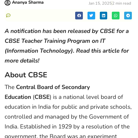
Ananya Sharma
Jan 15, 2025
2 min read
A notification has been released by CBSE for a
CBSE Teacher Training Program on IT
(Information Technology). Read this article for
more details!
About CBSE
The
Central Board of Secondary
Education
(
CBSE
) is a national level board of
education in India for public and private schools,
controlled and managed by the Government of
India. Established in 1929 by a resolution of the
government, the Board was an experiment