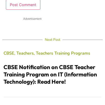
Advertisement
Next Post
CBSE
,
Teachers
,
Teachers Training Programs
CBSE Notification on CBSE Teacher
Training Program on IT (Information
Technology): Read Here!