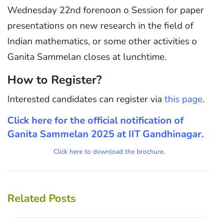
Wednesday 22nd forenoon o Session for paper
presentations on new research in the field of
Indian mathematics, or some other activities o
Ganita Sammelan closes at lunchtime.
How to Register?
Interested candidates can register via
this page
.
Click here for the official notification of
Ganita Sammelan 2025 at IIT Gandhinagar.
Click here to download the brochure.
Related Posts