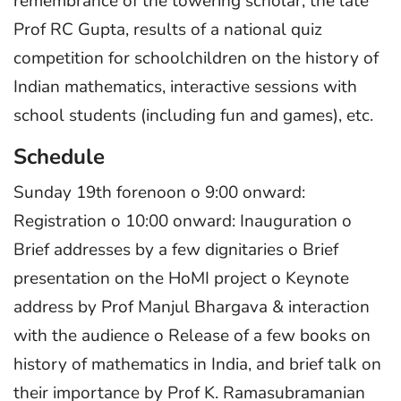
remembrance of the towering scholar, the late
Prof RC Gupta, results of a national quiz
competition for schoolchildren on the history of
Indian mathematics, interactive sessions with
school students (including fun and games), etc.
Schedule
Sunday 19th forenoon o 9:00 onward:
Registration o 10:00 onward: Inauguration o
Brief addresses by a few dignitaries o Brief
presentation on the HoMI project o Keynote
address by Prof Manjul Bhargava & interaction
with the audience o Release of a few books on
history of mathematics in India, and brief talk on
their importance by Prof K. Ramasubramanian