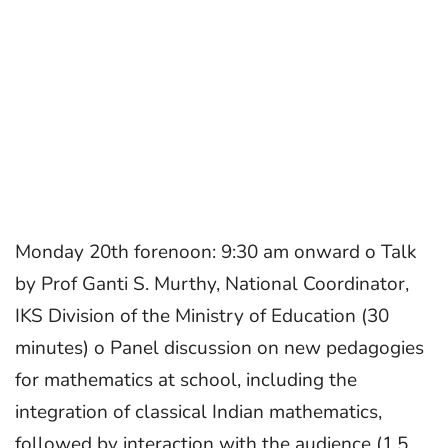
Monday 20th forenoon: 9:30 am onward o Talk
by Prof Ganti S. Murthy, National Coordinator,
IKS Division of the Ministry of Education (30
minutes) o Panel discussion on new pedagogies
for mathematics at school, including the
integration of classical Indian mathematics,
followed by interaction with the audience (1.5