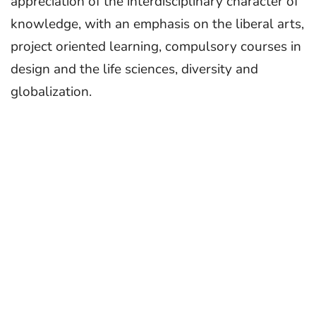
appreciation of the interdisciplinary character of
knowledge, with an emphasis on the liberal arts,
project oriented learning, compulsory courses in
design and the life sciences, diversity and
globalization.