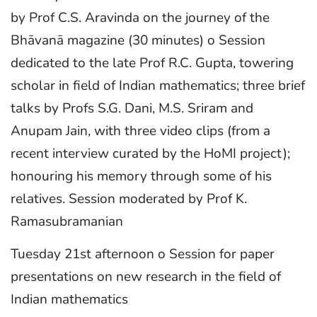
by Prof C.S. Aravinda on the journey of the
Bhāvanā magazine (30 minutes) o Session
dedicated to the late Prof R.C. Gupta, towering
scholar in field of Indian mathematics; three brief
talks by Profs S.G. Dani, M.S. Sriram and
Anupam Jain, with three video clips (from a
recent interview curated by the HoMI project);
honouring his memory through some of his
relatives. Session moderated by Prof K.
Ramasubramanian
Tuesday 21st afternoon o Session for paper
presentations on new research in the field of
Indian mathematics