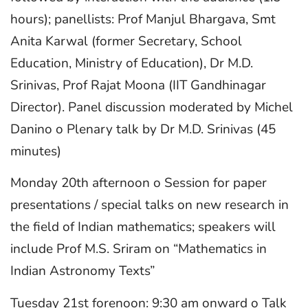
hours); panellists: Prof Manjul Bhargava, Smt
Anita Karwal (former Secretary, School
Education, Ministry of Education), Dr M.D.
Srinivas, Prof Rajat Moona (IIT Gandhinagar
Director). Panel discussion moderated by Michel
Danino o Plenary talk by Dr M.D. Srinivas (45
minutes)
Monday 20th afternoon o Session for paper
presentations / special talks on new research in
the field of Indian mathematics; speakers will
include Prof M.S. Sriram on “Mathematics in
Indian Astronomy Texts”
Tuesday 21st forenoon: 9:30 am onward o Talk