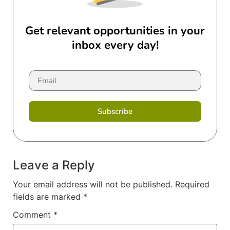
Get relevant opportunities in your
inbox every day!
Subscribe
Leave a Reply
Your email address will not be published.
Required
fields are marked
*
Comment
*