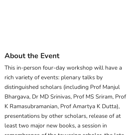
About the Event
This in-person four-day workshop will have a
rich variety of events: plenary talks by
distinguished scholars (including Prof Manjul
Bhargava, Dr MD Srinivas, Prof MS Sriram, Prof
K Ramasubramanian, Prof Amartya K Dutta),
presentations by other scholars, release of at
least two major new books, a session in