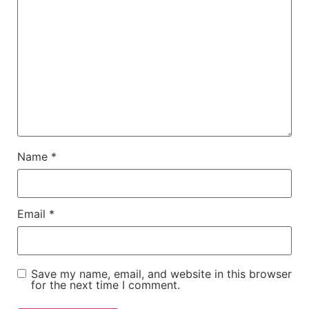
Name
*
Email
*
Save my name, email, and website in this browser
for the next time I comment.