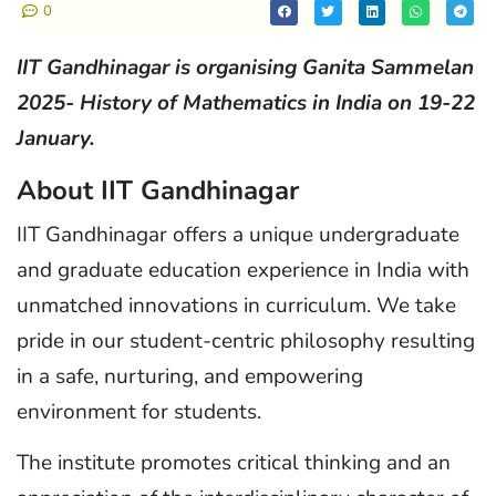
0
IIT Gandhinagar is organising Ganita Sammelan
2025- History of Mathematics in India on 19-22
January.
About IIT Gandhinagar
IIT Gandhinagar offers a unique undergraduate
and graduate education experience in India with
unmatched innovations in curriculum. We take
pride in our student-centric philosophy resulting
in a safe, nurturing, and empowering
environment for students.
The institute promotes critical thinking and an