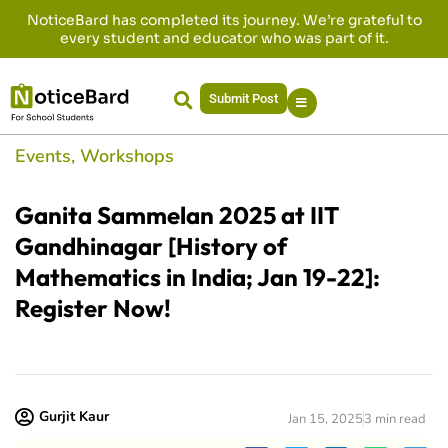
NoticeBard has completed its journey. We’re grateful to
every student and educator who was part of it.
Submit Post
Events
,
Workshops
Ganita Sammelan 2025 at IIT
Gandhinagar [History of
Mathematics in India; Jan 19-22]:
Register Now!
Gurjit Kaur
Jan 15, 2025
3 min read