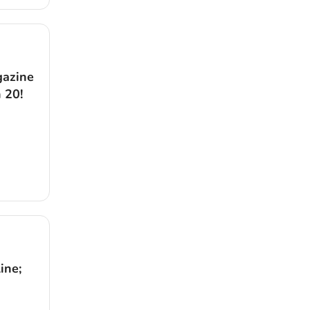
gazine
 20!
ine;