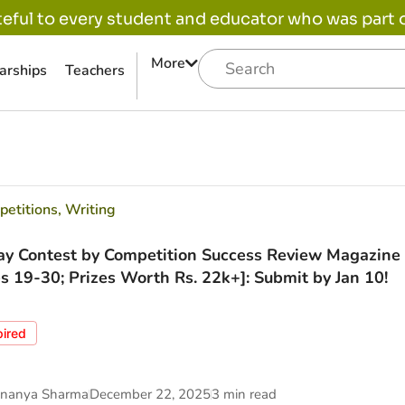
eful to every student and educator who was part of
More
arships
Teachers
etitions
,
Writing
ay Contest by Competition Success Review Magazine 
s 19-30; Prizes Worth Rs. 22k+]: Submit by Jan 10!
pired
nanya Sharma
December 22, 2025
3 min read