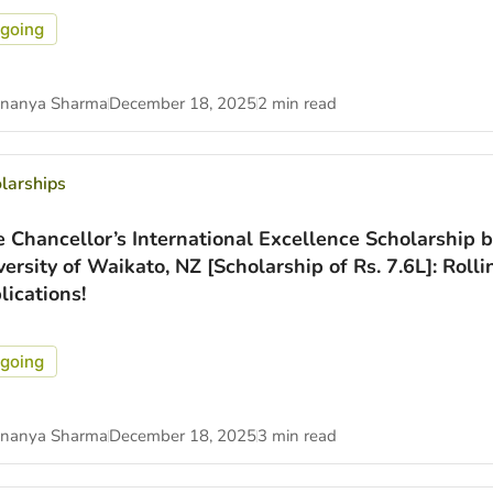
going
nanya Sharma
December 18, 2025
2 min read
larships
e Chancellor’s International Excellence Scholarship b
versity of Waikato, NZ [Scholarship of Rs. 7.6L]: Rolli
lications!
going
nanya Sharma
December 18, 2025
3 min read