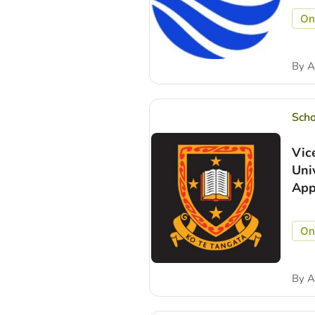
On
By
A
Scho
Vic
Uni
App
On
By
A