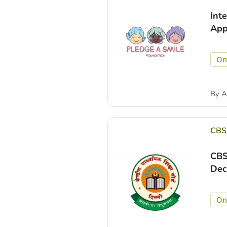
Int
App
On
By
A
CBS
CBS
Dec
On