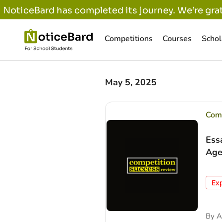
NoticeBard has completed its journey. We’re grat
Competitions
Courses
Schol
May 5, 2025
Comp
Ess
Age
Ex
By
A