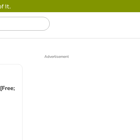
 it.
Advertisement
[Free;