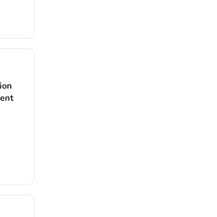
ion
dent