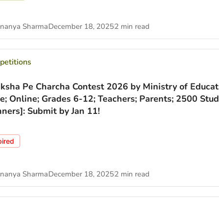
nanya Sharma
December 18, 2025
2 min read
etitions
iksha Pe Charcha Contest 2026 by Ministry of Educat
ee; Online; Grades 6-12; Teachers; Parents; 2500 Stu
ners]: Submit by Jan 11!
pired
nanya Sharma
December 18, 2025
2 min read