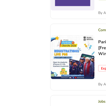
By
A
Comp
Par
[Fr
Win
Ex
By
A
Jobs