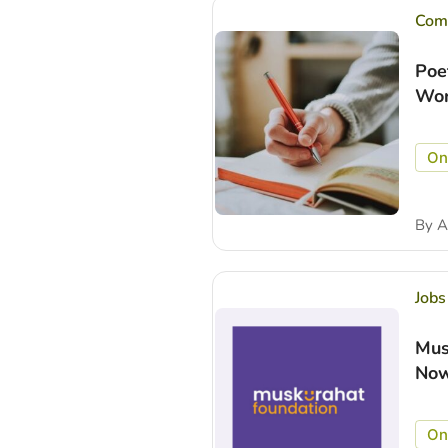
Comp
Poe
Wor
On
By
A
Jobs
Mus
Now
On