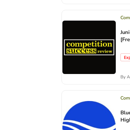
Comp
Jun
[Fr
Ex
By
A
Comp
Blu
Hig