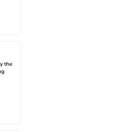
y the
ng