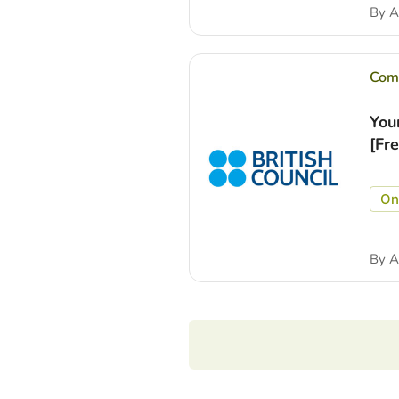
By
A
Comp
You
[Fr
On
By
A