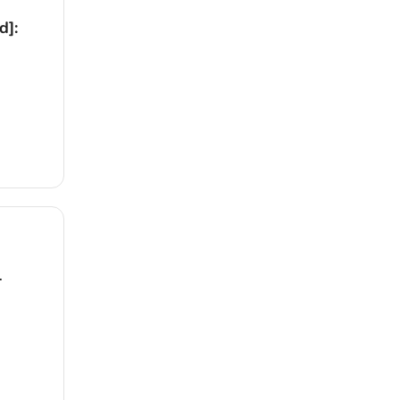
d]:
1