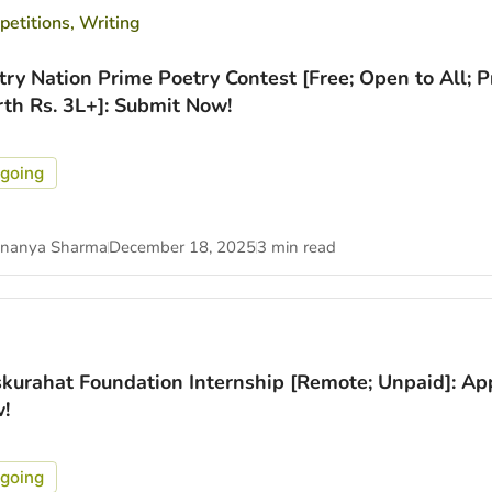
etitions
,
Writing
try Nation Prime Poetry Contest [Free; Open to All; P
th Rs. 3L+]: Submit Now!
going
nanya Sharma
December 18, 2025
3 min read
kurahat Foundation Internship [Remote; Unpaid]: Ap
!
going