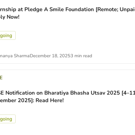
ernship at Pledge A Smile Foundation [Remote; Unpai
ly Now!
going
nanya Sharma
December 18, 2025
3 min read
E
E Notification on Bharatiya Bhasha Utsav 2025 [4–1
ember 2025]: Read Here!
going