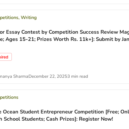
etitions
,
Writing
ior Essay Contest by Competition Success Review Ma
ee; Ages 15-21; Prizes Worth Rs. 11k+]: Submit by Jan
pired
nanya Sharma
December 22, 2025
3 min read
etitions
e Ocean Student Entrepreneur Competition [Free; Onl
h School Students; Cash Prizes]: Register Now!