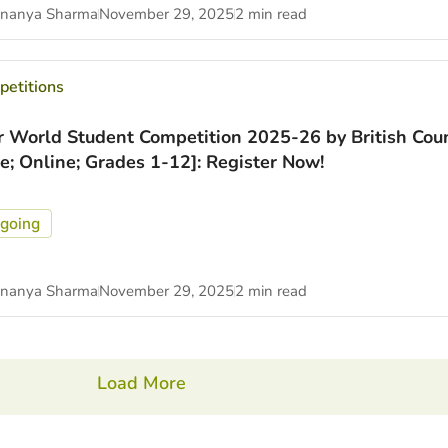
nanya Sharma
November 29, 2025
2 min read
etitions
r World Student Competition 2025-26 by British Coun
ee; Online; Grades 1-12]: Register Now!
going
nanya Sharma
November 29, 2025
2 min read
Load More