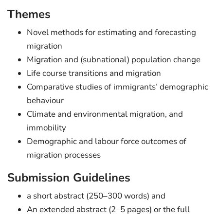
Themes
Novel methods for estimating and forecasting
migration
Migration and (subnational) population change
Life course transitions and migration
Comparative studies of immigrants’ demographic
behaviour
Climate and environmental migration, and
immobility
Demographic and labour force outcomes of
migration processes
Submission Guidelines
a short abstract (250–300 words) and
An extended abstract (2–5 pages) or the full