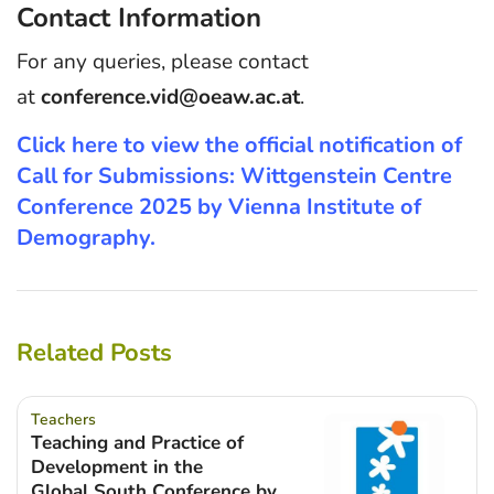
Contact Information
For any queries, please contact
at
conference.vid@oeaw.ac.at
.
Click here to view the official notification of
Call for Submissions: Wittgenstein Centre
Conference 2025 by Vienna Institute of
Demography.
Related Posts
Teachers
Teaching and Practice of
Development in the
Global South Conference by