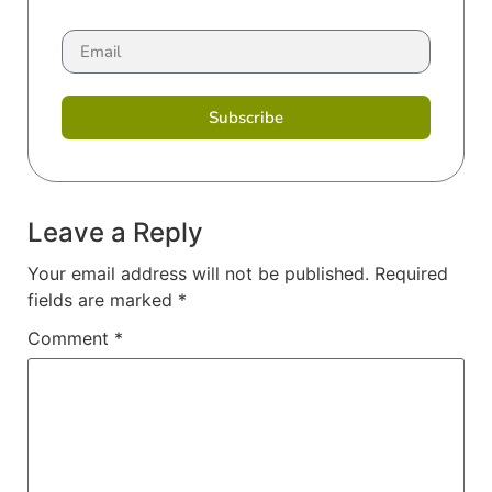
Subscribe
Leave a Reply
Your email address will not be published.
Required
fields are marked
*
Comment
*