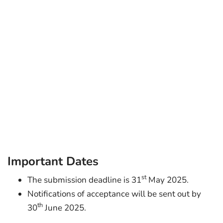
Important Dates
st
The submission deadline is 31
May 2025.
Notifications of acceptance will be sent out by
th
30
June 2025.