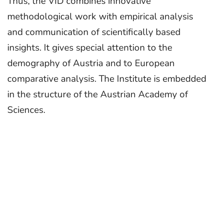
Thus, the VID combines innovative
methodological work with empirical analysis
and communication of scientifically based
insights. It gives special attention to the
demography of Austria and to European
comparative analysis. The Institute is embedded
in the structure of the Austrian Academy of
Sciences.