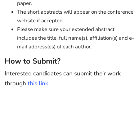
paper.
The short abstracts will appear on the conference
website if accepted.
Please make sure your extended abstract
includes the title, full name(s), affiliation(s) and e-
mail address(es) of each author.
How to Submit?
Interested candidates can submit their work
through
this link
.