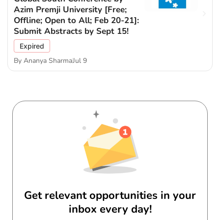
Azim Premji University [Free;
Offline; Open to All; Feb 20-21]:
Submit Abstracts by Sept 15!
Expired
By
Ananya Sharma
Jul 9
Get relevant opportunities in your
inbox every day!