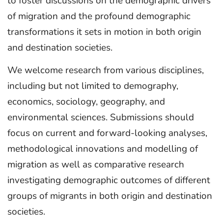
to foster discussions on the demographic drivers
of migration and the profound demographic
transformations it sets in motion in both origin
and destination societies.
We welcome research from various disciplines,
including but not limited to demography,
economics, sociology, geography, and
environmental sciences. Submissions should
focus on current and forward-looking analyses,
methodological innovations and modelling of
migration as well as comparative research
investigating demographic outcomes of different
groups of migrants in both origin and destination
societies.