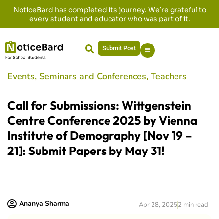
NoticeBard has completed its journey. We’re grateful to
every student and educator who was part of it.
Submit Post
Events
,
Seminars and Conferences
,
Teachers
Call for Submissions: Wittgenstein
Centre Conference 2025 by Vienna
Institute of Demography [Nov 19 –
21]: Submit Papers by May 31!
Ananya Sharma
Apr 28, 2025
2 min read