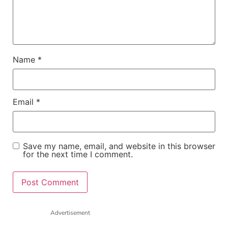
Name
*
Email
*
Save my name, email, and website in this browser
for the next time I comment.
Advertisement