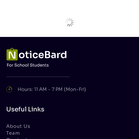
Hours: 11 AM - 7 PM (Mon-Fri)
Useful Links
About Us
Team