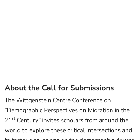
About the Call for Submissions
The Wittgenstein Centre Conference on
“Demographic Perspectives on Migration in the
st
21
Century” invites scholars from around the
world to explore these critical intersections and