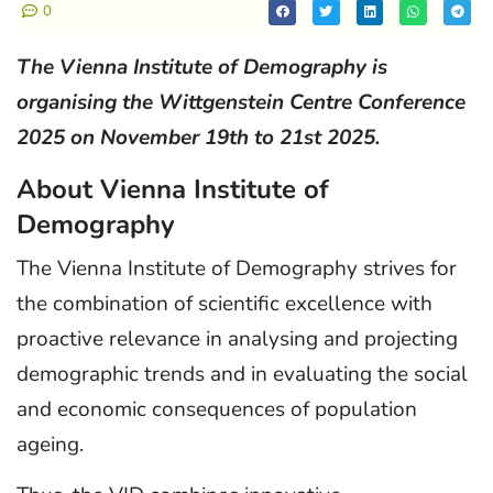
0
The Vienna Institute of Demography is
organising the Wittgenstein Centre Conference
2025 on November 19th to 21st 2025.
About Vienna Institute of
Demography
The Vienna Institute of Demography strives for
the combination of scientific excellence with
proactive relevance in analysing and projecting
demographic trends and in evaluating the social
and economic consequences of population
ageing.