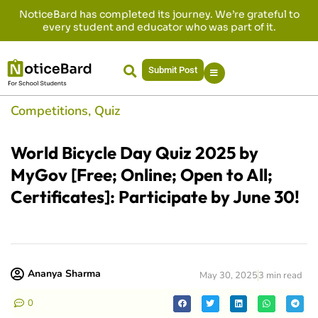
NoticeBard has completed its journey. We’re grateful to
every student and educator who was part of it.
Submit Post
Competitions
,
Quiz
World Bicycle Day Quiz 2025 by
MyGov [Free; Online; Open to All;
Certificates]: Participate by June 30!
Ananya Sharma
May 30, 2025
3 min read
0