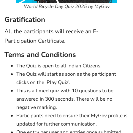
World Bicycle Day Quiz 2025 by MyGov
Gratification
All the participants will receive an E-
Participation Certificate.
Terms and Conditions
The Quiz is open to all Indian Citizens.
The Quiz will start as soon as the participant
clicks on the ‘Play Quiz’.
This is a timed quiz with 10 questions to be
answered in 300 seconds. There will be no
negative marking.
Participants need to ensure their MyGov profile is
updated for further communication.
One entry per user and entries once submitted