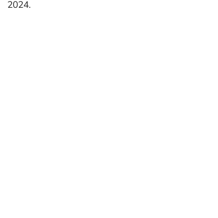
2024.