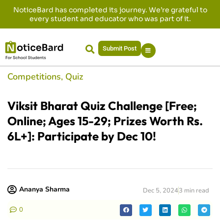
NoticeBard has completed its journey. We’re grateful to
every student and educator who was part of it.
Submit Post
Competitions
,
Quiz
Viksit Bharat Quiz Challenge [Free;
Online; Ages 15-29; Prizes Worth Rs.
6L+]: Participate by Dec 10!
Ananya Sharma
Dec 5, 2024
3 min read
0