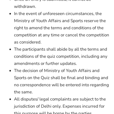
withdrawn.
In the event of unforeseen circumstances, the
Ministry of Youth Affairs and Sports reserve the
right to amend the terms and conditions of the
competition at any time or cancel the competition
as considered.
The participants shall abide by all the terms and
conditions of the quiz competition, including any
amendments or further updates.
The decision of Ministry of Youth Affairs and
Sports on the Quiz shall be final and binding and
no correspondence will be entered into regarding
the same.
All disputes/ legal complaints are subject to the
jurisdiction of Delhi only. Expenses incurred for
this purpose will be borne by the parties