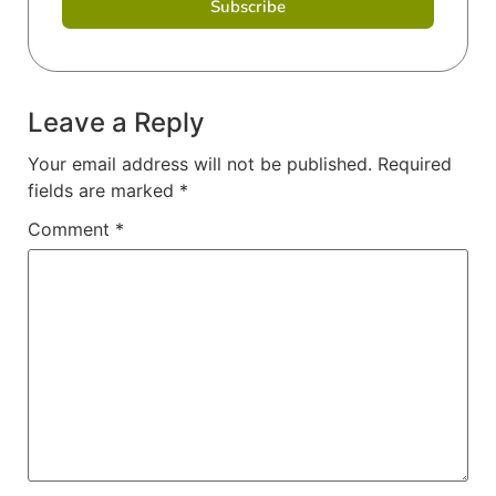
Subscribe
Leave a Reply
Your email address will not be published.
Required
fields are marked
*
Comment
*