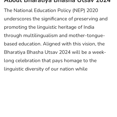
About Bharatiya Bhasha Utsav 2024
The National Education Policy (NEP) 2020
underscores the significance of preserving and
promoting the linguistic heritage of India
through multilingualism and mother-tongue-
based education. Aligned with this vision, the
Bharatiya Bhasha Utsav 2024 will be a week-
long celebration that pays homage to the
linguistic diversity of our nation while
commemorating the birth anniversary of
Mahakavi Subramania Bharati on December 11,
2024.