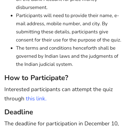
disbursement.
Participants will need to provide their name, e-
mail address, mobile number, and city. By
submitting these details, participants give
consent for their use for the purpose of the quiz.
The terms and conditions henceforth shall be
governed by Indian laws and the judgments of
the Indian judicial system.
How to Participate?
Interested participants can attempt the quiz
through
this link.
Deadline
The deadline for participation in December 10,