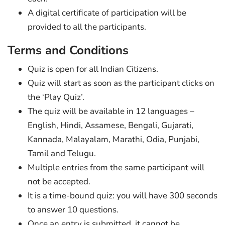
A digital certificate of participation will be
provided to all the participants.
Terms and Conditions
Quiz is open for all Indian Citizens.
Quiz will start as soon as the participant clicks on
the ‘Play Quiz’.
The quiz will be available in 12 languages –
English, Hindi, Assamese, Bengali, Gujarati,
Kannada, Malayalam, Marathi, Odia, Punjabi,
Tamil and Telugu.
Multiple entries from the same participant will
not be accepted.
It is a time-bound quiz: you will have 300 seconds
to answer 10 questions.
Once an entry is submitted, it cannot be