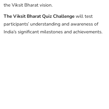
the Viksit Bharat vision.
The Viksit Bharat Quiz Challenge
will test
participants’ understanding and awareness of
India’s significant milestones and achievements.