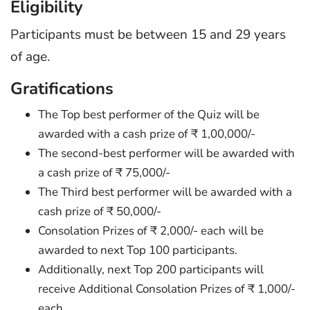
Eligibility
Participants must be between 15 and 29 years
of age.
Gratifications
The Top best performer of the Quiz will be
awarded with a cash prize of ₹ 1,00,000/-
The second-best performer will be awarded with
a cash prize of ₹ 75,000/-
The Third best performer will be awarded with a
cash prize of ₹ 50,000/-
Consolation Prizes of ₹ 2,000/- each will be
awarded to next Top 100 participants.
Additionally, next Top 200 participants will
receive Additional Consolation Prizes of ₹ 1,000/-
each.