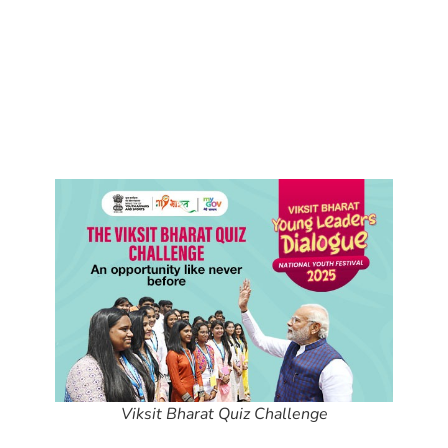
Viksit Bharat Quiz Challenge