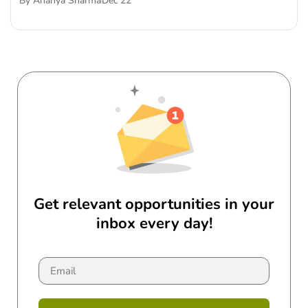
By
Ananya Sharma
Dec 22
Get relevant opportunities in your
inbox every day!