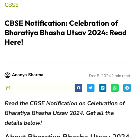
CBSE
CBSE Notification: Celebration of
Bharatiya Bhasha Utsav 2024: Read
Here!
Ananya Sharma
Dec 5, 2024
2 min read
Read the CBSE Notification on Celebration of
Bharatiya Bhasha Utsav 2024. Get all the
details below!