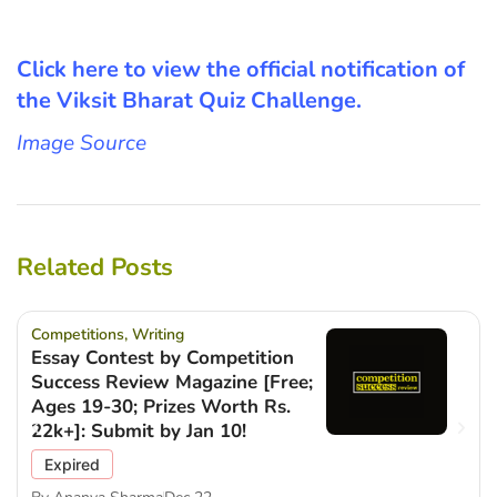
Click here to view the official notification of
the Viksit Bharat Quiz Challenge.
Image Source
Related Posts
Competitions
,
Writing
Essay Contest by Competition
Success Review Magazine [Free;
Ages 19-30; Prizes Worth Rs.
22k+]: Submit by Jan 10!
Expired