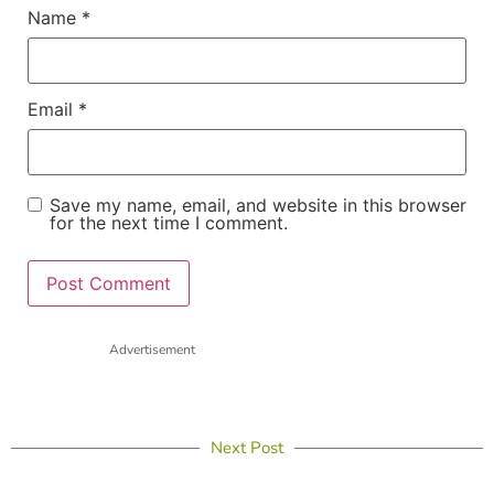
Name
*
Email
*
Save my name, email, and website in this browser
for the next time I comment.
Advertisement
Next Post