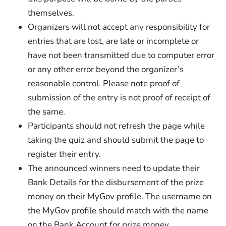
themselves.
Organizers will not accept any responsibility for
entries that are lost, are late or incomplete or
have not been transmitted due to computer error
or any other error beyond the organizer’s
reasonable control. Please note proof of
submission of the entry is not proof of receipt of
the same.
Participants should not refresh the page while
taking the quiz and should submit the page to
register their entry.
The announced winners need to update their
Bank Details for the disbursement of the prize
money on their MyGov profile. The username on
the MyGov profile should match with the name
on the Bank Account for prize money