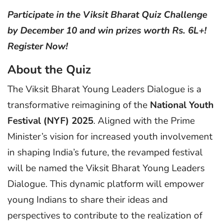
Participate in the Viksit Bharat Quiz Challenge
by December 10 and win prizes worth Rs. 6L+!
Register Now!
About the Quiz
The Viksit Bharat Young Leaders Dialogue is a
transformative reimagining of the
National Youth
Festival (NYF) 2025
. Aligned with the Prime
Minister’s vision for increased youth involvement
in shaping India’s future, the revamped festival
will be named the Viksit Bharat Young Leaders
Dialogue. This dynamic platform will empower
young Indians to share their ideas and
perspectives to contribute to the realization of