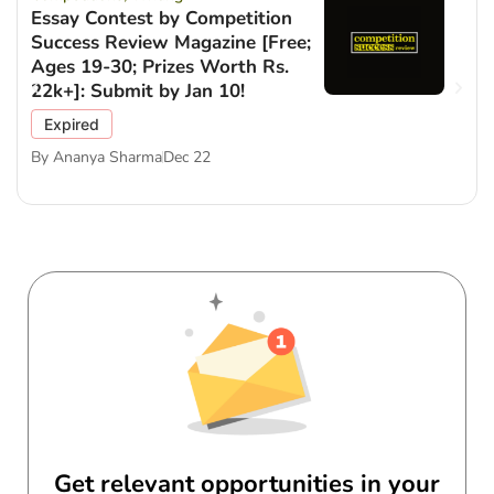
Essay Contest by Competition
Success Review Magazine [Free;
Ages 19-30; Prizes Worth Rs.
22k+]: Submit by Jan 10!
Expired
By
Ananya Sharma
Dec 22
Get relevant opportunities in your