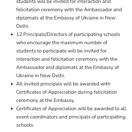
students will be invited for interaction and
felicitation ceremony with the Ambassador and
diplomats at the Embassy of Ukraine in New
Delhi.
12 Principals/Directors of participating schools
who encourage the maximum number of
students to participate will be invited for
interaction and felicitation ceremony with the
Ambassador and diplomats at the Embassy of
Ukraine in New Delhi.
All invited principals will be awarded with
Certificates of Appreciation during felicitation
ceremony at the Embassy.
Certificates of Appreciation will be awarded to all
event coordinators and principals of participating
schools.