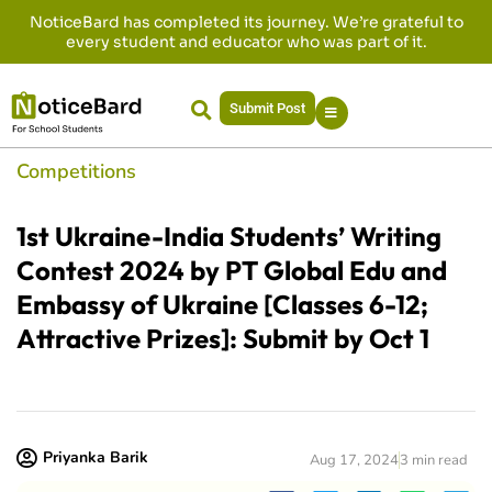
NoticeBard has completed its journey. We’re grateful to
every student and educator who was part of it.
Submit Post
Competitions
1st Ukraine-India Students’ Writing
Contest 2024 by PT Global Edu and
Embassy of Ukraine [Classes 6-12;
Attractive Prizes]: Submit by Oct 1
Priyanka Barik
Aug 17, 2024
3 min read