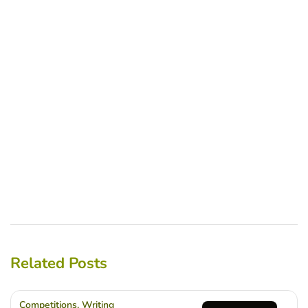
Related Posts
Competitions
,
Writing