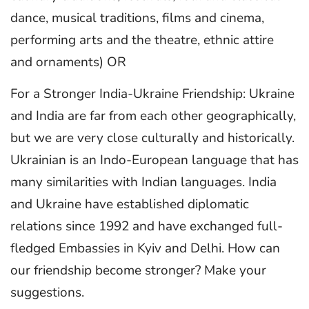
dance, musical traditions, films and cinema,
performing arts and the theatre, ethnic attire
and ornaments) OR
For a Stronger India-Ukraine Friendship: Ukraine
and India are far from each other geographically,
but we are very close culturally and historically.
Ukrainian is an Indo-European language that has
many similarities with Indian languages. India
and Ukraine have established diplomatic
relations since 1992 and have exchanged full-
fledged Embassies in Kyiv and Delhi. How can
our friendship become stronger? Make your
suggestions.