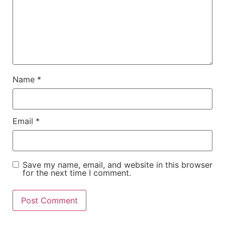
Name
*
Email
*
Save my name, email, and website in this browser
for the next time I comment.