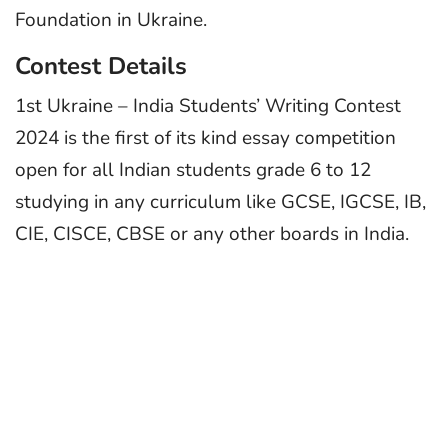
Foundation in Ukraine.
Contest Details
1st Ukraine – India Students’ Writing Contest
2024 is the first of its kind essay competition
open for all Indian students grade 6 to 12
studying in any curriculum like GCSE, IGCSE, IB,
CIE, CISCE, CBSE or any other boards in India.