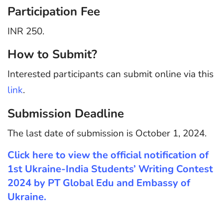
Participation Fee
INR 250.
How to Submit?
Interested participants can submit online via this
link
.
Submission Deadline
The last date of submission is October 1, 2024.
Click here to view the official notification of
1st Ukraine-India Students’ Writing Contest
2024 by PT Global Edu and Embassy of
Ukraine.