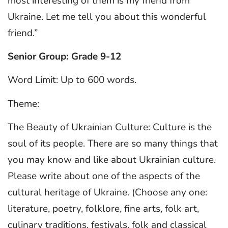
most interesting of them is my friend from
Ukraine. Let me tell you about this wonderful
friend.”
Senior Group: Grade 9-12
Word Limit: Up to 600 words.
Theme:
The Beauty of Ukrainian Culture: Culture is the
soul of its people. There are so many things that
you may know and like about Ukrainian culture.
Please write about one of the aspects of the
cultural heritage of Ukraine. (Choose any one:
literature, poetry, folklore, fine arts, folk art,
culinary traditions, festivals, folk and classical