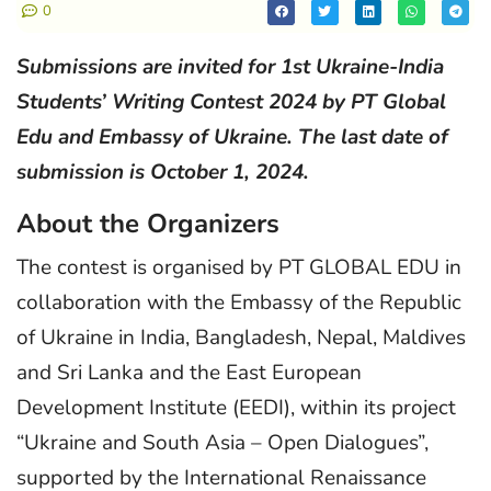
0
Submissions are invited for 1st Ukraine-India
Students’ Writing Contest 2024 by PT Global
Edu and Embassy of Ukraine. The last date of
submission is October 1, 2024.
About the Organizers
The contest is organised by PT GLOBAL EDU in
collaboration with the Embassy of the Republic
of Ukraine in India, Bangladesh, Nepal, Maldives
and Sri Lanka and the East European
Development Institute (EEDI), within its project
“Ukraine and South Asia – Open Dialogues”,
supported by the International Renaissance