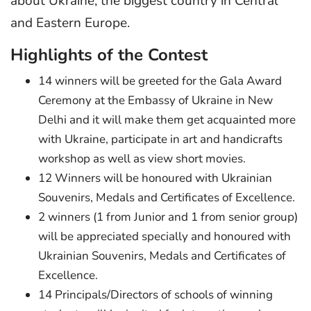
about Ukraine, the biggest country in Central
and Eastern Europe.
Highlights of the Contest
14 winners will be greeted for the Gala Award
Ceremony at the Embassy of Ukraine in New
Delhi and it will make them get acquainted more
with Ukraine, participate in art and handicrafts
workshop as well as view short movies.
12 Winners will be honoured with Ukrainian
Souvenirs, Medals and Certificates of Excellence.
2 winners (1 from Junior and 1 from senior group)
will be appreciated specially and honoured with
Ukrainian Souvenirs, Medals and Certificates of
Excellence.
14 Principals/Directors of schools of winning