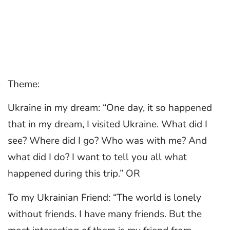
Theme:
Ukraine in my dream: “One day, it so happened
that in my dream, I visited Ukraine. What did I
see? Where did I go? Who was with me? And
what did I do? I want to tell you all what
happened during this trip.” OR
To my Ukrainian Friend: “The world is lonely
without friends. I have many friends. But the