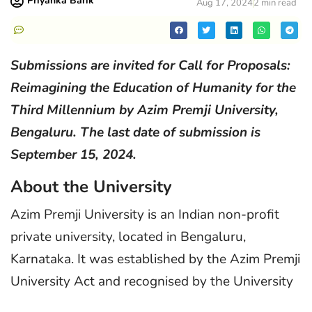
Priyanka Barik
Aug 17, 2024
2 min read
Submissions are invited for Call for Proposals:
Reimagining the Education of Humanity for the
Third Millennium by Azim Premji University,
Bengaluru. The last date of submission is
September 15, 2024.
About the University
Azim Premji University is an Indian non-profit
private university, located in Bengaluru,
Karnataka. It was established by the Azim Premji
University Act and recognised by the University
Grants Commission under Section 2F.