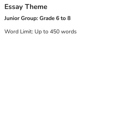
Essay Theme
Junior Group: Grade 6 to 8
Word Limit: Up to 450 words