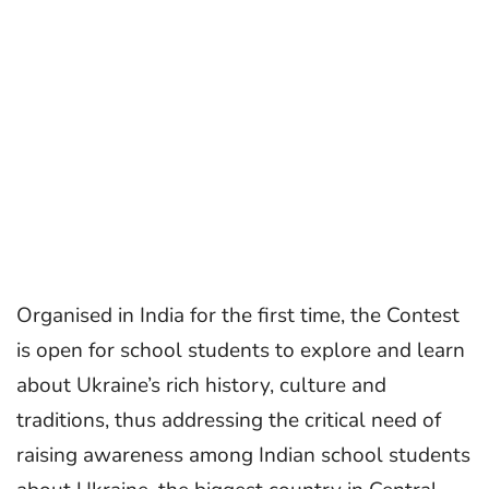
Organised in India for the first time, the Contest
is open for school students to explore and learn
about Ukraine’s rich history, culture and
traditions, thus addressing the critical need of
raising awareness among Indian school students