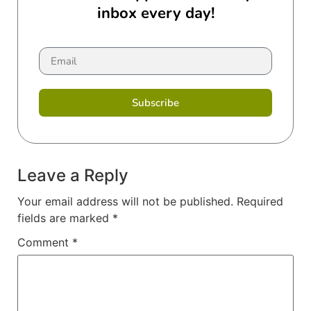
inbox every day!
Subscribe
Leave a Reply
Your email address will not be published.
Required
fields are marked
*
Comment
*