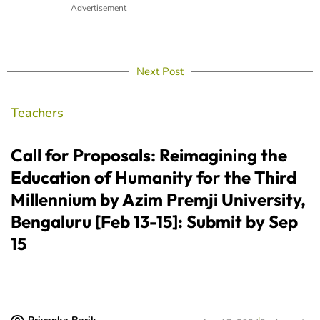
Advertisement
Next Post
Teachers
Call for Proposals: Reimagining the
Education of Humanity for the Third
Millennium by Azim Premji University,
Bengaluru [Feb 13-15]: Submit by Sep
15