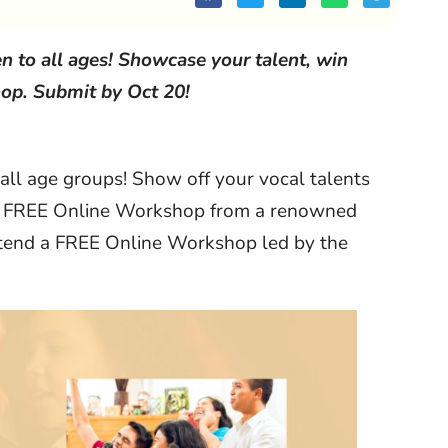
n to all ages! Showcase your talent, win
op. Submit by Oct 20!
 all age groups! Show off your vocal talents
d a FREE Online Workshop from a renowned
attend a FREE Online Workshop led by the