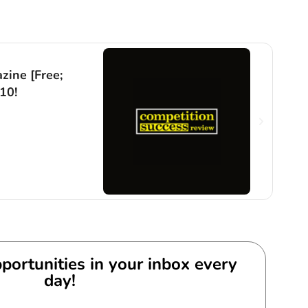
Comp
zine [Free;
Juni
10!
[Fre
Exp
By
An
portunities in your inbox every
day!