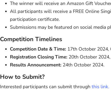
The winner will receive an Amazon Gift Vouche
All participants will receive a FREE Online Si
participation certificate.
Submissions may be featured on social media p
Competition Timelines
Competition Date & Time:
17th October 2024, 
Registration Closing Time:
20th October 2024,
Results Announcement:
24th October 2024.
How to Submit?
Interested participants can submit through
this link.