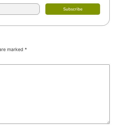
Subscribe
 are marked
*