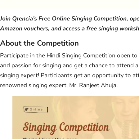
Join Qrencia’s Free Online Singing Competition, ope
Amazon vouchers, and access a free singing worksh
About the Competition
Participate in the Hindi Singing Competition open to
and passion for singing and get a chance to atten
singing expert! Participants get an opportunity to 
renowned singing expert, Mr. Ranjeet Ahuja.