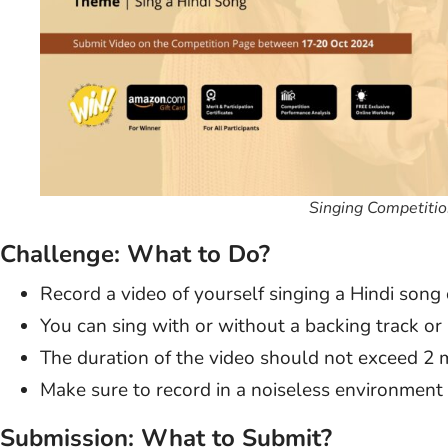
Singing Competitio
Challenge: What to Do?
Record a video of yourself singing a Hindi song 
You can sing with or without a backing track or
The duration of the video should not exceed 2 
Make sure to record in a noiseless environment f
Submission: What to Submit?