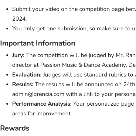
Submit your video on the competition page be
2024.
You only get one submission, so make sure to u
Important Information
Jury:
The competition will be judged by Mr. Ranj
director at Passion Music & Dance Academy, Del
Evaluation:
Judges will use standard rubrics to
Results:
The results will be announced on 24th
admin@qrencia.com with a link to your persona
Performance Analysis:
Your personalized page w
areas for improvement.
Rewards