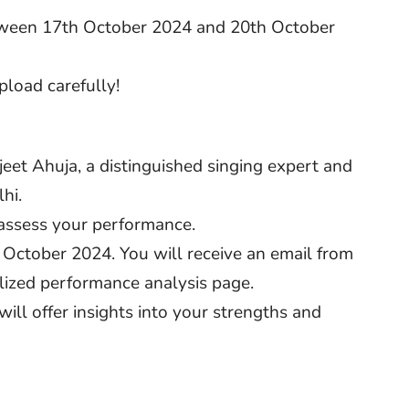
tween 17th October 2024 and 20th October
pload carefully!
eet Ahuja, a distinguished singing expert and
hi.
 assess your performance.
 October 2024. You will receive an email from
lized performance analysis page.
ill offer insights into your strengths and