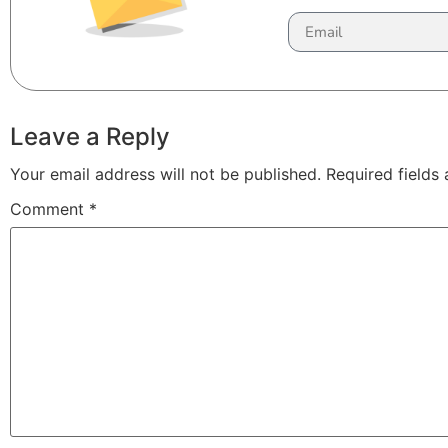
Leave a Reply
Your email address will not be published.
Required fields
Comment
*