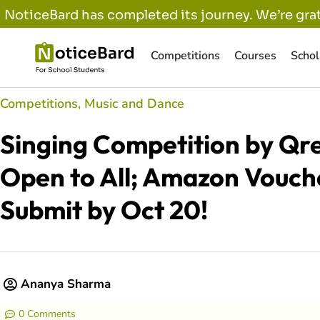
NoticeBard has completed its journey. We’re grat
Competitions
Courses
Schol
Competitions
,
Music and Dance
Singing Competition by Qre
Open to All; Amazon Vouch
Submit by Oct 20!
Ananya Sharma
0 Comments