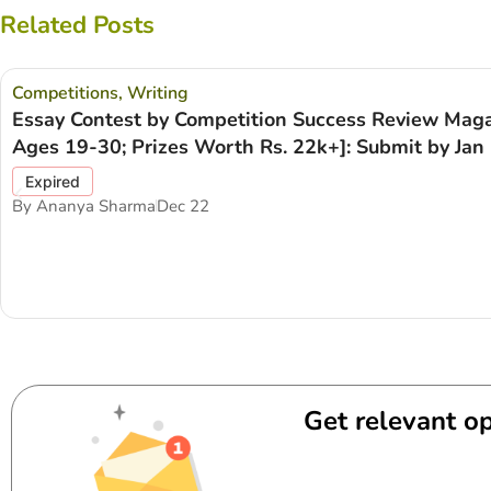
Related Posts
Competitions
,
Writing
Essay Contest by Competition Success Review Maga
Ages 19-30; Prizes Worth Rs. 22k+]: Submit by Jan 
Expired
By
Ananya Sharma
Dec 22
Get relevant op