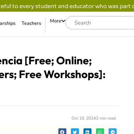
eful to every student and educator who was part of
More
arships
Teachers
ncia [Free; Online;
ers; Free Workshops]:
Oct 19, 2024
2 min read