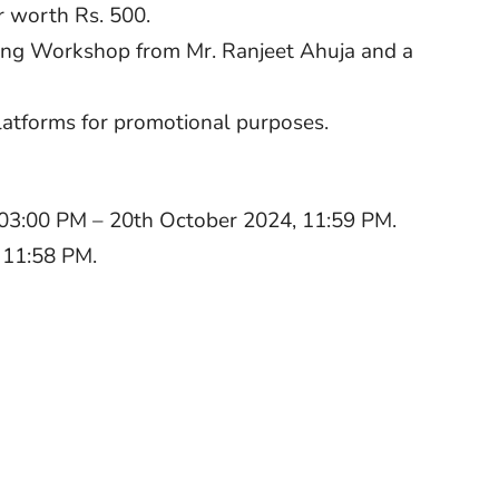
r worth Rs. 500.
nging Workshop from Mr. Ranjeet Ahuja and a
latforms for promotional purposes.
03:00 PM – 20th October 2024, 11:59 PM.
 11:58 PM.