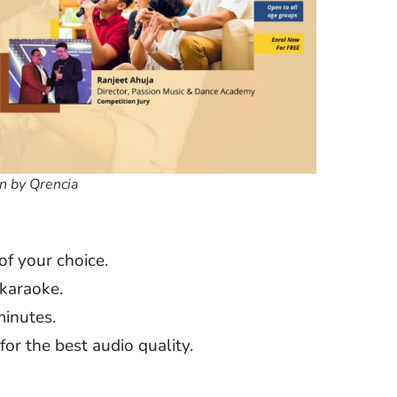
n by Qrencia
of your choice.
 karaoke.
minutes.
or the best audio quality.