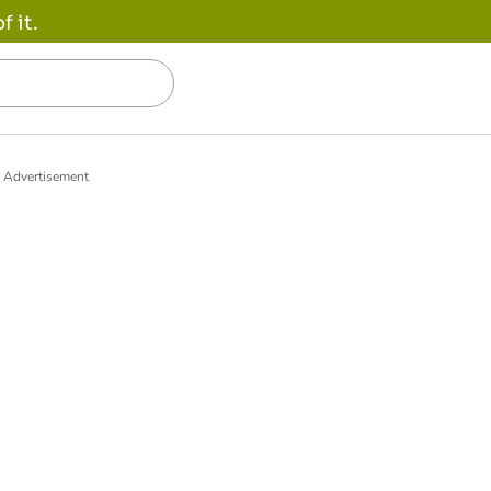
 it.
Advertisement