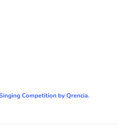
he Singing Competition by Qrencia.