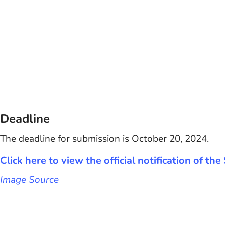
Deadline
The deadline for submission is October 20, 2024.
Click here to view the official notification of t
Image Source