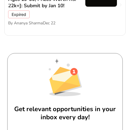
22k+]: Submit by Jan 10!
Expired
By
Ananya Sharma
Dec 22
Get relevant opportunities in your
inbox every day!