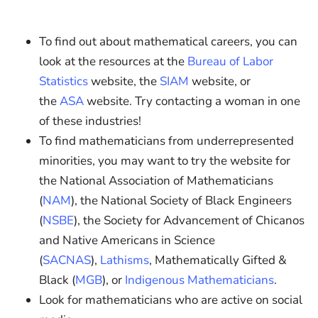
To find out about mathematical careers, you can
look at the resources at the
Bureau of Labor
Statistics
website, the
SIAM
website, or
the
ASA
website. Try contacting a woman in one
of these industries!
To find mathematicians from underrepresented
minorities, you may want to try the website for
the National Association of Mathematicians
(
NAM
), the National Society of Black Engineers
(
NSBE
), the Society for Advancement of Chicanos
and Native Americans in Science
(
SACNAS
),
Lathisms
, Mathematically Gifted &
Black (
MGB
), or
Indigenous Mathematicians
.
Look for mathematicians who are active on social