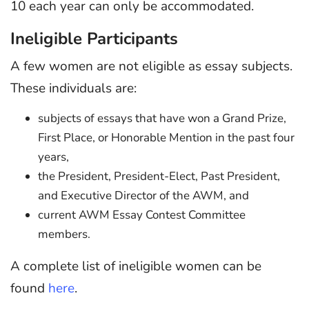
10 each year can only be accommodated.
Ineligible Participants
A few women are not eligible as essay subjects.
These individuals are:
subjects of essays that have won a Grand Prize,
First Place, or Honorable Mention in the past four
years,
the President, President-Elect, Past President,
and Executive Director of the AWM, and
current AWM Essay Contest Committee
members.
A complete list of ineligible women can be
found
here
.