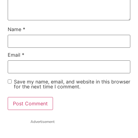
Name
*
Email
*
Save my name, email, and website in this browser
for the next time I comment.
Advertisement