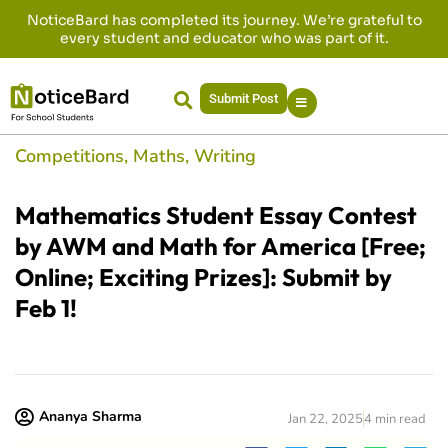
NoticeBard has completed its journey. We’re grateful to
every student and educator who was part of it.
Submit Post
Competitions
,
Maths
,
Writing
Mathematics Student Essay Contest
by AWM and Math for America [Free;
Online; Exciting Prizes]: Submit by
Feb 1!
Ananya Sharma
Jan 22, 2025
4 min read