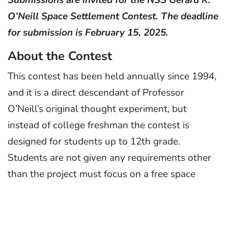
O’Neill Space Settlement Contest. The deadline
for submission is February 15, 2025.
About the Contest
This contest has been held annually since 1994,
and it is a direct descendant of Professor
O’Neill’s original thought experiment, but
instead of college freshman the contest is
designed for students up to 12th grade.
Students are not given any requirements other
than the project must focus on a free space
settlement concept. Settlements may not be on
a planet or moon, although support activities
such as mining may be. Settlements must be