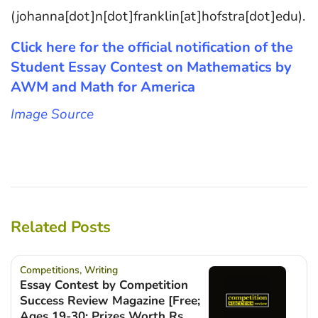
(johanna[dot]n[dot]franklin[at]hofstra[dot]edu).
Click here for the official notification of the
Student Essay Contest on Mathematics by
AWM and Math for America
Image Source
Related Posts
Competitions
,
Writing
Essay Contest by Competition
Success Review Magazine [Free;
Ages 19-30; Prizes Worth Rs.