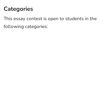
Categories
This essay contest is open to students in the
following categories: