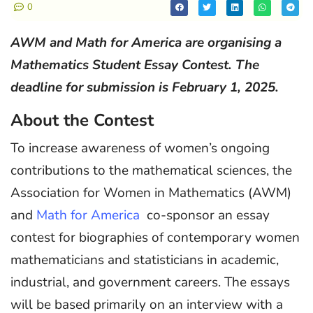
0
AWM and Math for America are organising a
Mathematics Student Essay Contest. The
deadline for submission is February 1, 2025.
About the Contest
To increase awareness of women’s ongoing
contributions to the mathematical sciences, the
Association for Women in Mathematics (AWM)
and
Math for America
co-sponsor an essay
contest for biographies of contemporary women
mathematicians and statisticians in academic,
industrial, and government careers. The essays
will be based primarily on an interview with a