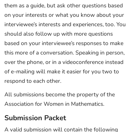
them as a guide, but ask other questions based
on your interests or what you know about your
interviewee’s interests and experiences, too. You
should also follow up with more questions
based on your interviewee’s responses to make
this more of a conversation. Speaking in person,
over the phone, or in a videoconference instead
of e-mailing will make it easier for you two to
respond to each other.
All submissions become the property of the
Association for Women in Mathematics.
Submission Packet
A valid submission will contain the following