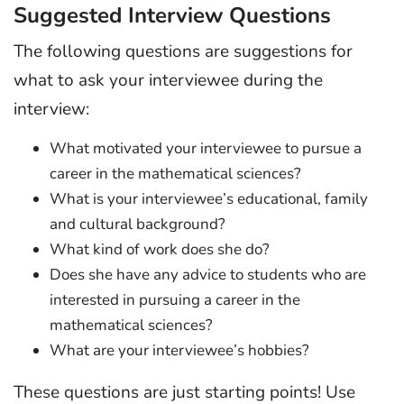
Suggested Interview Questions
The following questions are suggestions for
what to ask your interviewee during the
interview:
What motivated your interviewee to pursue a
career in the mathematical sciences?
What is your interviewee’s educational, family
and cultural background?
What kind of work does she do?
Does she have any advice to students who are
interested in pursuing a career in the
mathematical sciences?
What are your interviewee’s hobbies?
These questions are just starting points! Use