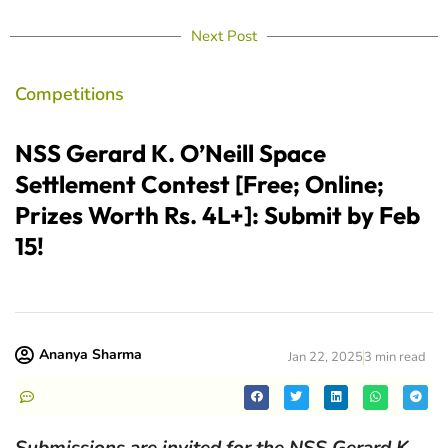
Next Post
Competitions
NSS Gerard K. O’Neill Space
Settlement Contest [Free; Online;
Prizes Worth Rs. 4L+]: Submit by Feb
15!
Ananya Sharma
Jan 22, 2025
3 min read
Submissions are invited for the NSS Gerard K.