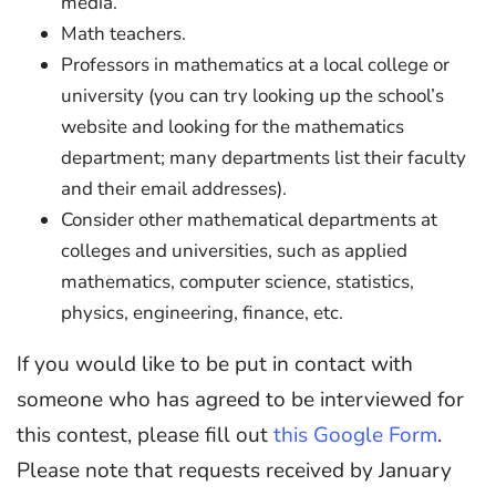
media.
Math teachers.
Professors in mathematics at a local college or
university (you can try looking up the school’s
website and looking for the mathematics
department; many departments list their faculty
and their email addresses).
Consider other mathematical departments at
colleges and universities, such as applied
mathematics, computer science, statistics,
physics, engineering, finance, etc.
If you would like to be put in contact with
someone who has agreed to be interviewed for
this contest, please fill out
this Google Form
.
Please note that requests received by January