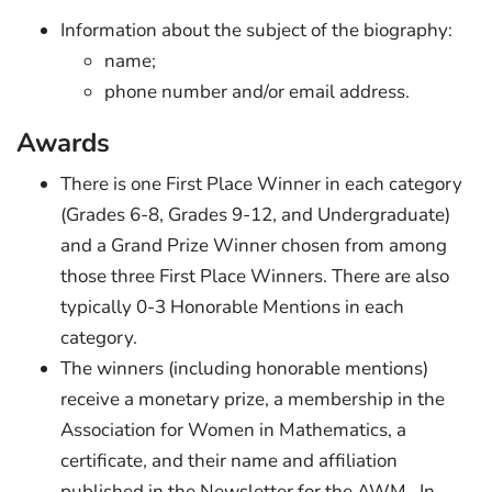
Information about the subject of the biography:
name;
phone number and/or email address.
Awards
There is one First Place Winner in each category
(Grades 6-8, Grades 9-12, and Undergraduate)
and a Grand Prize Winner chosen from among
those three First Place Winners. There are also
typically 0-3 Honorable Mentions in each
category.
The winners (including honorable mentions)
receive a monetary prize, a membership in the
Association for Women in Mathematics, a
certificate, and their name and affiliation
published in the Newsletter for the AWM. In