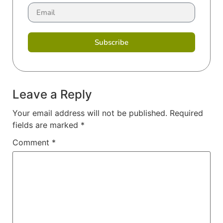
Subscribe
Leave a Reply
Your email address will not be published.
Required
fields are marked
*
Comment
*