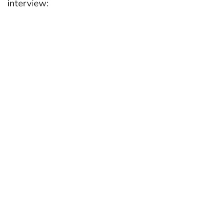
interview: