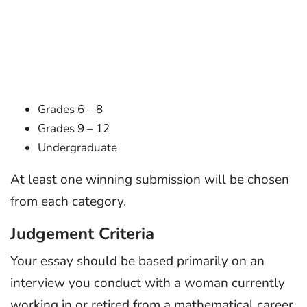
Grades 6 – 8
Grades 9 – 12
Undergraduate
At least one winning submission will be chosen
from each category.
Judgement Criteria
Your essay should be based primarily on an
interview you conduct with a woman currently
working in or retired from a mathematical career.