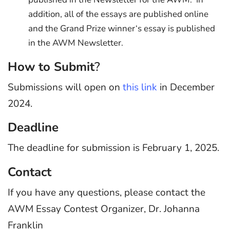
addition, all of the essays are published online
and the Grand Prize winner‘s essay is published
in the AWM Newsletter.
How to Submit
?
Submissions will open on
this link
in December
2024.
Deadline
The deadline for submission is February 1, 2025.
Contact
If you have any questions, please contact the
AWM Essay Contest Organizer, Dr. Johanna
Franklin