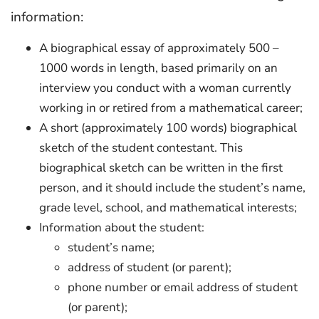
information:
A biographical essay of approximately 500 –
1000 words in length, based primarily on an
interview you conduct with a woman currently
working in or retired from a mathematical career;
A short (approximately 100 words) biographical
sketch of the student contestant. This
biographical sketch can be written in the first
person, and it should include the student’s name,
grade level, school, and mathematical interests;
Information about the student:
student’s name;
address of student (or parent);
phone number or email address of student
(or parent);