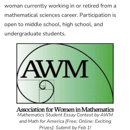
woman currently working in or retired from a
mathematical sciences career. Participation is
open to middle school, high school, and
undergraduate students.
Mathematics Student Essay Contest by AWM
and Math for America [Free; Online; Exciting
Prizes]: Submit by Feb 1!