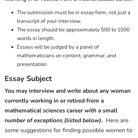
The submission must be in essay form, not just a
transcript of your interview.
The essay should be approximately 500 to 1000
words in length.
Essays will be judged by a panel of
mathematicians on content, grammar, and
presentation.
Essay Subject
You may interview and write about any woman
currently working in or retired from a
mathematical sciences career
with a small
number of exceptions (listed below).
Here are
some suggestions for finding possible women to