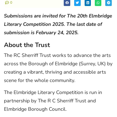
0
Submissions are invited for The 20th Elmbridge
Literary Competition 2025. The last date of
submission is February 24, 2025.
About the Trust
The RC Sherriff Trust works to advance the arts
across the Borough of Elmbridge (Surrey, UK) by
creating a vibrant, thriving and accessible arts
scene for the whole community.
The Elmbridge Literary Competition is run in
partnership by The R C Sherriff Trust and
Elmbridge Borough Council.