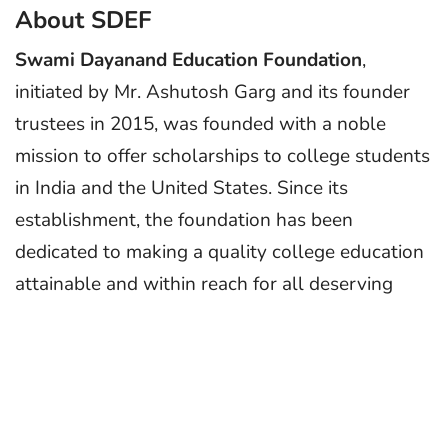
About SDEF
Swami Dayanand Education Foundation
,
initiated by Mr. Ashutosh Garg and its founder
trustees in 2015, was founded with a noble
mission to offer scholarships to college students
in India and the United States. Since its
establishment, the foundation has been
dedicated to making a quality college education
attainable and within reach for all deserving
students, regardless of their financial
circumstances.
About the Scholarship
SDEF “Smt. Shyam Lata Garg” India