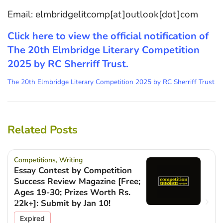
Email: elmbridgelitcomp[at]outlook[dot]com
Click here to view the official notification of
The 20th Elmbridge Literary Competition
2025 by RC Sherriff Trust.
The 20th Elmbridge Literary Competition 2025 by RC Sherriff Trust
Related Posts
Competitions
,
Writing
Essay Contest by Competition
Success Review Magazine [Free;
Ages 19-30; Prizes Worth Rs.
22k+]: Submit by Jan 10!
Expired