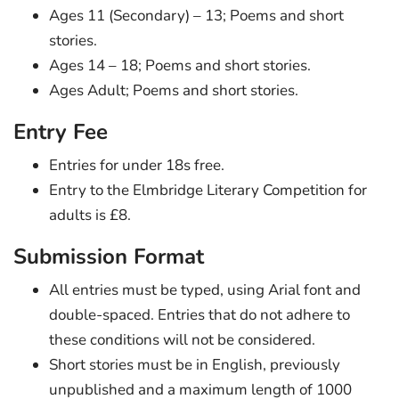
Ages 11 (Secondary) – 13; Poems and short
stories.
Ages 14 – 18; Poems and short stories.
Ages Adult; Poems and short stories.
Entry Fee
Entries for under 18s free.
Entry to the Elmbridge Literary Competition for
adults is £8.
Submission Format
All entries must be typed, using Arial font and
double-spaced. Entries that do not adhere to
these conditions will not be considered.
Short stories must be in English, previously
unpublished and a maximum length of 1000