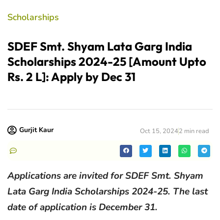
Scholarships
SDEF Smt. Shyam Lata Garg India
Scholarships 2024-25 [Amount Upto
Rs. 2 L]: Apply by Dec 31
Gurjit Kaur
Oct 15, 2024
2 min read
Applications are invited for SDEF Smt. Shyam
Lata Garg India Scholarships 2024-25. The last
date of application is December 31.