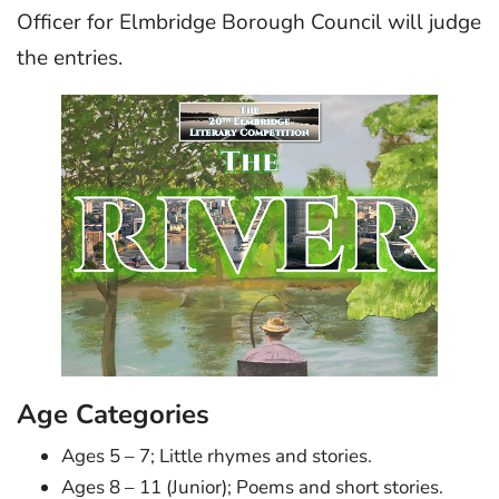
Officer for Elmbridge Borough Council will judge
the entries.
Age Categories
Ages 5 – 7; Little rhymes and stories.
Ages 8 – 11 (Junior); Poems and short stories.