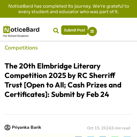
NoticeBard has completed its journey. We’re grateful to
every student and educator who was part of it.
Submit Post
Competitions
The 20th Elmbridge Literary
Competition 2025 by RC Sherriff
Trust [Open to All; Cash Prizes and
Certificates]: Submit by Feb 24
Priyanka Barik
Oct 15, 2024
3 min read