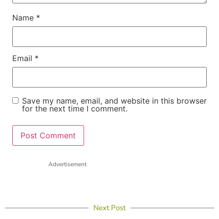
Name
*
Email
*
Save my name, email, and website in this browser
for the next time I comment.
Advertisement
Next Post