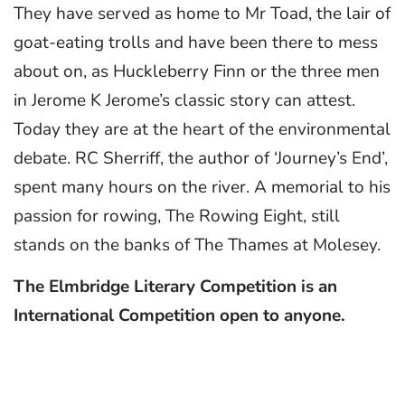
They have served as home to Mr Toad, the lair of
goat-eating trolls and have been there to mess
about on, as Huckleberry Finn or the three men
in Jerome K Jerome’s classic story can attest.
Today they are at the heart of the environmental
debate. RC Sherriff, the author of ‘Journey’s End’,
spent many hours on the river. A memorial to his
passion for rowing, The Rowing Eight, still
stands on the banks of The Thames at Molesey.
The Elmbridge Literary Competition is an
International Competition open to anyone.