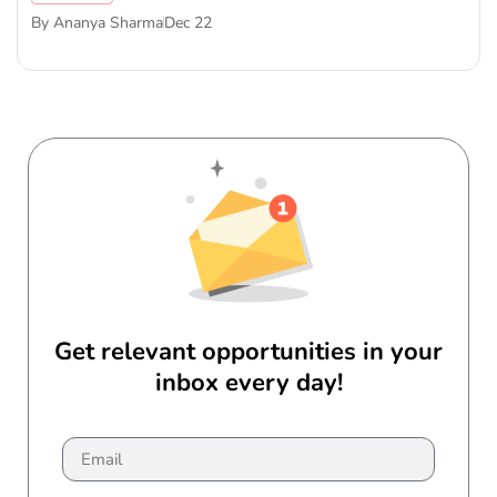
By
Ananya Sharma
Dec 22
Get relevant opportunities in your
inbox every day!