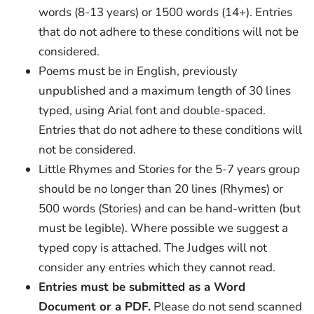
words (8-13 years) or 1500 words (14+). Entries
that do not adhere to these conditions will not be
considered.
Poems must be in English, previously
unpublished and a maximum length of 30 lines
typed, using Arial font and double-spaced.
Entries that do not adhere to these conditions will
not be considered.
Little Rhymes and Stories for the 5-7 years group
should be no longer than 20 lines (Rhymes) or
500 words (Stories) and can be hand-written (but
must be legible). Where possible we suggest a
typed copy is attached. The Judges will not
consider any entries which they cannot read.
Entries must be submitted as a Word
Document or a PDF.
Please do not send scanned