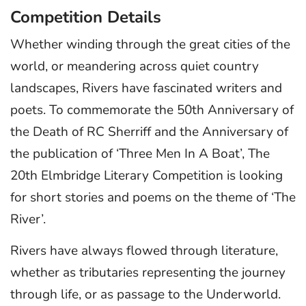
Competition Details
Whether winding through the great cities of the
world, or meandering across quiet country
landscapes, Rivers have fascinated writers and
poets. To commemorate the 50th Anniversary of
the Death of RC Sherriff and the Anniversary of
the publication of ‘Three Men In A Boat’, The
20th Elmbridge Literary Competition is looking
for short stories and poems on the theme of ‘The
River’.
Rivers have always flowed through literature,
whether as tributaries representing the journey
through life, or as passage to the Underworld.