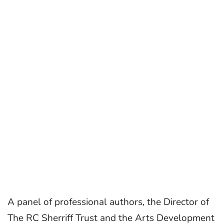
A panel of professional authors, the Director of
The RC Sherriff Trust and the Arts Development