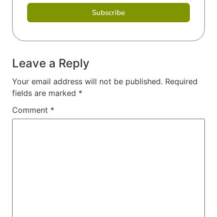
Subscribe
Leave a Reply
Your email address will not be published.
Required
fields are marked
*
Comment
*