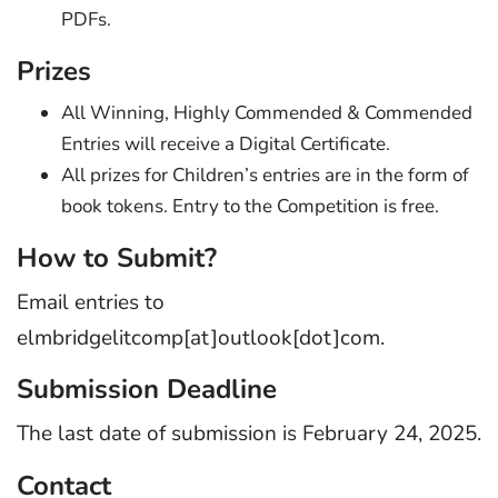
PDFs.
Prizes
All Winning, Highly Commended & Commended
Entries will receive a Digital Certificate.
All prizes for Children’s entries are in the form of
book tokens. Entry to the Competition is free.
How to Submit?
Email entries to
elmbridgelitcomp[at]outlook[dot]com.
Submission Deadline
The last date of submission is February 24, 2025.
Contact