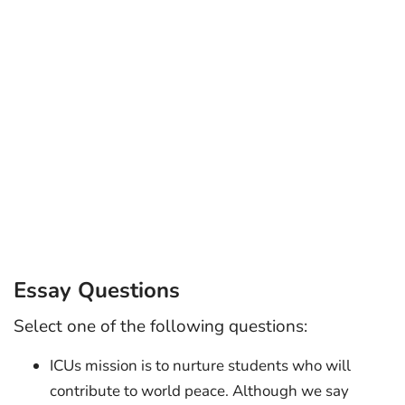
Essay Questions
Select one of the following questions:
ICUs mission is to nurture students who will
contribute to world peace. Although we say