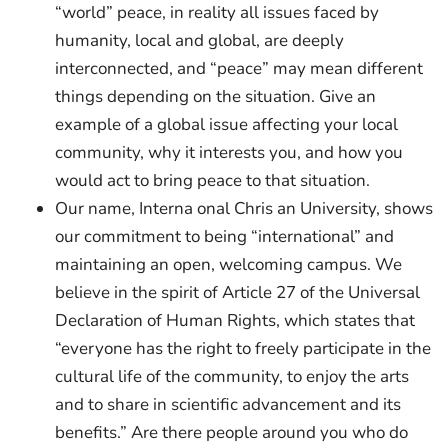
“world” peace, in reality all issues faced by
humanity, local and global, are deeply
interconnected, and “peace” may mean different
things depending on the situation. Give an
example of a global issue affecting your local
community, why it interests you, and how you
would act to bring peace to that situation.
Our name, Interna onal Chris an University, shows
our commitment to being “international” and
maintaining an open, welcoming campus. We
believe in the spirit of Article 27 of the Universal
Declaration of Human Rights, which states that
“everyone has the right to freely participate in the
cultural life of the community, to enjoy the arts
and to share in scientific advancement and its
benefits.” Are there people around you who do