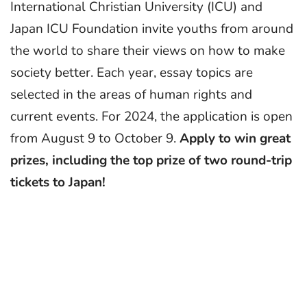
International Christian University (ICU) and
Japan ICU Foundation invite youths from around
the world to share their views on how to make
society better. Each year, essay topics are
selected in the areas of human rights and
current events. For 2024, the application is open
from August 9 to October 9.
Apply to win great
prizes, including the top prize of two round-trip
tickets to Japan!