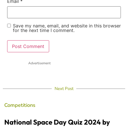
Email
*
Save my name, email, and website in this browser
for the next time I comment.
Advertisement
Next Post
Competitions
National Space Day Quiz 2024 by