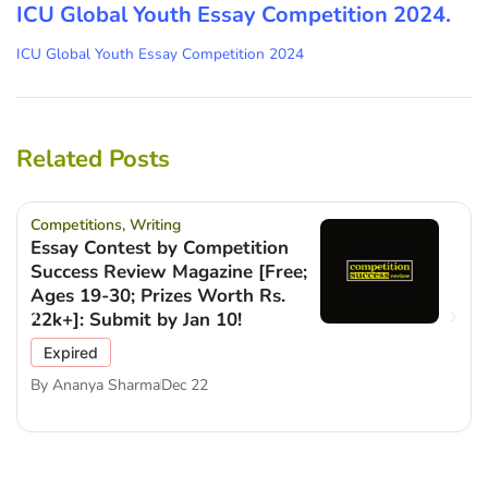
ICU Global Youth Essay Competition 2024.
ICU Global Youth Essay Competition 2024
Related Posts
Competitions
,
Writing
Essay Contest by Competition
Success Review Magazine [Free;
Ages 19-30; Prizes Worth Rs.
22k+]: Submit by Jan 10!
Expired
By
Ananya Sharma
Dec 22