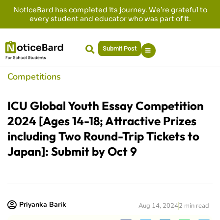
NoticeBard has completed its journey. We’re grateful to
every student and educator who was part of it.
Submit Post
Competitions
ICU Global Youth Essay Competition
2024 [Ages 14-18; Attractive Prizes
including Two Round-Trip Tickets to
Japan]: Submit by Oct 9
Priyanka Barik
Aug 14, 2024
2 min read