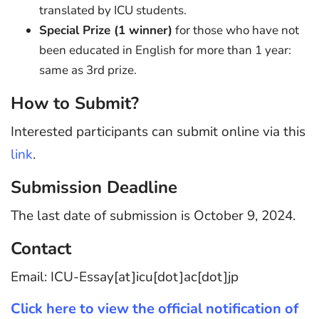
translated by ICU students.
Special Prize (1 winner)
for those who have not
been educated in English for more than 1 year:
same as 3rd prize.
How to Submit?
Interested participants can submit online via this
link
.
Submission Deadline
The last date of submission is October 9, 2024.
Contact
Email: ICU-Essay[at]icu[dot]ac[dot]jp
Click here to view the official notification of