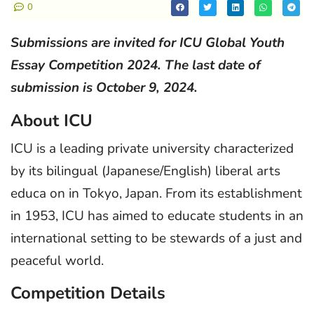
0
Submissions are invited for ICU Global Youth
Essay Competition 2024. The last date of
submission is October 9, 2024.
About ICU
ICU is a leading private university characterized
by its bilingual (Japanese/English) liberal arts
educa on in Tokyo, Japan. From its establishment
in 1953, ICU has aimed to educate students in an
international setting to be stewards of a just and
peaceful world.
Competition Details