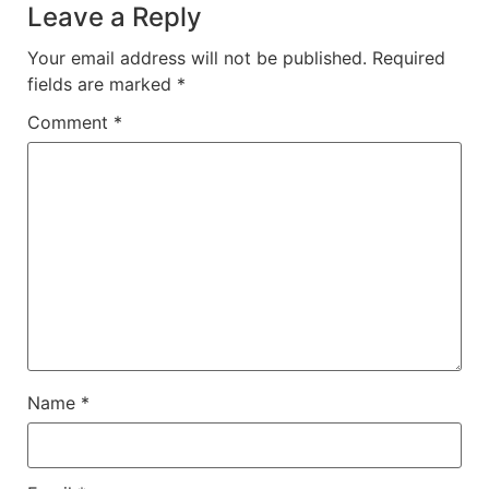
Leave a Reply
Your email address will not be published.
Required
fields are marked
*
Comment
*
Name
*