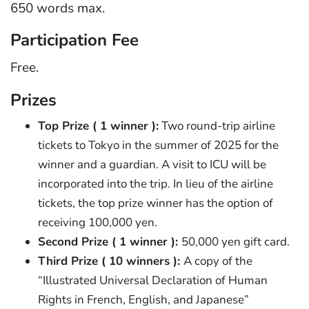
650 words max.
Participation Fee
Free.
Prizes
Top Prize ( 1 winner ):
Two round-trip airline
tickets to Tokyo in the summer of 2025 for the
winner and a guardian. A visit to ICU will be
incorporated into the trip. In lieu of the airline
tickets, the top prize winner has the option of
receiving 100,000 yen.
Second Prize ( 1 winner ):
50,000 yen gift card.
Third Prize ( 10 winners ):
A copy of the
“Illustrated Universal Declaration of Human
Rights in French, English, and Japanese”