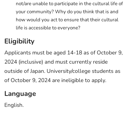
not/are unable to participate in the cultural life of
your community? Why do you think that is and
how would you act to ensure that their cultural
life is accessible to everyone?
Eligibility
Applicants must be aged 14-18 as of October 9,
2024 (inclusive) and must currently reside
outside of Japan. University/college students as
of October 9, 2024 are ineligible to apply.
Language
English.