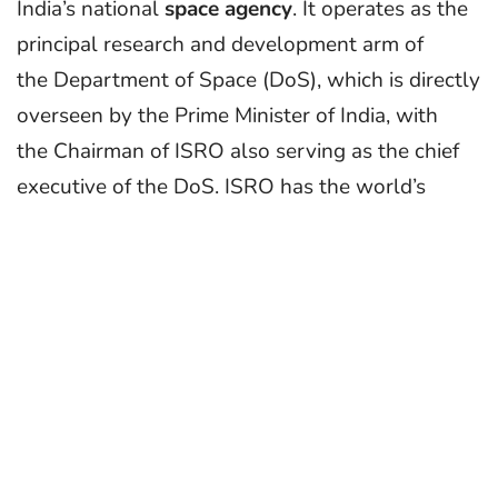
India’s national
space agency
. It operates as the
principal research and development arm of
the Department of Space (DoS), which is directly
overseen by the Prime Minister of India, with
the Chairman of ISRO also serving as the chief
executive of the DoS. ISRO has the world’s
largest constellation of remote-sensing
satellites and operates
the GAGAN and IRNSS (NavIC) satellite
navigation systems. It has sent three missions to
the Moon and one to Mars. ISRO is primarily
responsible for space-based operations, space
exploration, international space cooperation and
the development of related technologies.