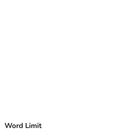
Word Limit