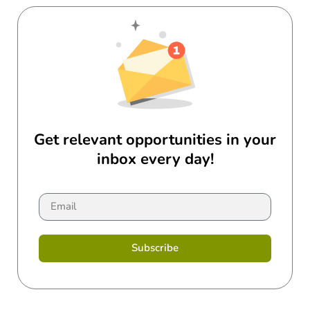
Get relevant opportunities in your
inbox every day!
Subscribe