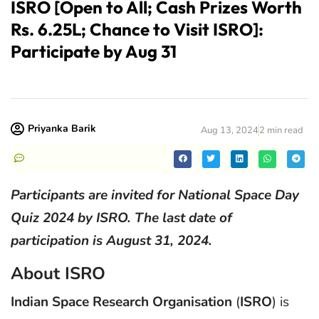
ISRO [Open to All; Cash Prizes Worth
Rs. 6.25L; Chance to Visit ISRO]:
Participate by Aug 31
Priyanka Barik
Aug 13, 2024
2 min read
Participants are invited for National Space Day
Quiz 2024 by ISRO. The last date of
participation is August 31, 2024.
About ISRO
Indian Space Research Organisation
(
ISRO
) is