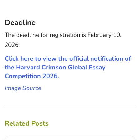
Deadline
The deadline for registration is February 10,
2026.
Click here to view the official notification of
the Harvard Crimson Global Essay
Competition 2026.
Image Source
Related Posts