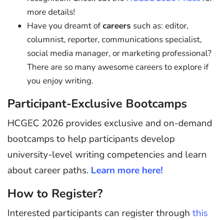
more details!
Have you dreamt of
careers
such as: editor,
columnist, reporter, communications specialist,
social media manager, or marketing professional?
There are so many awesome careers to explore if
you enjoy writing.
Participant-Exclusive Bootcamps
HCGEC 2026 provides exclusive and on-demand
bootcamps to help participants develop
university-level writing competencies and learn
about career paths.
Learn more here!
How to Register?
Interested participants can register through
this