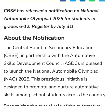
CBSE has released a notification on National
Automobile Olympiad 2025 for students in
grades 6-12. Register by July 31!
About the Notification
The Central Board of Secondary Education
(CBSE), in partnership with the Automotive
Skills Development Council (ASDC), is pleased
to launch the National Automobile Olympiad
(NAO) 2025. This prestigious initiative is
designed to promote and nurture automotive
skills among school students across the country.
Recognising the crucial role of the automotive