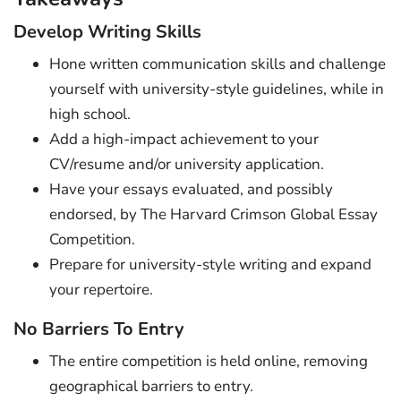
Develop Writing Skills
Hone written communication skills and challenge
yourself with university-style guidelines, while in
high school.
Add a high-impact achievement to your
CV/resume and/or university application.
Have your essays evaluated, and possibly
endorsed, by The Harvard Crimson Global Essay
Competition.
Prepare for university-style writing and expand
your repertoire.
No Barriers To Entry
The entire competition is held online, removing
geographical barriers to entry.