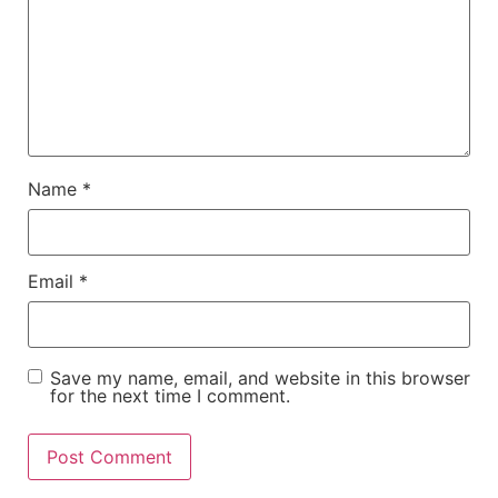
Name
*
Email
*
Save my name, email, and website in this browser
for the next time I comment.