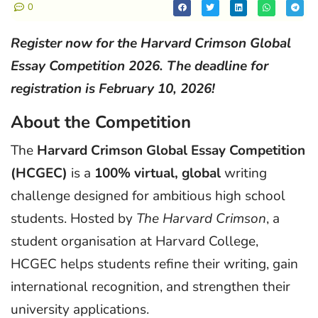
0
Register now for the Harvard Crimson Global
Essay Competition 2026. The deadline for
registration is February 10, 2026!
About the Competition
The
Harvard Crimson Global Essay Competition
(HCGEC)
is a
100% virtual, global
writing
challenge designed for ambitious high school
students. Hosted by
The Harvard Crimson
, a
student organisation at Harvard College,
HCGEC helps students refine their writing, gain
international recognition, and strengthen their
university applications.