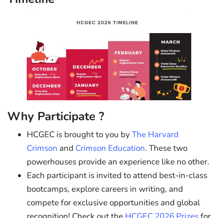
Why Participate ?
HCGEC is brought to you by
The Harvard
Crimson
and
Crimson Education
. These two
powerhouses provide an experience like no other.
Each participant is invited to attend best-in-class
bootcamps, explore careers in writing, and
compete for exclusive opportunities and global
recognition! Check out the
HCGEC 2026 Prizes
for