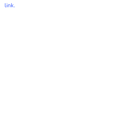
link.