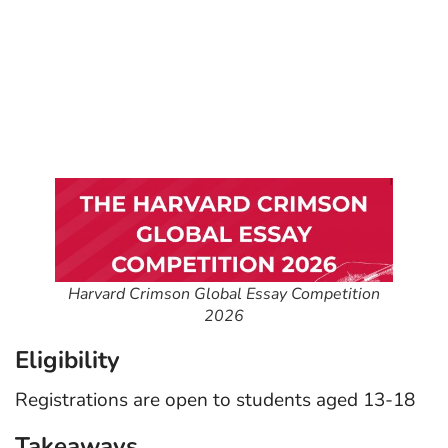
Harvard Crimson Global Essay Competition
2026
Eligibility
Registrations are open to students aged 13-18
Takeaways