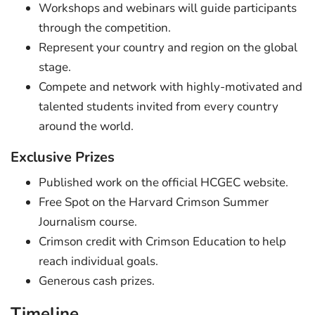
Workshops and webinars will guide participants
through the competition.
Represent your country and region on the global
stage.
Compete and network with highly-motivated and
talented students invited from every country
around the world.
Exclusive Prizes
Published work on the official HCGEC website.
Free Spot on the Harvard Crimson Summer
Journalism course.
Crimson credit with Crimson Education to help
reach individual goals.
Generous cash prizes.
Timeline