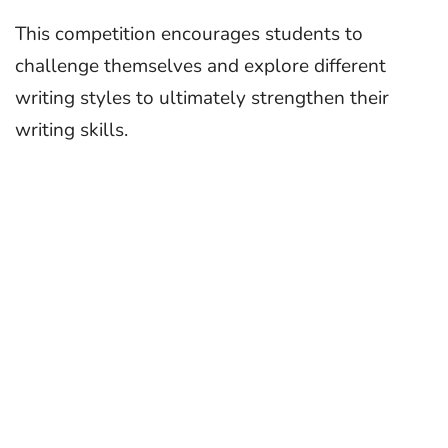
This competition encourages students to
challenge themselves and explore different
writing styles to ultimately strengthen their
writing skills.