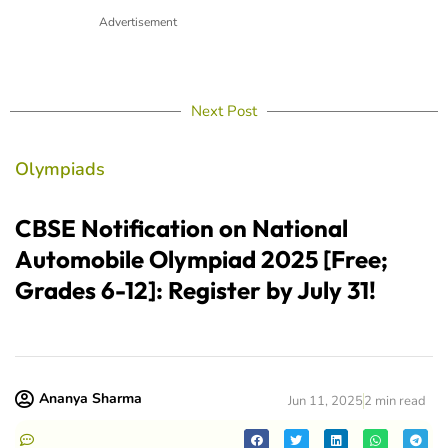
Advertisement
Next Post
Olympiads
CBSE Notification on National
Automobile Olympiad 2025 [Free;
Grades 6-12]: Register by July 31!
Ananya Sharma
Jun 11, 2025
2 min read