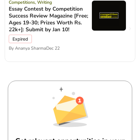
Competitions
,
Writing
Essay Contest by Competition
Success Review Magazine [Free;
Ages 19-30; Prizes Worth Rs.
22k+]: Submit by Jan 10!
Expired
By
Ananya Sharma
Dec 22