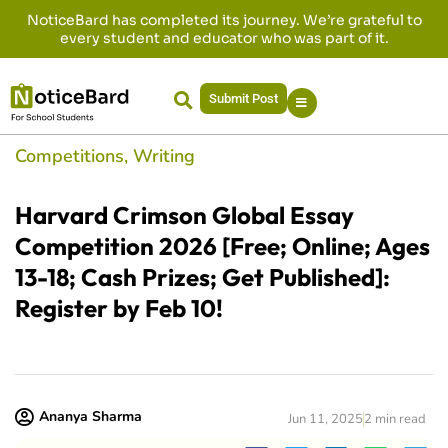
NoticeBard has completed its journey. We’re grateful to
every student and educator who was part of it.
Submit Post
Competitions
,
Writing
Harvard Crimson Global Essay
Competition 2026 [Free; Online; Ages
13-18; Cash Prizes; Get Published]:
Register by Feb 10!
Ananya Sharma
Jun 11, 2025
2 min read