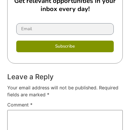
Get relevant opportunities in your
inbox every day!
Subscribe
Leave a Reply
Your email address will not be published.
Required
fields are marked
*
Comment
*