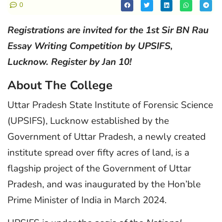
0
Registrations are invited for the 1st Sir BN Rau
Essay Writing Competition by UPSIFS,
Lucknow. Register by Jan 10!
About The College
Uttar Pradesh State Institute of Forensic Science
(UPSIFS), Lucknow established by the
Government of Uttar Pradesh, a newly created
institute spread over fifty acres of land, is a
flagship project of the Government of Uttar
Pradesh, and was inaugurated by the Hon’ble
Prime Minister of India in March 2024.