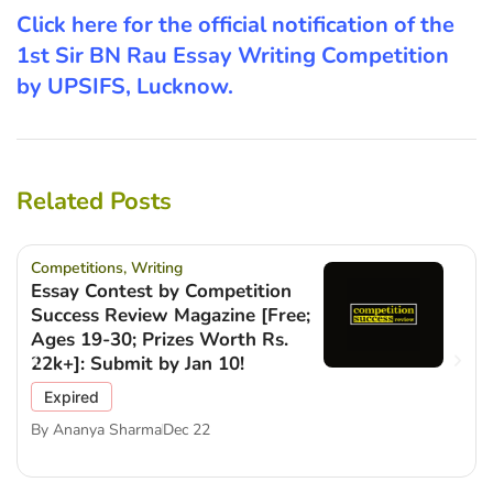
Click here for the official notification of the
1st Sir BN Rau Essay Writing Competition
by UPSIFS, Lucknow.
Related Posts
Competitions
,
Writing
Essay Contest by Competition
Success Review Magazine [Free;
Ages 19-30; Prizes Worth Rs.
22k+]: Submit by Jan 10!
Expired
By
Ananya Sharma
Dec 22