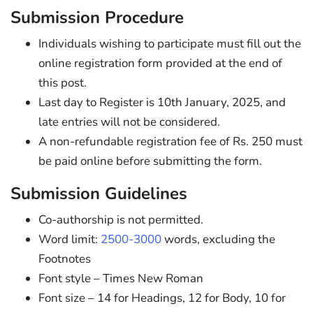
Submission Procedure
Individuals wishing to participate must fill out the
online registration form provided at the end of
this post.
Last day to Register is 10th January, 2025, and
late entries will not be considered.
A non-refundable registration fee of Rs. 250 must
be paid online before submitting the form.
Submission Guidelines
Co-authorship is not permitted.
Word limit:
2500-3000
words, excluding the
Footnotes
Font style – Times New Roman
Font size – 14 for Headings, 12 for Body, 10 for