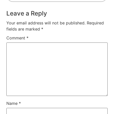
Leave a Reply
Your email address will not be published.
Required
fields are marked
*
Comment
*
Name
*