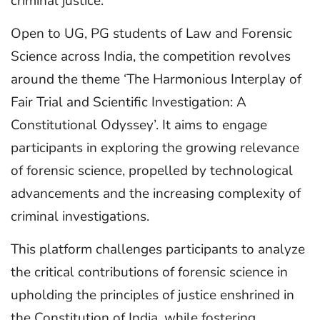
criminal justice.
Open to UG, PG students of Law and Forensic
Science across India, the competition revolves
around the theme ‘The Harmonious Interplay of
Fair Trial and Scientific Investigation: A
Constitutional Odyssey’. It aims to engage
participants in exploring the growing relevance
of forensic science, propelled by technological
advancements and the increasing complexity of
criminal investigations.
This platform challenges participants to analyze
the critical contributions of forensic science in
upholding the principles of justice enshrined in
the Constitution of India, while fostering