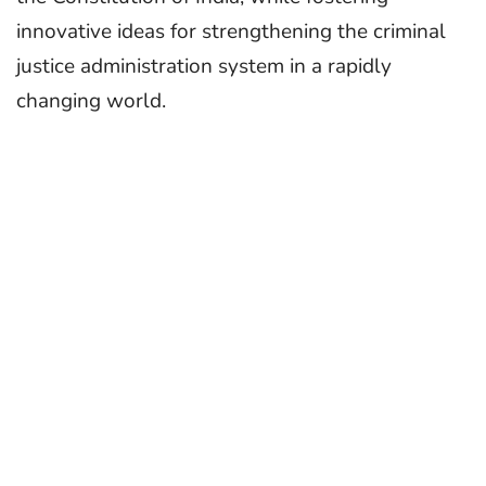
innovative ideas for strengthening the criminal
justice administration system in a rapidly
changing world.