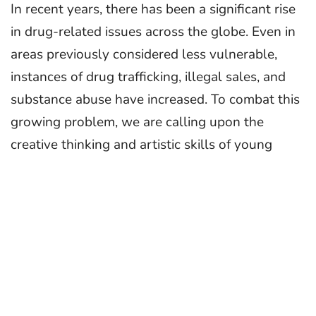
In recent years, there has been a significant rise
in drug-related issues across the globe. Even in
areas previously considered less vulnerable,
instances of drug trafficking, illegal sales, and
substance abuse have increased. To combat this
growing problem, we are calling upon the
creative thinking and artistic skills of young
artists across the country to spread the message
of drug awareness and prevention.
In this spirit, the
Narcotics Control Bureau
(NCB)
, in collaboration with
MyGov
, invites all
budding artists and enthusiasts to participate in
this Poster-Making competition. Use your
creativity to create art that inspires and