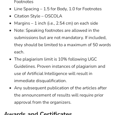
Footnotes
Line Spacing – 1.5 for Body, 1.0 for Footnotes
Citation Style – OSCOLA
Margins – 1 inch (i.e., 2.54 cm) on each side
Note: Speaking footnotes are allowed in the
submissions but are not mandatory. If included,
they should be limited to a maximum of 50 words
each.
The plagiarism limit is 10% following UGC
Guidelines. Proven instances of plagiarism and
use of Artificial Intelligence will result in
immediate disqualification.
Any subsequent publication of the articles after
the announcement of results will require prior
approval from the organizers.
Awards and Certificates