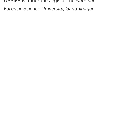
UPSIFS is under the aegis of the
National
Forensic Science University, Gandhinagar
.