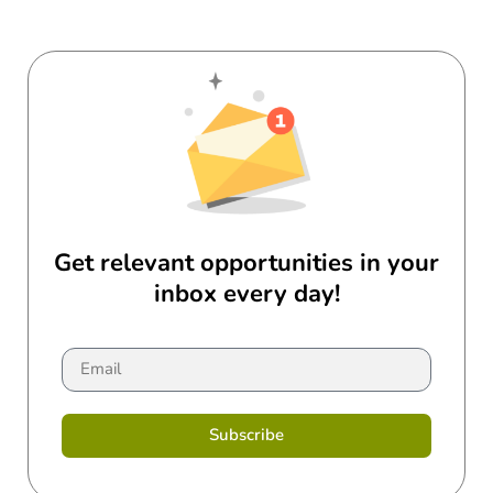
Get relevant opportunities in your
inbox every day!
Subscribe