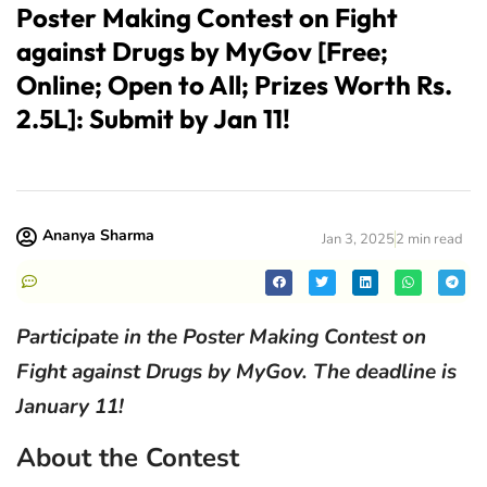
Poster Making Contest on Fight
against Drugs by MyGov [Free;
Online; Open to All; Prizes Worth Rs.
2.5L]: Submit by Jan 11!
Ananya Sharma
Jan 3, 2025
2 min read
Participate in the Poster Making Contest on
Fight against Drugs by MyGov. The deadline is
January 11!
About the Contest