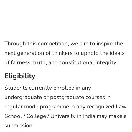
Through this competition, we aim to inspire the
next generation of thinkers to uphold the ideals
of fairness, truth, and constitutional integrity.
Eligibility
Students currently enrolled in any
undergraduate or postgraduate courses in
regular mode programme in any recognized Law
School / College / University in India may make a
submission.