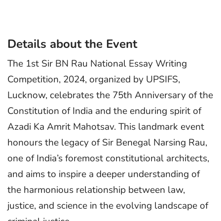
Details about the Event
The 1st Sir BN Rau National Essay Writing
Competition, 2024, organized by UPSIFS,
Lucknow, celebrates the 75th Anniversary of the
Constitution of India and the enduring spirit of
Azadi Ka Amrit Mahotsav. This landmark event
honours the legacy of Sir Benegal Narsing Rau,
one of India’s foremost constitutional architects,
and aims to inspire a deeper understanding of
the harmonious relationship between law,
justice, and science in the evolving landscape of