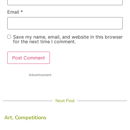
Email
*
Save my name, email, and website in this browser
for the next time I comment.
Advertisement
Next Post
Art
,
Competitions