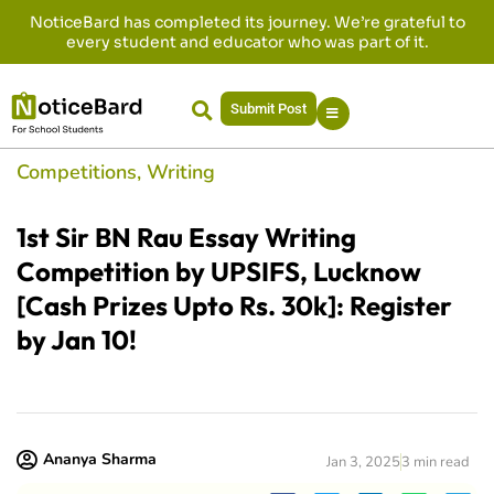
NoticeBard has completed its journey. We’re grateful to
every student and educator who was part of it.
Submit Post
Competitions
,
Writing
1st Sir BN Rau Essay Writing
Competition by UPSIFS, Lucknow
[Cash Prizes Upto Rs. 30k]: Register
by Jan 10!
Ananya Sharma
Jan 3, 2025
3 min read