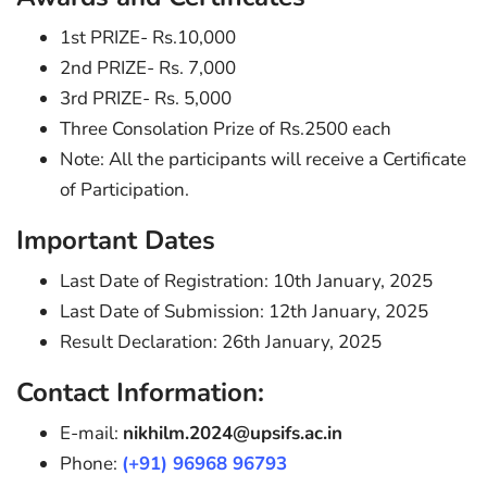
1st PRIZE- Rs.10,000
2nd PRIZE- Rs. 7,000
3rd PRIZE- Rs. 5,000
Three Consolation Prize of Rs.2500 each
Note: All the participants will receive a Certificate
of Participation.
Important Dates
Last Date of Registration: 10th January, 2025
Last Date of Submission: 12th January, 2025
Result Declaration: 26th January, 2025
Contact Information:
E-mail:
nikhilm.2024@upsifs.ac.in
Phone:
(+91) 96968 96793