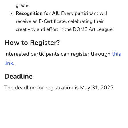
grade.
Recognition for All:
Every participant will
receive an E-Certificate, celebrating their
creativity and effort in the DOMS Art League.
How to Register?
Interested participants can register through
this
link.
Deadline
The deadline for registration is May 31, 2025.