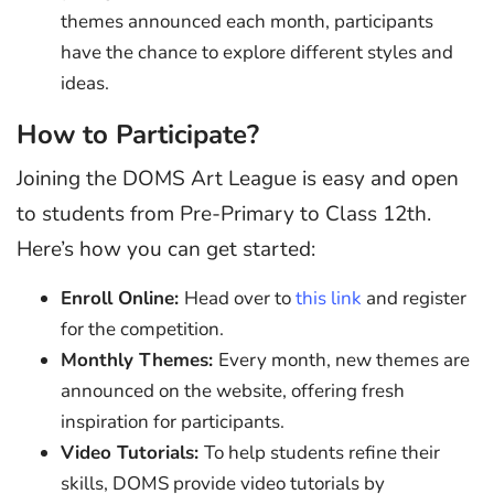
themes announced each month, participants
have the chance to explore different styles and
ideas.
How to Participate?
Joining the DOMS Art League is easy and open
to students from Pre-Primary to Class 12th.
Here’s how you can get started:
Enroll Online:
Head over to
this link
and register
for the competition.
Monthly Themes:
Every month, new themes are
announced on the website, offering fresh
inspiration for participants.
Video Tutorials:
To help students refine their
skills, DOMS provide video tutorials by