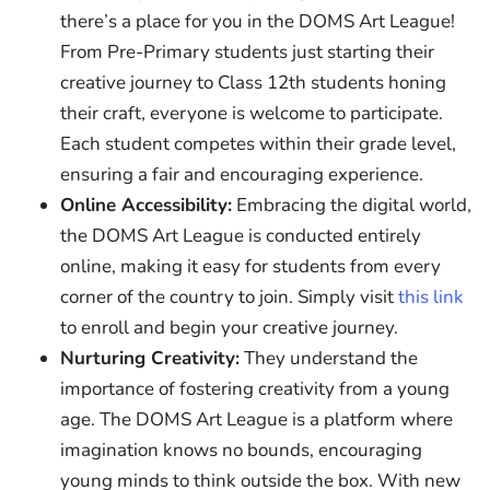
there’s a place for you in the DOMS Art League!
From Pre-Primary students just starting their
creative journey to Class 12th students honing
their craft, everyone is welcome to participate.
Each student competes within their grade level,
ensuring a fair and encouraging experience.
Online Accessibility:
Embracing the digital world,
the DOMS Art League is conducted entirely
online, making it easy for students from every
corner of the country to join. Simply visit
this link
to enroll and begin your creative journey.
Nurturing Creativity:
They understand the
importance of fostering creativity from a young
age. The DOMS Art League is a platform where
imagination knows no bounds, encouraging
young minds to think outside the box. With new