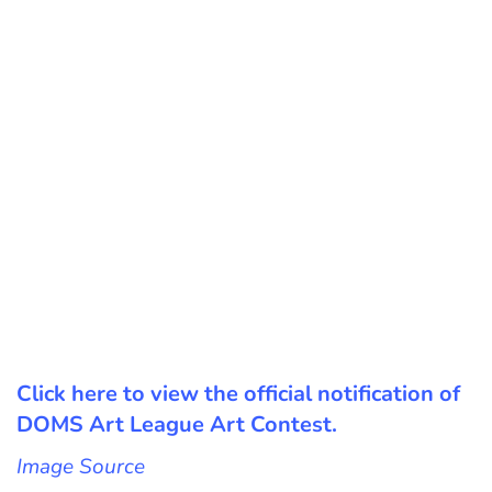
Click here to view the official notification of
DOMS Art League Art Contest.
Image Source