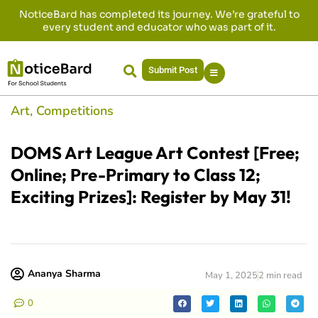
NoticeBard has completed its journey. We’re grateful to
every student and educator who was part of it.
Submit Post
Art
,
Competitions
DOMS Art League Art Contest [Free;
Online; Pre-Primary to Class 12;
Exciting Prizes]: Register by May 31!
Ananya Sharma
May 1, 2025
2 min read
0