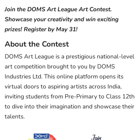
Join the DOMS Art League Art Contest.
Showcase your creativity and win exciting
prizes! Register by May 31!
About the Contest
DOMS Art League is a prestigious national-level
art competition brought to you by DOMS
Industries Ltd. This online platform opens its
virtual doors to aspiring artists across India,
inviting students from Pre-Primary to Class 12th
to dive into their imagination and showcase their
talents.