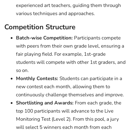
experienced art teachers, guiding them through
various techniques and approaches.
Competition Structure
Batch-wise Competition:
Participants compete
with peers from their own grade level, ensuring a
fair playing field. For example, 1st-grade
students will compete with other 1st graders, and
so on.
Monthly Contests:
Students can participate in a
new contest each month, allowing them to
continuously challenge themselves and improve.
Shortlisting and Awards:
From each grade, the
top 100 participants will advance to the Live
Monitoring Test (Level 2). From this pool, a jury
will select 5 winners each month from each