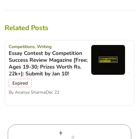
Related Posts
Competitions
,
Writing
Essay Contest by Competition
Success Review Magazine [Free;
Ages 19-30; Prizes Worth Rs.
22k+]: Submit by Jan 10!
Expired
By
Ananya Sharma
Dec 22