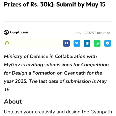
Prizes of Rs. 30k]: Submit by May 15
Gurjit Kaur
May 1, 2025
2 min read
Ministry of Defence in Collaboration with
MyGov is inviting submissions for Competition
for Design a Formation on Gyanpath for the
year 2025. The last date of submission is May
15.
About
Unleash your creativity and design the Gyanpath