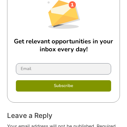
Get relevant opportunities in your
inbox every day!
Subscribe
Leave a Reply
Your email address will not be published.
Required