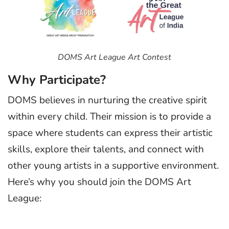
DOMS Art League Art Contest
Why Participate?
DOMS believes in nurturing the creative spirit
within every child. Their mission is to provide a
space where students can express their artistic
skills, explore their talents, and connect with
other young artists in a supportive environment.
Here’s why you should join the DOMS Art
League: