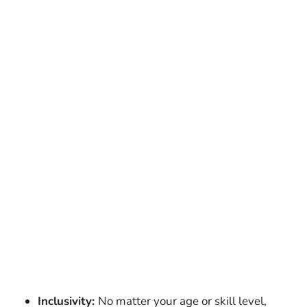
Inclusivity:
No matter your age or skill level,