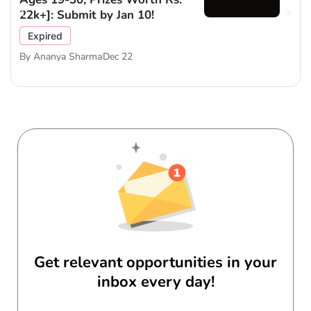
22k+]: Submit by Jan 10!
Expired
By
Ananya Sharma
Dec 22
Get relevant opportunities in your
inbox every day!