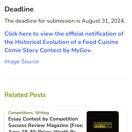
Deadline
The deadline for submission is August 31, 2024.
Click here to view the official notification of
the Historical Evolution of a Food Cuisine
Comic Story Contest by MyGov.
Image Source
Related Posts
Competitions
,
Writing
Essay Contest by Competition
Success Review Magazine [Free;
Ages 19-30; Prizes Worth Rs.