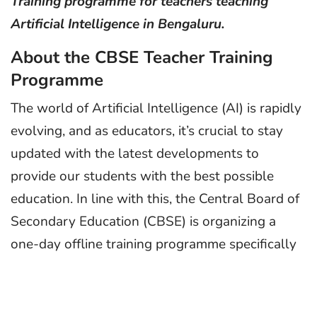
Training programme for teachers teaching
Artificial Intelligence in Bengaluru.
About the CBSE Teacher Training
Programme
The world of Artificial Intelligence (AI) is rapidly
evolving, and as educators, it’s crucial to stay
updated with the latest developments to
provide our students with the best possible
education. In line with this, the Central Board of
Secondary Education (CBSE) is organizing a
one-day offline training programme specifically
designed for teachers who are teaching AI to
senior secondary classes (XI & XII). This
programme aims to ensure that educators are