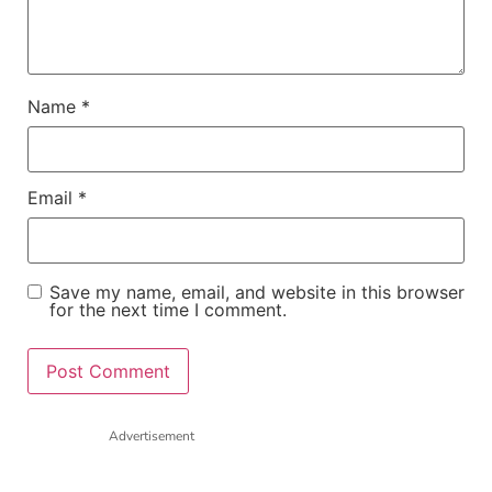
Name
*
Email
*
Save my name, email, and website in this browser
for the next time I comment.
Advertisement