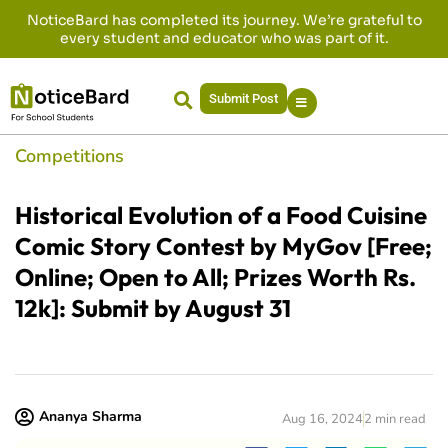
NoticeBard has completed its journey. We’re grateful to
every student and educator who was part of it.
Submit Post
Competitions
Historical Evolution of a Food Cuisine
Comic Story Contest by MyGov [Free;
Online; Open to All; Prizes Worth Rs.
12k]: Submit by August 31
Ananya Sharma
Aug 16, 2024
2 min read