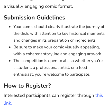
a visually engaging comic format.
Submission Guidelines
Your comic should clearly illustrate the journey of
the dish, with attention to key historical moments
and changes in its preparation or ingredients.
Be sure to make your comic visually appealing,
with a coherent storyline and engaging artwork.
The competition is open to all, so whether you’re
a student, a professional artist, or a food
enthusiast, you’re welcome to participate.
How to Register?
Interested participants can register through
this
link.