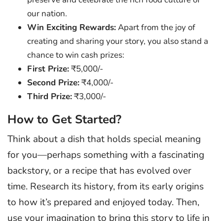
our nation.
Win Exciting Rewards:
Apart from the joy of
creating and sharing your story, you also stand a
chance to win cash prizes:
First Prize:
₹5,000/-
Second Prize:
₹4,000/-
Third Prize:
₹3,000/-
How to Get Started?
Think about a dish that holds special meaning
for you—perhaps something with a fascinating
backstory, or a recipe that has evolved over
time. Research its history, from its early origins
to how it’s prepared and enjoyed today. Then,
use your imagination to bring this story to life in