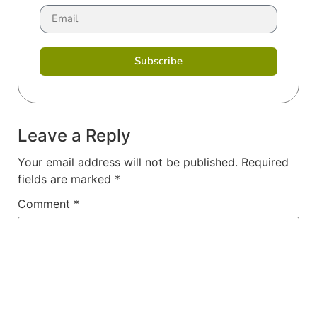
Subscribe
Leave a Reply
Your email address will not be published.
Required
fields are marked
*
Comment
*