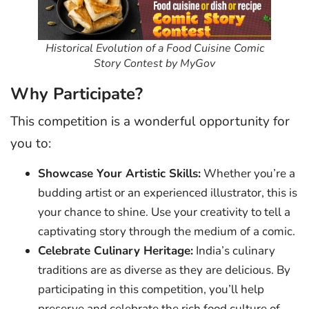
Historical Evolution of a Food Cuisine Comic
Story Contest by MyGov
Why Participate?
This competition is a wonderful opportunity for
you to:
Showcase Your Artistic Skills:
Whether you’re a
budding artist or an experienced illustrator, this is
your chance to shine. Use your creativity to tell a
captivating story through the medium of a comic.
Celebrate Culinary Heritage:
India’s culinary
traditions are as diverse as they are delicious. By
participating in this competition, you’ll help
preserve and celebrate the rich food culture of