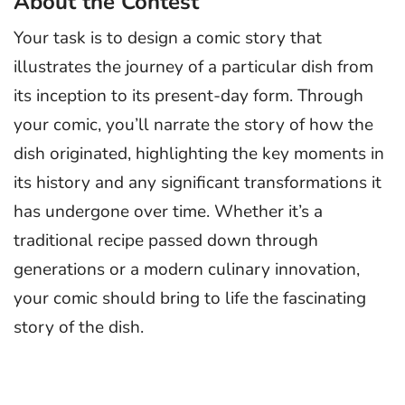
About the Contest
Your task is to design a comic story that
illustrates the journey of a particular dish from
its inception to its present-day form. Through
your comic, you’ll narrate the story of how the
dish originated, highlighting the key moments in
its history and any significant transformations it
has undergone over time. Whether it’s a
traditional recipe passed down through
generations or a modern culinary innovation,
your comic should bring to life the fascinating
story of the dish.