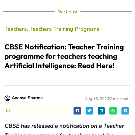
Next Post
Teachers
,
Teachers Training Programs
CBSE Notification: Teacher Training
programme for teachers teaching
Artificial Intelligence: Read Here!
Ananya Sharma
Aug 16, 2024
2 min read
CBSE has released a notification on a Teacher