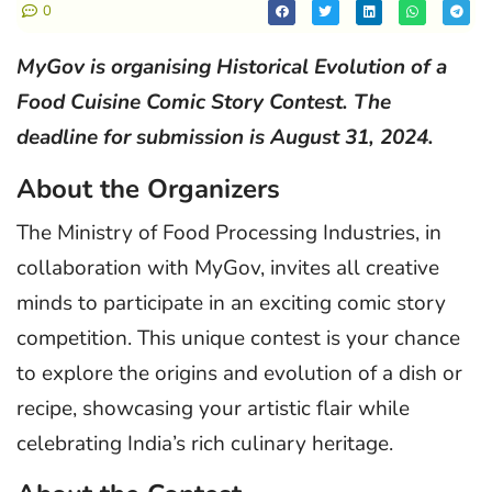
0
MyGov is organising Historical Evolution of a
Food Cuisine Comic Story Contest. The
deadline for submission is August 31, 2024.
About the Organizers
The Ministry of Food Processing Industries, in
collaboration with MyGov, invites all creative
minds to participate in an exciting comic story
competition. This unique contest is your chance
to explore the origins and evolution of a dish or
recipe, showcasing your artistic flair while
celebrating India’s rich culinary heritage.