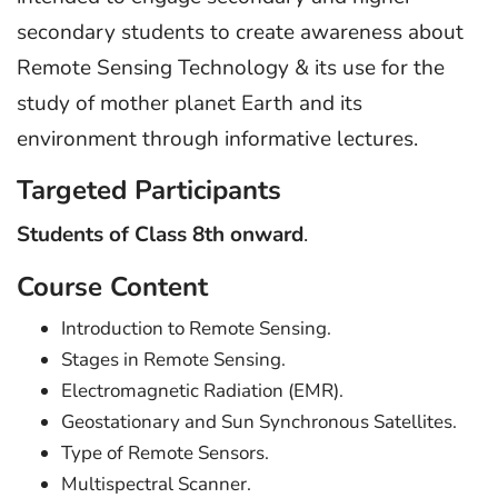
secondary students to create awareness about
Remote Sensing Technology & its use for the
study of mother planet Earth and its
environment through informative lectures.
Targeted Participants
Students of Class 8th onward
.
Course Content
Introduction to Remote Sensing.
Stages in Remote Sensing.
Electromagnetic Radiation (EMR).
Geostationary and Sun Synchronous Satellites.
Type of Remote Sensors.
Multispectral Scanner.