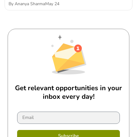
By
Ananya Sharma
May 24
Get relevant opportunities in your
inbox every day!
Subscribe