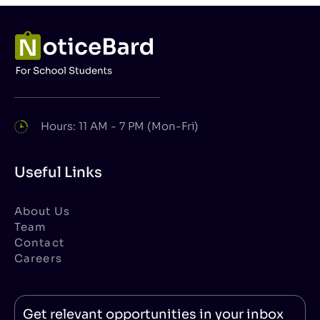
Hours: 11 AM - 7 PM (Mon-Fri)
Useful Links
About Us
Team
Contact
Careers
Get relevant opportunities in your inbox