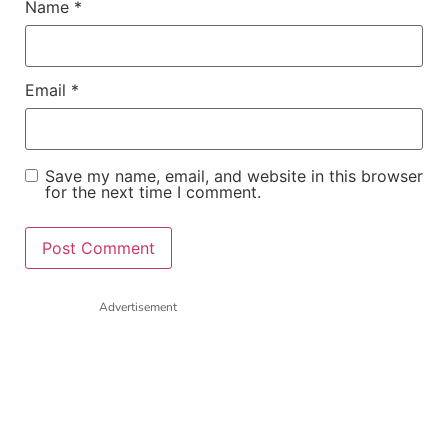
Name
*
Email
*
Save my name, email, and website in this browser
for the next time I comment.
Advertisement