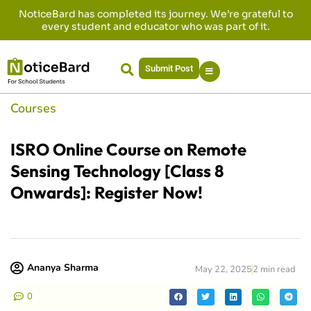
NoticeBard has completed its journey. We’re grateful to
every student and educator who was part of it.
Submit Post
Courses
ISRO Online Course on Remote
Sensing Technology [Class 8
Onwards]: Register Now!
Ananya Sharma
May 22, 2025
2 min read
0