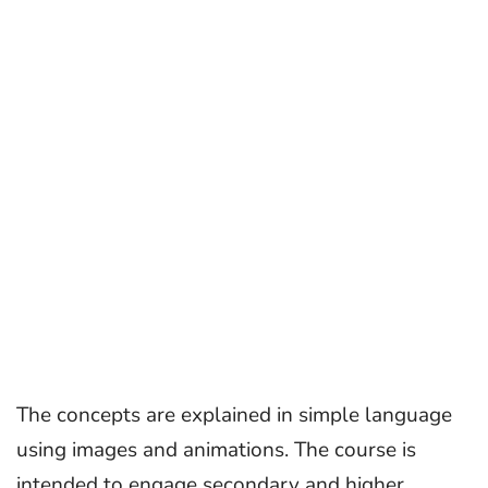
The concepts are explained in simple language
using images and animations. The course is
intended to engage secondary and higher