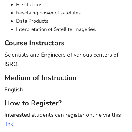
Resolutions.
Resolving power of satellites.
Data Products.
Interpretation of Satellite Imageries.
Course Instructors
Scientists and Engineers of various centers of
ISRO.
Medium of Instruction
English.
How to Register?
Interested students can register online via this
link
.