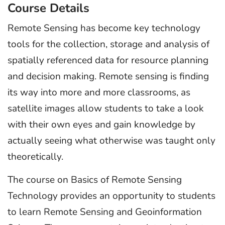
Course Details
Remote Sensing has become key technology
tools for the collection, storage and analysis of
spatially referenced data for resource planning
and decision making. Remote sensing is finding
its way into more and more classrooms, as
satellite images allow students to take a look
with their own eyes and gain knowledge by
actually seeing what otherwise was taught only
theoretically.
The course on Basics of Remote Sensing
Technology provides an opportunity to students
to learn Remote Sensing and Geoinformation