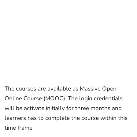
The courses are available as Massive Open
Online Course (MOOC). The login credentials
will be activate initially for three months and
learners has to complete the course within this
time frame.