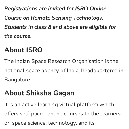
Registrations are invited for ISRO Online
Course on Remote Sensing Technology.
Students in class 8 and above are eligible for
the course.
About ISRO
The Indian Space Research Organisation is the
national space agency of India, headquartered in
Bangalore.
About Shiksha Gagan
It is an active learning virtual platform which
offers self-paced online courses to the learners
on space science, technology, and its