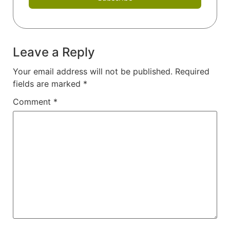
Leave a Reply
Your email address will not be published.
Required
fields are marked
*
Comment
*