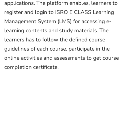
applications. The platform enables, learners to
register and login to ISRO E CLASS Learning
Management System (LMS) for accessing e-
learning contents and study materials. The
learners has to follow the defined course
guidelines of each course, participate in the
online activities and assessments to get course
completion certificate.