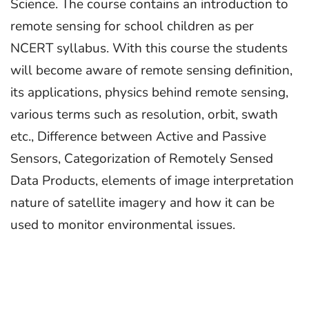
Science. The course contains an introduction to
remote sensing for school children as per
NCERT syllabus. With this course the students
will become aware of remote sensing definition,
its applications, physics behind remote sensing,
various terms such as resolution, orbit, swath
etc., Difference between Active and Passive
Sensors, Categorization of Remotely Sensed
Data Products, elements of image interpretation
nature of satellite imagery and how it can be
used to monitor environmental issues.