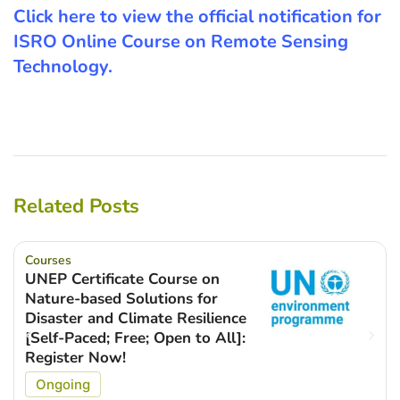
Click here to view the official notification for
ISRO Online Course on Remote Sensing
Technology.
Related Posts
Courses
UNEP Certificate Course on
Nature-based Solutions for
Disaster and Climate Resilience
[Self-Paced; Free; Open to All]:
Register Now!
Ongoing