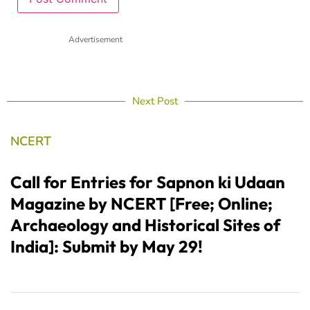
Advertisement
Next Post
NCERT
Call for Entries for Sapnon ki Udaan
Magazine by NCERT [Free; Online;
Archaeology and Historical Sites of
India]: Submit by May 29!