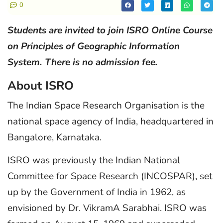
0
Students are invited to join ISRO Online Course
on Principles of Geographic Information
System. There is no admission fee.
About ISRO
The Indian Space Research Organisation is the
national space agency of India, headquartered in
Bangalore, Karnataka.
ISRO was previously the Indian National
Committee for Space Research (INCOSPAR), set
up by the Government of India in 1962, as
envisioned by Dr. VikramA Sarabhai. ISRO was