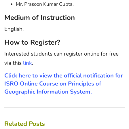
Mr. Prasoon Kumar Gupta.
Medium of Instruction
English.
How to Register?
Interested students can register online for free
via this
link
.
Click here to view the official notification for
ISRO Online Course on Principles of
Geographic Information System.
Related Posts