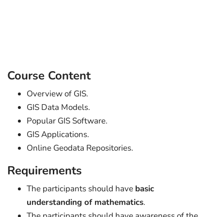
Course Content
Overview of GIS.
GIS Data Models.
Popular GIS Software.
GIS Applications.
Online Geodata Repositories.
Requirements
The participants should have
basic
understanding of mathematics
.
The participants should have awareness of the