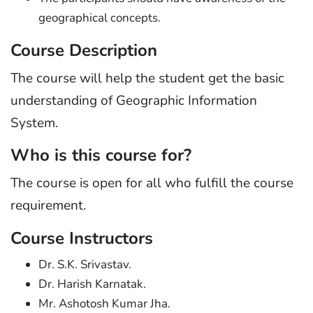
geographical concepts.
Course Description
The course will help the student get the basic
understanding of Geographic Information
System.
Who is this course for?
The course is open for all who fulfill the course
requirement.
Course Instructors
Dr. S.K. Srivastav.
Dr. Harish Karnatak.
Mr. Ashotosh Kumar Jha.