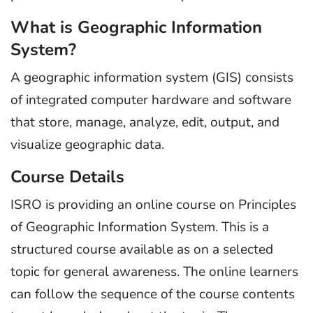
What is Geographic Information
System?
A geographic information system (GIS) consists
of integrated computer hardware and software
that store, manage, analyze, edit, output, and
visualize geographic data.
Course Details
ISRO is providing an online course on Principles
of Geographic Information System. This is a
structured course available as on a selected
topic for general awareness. The online learners
can follow the sequence of the course contents