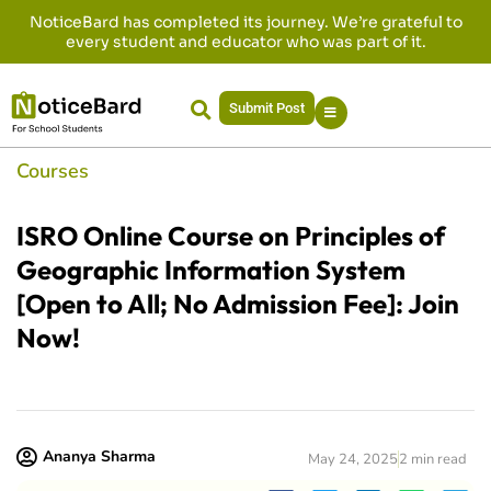
NoticeBard has completed its journey. We’re grateful to
every student and educator who was part of it.
Submit Post
Courses
ISRO Online Course on Principles of
Geographic Information System
[Open to All; No Admission Fee]: Join
Now!
Ananya Sharma
May 24, 2025
2 min read