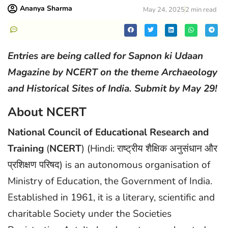
Ananya Sharma
May 24, 2025
2 min read
Entries are being called for Sapnon ki Udaan
Magazine by NCERT on the theme Archaeology
and Historical Sites of India. Submit by May 29!
About NCERT
National Council of Educational Research and
Training
(
NCERT
) (Hindi: राष्ट्रीय शैक्षिक अनुसंधान और
प्रशिक्षण परिषद) is an autonomous organisation of
Ministry of Education, the Government of India.
Established in 1961, it is a literary, scientific and
charitable Society under the Societies