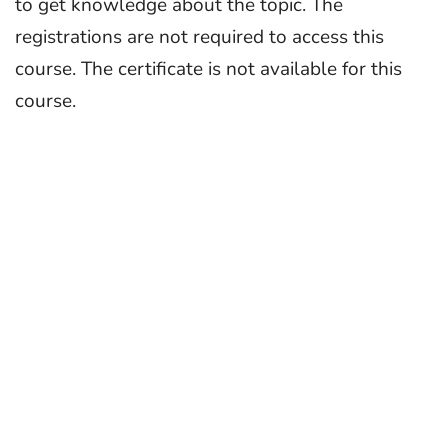
to get knowledge about the topic. The
registrations are not required to access this
course. The certificate is not available for this
course.