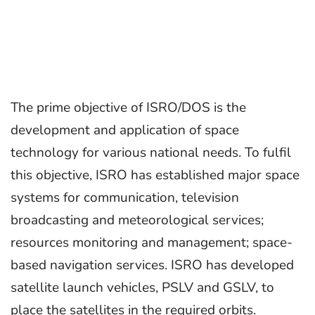
The prime objective of ISRO/DOS is the
development and application of space
technology for various national needs. To fulfil
this objective, ISRO has established major space
systems for communication, television
broadcasting and meteorological services;
resources monitoring and management; space-
based navigation services. ISRO has developed
satellite launch vehicles, PSLV and GSLV, to
place the satellites in the required orbits.