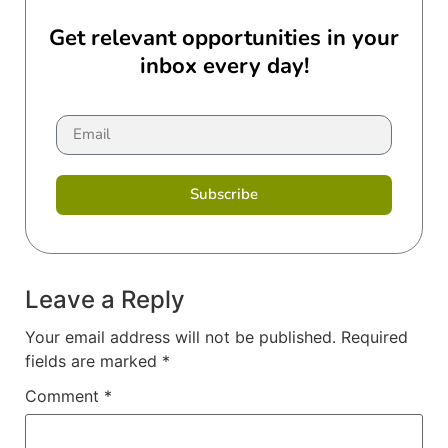
Get relevant opportunities in your
inbox every day!
Subscribe
Leave a Reply
Your email address will not be published.
Required
fields are marked
*
Comment
*