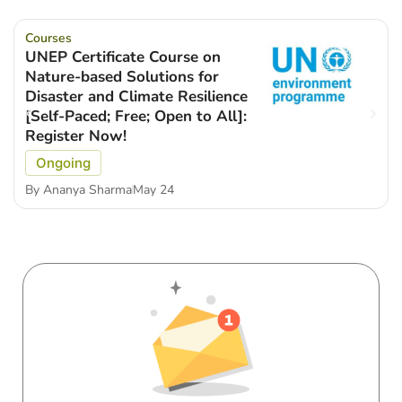
Courses
UNEP Certificate Course on
Nature-based Solutions for
Disaster and Climate Resilience
[Self-Paced; Free; Open to All]:
Register Now!
Ongoing
By
Ananya Sharma
May 24