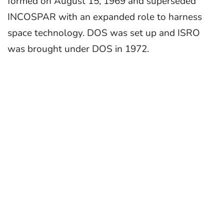
formed on August 15, 1969 and superseded
INCOSPAR with an expanded role to harness
space technology. DOS was set up and ISRO
was brought under DOS in 1972.