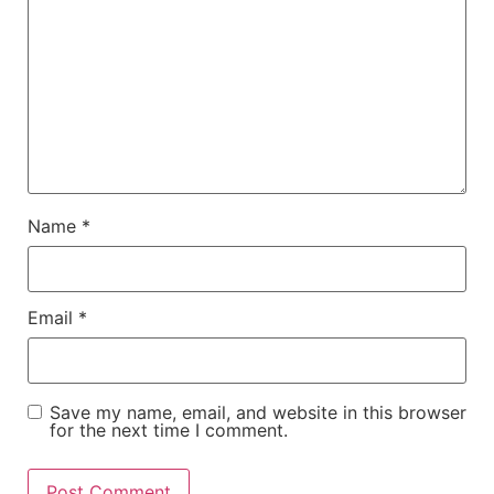
Name
*
Email
*
Save my name, email, and website in this browser
for the next time I comment.