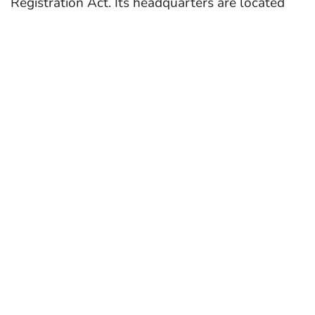
Registration Act. Its headquarters are located
at Sri Aurbindo Marg in New Delhi. Dr. Dinesh
Prasad Saklani is the director of NCERT since
2022.
In 2023, NCERT constituted a 19-member
committee, including author and Infosys
Foundation chair Sudha Murthy, singer Shankar
Mahadevan, and Manjul Bhargava to finalize the
curriculum, textbooks and learning material for
classes 3 to 12.