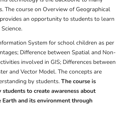
s. The course on Overview of Geographical
provides an opportunity to students to learn
 Science.
nformation System for school children as per
ntages; Difference between Spatial and Non-
tivities involved in GIS; Differences between
ter and Vector Model. The concepts are
derstanding by students.
The course is
 students to create awareness about
e Earth and its environment through