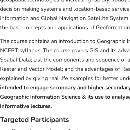
decision making systems and location-based service
Information and Global Navigation Satellite System 
the basic concepts and applications of Geoformation
The course contains an introduction to Geographic I
NCERT syllabus. The course covers GIS and its adva
Spatial Data; List the components and sequence of ac
Raster and Vector Model; and the advantages of Ras
explained by giving real life examples for better un
intended to engage secondary and higher secondary
Geographic Information Science & its use to analys
informative lectures.
Targeted Participants