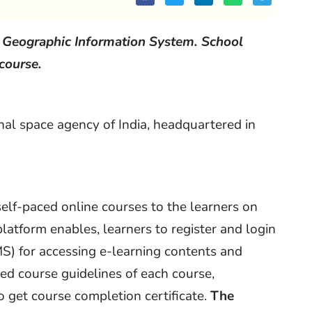
n Geographic Information System. School
 course.
nal space agency of India, headquartered in
 self-paced online courses to the learners on
platform enables, learners to register and login
 for accessing e-learning contents and
ned course guidelines of each course,
to get course completion certificate.
The