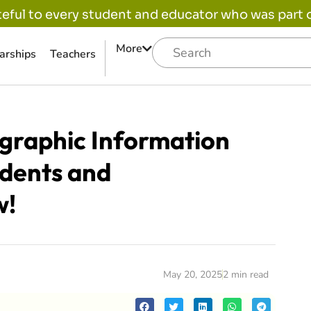
eful to every student and educator who was part of
More
arships
Teachers
graphic Information
udents and
w!
May 20, 2025
2 min read