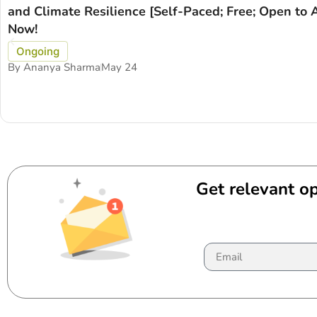
and Climate Resilience [Self-Paced; Free; Open to A
Now!
Ongoing
By
Ananya Sharma
May 24
Get relevant op