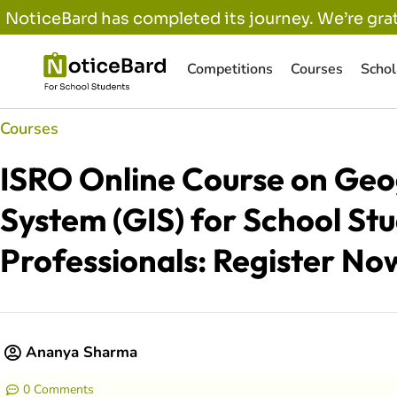
NoticeBard has completed its journey. We’re grat
Competitions
Courses
Schol
Courses
ISRO Online Course on Geo
System (GIS) for School St
Professionals: Register No
Ananya Sharma
0 Comments