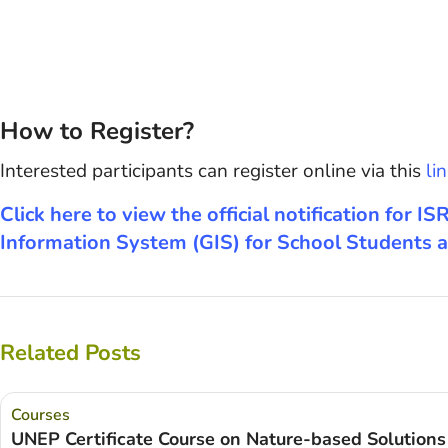
How to Register?
Interested participants can register online via this
lin
Click here to view the official notification for
Information System (GIS) for School Students a
Related Posts
Courses
UNEP Certificate Course on Nature-based Solutions 