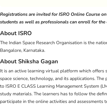
Registrations are invited for ISRO Online Course o
students as well as professionals can enroll for the
About ISRO
The Indian Space Research Organisation is the natio
Bangalore, Karnataka.
About Shiksha Gagan
It is an active learning virtual platform which offers
space science, technology, and its applications. The 
to ISRO E CLASS Learning Management System (LMS)
study materials. The learners has to follow the defi
participate in the online activities and assessments 