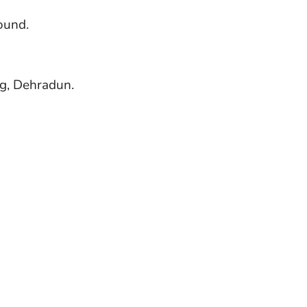
ound.
ng, Dehradun.