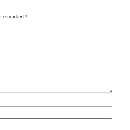
 are marked
*