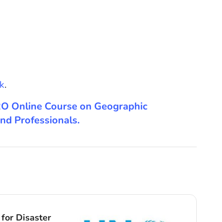
k
.
 ISRO Online Course on Geographic
nd Professionals.
Cour
for Disaster
Anci