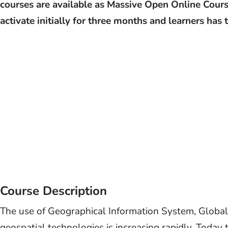
courses are available as Massive Open Online Cours
activate initially for three months and learners has
Course Description
The use of Geographical Information System, Global
geospatial technologies is increasing rapidly. Today