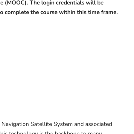
e (MOOC). The login credentials will be
 to complete the course within this time frame.
 Navigation Satellite System and associated
 this technology is the backbone to many