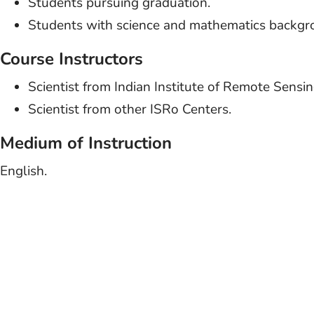
Students pursuing graduation.
Students with science and mathematics backgr
Course Instructors
Scientist from Indian Institute of Remote Sensi
Scientist from other ISRo Centers.
Medium of Instruction
English.