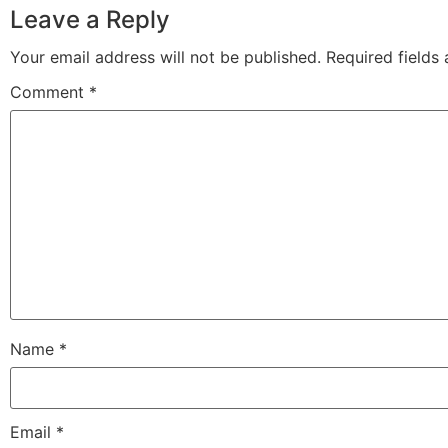
Leave a Reply
Your email address will not be published.
Required fields
Comment
*
Name
*
Email
*