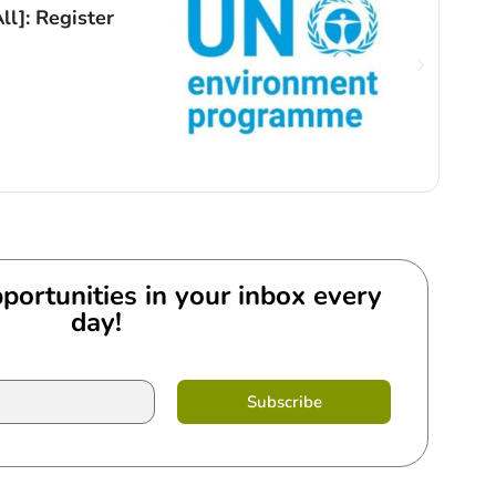
ll]: Register
Open
Ong
By
An
portunities in your inbox every
day!
Subscribe