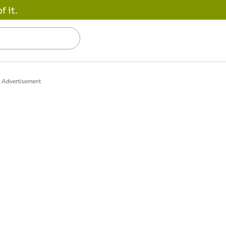
 it.
Advertisement