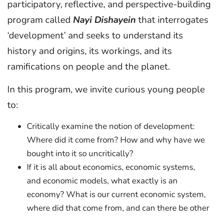
participatory, reflective, and perspective-building
program called
Nayi Dishayein
that interrogates
‘development’ and seeks to understand its
history and origins, its workings, and its
ramifications on people and the planet.
In this program, we invite curious young people
to:
Critically examine the notion of development:
Where did it come from? How and why have we
bought into it so uncritically?
If it is all about economics, economic systems,
and economic models, what exactly is an
economy? What is our current economic system,
where did that come from, and can there be other