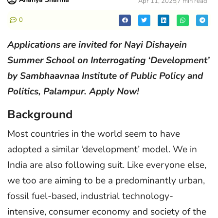
Apr 11, 2025
7 min read
0
Applications are invited for Nayi Dishayein
Summer School on Interrogating ‘Development’
by Sambhaavnaa Institute of Public Policy and
Politics, Palampur. Apply Now!
Background
Most countries in the world seem to have
adopted a similar ‘development’ model. We in
India are also following suit. Like everyone else,
we too are aiming to be a predominantly urban,
fossil fuel-based, industrial technology-
intensive, consumer economy and society of the