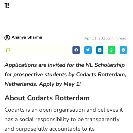
1!
Ananya Sharma
Apr 11, 2025
2 min read
Applications are invited for the NL Scholarship
for prospective students by Codarts Rotterdam,
Netherlands. Apply by May 1!
About Codarts Rotterdam
Codarts is an open organisation and believes it
has a social responsibility to be transparently
and purposefully accountable to its