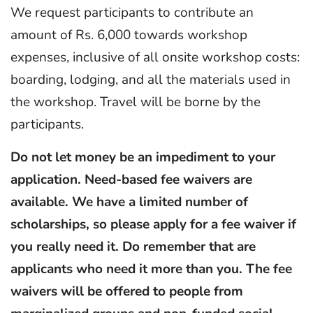
We request participants to contribute an
amount of Rs. 6,000 towards workshop
expenses, inclusive of all onsite workshop costs:
boarding, lodging, and all the materials used in
the workshop. Travel will be borne by the
participants.
Do not let money be an impediment to your
application. Need-based fee waivers are
available. We have a limited number of
scholarships, so please apply for a fee waiver if
you really need it. Do remember that are
applicants who need it more than you. The fee
waivers will be offered to people from