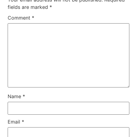
fields are marked
*
Comment
*
Name
*
Email
*