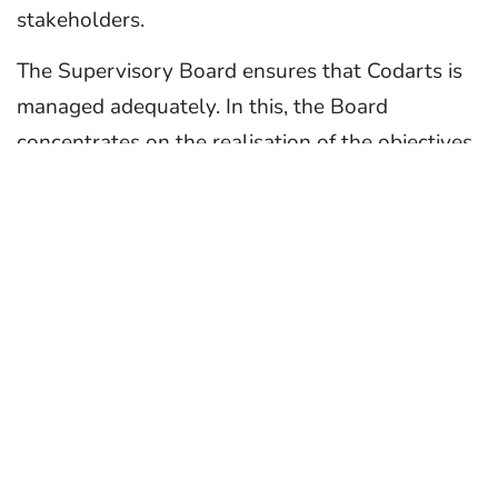
stakeholders.
The Supervisory Board ensures that Codarts is
managed adequately. In this, the Board
concentrates on the realisation of the objectives
of the university, the strategy and policy, the
subsequent development of the result and the
financial situation of Codarts. Besides, the Board
considers it important to be sufficiently involved
with the university.