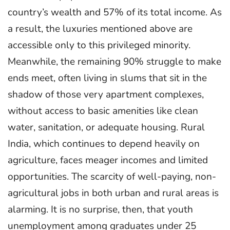
country’s wealth and 57% of its total income. As
a result, the luxuries mentioned above are
accessible only to this privileged minority.
Meanwhile, the remaining 90% struggle to make
ends meet, often living in slums that sit in the
shadow of those very apartment complexes,
without access to basic amenities like clean
water, sanitation, or adequate housing. Rural
India, which continues to depend heavily on
agriculture, faces meager incomes and limited
opportunities. The scarcity of well-paying, non-
agricultural jobs in both urban and rural areas is
alarming. It is no surprise, then, that youth
unemployment among graduates under 25