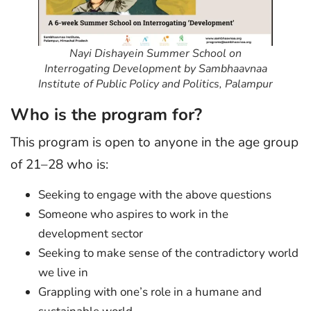
Nayi Dishayein Summer School on
Interrogating Development by Sambhaavnaa
Institute of Public Policy and Politics, Palampur
Who is the program for?
This program is open to anyone in the age group
of 21–28 who is:
Seeking to engage with the above questions
Someone who aspires to work in the
development sector
Seeking to make sense of the contradictory world
we live in
Grappling with one’s role in a humane and