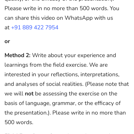
Please write in no more than 500 words. You
can share this video on WhatsApp with us
at
+91 889 422 7954
or
Method 2:
Write about your experience and
learnings from the field exercise. We are
interested in your reflections, interpretations,
and analyses of social realities. (Please note that
we will
not
be assessing the exercise on the
basis of language, grammar, or the efficacy of
the presentation.). Please write in no more than
500 words.