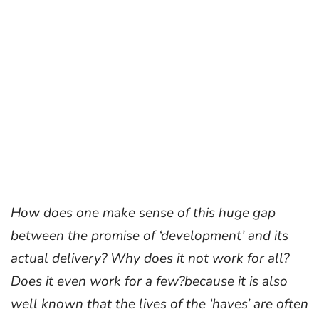
How does one make sense of this huge gap
between the promise of ‘development’ and its
actual delivery? Why does it not work for all?
Does it even work for a few?
because it is also
well known that the lives of the ‘haves’ are often