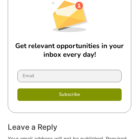
Get relevant opportunities in your
inbox every day!
Subscribe
Leave a Reply
Your email address will not be published.
Required