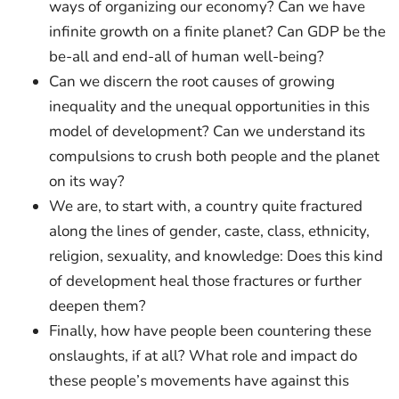
ways of organizing our economy? Can we have
infinite growth on a finite planet? Can GDP be the
be-all and end-all of human well-being?
Can we discern the root causes of growing
inequality and the unequal opportunities in this
model of development? Can we understand its
compulsions to crush both people and the planet
on its way?
We are, to start with, a country quite fractured
along the lines of gender, caste, class, ethnicity,
religion, sexuality, and knowledge: Does this kind
of development heal those fractures or further
deepen them?
Finally, how have people been countering these
onslaughts, if at all? What role and impact do
these people’s movements have against this