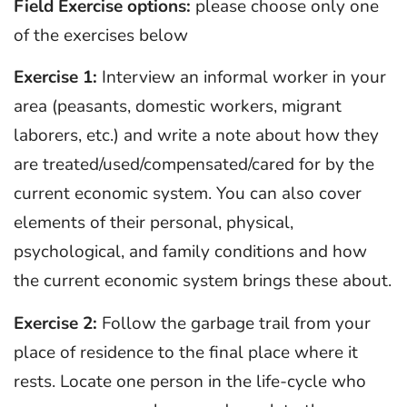
Field
Exercise options:
please choose only one
of the exercises below
Exercise 1:
Interview an informal worker in your
area (peasants, domestic workers, migrant
laborers, etc.) and write a note about how they
are treated/used/compensated/cared for by the
current economic system. You can also cover
elements of their personal, physical,
psychological, and family conditions and how
the current economic system brings these about.
Exercise 2:
Follow the garbage trail from your
place of residence to the final place where it
rests. Locate one person in the life-cycle who