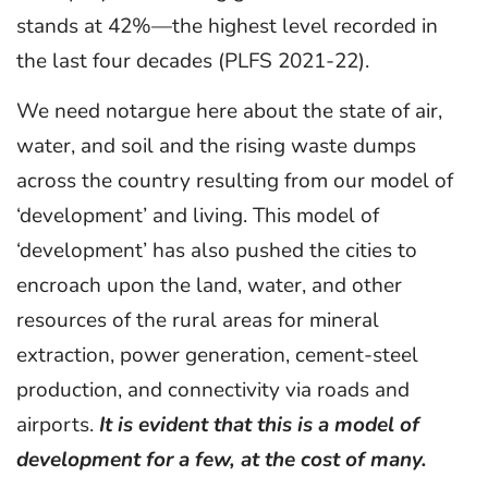
stands at 42%—the highest level recorded in
the last four decades (PLFS 2021-22).
We need notargue here about the state of air,
water, and soil and the rising waste dumps
across the country resulting from our model of
‘development’ and living. This model of
‘development’ has also pushed the cities to
encroach upon the land, water, and other
resources of the rural areas for mineral
extraction, power generation, cement-steel
production, and connectivity via roads and
airports.
It is evident that this is a model of
development for a few, at the cost of many.