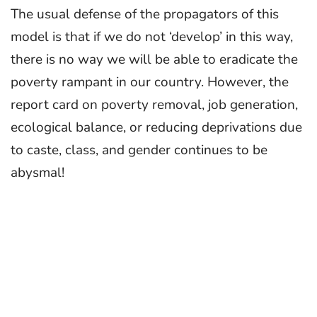
The usual defense of the propagators of this
model is that if we do not ‘develop’ in this way,
there is no way we will be able to eradicate the
poverty rampant in our country. However, the
report card on poverty removal, job generation,
ecological balance, or reducing deprivations due
to caste, class, and gender continues to be
abysmal!