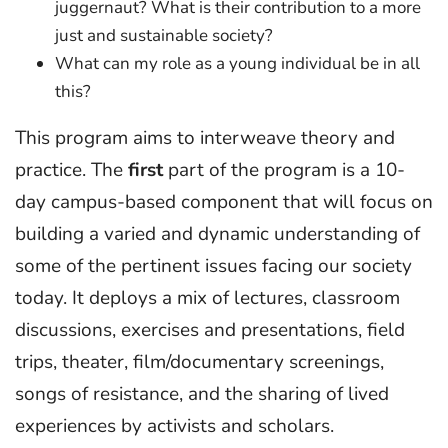
juggernaut? What is their contribution to a more
just and sustainable society?
What can my role as a young individual be in all
this?
This program aims to interweave theory and
practice. The
first
part of the program is a 10-
day campus-based component that will focus on
building a varied and dynamic understanding of
some of the pertinent issues facing our society
today. It deploys a mix of lectures, classroom
discussions, exercises and presentations, field
trips, theater, film/documentary screenings,
songs of resistance, and the sharing of lived
experiences by activists and scholars.