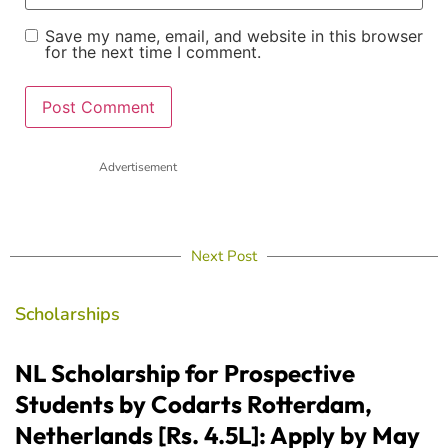
Save my name, email, and website in this browser
for the next time I comment.
Advertisement
Next Post
Scholarships
NL Scholarship for Prospective
Students by Codarts Rotterdam,
Netherlands [Rs. 4.5L]: Apply by May