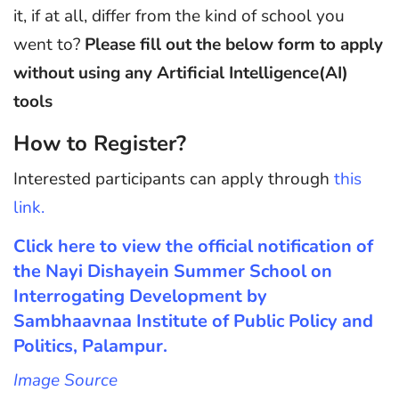
it, if at all, differ from the kind of school you
went to?
Please fill out the below form to apply
without using any Artificial Intelligence(AI)
tools
How to Register?
Interested participants can apply through
this
link.
Click here to view the official notification of
the Nayi Dishayein Summer School on
Interrogating Development by
Sambhaavnaa Institute of Public Policy and
Politics, Palampur.
Image Source