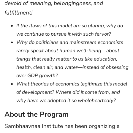
devoid of meaning, belongingness, and
fulfillment!
If the flaws of this model are so glaring, why do
we continue to pursue it with such fervor?
Why do politicians and mainstream economists
rarely speak about human well-being—about
things that really matter to us like education,
health, clean air, and water—instead of obsessing
over GDP growth?
What theories of economics legitimize this model
of development? Where did it come from, and
why have we adopted it so wholeheartedly?
About the Program
Sambhaavnaa Institute has been organizing a