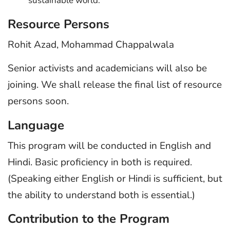
sustainable world.
Resource Persons
Rohit Azad, Mohammad Chappalwala
Senior activists and academicians will also be
joining. We shall release the final list of resource
persons soon.
Language
This program will be conducted in English and
Hindi. Basic proficiency in both is required.
(Speaking either English or Hindi is sufficient, but
the ability to understand both is essential.)
Contribution to the Program