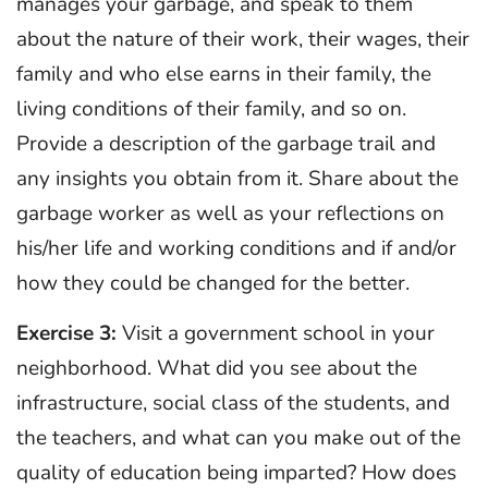
manages your garbage, and speak to them
about the nature of their work, their wages, their
family and who else earns in their family, the
living conditions of their family, and so on.
Provide a description of the garbage trail and
any insights you obtain from it. Share about the
garbage worker as well as your reflections on
his/her life and working conditions and if and/or
how they could be changed for the better.
Exercise 3:
Visit a government school in your
neighborhood. What did you see about the
infrastructure, social class of the students, and
the teachers, and what can you make out of the
quality of education being imparted? How does