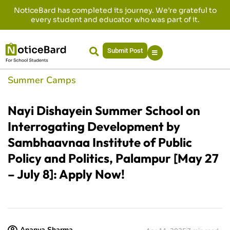
NoticeBard has completed its journey. We’re grateful to
every student and educator who was part of it.
Submit Post
Summer Camps
Nayi Dishayein Summer School on
Interrogating Development by
Sambhaavnaa Institute of Public
Policy and Politics, Palampur [May 27
– July 8]: Apply Now!
Ananya Sharma