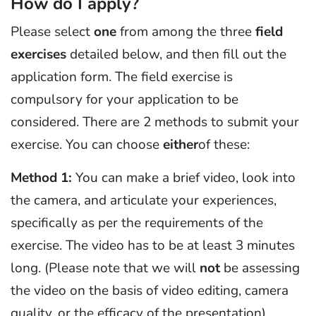
How do I apply?
Please select
one
from among the three
field
exercises
detailed below, and then fill out the
application form. The field exercise is
compulsory for your application to be
considered. There are 2 methods to submit your
exercise. You can choose
either
of these:
Method 1:
You can make a brief video, look into
the camera, and articulate your experiences,
specifically as per the requirements of the
exercise. The video has to be at least 3 minutes
long. (Please note that we will
not
be assessing
the video on the basis of video editing, camera
quality, or the efficacy of the presentation).