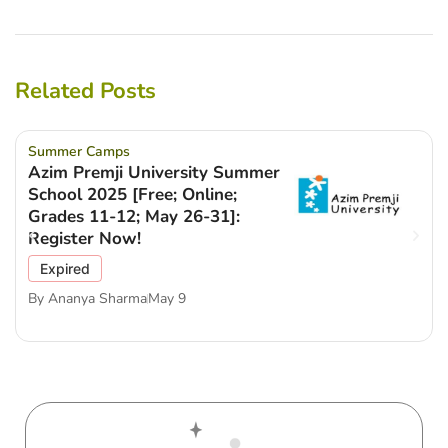
Related Posts
Summer Camps
Azim Premji University Summer
School 2025 [Free; Online;
Grades 11-12; May 26-31]:
Register Now!
Expired
By
Ananya Sharma
May 9