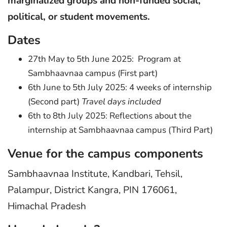
marginalized groups and non-funded social,
political, or student movements.
Dates
27th May to 5th June 2025: Program at
Sambhaavnaa campus (First part)
6th June to 5th July 2025: 4 weeks of internship
(Second part)
Travel days included
6th to 8th July 2025: Reflections about the
internship at Sambhaavnaa campus (Third Part)
Venue for the campus components
Sambhaavnaa Institute, Kandbari, Tehsil,
Palampur, District Kangra, PIN 176061,
Himachal Pradesh