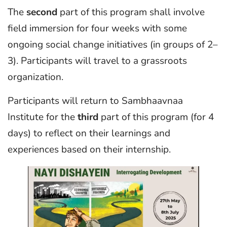
The
second
part of this program shall involve
field immersion for four weeks with some
ongoing social change initiatives (in groups of 2–
3). Participants will travel to a grassroots
organization.
Participants will return to Sambhaavnaa
Institute for the
third
part of this program (for 4
days) to reflect on their learnings and
experiences based on their internship.