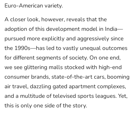
Euro-American variety.
A closer look, however, reveals that the
adoption of this development model in India—
pursued more explicitly and aggressively since
the 1990s—has led to vastly unequal outcomes
for different segments of society. On one end,
we see glittering malls stocked with high-end
consumer brands, state-of-the-art cars, booming
air travel, dazzling gated apartment complexes,
and a multitude of televised sports leagues. Yet,
this is only one side of the story.