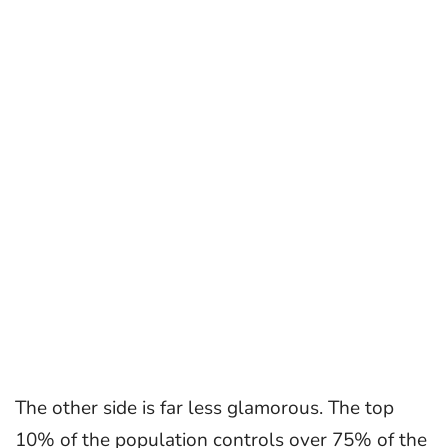
The other side is far less glamorous. The top
10% of the population controls over 75% of the