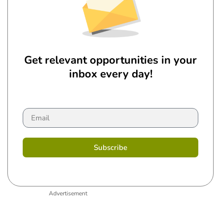
Get relevant opportunities in your
inbox every day!
Subscribe
Advertisement