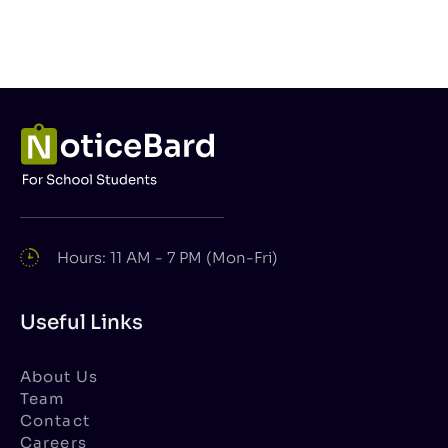
Hours: 11 AM - 7 PM (Mon-Fri)
Useful Links
About Us
Team
Contact
Careers