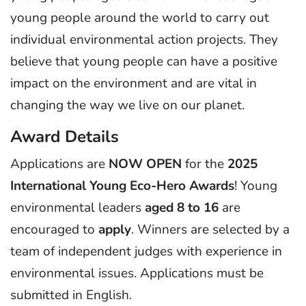
young people around the world to carry out
individual environmental action projects. They
believe that young people can have a positive
impact on the environment and are vital in
changing the way we live on our planet.
Award Details
Applications are
NOW OPEN
for the
2025
International Young Eco-Hero Awards
! Young
environmental leaders
aged 8 to 16
are
encouraged to
apply
. Winners are selected by a
team of independent judges with experience in
environmental issues. Applications must be
submitted in English.