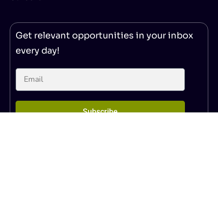
Get relevant opportunities in your inbox
every day!
Subscribe
© 2025 – NoticeBard
|
Privacy Policy
|
Terms of Service