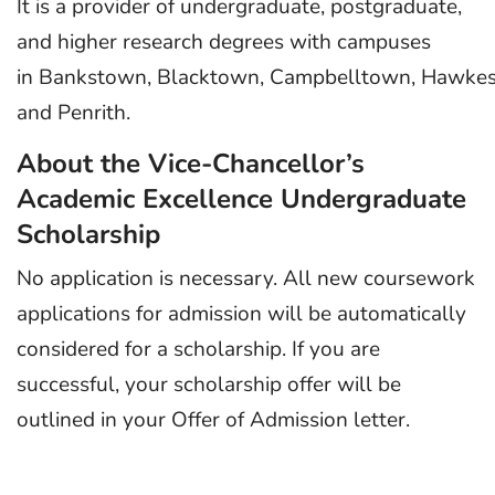
It is a provider of undergraduate, postgraduate,
and higher research degrees with campuses
in Bankstown, Blacktown, Campbelltown, Hawkesbu
and Penrith.
About the Vice-Chancellor’s
Academic Excellence Undergraduate
Scholarship
No application is necessary. All new coursework
applications for admission will be automatically
considered for a scholarship. If you are
successful, your scholarship offer will be
outlined in your Offer of Admission letter.