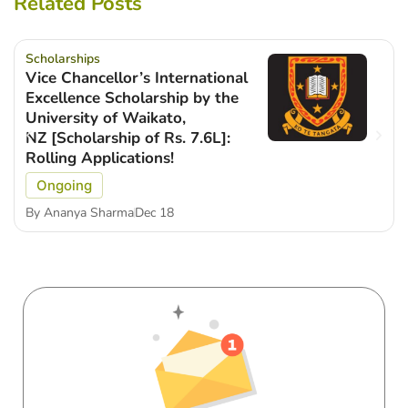
Related Posts
Scholarships
Vice Chancellor’s International
Excellence Scholarship by the
University of Waikato,
NZ [Scholarship of Rs. 7.6L]:
Rolling Applications!
Ongoing
By
Ananya Sharma
Dec 18