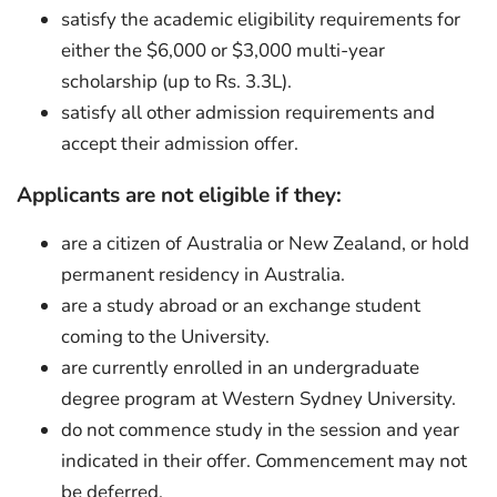
satisfy the academic eligibility requirements for
either the $6,000 or $3,000 multi-year
scholarship (up to Rs. 3.3L).
satisfy all other admission requirements and
accept their admission offer.
Applicants are not eligible if they:
are a citizen of Australia or New Zealand, or hold
permanent residency in Australia.
are a study abroad or an exchange student
coming to the University.
are currently enrolled in an undergraduate
degree program at Western Sydney University.
do not commence study in the session and year
indicated in their offer. Commencement may not
be deferred.