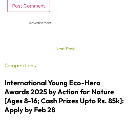
Advertisement
Next Post
Competitions
International Young Eco-Hero
Awards 2025 by Action for Nature
[Ages 8-16; Cash Prizes Upto Rs. 85k]:
Apply by Feb 28