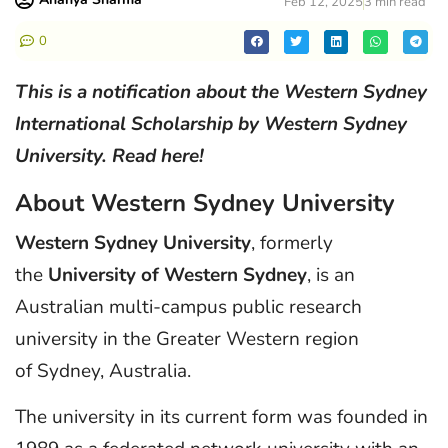
Feb 12, 2025
3 min read
0
This is a notification about the Western Sydney
International Scholarship by Western Sydney
University. Read here!
About Western Sydney University
Western Sydney University
, formerly
the
University of Western Sydney
, is an
Australian multi-campus public research
university in the Greater Western region
of Sydney, Australia.
The university in its current form was founded in