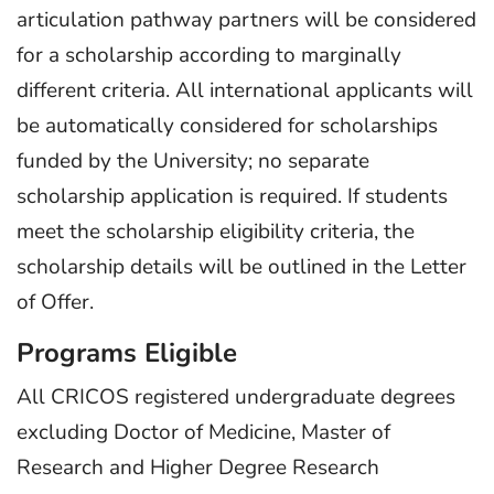
articulation pathway partners will be considered
for a scholarship according to marginally
different criteria. All international applicants will
be automatically considered for scholarships
funded by the University; no separate
scholarship application is required. If students
meet the scholarship eligibility criteria, the
scholarship details will be outlined in the Letter
of Offer.
Programs Eligible
All CRICOS registered undergraduate degrees
excluding Doctor of Medicine, Master of
Research and Higher Degree Research