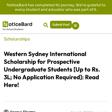
NoticeBard has completed its journey. We’re grateful to
every student and educator who was part of it.
Submit Post
Scholarships
Western Sydney International
Scholarship for Prospective
Undergraduate Students [Up to Rs.
3L; No Application Required]: Read
Here!
Ananya Sharma