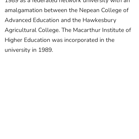
1989 as a federated network university with an
amalgamation between the Nepean College of
Advanced Education and the Hawkesbury
Agricultural College. The Macarthur Institute of
Higher Education was incorporated in the
university in 1989.