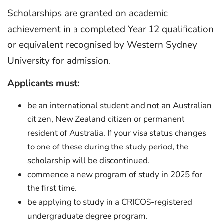
Scholarships are granted on academic
achievement in a completed Year 12 qualification
or equivalent recognised by Western Sydney
University for admission.
Applicants must:
be an international student and not an Australian
citizen, New Zealand citizen or permanent
resident of Australia. If your visa status changes
to one of these during the study period, the
scholarship will be discontinued.
commence a new program of study in 2025 for
the first time.
be applying to study in a CRICOS-registered
undergraduate degree program.