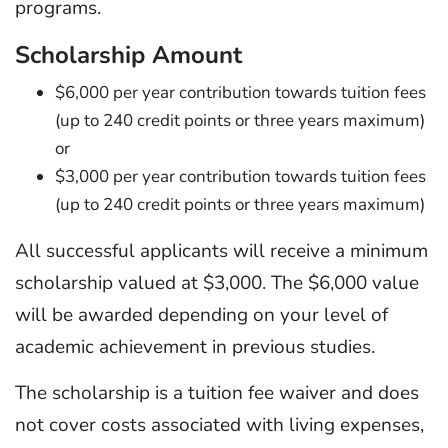
programs.
Scholarship Amount
$6,000 per year contribution towards tuition fees
(up to 240 credit points or three years maximum)
or
$3,000 per year contribution towards tuition fees
(up to 240 credit points or three years maximum)
All successful applicants will receive a minimum
scholarship valued at $3,000. The $6,000 value
will be awarded depending on your level of
academic achievement in previous studies.
The scholarship is a tuition fee waiver and does
not cover costs associated with living expenses,