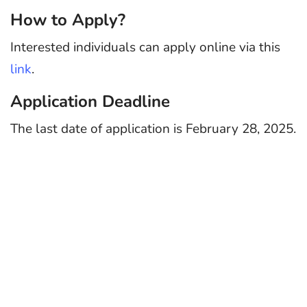
How to Apply?
Interested individuals can apply online via this
link
.
Application Deadline
The last date of application is February 28, 2025.