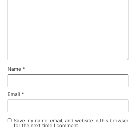
Name
*
Email
*
Save my name, email, and website in this browser
for the next time I comment.