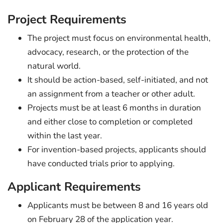
Project Requirements
The project must focus on environmental health,
advocacy, research, or the protection of the
natural world.
It should be action-based, self-initiated, and not
an assignment from a teacher or other adult.
Projects must be at least 6 months in duration
and either close to completion or completed
within the last year.
For invention-based projects, applicants should
have conducted trials prior to applying.
Applicant Requirements
Applicants must be between 8 and 16 years old
on February 28 of the application year.