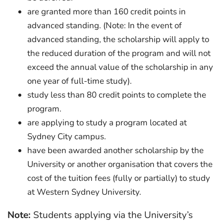
are granted more than 160 credit points in
advanced standing. (Note: In the event of
advanced standing, the scholarship will apply to
the reduced duration of the program and will not
exceed the annual value of the scholarship in any
one year of full-time study).
study less than 80 credit points to complete the
program.
are applying to study a program located at
Sydney City campus.
have been awarded another scholarship by the
University or another organisation that covers the
cost of the tuition fees (fully or partially) to study
at Western Sydney University.
Note:
Students applying via the University’s