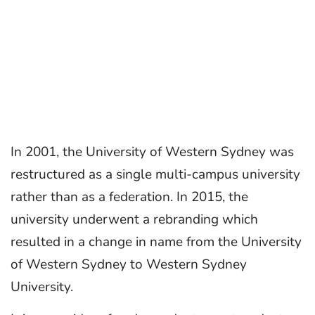
In 2001, the University of Western Sydney was
restructured as a single multi-campus university
rather than as a federation. In 2015, the
university underwent a rebranding which
resulted in a change in name from the University
of Western Sydney to Western Sydney
University.