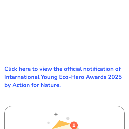
Click here to view the official notification of
International Young Eco-Hero Awards 2025
by Action for Nature.