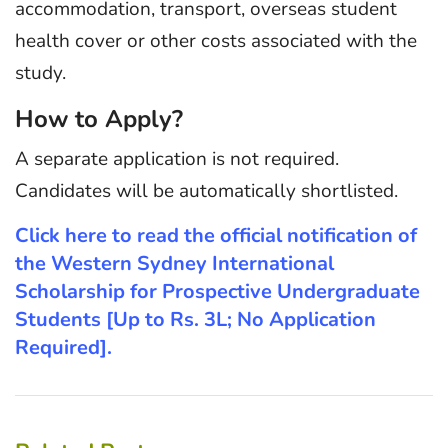
accommodation, transport, overseas student
health cover or other costs associated with the
study.
How to Apply?
A separate application is not required.
Candidates will be automatically shortlisted.
Click here to read the official notification of
the Western Sydney International
Scholarship for Prospective Undergraduate
Students [Up to Rs. 3L; No Application
Required].