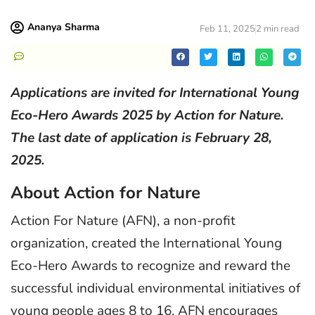
Ananya Sharma
Feb 11, 2025
2 min read
Applications are invited for International Young
Eco-Hero Awards 2025 by Action for Nature.
The last date of application is February 28,
2025.
About Action for Nature
Action For Nature (AFN), a non-profit
organization, created the International Young
Eco-Hero Awards to recognize and reward the
successful individual environmental initiatives of
young people ages 8 to 16. AFN encourages