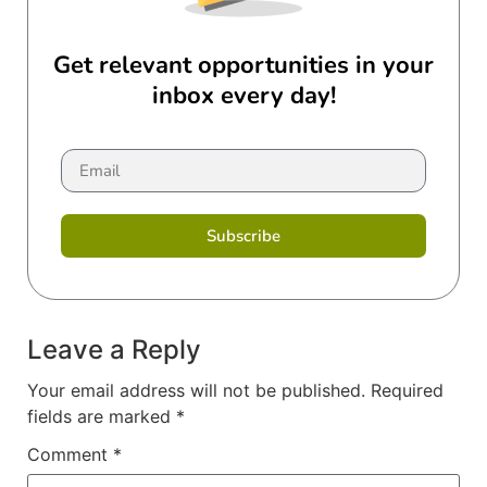
Get relevant opportunities in your
inbox every day!
Subscribe
Leave a Reply
Your email address will not be published.
Required
fields are marked
*
Comment
*