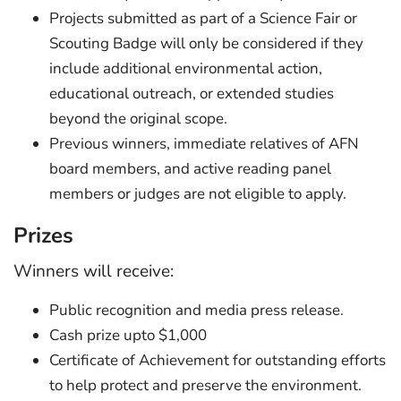
Projects submitted as part of a Science Fair or
Scouting Badge will only be considered if they
include additional environmental action,
educational outreach, or extended studies
beyond the original scope.
Previous winners, immediate relatives of AFN
board members, and active reading panel
members or judges are not eligible to apply.
Prizes
Winners will receive:
Public recognition and media press release.
Cash prize upto $1,000
Certificate of Achievement for outstanding efforts
to help protect and preserve the environment.