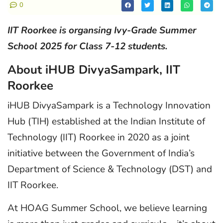
0
IIT Roorkee is organsing Ivy-Grade Summer
School 2025 for Class 7-12 students.
About iHUB DivyaSampark, IIT
Roorkee
iHUB DivyaSampark is a Technology Innovation
Hub (TIH) established at the Indian Institute of
Technology (IIT) Roorkee in 2020 as a joint
initiative between the Government of India’s
Department of Science & Technology (DST) and
IIT Roorkee.
At HOAG Summer School, we believe learning