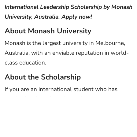
International Leadership Scholarship by Monash
University, Australia. Apply now!
About Monash University
Monash is the largest university in Melbourne,
Australia, with an enviable reputation in world-
class education.
About the Scholarship
If you are an international student who has
received a Monash undergraduate or
postgraduate degree course offer, you may be
eligible for this scholarship. Students from all
countries are invited to apply. They are looking