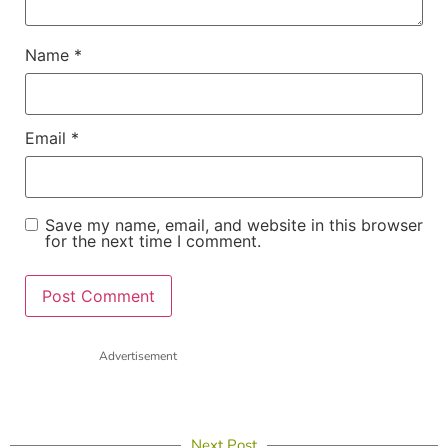
Name
*
Email
*
Save my name, email, and website in this browser
for the next time I comment.
Advertisement
Next Post