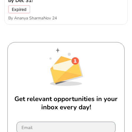
by Dec 31!
Expired
By
Ananya Sharma
Nov 24
Get relevant opportunities in your
inbox every day!