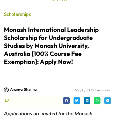
Scholarships
Monash International Leadership
Scholarship for Undergraduate
Studies by Monash University,
Australia [100% Course Fee
Exemption]: Apply Now!
Ananya Sharma
May 6, 2025
3 min read
Applications are invited for the Monash