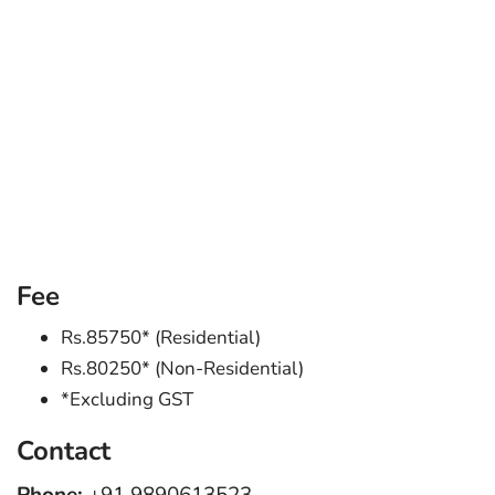
Fee
Rs.85750* (Residential)
Rs.80250* (Non-Residential)
*Excluding GST
Contact
Phone:
+91 9890613523