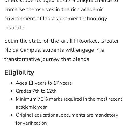
offers students aged 11-17 a unique chance to
immerse themselves in the rich academic
environment of India’s premier technology
institute.
Set in the state-of-the-art IIT Roorkee, Greater
Noida Campus, students will engage in a
transformative journey that blends
Eligibility
Ages 11 years to 17 years
Grades 7th to 12th
Minimum 70% marks required in the most recent
academic year
Original educational documents are mandatory
for verification