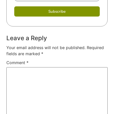
Subscribe
Leave a Reply
Your email address will not be published.
Required
fields are marked
*
Comment
*