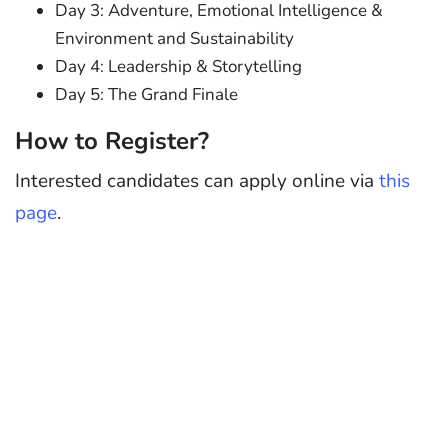
Day 3: Adventure, Emotional Intelligence &
Environment and Sustainability
Day 4: Leadership & Storytelling
Day 5: The Grand Finale
How to Register?
Interested candidates can apply online via
this
page
.