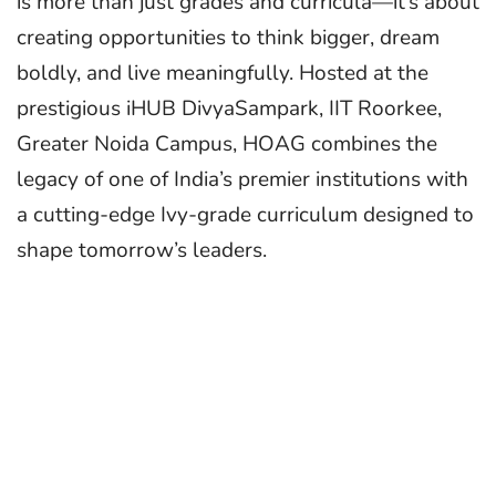
is more than just grades and curricula—it’s about
creating opportunities to think bigger, dream
boldly, and live meaningfully. Hosted at the
prestigious iHUB DivyaSampark, IIT Roorkee,
Greater Noida Campus, HOAG combines the
legacy of one of India’s premier institutions with
a cutting-edge Ivy-grade curriculum designed to
shape tomorrow’s leaders.