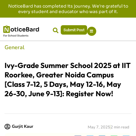
NoticeBard has completed its journey. We’re grateful to
every student and educator who was part of it.
Submit Post
General
Ivy-Grade Summer School 2025 at IIT
Roorkee, Greater Noida Campus
[Class 7-12, 5 Days, May 12-16, May
26-30, June 9-13]: Register Now!
Gurjit Kaur
May 7, 2025
2 min read