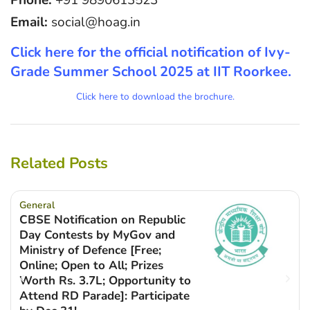
Email:
social@hoag.in
Click here for the official notification of Ivy-
Grade Summer School 2025 at IIT Roorkee.
Click here to download the brochure.
Related Posts
General
CBSE Notification on Republic
Day Contests by MyGov and
Ministry of Defence [Free;
Online; Open to All; Prizes
Worth Rs. 3.7L; Opportunity to
Attend RD Parade]: Participate