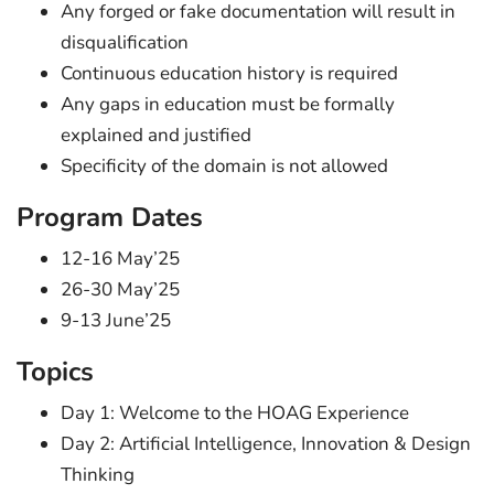
Any forged or fake documentation will result in
disqualification
Continuous education history is required
Any gaps in education must be formally
explained and justified
Specificity of the domain is not allowed
Program Dates
12-16 May’25
26-30 May’25
9-13 June’25
Topics
Day 1: Welcome to the HOAG Experience
Day 2: Artificial Intelligence, Innovation & Design
Thinking