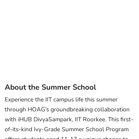
About the Summer School
Experience the IIT campus life this summer
through HOAG’s groundbreaking collaboration
with iHUB DivyaSampark, IIT Roorkee. This first-
of-its-kind Ivy-Grade Summer School Program