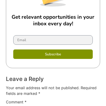
Get relevant opportunities in your
inbox every day!
Subscribe
Leave a Reply
Your email address will not be published.
Required
fields are marked
*
Comment
*