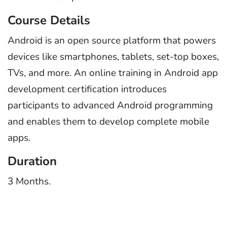
Course Details
Android is an open source platform that powers
devices like smartphones, tablets, set-top boxes,
TVs, and more. An online training in Android app
development certification introduces
participants to advanced Android programming
and enables them to develop complete mobile
apps.
Duration
3 Months.