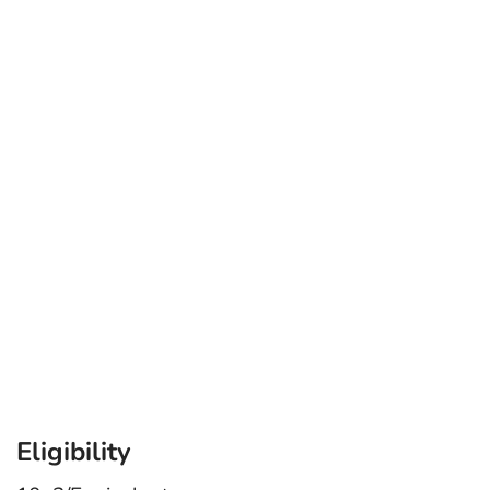
Eligibility