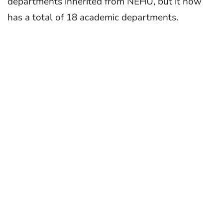
departments inherited from NEHU, but it now
has a total of 18 academic departments.