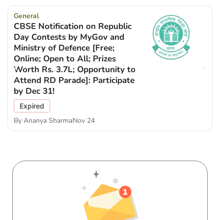
General
CBSE Notification on Republic
Day Contests by MyGov and
Ministry of Defence [Free;
Online; Open to All; Prizes
Worth Rs. 3.7L; Opportunity to
Attend RD Parade]: Participate
by Dec 31!
Expired
By
Ananya Sharma
Nov 24