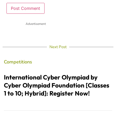
Advertisement
Next Post
Competitions
International Cyber Olympiad by
Cyber Olympiad Foundation [Classes
1 to 10; Hybrid]: Register Now!