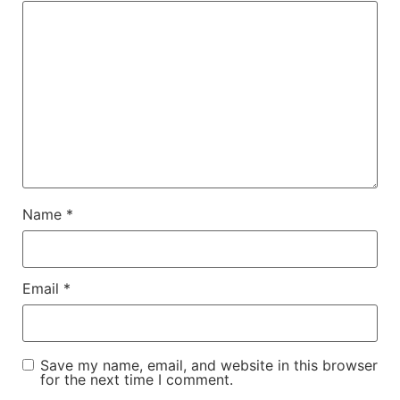
Name
*
Email
*
Save my name, email, and website in this browser
for the next time I comment.