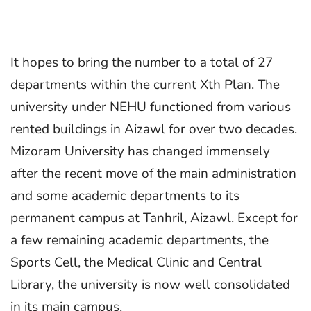
It hopes to bring the number to a total of 27
departments within the current Xth Plan. The
university under NEHU functioned from various
rented buildings in Aizawl for over two decades.
Mizoram University has changed immensely
after the recent move of the main administration
and some academic departments to its
permanent campus at Tanhril, Aizawl. Except for
a few remaining academic departments, the
Sports Cell, the Medical Clinic and Central
Library, the university is now well consolidated
in its main campus.