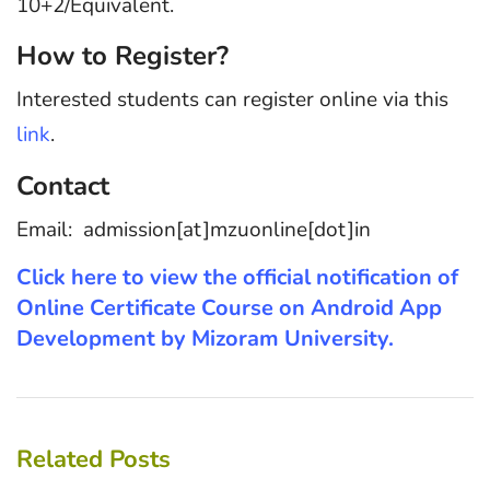
10+2/Equivalent.
How to Register?
Interested students can register online via this
link
.
Contact
Email: admission[at]mzuonline[dot]in
Click here to view the official notification of
Online Certificate Course on Android App
Development by Mizoram University.
Related Posts