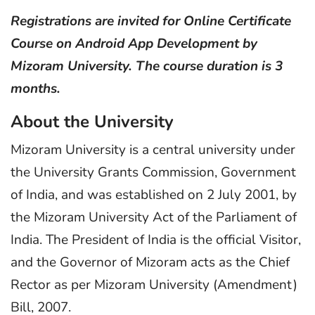
Registrations are invited for Online Certificate
Course on Android App Development by
Mizoram University. The course duration is 3
months.
About the University
Mizoram University is a central university under
the University Grants Commission, Government
of India, and was established on 2 July 2001, by
the Mizoram University Act of the Parliament of
India. The President of India is the official Visitor,
and the Governor of Mizoram acts as the Chief
Rector as per Mizoram University (Amendment)
Bill, 2007.