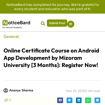
NoticeBard has completed its journey. We’re grateful to
every student and educator who was part of it.
Submit Post
General
Online Certificate Course on Android
App Development by Mizoram
University [3 Months]: Register Now!
Ananya Sharma
May 15, 2025
2 min read
0