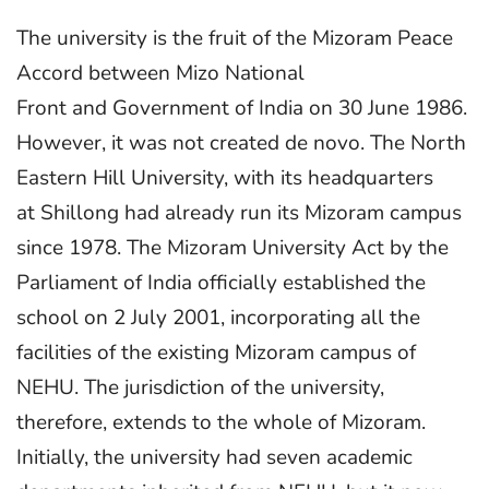
The university is the fruit of the Mizoram Peace
Accord between Mizo National
Front and Government of India on 30 June 1986.
However, it was not created de novo. The North
Eastern Hill University, with its headquarters
at Shillong had already run its Mizoram campus
since 1978. The Mizoram University Act by the
Parliament of India officially established the
school on 2 July 2001, incorporating all the
facilities of the existing Mizoram campus of
NEHU. The jurisdiction of the university,
therefore, extends to the whole of Mizoram.
Initially, the university had seven academic