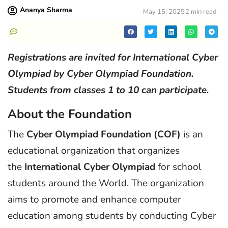
Ananya Sharma
May 15, 2025
2 min read
Registrations are invited for International Cyber
Olympiad by Cyber Olympiad Foundation.
Students from classes 1 to 10 can participate.
About the Foundation
The
Cyber Olympiad Foundation (COF)
is an
educational organization that organizes
the
International Cyber Olympiad
for school
students around the World. The organization
aims to promote and enhance computer
education among students by conducting Cyber