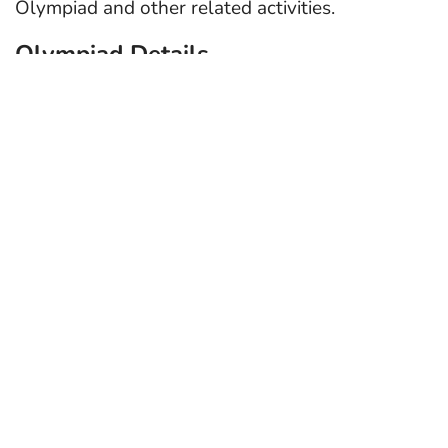
Olympiad and other related activities.
Olympiad Details
International Cyber Olympiad (ICO)
is the
world’s biggest Cyber Olympiad organized
by Cyber Olympiad Foundation.