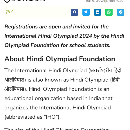
Jun 6, 2024
3 min read
0
Registrations are open and invited for the
International Hindi Olympiad 2024 by the Hindi
Olympiad Foundation for school students.
About Hindi Olympiad Foundation
The International Hindi Olympiad (अंतर्राष्ट्रीय हिंदी
ओलंपियाड) is also known as Hindi Olympiad (हिंदी
ओलंपियाड). Hindi Olympiad Foundation is an
educational organization based in India that
organizes the International Hindi Olympiad
(abbreviated as “IHO”).