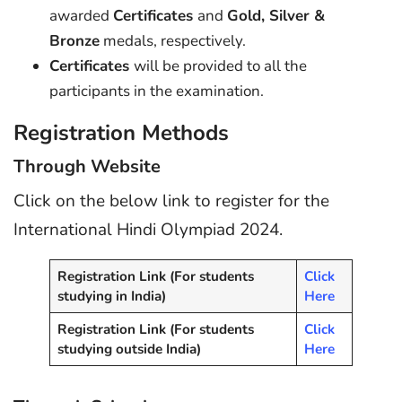
awarded
Certificates
and
Gold, Silver &
Bronze
medals, respectively.
Certificates
will be provided to all the
participants in the examination.
Registration Methods
Through Website
Click on the below link to register for the
International Hindi Olympiad 2024.
Registration Link (For students
Click
studying in India)
Here
Registration Link (For students
Click
studying outside India)
Here