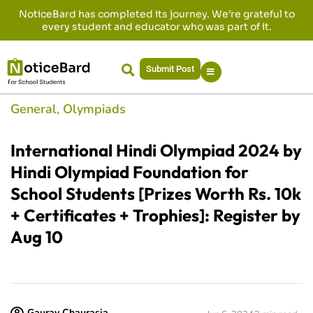
NoticeBard has completed its journey. We’re grateful to
every student and educator who was part of it.
Submit Post
General
,
Olympiads
International Hindi Olympiad 2024 by
Hindi Olympiad Foundation for
School Students [Prizes Worth Rs. 10k
+ Certificates + Trophies]: Register by
Aug 10
Gaurav Chaurasia