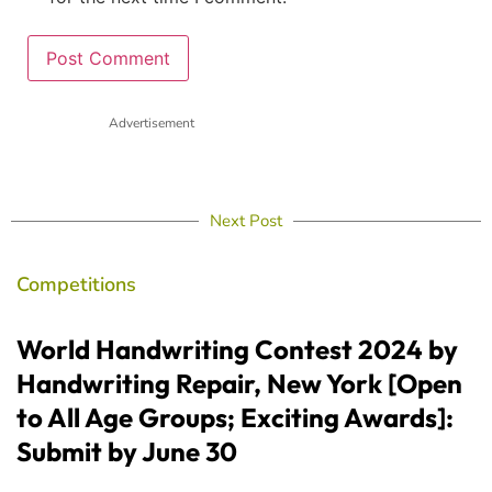
Advertisement
Next Post
Competitions
World Handwriting Contest 2024 by
Handwriting Repair, New York [Open
to All Age Groups; Exciting Awards]:
Submit by June 30