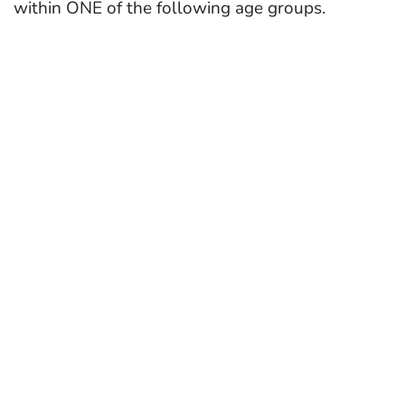
within ONE of the following age groups.