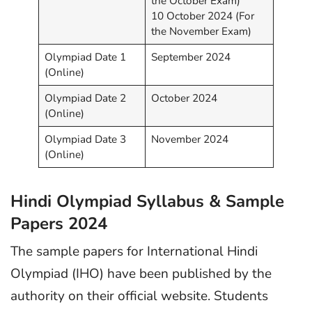
the October Exam)
10 October 2024 (For
the November Exam)
Olympiad Date 1
September 2024
(Online)
Olympiad Date 2
October 2024
(Online)
Olympiad Date 3
November 2024
(Online)
Hindi Olympiad Syllabus & Sample
Papers 2024
The sample papers for International Hindi
Olympiad (IHO) have been published by the
authority on their official website. Students