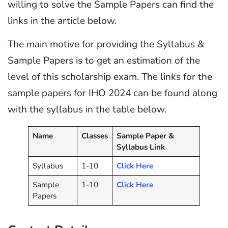
willing to solve the Sample Papers can find the
links in the article below.
The main motive for providing the Syllabus &
Sample Papers is to get an estimation of the
level of this scholarship exam. The links for the
sample papers for IHO 2024 can be found along
with the syllabus in the table below.
Name
Classes
Sample Paper &
Syllabus Link
Syllabus
1-10
Click Here
Sample
1-10
Click Here
Papers