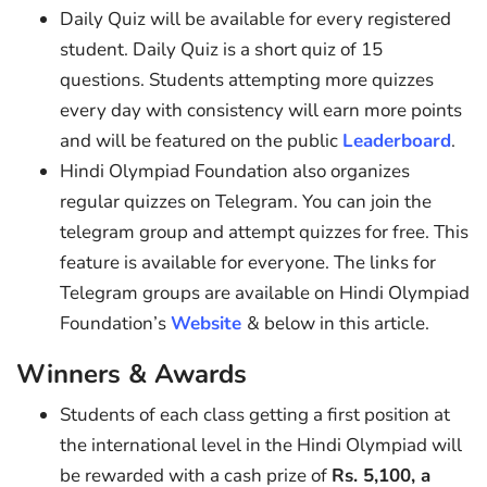
Daily Quiz will be available for every registered
student. Daily Quiz is a short quiz of 15
questions. Students attempting more quizzes
every day with consistency will earn more points
and will be featured on the public
Leaderboard
.
Hindi Olympiad Foundation also organizes
regular quizzes on Telegram. You can join the
telegram group and attempt quizzes for free. This
feature is available for everyone. The links for
Telegram groups are available on Hindi Olympiad
Foundation’s
Website
& below in this article.
Winners & Awards
Students of each class getting a first position at
the international level in the Hindi Olympiad will
be rewarded with a cash prize of
Rs. 5,100, a