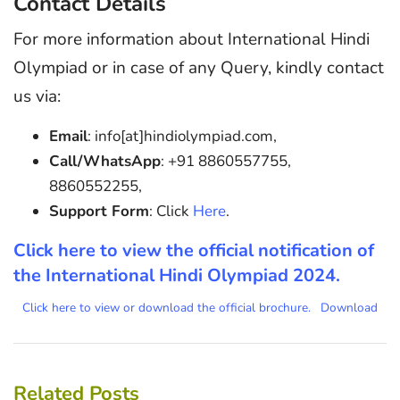
Contact Details
For more information about International Hindi
Olympiad or in case of any Query, kindly contact
us via:
Email
: info[at]hindiolympiad.com,
Call/WhatsApp
: +91 8860557755,
8860552255,
Support Form
: Click
Here
.
Click here to view the official notification of
the International Hindi Olympiad 2024.
Click here to view or download the official brochure.
Download
Related Posts