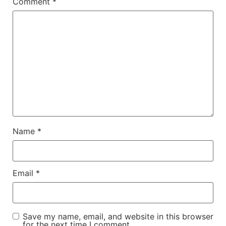
Comment
*
Name
*
Email
*
Save my name, email, and website in this browser
for the next time I comment.