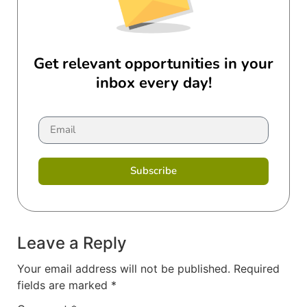
Get relevant opportunities in your
inbox every day!
Subscribe
Leave a Reply
Your email address will not be published.
Required
fields are marked
*