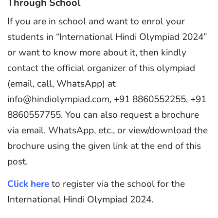
Through School
If you are in school and want to enrol your
students in “International Hindi Olympiad 2024”
or want to know more about it, then kindly
contact the official organizer of this olympiad
(email, call, WhatsApp) at
info@hindiolympiad.com, +91 8860552255, +91
8860557755. You can also request a brochure
via email, WhatsApp, etc., or view/download the
brochure using the given link at the end of this
post.
Click here
to register via the school for the
International Hindi Olympiad 2024.