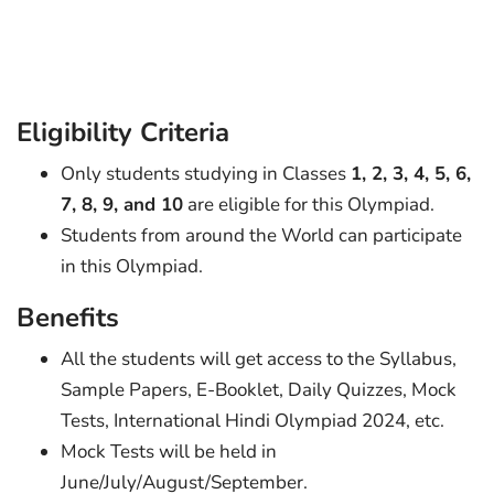
Eligibility Criteria
Only students studying in Classes
1, 2, 3, 4, 5, 6,
7, 8, 9, and 10
are eligible for this Olympiad.
Students from around the World can participate
in this Olympiad.
Benefits
All the students will get access to the Syllabus,
Sample Papers, E-Booklet, Daily Quizzes, Mock
Tests, International Hindi Olympiad 2024, etc.
Mock Tests will be held in
June/July/August/September.