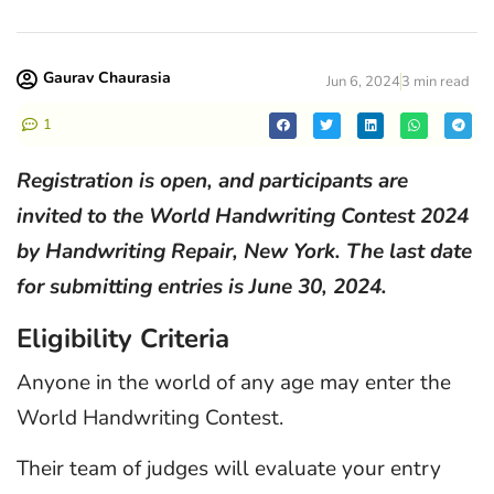
Gaurav Chaurasia
Jun 6, 2024
3 min read
1
Registration is open, and participants are
invited to the World Handwriting Contest 2024
by Handwriting Repair, New York. The last date
for submitting entries is June 30, 2024.
Eligibility Criteria
Anyone in the world of any age may enter the
World Handwriting Contest.
Their team of judges will evaluate your entry