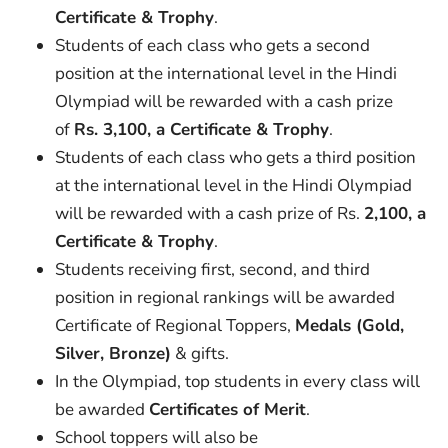
Certificate & Trophy
.
Students of each class who gets a second
position at the international level in the Hindi
Olympiad will be rewarded with a cash prize
of
Rs. 3,100, a Certificate & Trophy
.
Students of each class who gets a third position
at the international level in the Hindi Olympiad
will be rewarded with a cash prize of Rs.
2,100, a
Certificate & Trophy
.
Students receiving first, second, and third
position in regional rankings will be awarded
Certificate of Regional Toppers,
Medals (Gold,
Silver, Bronze)
& gifts.
In the Olympiad, top students in every class will
be awarded
Certificates of Merit
.
School toppers will also be