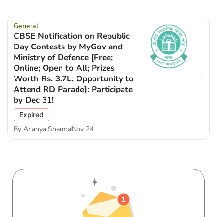
General
CBSE Notification on Republic
Day Contests by MyGov and
Ministry of Defence [Free;
Online; Open to All; Prizes
Worth Rs. 3.7L; Opportunity to
Attend RD Parade]: Participate
by Dec 31!
Expired
By
Ananya Sharma
Nov 24