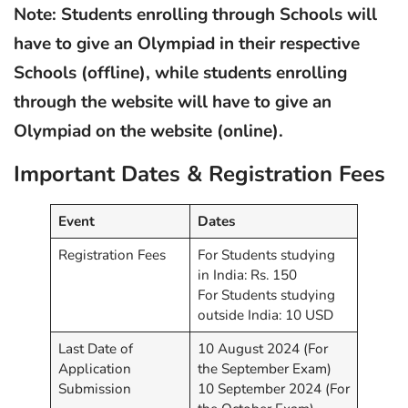
Note: Students enrolling through Schools will
have to give an Olympiad in their respective
Schools (offline), while students enrolling
through the website will have to give an
Olympiad on the website (online).
Important Dates & Registration Fees
Event
Dates
Registration Fees
For Students studying
in India: Rs. 150
For Students studying
outside India: 10 USD
Last Date of
10 August 2024 (For
Application
the September Exam)
Submission
10 September 2024 (For