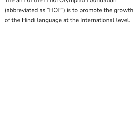
The aim of the Hindi Olympiad Foundation
(abbreviated as “HOF”) is to promote the growth
of the Hindi language at the International level.