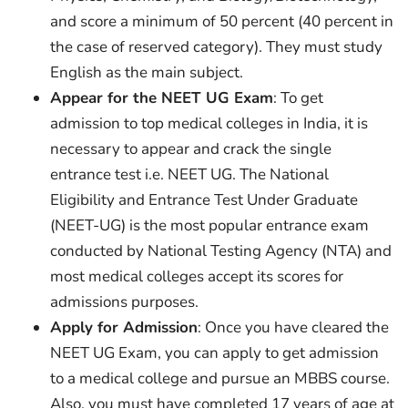
and score a minimum of 50 percent (40 percent in
the case of reserved category). They must study
English as the main subject.
Appear for the NEET UG Exam
: To get
admission to top medical colleges in India, it is
necessary to appear and crack the single
entrance test i.e. NEET UG. The National
Eligibility and Entrance Test Under Graduate
(NEET-UG) is the most popular entrance exam
conducted by National Testing Agency (NTA) and
most medical colleges accept its scores for
admissions purposes.
Apply for Admission
: Once you have cleared the
NEET UG Exam, you can apply to get admission
to a medical college and pursue an MBBS course.
Also, you must have completed 17 years of age at