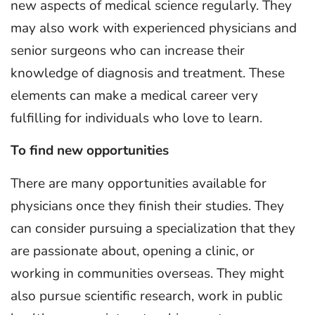
new aspects of medical science regularly. They
may also work with experienced physicians and
senior surgeons who can increase their
knowledge of diagnosis and treatment. These
elements can make a medical career very
fulfilling for individuals who love to learn.
To find new opportunities
There are many opportunities available for
physicians once they finish their studies. They
can consider pursuing a specialization that they
are passionate about, opening a clinic, or
working in communities overseas. They might
also pursue scientific research, work in public