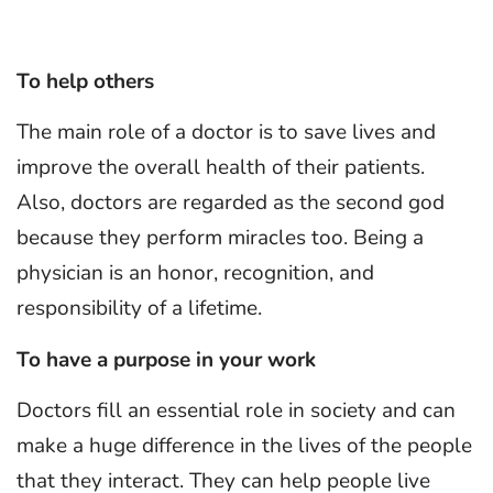
To help others
The main role of a doctor is to save lives and
improve the overall health of their patients.
Also, doctors are regarded as the second god
because they perform miracles too. Being a
physician is an honor, recognition, and
responsibility of a lifetime.
To have a purpose in your work
Doctors fill an essential role in society and can
make a huge difference in the lives of the people
that they interact. They can help people live