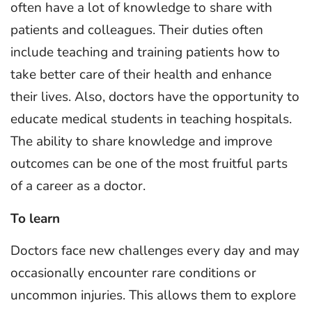
often have a lot of knowledge to share with
patients and colleagues. Their duties often
include teaching and training patients how to
take better care of their health and enhance
their lives. Also, doctors have the opportunity to
educate medical students in teaching hospitals.
The ability to share knowledge and improve
outcomes can be one of the most fruitful parts
of a career as a doctor.
To learn
Doctors face new challenges every day and may
occasionally encounter rare conditions or
uncommon injuries. This allows them to explore