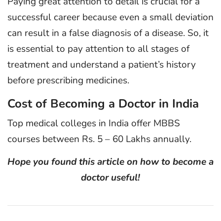
Paying great attention to detail is crucial for a
successful career because even a small deviation
can result in a false diagnosis of a disease. So, it
is essential to pay attention to all stages of
treatment and understand a patient’s history
before prescribing medicines.
Cost of Becoming a Doctor in India
Top medical colleges in India offer MBBS
courses between Rs. 5 – 60 Lakhs annually.
Hope you found this article on how to become a
doctor useful!