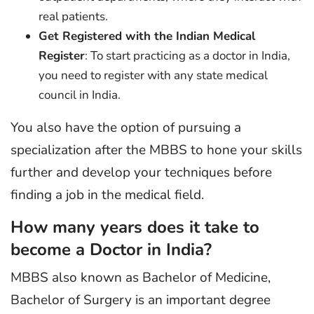
real patients.
Get Registered with the Indian Medical
Register
: To start practicing as a doctor in India,
you need to register with any state medical
council in India.
You also have the option of pursuing a
specialization after the MBBS to hone your skills
further and develop your techniques before
finding a job in the medical field.
How many years does it take to
become a Doctor in India?
MBBS also known as Bachelor of Medicine,
Bachelor of Surgery is an important degree