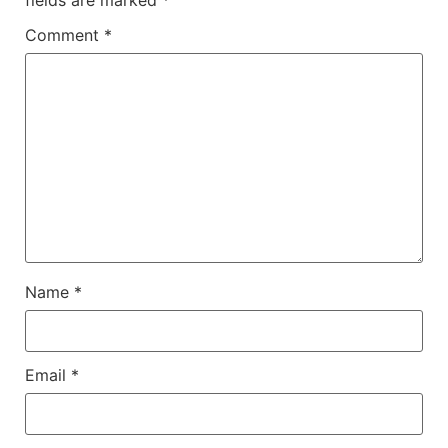
Comment
*
Name
*
Email
*