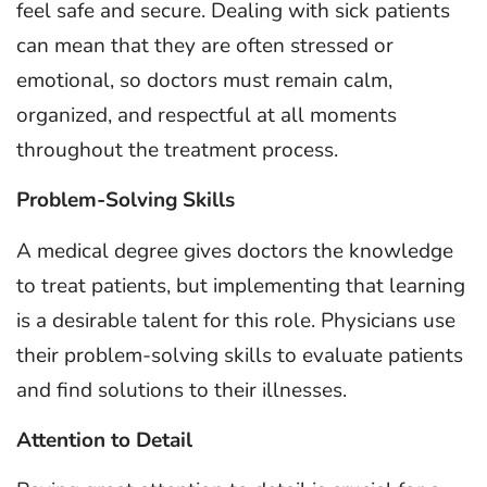
feel safe and secure. Dealing with sick patients
can mean that they are often stressed or
emotional, so doctors must remain calm,
organized, and respectful at all moments
throughout the treatment process.
Problem-Solving Skills
A medical degree gives doctors the knowledge
to treat patients, but implementing that learning
is a desirable talent for this role. Physicians use
their problem-solving skills to evaluate patients
and find solutions to their illnesses.
Attention to Detail