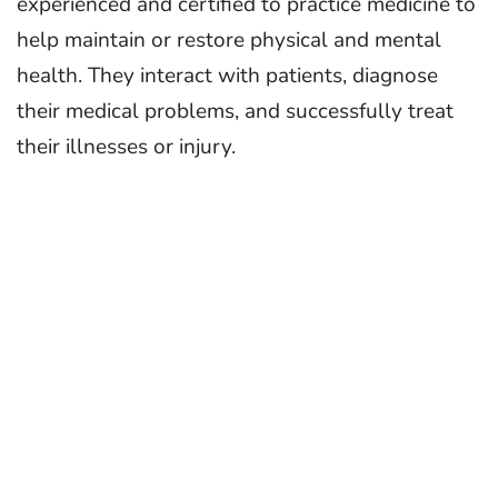
experienced and certified to practice medicine to
help maintain or restore physical and mental
health. They interact with patients, diagnose
their medical problems, and successfully treat
their illnesses or injury.