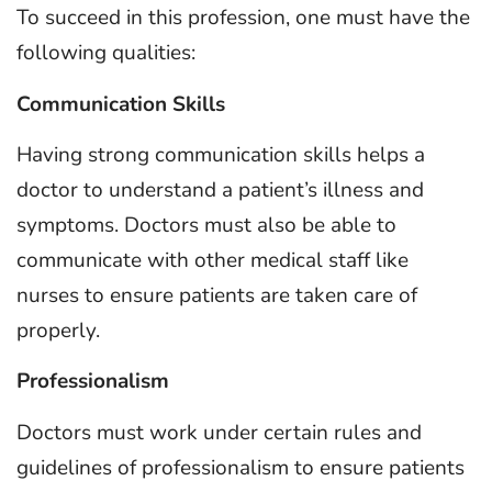
To succeed in this profession, one must have the
following qualities:
Communication Skills
Having strong communication skills helps a
doctor to understand a patient’s illness and
symptoms. Doctors must also be able to
communicate with other medical staff like
nurses to ensure patients are taken care of
properly.
Professionalism
Doctors must work under certain rules and
guidelines of professionalism to ensure patients