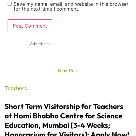
Save my name, email, and website in this browser
for the next time I comment.
Advertisement
Next Post
Teachers
Short Term Visitorship for Teachers
at Homi Bhabha Centre for Science
Education, Mumbai [3-4 Weeks;
Honorarium for Visitors]: Apply Now!