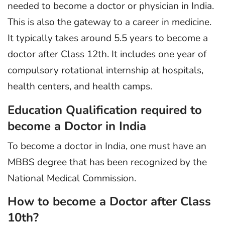
needed to become a doctor or physician in India.
This is also the gateway to a career in medicine.
It typically takes around 5.5 years to become a
doctor after Class 12th. It includes one year of
compulsory rotational internship at hospitals,
health centers, and health camps.
Education Qualification required to
become a Doctor in India
To become a doctor in India, one must have an
MBBS degree that has been recognized by the
National Medical Commission.
How to become a Doctor after Class
10th?