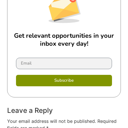
Get relevant opportunities in your
inbox every day!
Subscribe
Leave a Reply
Your email address will not be published.
Required
fields are marked
*