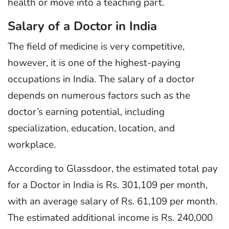
health or move into a teaching part.
Salary of a Doctor in India
The field of medicine is very competitive,
however, it is one of the highest-paying
occupations in India. The salary of a doctor
depends on numerous factors such as the
doctor’s earning potential, including
specialization, education, location, and
workplace.
According to Glassdoor, the estimated total pay
for a Doctor in India is Rs. 301,109 per month,
with an average salary of Rs. 61,109 per month.
The estimated additional income is Rs. 240,000