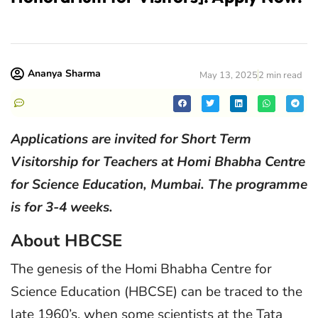
Ananya Sharma
May 13, 2025
2 min read
Applications are invited for Short Term
Visitorship for Teachers at Homi Bhabha Centre
for Science Education, Mumbai. The programme
is for 3-4 weeks.
About HBCSE
The genesis of the Homi Bhabha Centre for
Science Education (HBCSE) can be traced to the
late 1960’s, when some scientists at the Tata