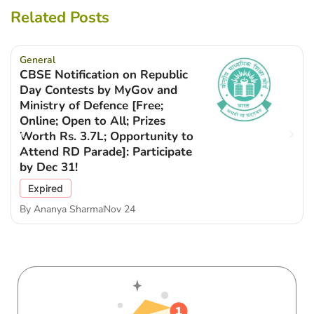
Related Posts
General
CBSE Notification on Republic
Day Contests by MyGov and
Ministry of Defence [Free;
Online; Open to All; Prizes
Worth Rs. 3.7L; Opportunity to
Attend RD Parade]: Participate
by Dec 31!
Expired
By
Ananya Sharma
Nov 24