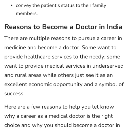
convey the patient’s status to their family
members.
Reasons to Become a Doctor in India
There are multiple reasons to pursue a career in
medicine and become a doctor. Some want to
provide healthcare services to the needy; some
want to provide medical services in underserved
and rural areas while others just see it as an
excellent economic opportunity and a symbol of
success.
Here are a few reasons to help you let know
why a career as a medical doctor is the right
choice and why you should become a doctor in