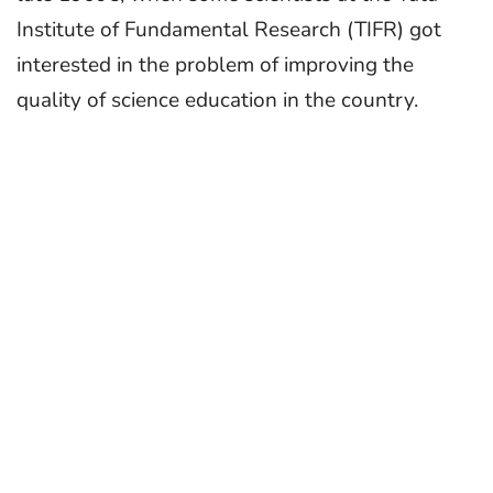
Institute of Fundamental Research (TIFR) got
interested in the problem of improving the
quality of science education in the country.
These scientists, on a voluntary basis, undertook
programmes in the schools of the Mumbai
Municipal Corporation and in rural Madhya
Pradesh. As the activities grew, a strong need
was felt for institutional support, to
systematically carry out field projects, do
relevant basic research in science education, and
to bring out good educational materials.
Visitorship Details
Homi Bhabha Centre for Science Education