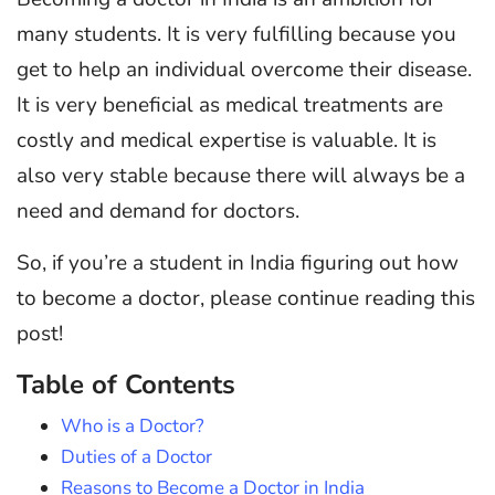
many students. It is very fulfilling because you
get to help an individual overcome their disease.
It is very beneficial as medical treatments are
costly and medical expertise is valuable. It is
also very stable because there will always be a
need and demand for doctors.
So, if you’re a student in India figuring out how
to become a doctor, please continue reading this
post!
Table of Contents
Who is a Doctor?
Duties of a Doctor
Reasons to Become a Doctor in India