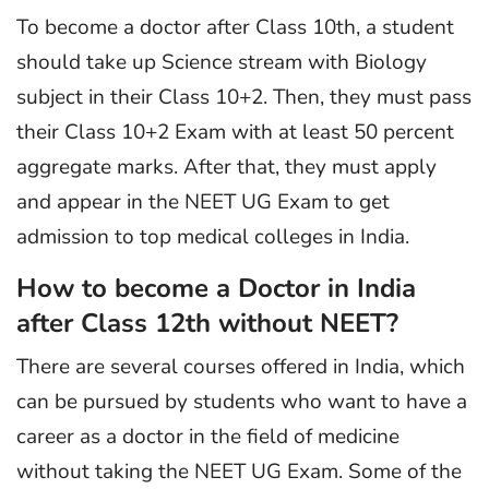
To become a doctor after Class 10th, a student
should take up Science stream with Biology
subject in their Class 10+2. Then, they must pass
their Class 10+2 Exam with at least 50 percent
aggregate marks. After that, they must apply
and appear in the NEET UG Exam to get
admission to top medical colleges in India.
How to become a Doctor in India
after Class 12th without NEET?
There are several courses offered in India, which
can be pursued by students who want to have a
career as a doctor in the field of medicine
without taking the NEET UG Exam. Some of the