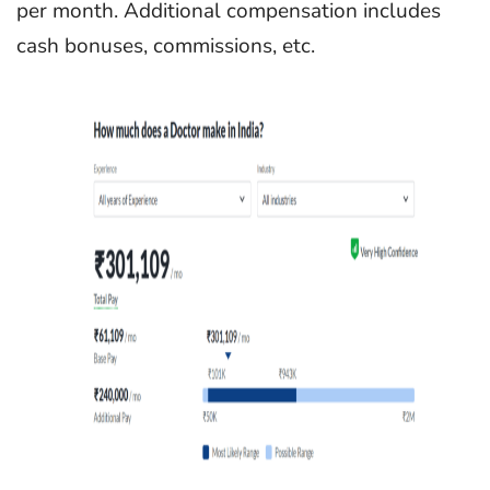
per month. Additional compensation includes
cash bonuses, commissions, etc.