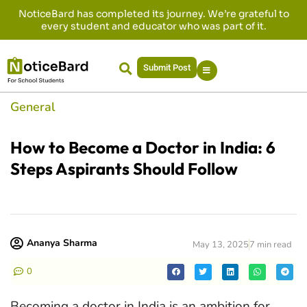
NoticeBard has completed its journey. We’re grateful to
every student and educator who was part of it.
Submit Post
General
How to Become a Doctor in India: 6
Steps Aspirants Should Follow
Ananya Sharma
May 13, 2025
7 min read
0
Becoming a doctor in India is an ambition for