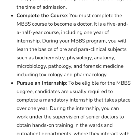
the time of admission.
Complete the Course
: You must complete the
MBBS course to become a doctor. It is a five-and-
a-half-year course, including one year of
internship. During your MBBS program, you will
learn the basics of pre and para-clinical subjects
such as biochemistry, physiology, anatomy,
microbiology, pathology, and forensic medicine
including toxicology and pharmacology.
Pursue an Internship
: To be eligible for the MBBS
degree, candidates are usually required to
complete a mandatory internship that takes place
over one year. During the internship, you can
work under the supervision of senior doctors to
obtain hands-on training in the wards and
outpatient departments, where they interact with