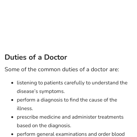
Duties of a Doctor
Some of the common duties of a doctor are:
listening to patients carefully to understand the
disease’s symptoms.
perform a diagnosis to find the cause of the
illness.
prescribe medicine and administer treatments
based on the diagnosis.
perform general examinations and order blood