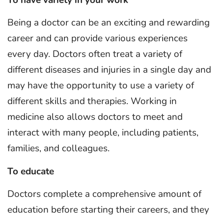
To have variety in your work
Being a doctor can be an exciting and rewarding
career and can provide various experiences
every day. Doctors often treat a variety of
different diseases and injuries in a single day and
may have the opportunity to use a variety of
different skills and therapies. Working in
medicine also allows doctors to meet and
interact with many people, including patients,
families, and colleagues.
To educate
Doctors complete a comprehensive amount of
education before starting their careers, and they