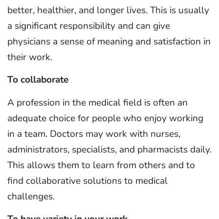
better, healthier, and longer lives. This is usually
a significant responsibility and can give
physicians a sense of meaning and satisfaction in
their work.
To collaborate
A profession in the medical field is often an
adequate choice for people who enjoy working
in a team. Doctors may work with nurses,
administrators, specialists, and pharmacists daily.
This allows them to learn from others and to
find collaborative solutions to medical
challenges.