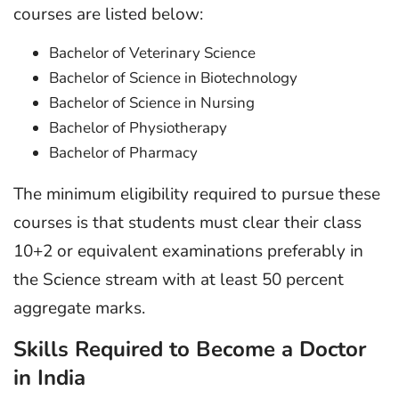
courses are listed below:
Bachelor of Veterinary Science
Bachelor of Science in Biotechnology
Bachelor of Science in Nursing
Bachelor of Physiotherapy
Bachelor of Pharmacy
The minimum eligibility required to pursue these
courses is that students must clear their class
10+2 or equivalent examinations preferably in
the Science stream with at least 50 percent
aggregate marks.
Skills Required to Become a Doctor
in India