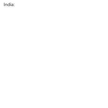
India: