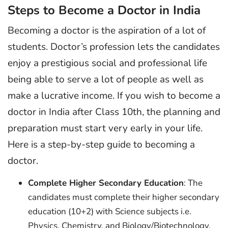
Steps to Become a Doctor in India
Becoming a doctor is the aspiration of a lot of
students. Doctor’s profession lets the candidates
enjoy a prestigious social and professional life
being able to serve a lot of people as well as
make a lucrative income. If you wish to become a
doctor in India after Class 10th, the planning and
preparation must start very early in your life.
Here is a step-by-step guide to becoming a
doctor.
Complete Higher Secondary Education
: The
candidates must complete their higher secondary
education (10+2) with Science subjects i.e.
Physics, Chemistry, and Biology/Biotechnology,