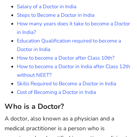
Salary of a Doctor in India
Steps to Become a Doctor in India
How many years does it take to become a Doctor
in India?
Education Qualification required to become a
Doctor in India
How to become a Doctor after Class 10th?
How to become a Doctor in India after Class 12th
without NEET?
Skills Required to Become a Doctor in India
Cost of Becoming a Doctor in India
Who is a Doctor?
A doctor, also known as a physician and a
medical practitioner is a person who is