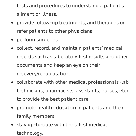
tests and procedures to understand a patient’s
ailment or illness.
provide follow-up treatments, and therapies or
refer patients to other physicians.
perform surgeries.
collect, record, and maintain patients’ medical
records such as laboratory test results and other
documents and keep an eye on their
recovery/rehabilitation.
collaborate with other medical professionals (lab
technicians, pharmacists, assistants, nurses, etc)
to provide the best patient care.
promote health education in patients and their
family members.
stay up-to-date with the latest medical
technology.