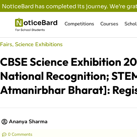
NoticeBard has completed its journey. We’re grat
Competitions
Courses
Schol
Fairs
,
Science Exhibitions
CBSE Science Exhibition 20
National Recognition; STEM
Atmanirbhar Bharat]: Regis
Ananya Sharma
0 Comments