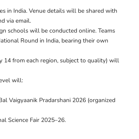
 in India. Venue details will be shared with
d via email.
ign schools will be conducted online. Teams
National Round in India, bearing their own
 14 from each region, subject to quality) will
evel will:
 Bal Vaigyaanik Pradarshani 2026 (organized
onal Science Fair 2025–26.