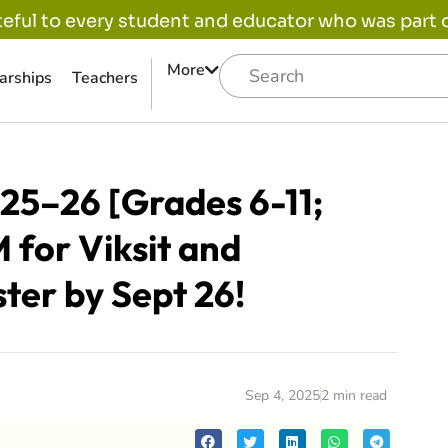
eful to every student and educator who was part of
More
arships
Teachers
25–26 [Grades 6-11;
 for Viksit and
ter by Sept 26!
Sep 4, 2025
2 min read