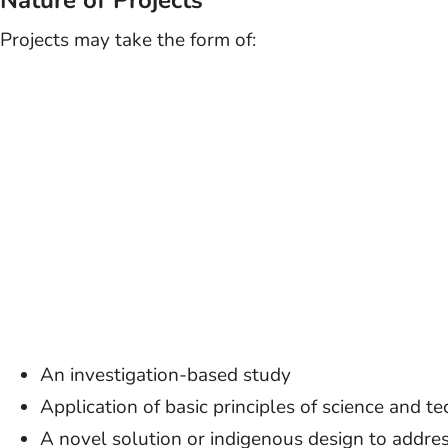
Nature of Projects
Projects may take the form of:
An investigation-based study
Application of basic principles of science and t
A novel solution or indigenous design to addre