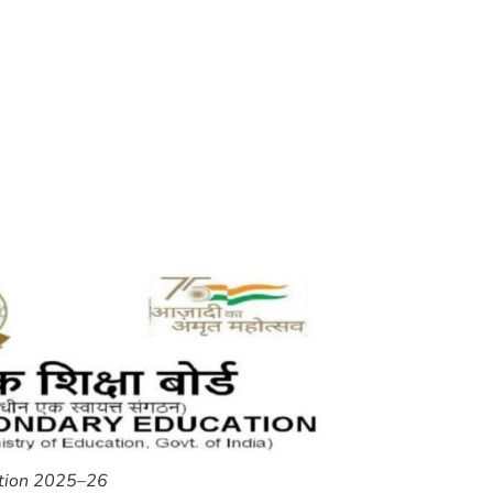
ition 2025–26