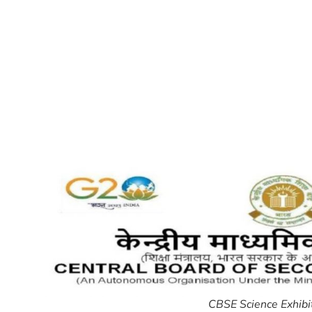
CBSE Science Exhib