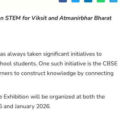
on STEM for Viksit and Atmanirbhar Bharat
 always taken significant initiatives to
hool students. One such initiative is the CBSE
earners to construct knowledge by connecting
Exhibition will be organized at both the
5 and January 2026.