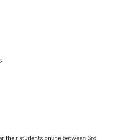
s
ter their students online between 3rd