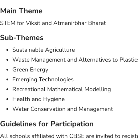
Main Theme
STEM for Viksit and Atmanirbhar Bharat
Sub-Themes
Sustainable Agriculture
Waste Management and Alternatives to Plastic
Green Energy
Emerging Technologies
Recreational Mathematical Modelling
Health and Hygiene
Water Conservation and Management
Guidelines for Participation
All schools affiliated with CBSE are invited to regis