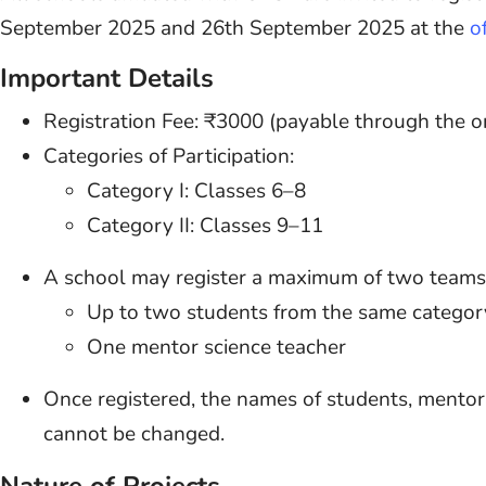
September 2025 and 26th September 2025 at the
o
Important Details
Registration Fee: ₹3000 (payable through the 
Categories of Participation:
Category I: Classes 6–8
Category II: Classes 9–11
A school may register a maximum of two teams.
Up to two students from the same categor
One mentor science teacher
Once registered, the names of students, mentor 
cannot be changed.