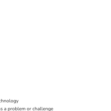
echnology
ss a problem or challenge