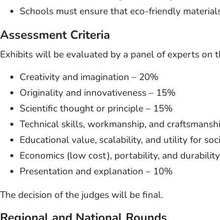
Schools must ensure that eco-friendly materials 
Assessment Criteria
Exhibits will be evaluated by a panel of experts on t
Creativity and imagination – 20%
Originality and innovativeness – 15%
Scientific thought or principle – 15%
Technical skills, workmanship, and craftsmans
Educational value, scalability, and utility for so
Economics (low cost), portability, and durabili
Presentation and explanation – 10%
The decision of the judges will be final.
Regional and National Rounds