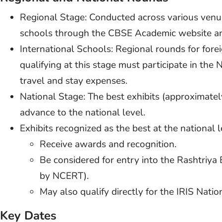
Regional Stage: Conducted across various venues
schools through the CBSE Academic website an
International Schools: Regional rounds for fore
qualifying at this stage must participate in the 
travel and stay expenses.
National Stage: The best exhibits (approximately
advance to the national level.
Exhibits recognized as the best at the national l
Receive awards and recognition.
Be considered for entry into the Rashtriya
by NCERT).
May also qualify directly for the IRIS Nati
Key Dates