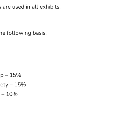
are used in all exhibits.
he following basis:
hip – 15%
ciety – 15%
ty – 10%