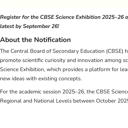
Register for the CBSE Science Exhibition 2025–26 
latest by September 26!
About the Notification
The Central Board of Secondary Education (CBSE) has
promote scientific curiosity and innovation among sc
Science Exhibition, which provides a platform for l
new ideas with existing concepts.
For the academic session 2025–26, the CBSE Science 
Regional and National Levels between October 202