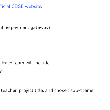
fficial CBSE website
.
online payment gateway)
 Each team will include:
y
teacher, project title, and chosen sub-theme