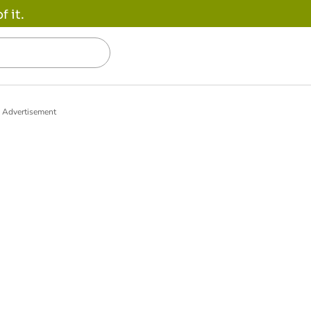
 it.
Advertisement