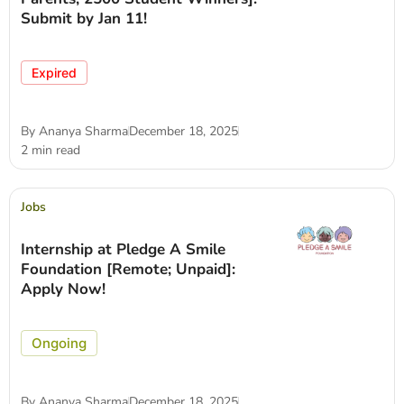
Submit by Jan 11!
Expired
By
Ananya Sharma
December 18, 2025
2 min read
Jobs
Internship at Pledge A Smile
Foundation [Remote; Unpaid]:
Apply Now!
Ongoing
By
Ananya Sharma
December 18, 2025