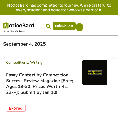
NoticeBard has completed its journey. We’re grateful to
every student and educator who was part of it.
Submit Post
September 4, 2025
Competitions
,
Writing
Essay Contest by Competition
Success Review Magazine [Free;
Ages 19-30; Prizes Worth Rs.
22k+]: Submit by Jan 10!
Expired