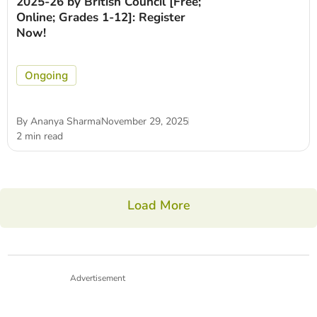
2025-26 by British Council [Free;
Online; Grades 1-12]: Register
Now!
Ongoing
By
Ananya Sharma
November 29, 2025
2 min read
Load More
Advertisement