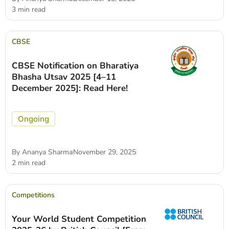
3 min read
CBSE
CBSE Notification on Bharatiya
Bhasha Utsav 2025 [4–11
December 2025]: Read Here!
Ongoing
By
Ananya Sharma
November 29, 2025
2 min read
Competitions
Your World Student Competition