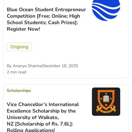
Blue Ocean Student Entrepreneur
Competition [Free; Online; High
School Students; Cash Prizes]:
Register Now!
Ongoing
By
Ananya Sharma
December 18, 2025
2 min read
Scholarships
Vice Chancellor’s International
Excellence Scholarship by the
University of Waikato,
NZ [Scholarship of Rs. 7.6L]:
Rolling Applications!