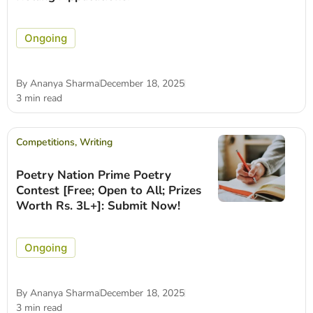
Ongoing
By
Ananya Sharma
December 18, 2025
3 min read
Competitions
,
Writing
Poetry Nation Prime Poetry
Contest [Free; Open to All; Prizes
Worth Rs. 3L+]: Submit Now!
Ongoing
By
Ananya Sharma
December 18, 2025
3 min read