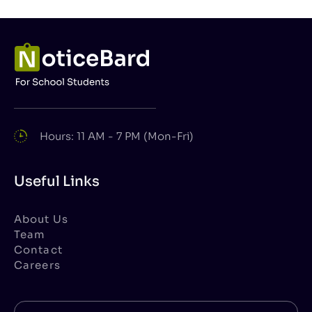
Hours: 11 AM - 7 PM (Mon-Fri)
Useful Links
About Us
Team
Contact
Careers