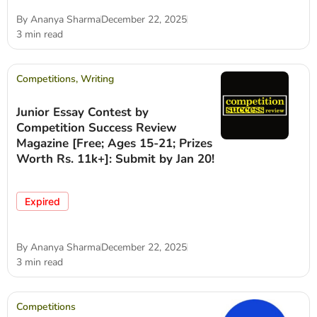
By
Ananya Sharma
December 22, 2025
3 min read
Competitions
,
Writing
Junior Essay Contest by
Competition Success Review
Magazine [Free; Ages 15-21; Prizes
Worth Rs. 11k+]: Submit by Jan 20!
Expired
By
Ananya Sharma
December 22, 2025
3 min read
Competitions