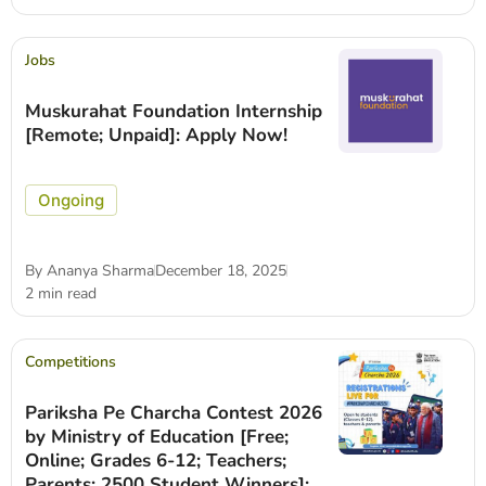
Jobs
Muskurahat Foundation Internship
[Remote; Unpaid]: Apply Now!
Ongoing
By
Ananya Sharma
December 18, 2025
2 min read
Competitions
Pariksha Pe Charcha Contest 2026
by Ministry of Education [Free;
Online; Grades 6-12; Teachers;
Parents; 2500 Student Winners]: