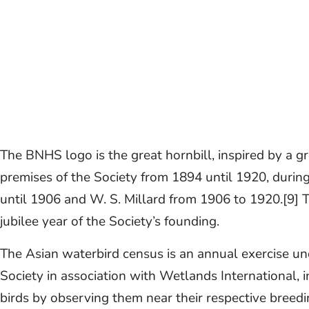
The BNHS logo is the great hornbill, inspired by a g
premises of the Society from 1894 until 1920, durin
until 1906 and W. S. Millard from 1906 to 1920.[9] 
jubilee year of the Society’s founding.
The Asian waterbird census is an annual exercise u
Society in association with Wetlands International, 
birds by observing them near their respective breedi