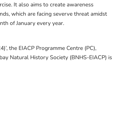
rcise. It also aims to create awareness
ands, which are facing severve threat amidst
nth of January every year.
24)’, the EIACP Programme Centre (PC),
bay Natural History Society (BNHS-EIACP) is