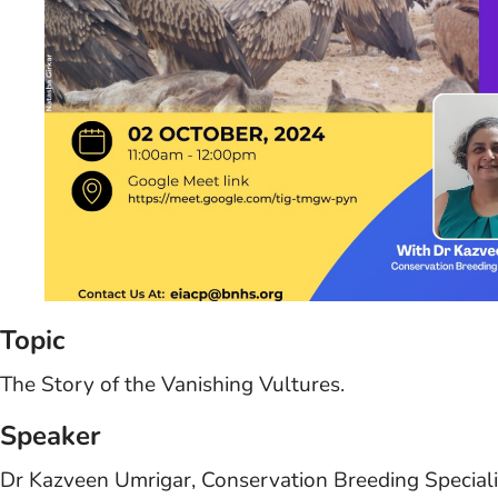
Topic
The Story of the Vanishing Vultures.
Speaker
Dr Kazveen Umrigar, Conservation Breeding Special