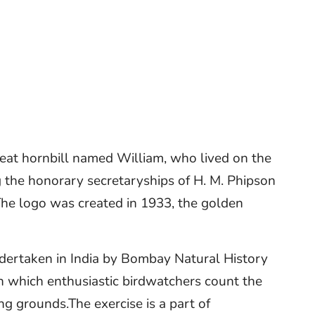
reat hornbill named William, who lived on the
g the honorary secretaryships of H. M. Phipson
The logo was created in 1933, the golden
ndertaken in India by Bombay Natural History
in which enthusiastic birdwatchers count the
ng grounds.The exercise is a part of