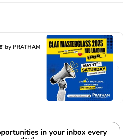
Even
g!!’ by PRATHAM
Anti
by C
Exp
By
Gur
portunities in your inbox every