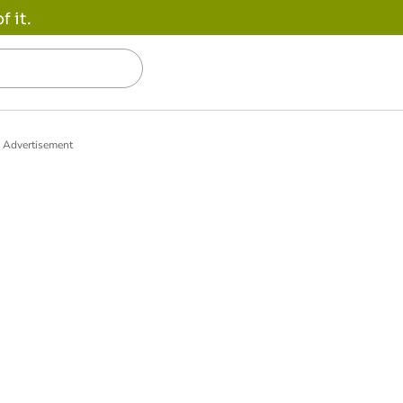
 it.
Advertisement