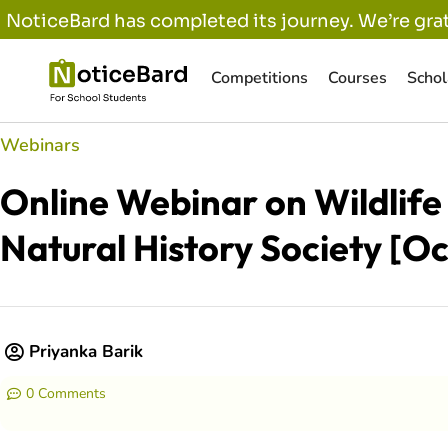
NoticeBard has completed its journey. We’re grat
Competitions
Courses
Schol
Webinars
Online Webinar on Wildlif
Natural History Society [Oc
Priyanka Barik
0 Comments