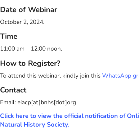
Date of Webinar
October 2, 2024.
Time
11:00 am – 12:00 noon.
How to Register?
To attend this webinar, kindly join this
WhatsApp gr
Contact
Email: eiacp[at]bnhs[dot]org
Click here to view the official notification of
Natural History Society.