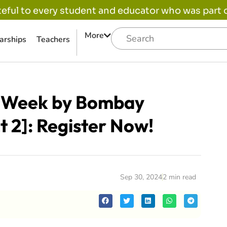
eful to every student and educator who was part of
More
arships
Teachers
e Week by Bombay
t 2]: Register Now!
Sep 30, 2024
2 min read