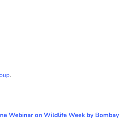
oup
.
 Online Webinar on Wildlife Week by Bombay