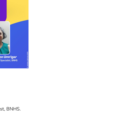
ist, BNHS.