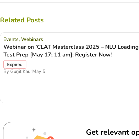
Related Posts
Events
,
Webinars
Webinar on ‘CLAT Masterclass 2025 – NLU Loadin
Test Prep [May 17; 11 am]: Register Now!
Expired
By
Gurjit Kaur
May 5
Get relevant op