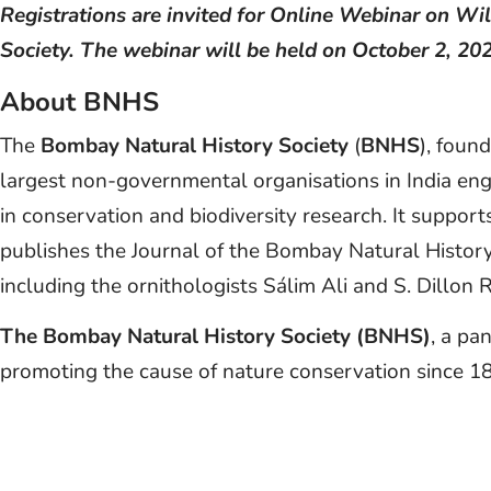
Registrations are invited for Online Webinar on W
Society. The webinar will be held on October 2, 20
About BNHS
The
Bombay Natural History Society
(
BNHS
), foun
largest non-governmental organisations in India en
in conservation and biodiversity research. It suppor
publishes the Journal of the Bombay Natural History
including the ornithologists Sálim Ali and S. Dillon R
The Bombay Natural History Society (BNHS)
, a pa
promoting the cause of nature conservation since 1