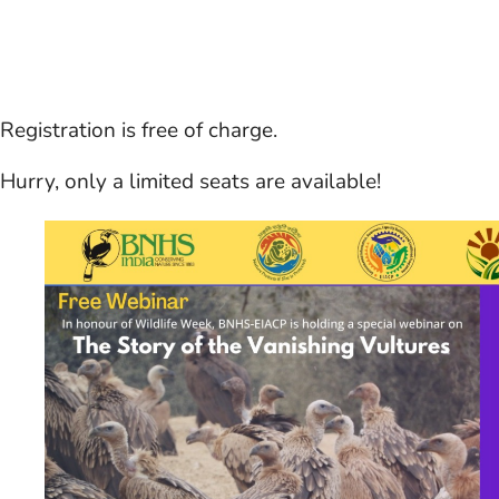
Registration is free of charge.
Hurry, only a limited seats are available!