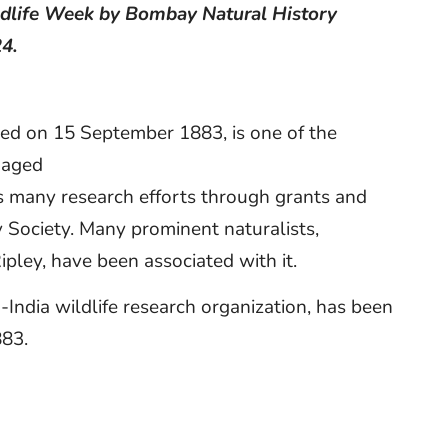
ildlife Week by Bombay Natural History
24.
ded on 15 September 1883, is one of the
gaged
ts many research efforts through grants and
 Society. Many prominent naturalists,
ipley, have been associated with it.
n-India wildlife research organization, has been
883.