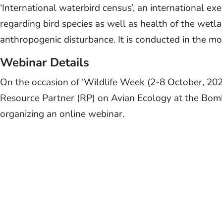
‘International waterbird census’, an international exe
regarding bird species as well as health of the wetl
anthropogenic disturbance. It is conducted in the mo
Webinar Details
On the occasion of ‘Wildlife Week (2-8 October, 20
Resource Partner (RP) on Avian Ecology at the Bom
organizing an online webinar.