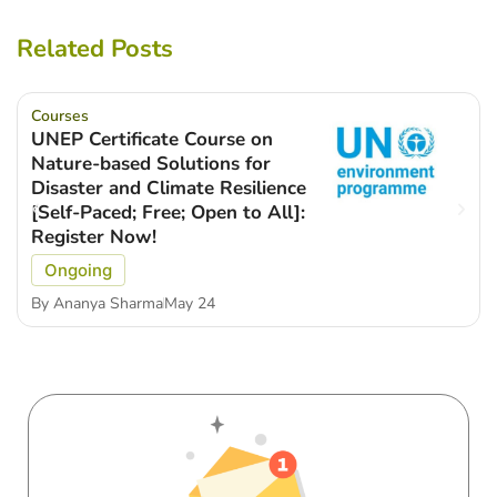
Related Posts
Courses
UNEP Certificate Course on
Nature-based Solutions for
Disaster and Climate Resilience
[Self-Paced; Free; Open to All]:
Register Now!
Ongoing
By
Ananya Sharma
May 24