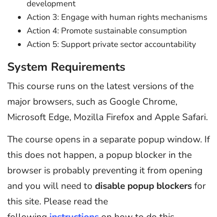
development
Action 3: Engage with human rights mechanisms
Action 4: Promote sustainable consumption
Action 5: Support private sector accountability
System Requirements
This course runs on the latest versions of the
major browsers, such as Google Chrome,
Microsoft Edge, Mozilla Firefox and Apple Safari.
The course opens in a separate popup window. If
this does not happen, a popup blocker in the
browser is probably preventing it from opening
and you will need to
disable popup blockers
for
this site. Please read the
following
instructions
on how to do this.