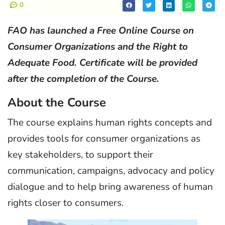
0
FAO has launched a Free Online Course on
Consumer Organizations and the Right to
Adequate Food. Certificate will be provided
after the completion of the Course.
About the Course
The course explains human rights concepts and
provides tools for consumer organizations as
key stakeholders, to support their
communication, campaigns, advocacy and policy
dialogue and to help bring awareness of human
rights closer to consumers.