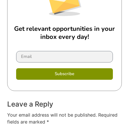
Get relevant opportunities in your
inbox every day!
Subscribe
Leave a Reply
Your email address will not be published.
Required
fields are marked
*