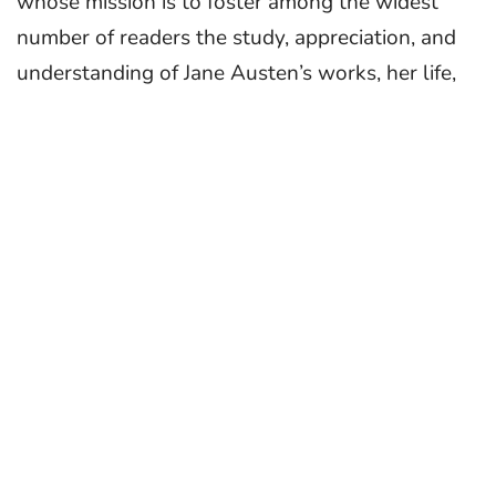
whose mission is to foster among the widest
number of readers the study, appreciation, and
understanding of Jane Austen’s works, her life,
and her genius. JASNA was founded in 1979
by Joan Austen-Leigh, Henry G. Burke, and J.
David Grey.
About the Contest
Janeites everywhere will celebrate Austen’s
250th birthday in 2025—a perfect time to show
how she inspires you with an original film. Now
in its ninth year, the JASNA Young Filmmakers
Contest welcomes intriguing and well-
crafted entries based on either of the following
themes: