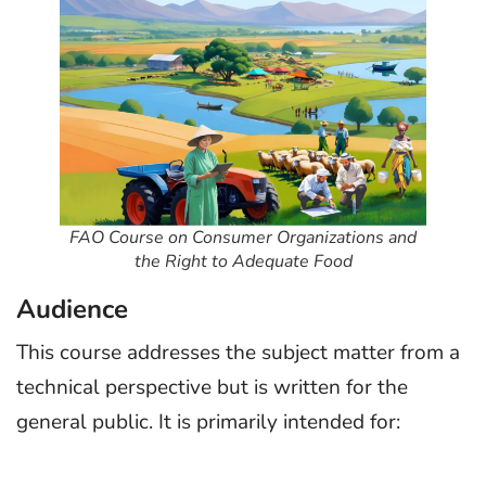
FAO Course on Consumer Organizations and
the Right to Adequate Food
Audience
This course addresses the subject matter from a
technical perspective but is written for the
general public. It is primarily intended for: