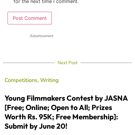
for the next time I comment.
Advertisement
Next Post
Competitions
,
Writing
Young Filmmakers Contest by JASNA
[Free; Online; Open to All; Prizes
Worth Rs. 95K; Free Membership]:
Submit by June 20!