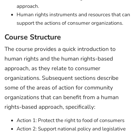
approach.
Human rights instruments and resources that can
support the actions of consumer organizations.
Course Structure
The course provides a quick introduction to
human rights and the human rights-based
approach, as they relate to consumer
organizations. Subsequent sections describe
some of the areas of action for community
organizations that can benefit from a human
rights-based approach, specifically:
Action 1: Protect the right to food of consumers
Action 2: Support national policy and legislative