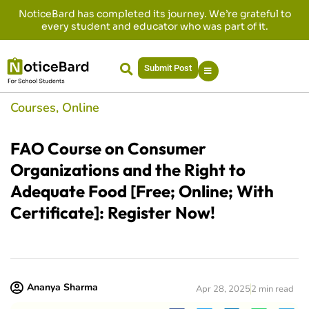
NoticeBard has completed its journey. We’re grateful to
every student and educator who was part of it.
Submit Post
Courses
,
Online
FAO Course on Consumer
Organizations and the Right to
Adequate Food [Free; Online; With
Certificate]: Register Now!
Ananya Sharma
Apr 28, 2025
2 min read