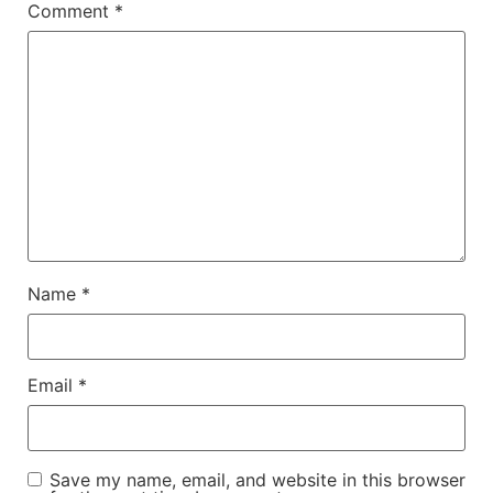
Comment
*
Name
*
Email
*
Save my name, email, and website in this browser