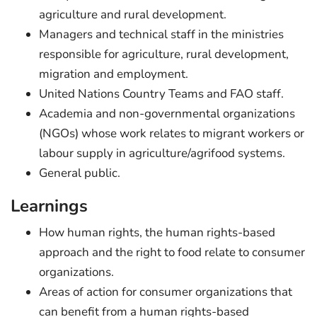
agriculture and rural development.
Managers and technical staff in the ministries
responsible for agriculture, rural development,
migration and employment.
United Nations Country Teams and FAO staff.
Academia and non-governmental organizations
(NGOs) whose work relates to migrant workers or
labour supply in agriculture/agrifood systems.
General public.
Learnings
How human rights, the human rights-based
approach and the right to food relate to consumer
organizations.
Areas of action for consumer organizations that
can benefit from a human rights-based