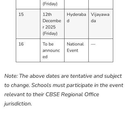
(Friday)
15
12th
Hyderaba
Vijayawa
Decembe
d
da
r 2025
(Friday)
16
To be
National
—
announc
Event
ed
Note: The above dates are tentative and subject
to change. Schools must participate in the event
relevant to their CBSE Regional Office
jurisdiction.