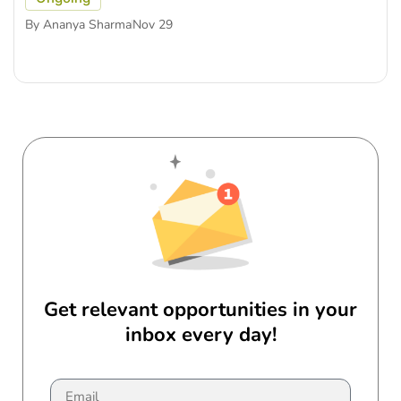
By
Ananya Sharma
Nov 29
Get relevant opportunities in your
inbox every day!