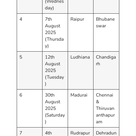
(Wednes
day)
4
7th
Raipur
Bhubane
August
swar
2025
(Thursda
y)
5
12th
Ludhiana
Chandiga
August
rh
2025
(Tuesday
)
6
30th
Madurai
Chennai
August
&
2025
Thiruvan
(Saturday
anthapur
)
am
7
4th
Rudrapur
Dehradun