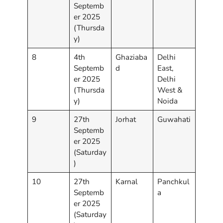
Septemb
er 2025
(Thursda
y)
8
4th
Ghaziaba
Delhi
Septemb
d
East,
er 2025
Delhi
(Thursda
West &
y)
Noida
9
27th
Jorhat
Guwahati
Septemb
er 2025
(Saturday
)
10
27th
Karnal
Panchkul
Septemb
a
er 2025
(Saturday