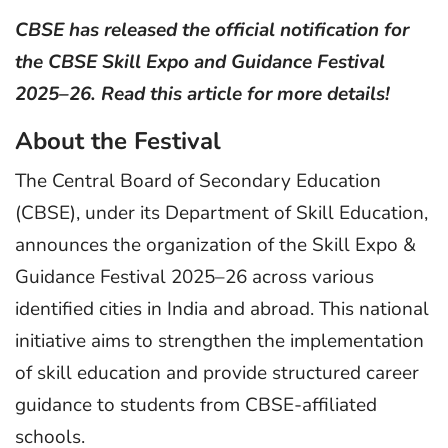
CBSE has released the official notification for
the CBSE Skill Expo and Guidance Festival
2025–26. Read this article for more details!
About the Festival
The Central Board of Secondary Education
(CBSE), under its Department of Skill Education,
announces the organization of the Skill Expo &
Guidance Festival 2025–26 across various
identified cities in India and abroad. This national
initiative aims to strengthen the implementation
of skill education and provide structured career
guidance to students from CBSE-affiliated
schools.