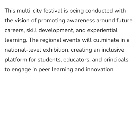
This multi-city festival is being conducted with
the vision of promoting awareness around future
careers, skill development, and experiential
learning. The regional events will culminate in a
national-level exhibition, creating an inclusive
platform for students, educators, and principals
to engage in peer learning and innovation.