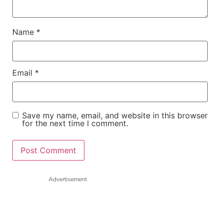
Name
*
Email
*
Save my name, email, and website in this browser
for the next time I comment.
Advertisement