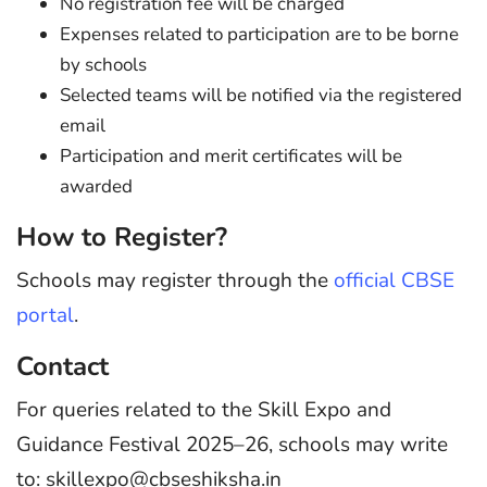
No registration fee will be charged
Expenses related to participation are to be borne
by schools
Selected teams will be notified via the registered
email
Participation and merit certificates will be
awarded
How to Register?
Schools may register through the
official CBSE
portal
.
Contact
For queries related to the Skill Expo and
Guidance Festival 2025–26, schools may write
to: skillexpo@cbseshiksha.in