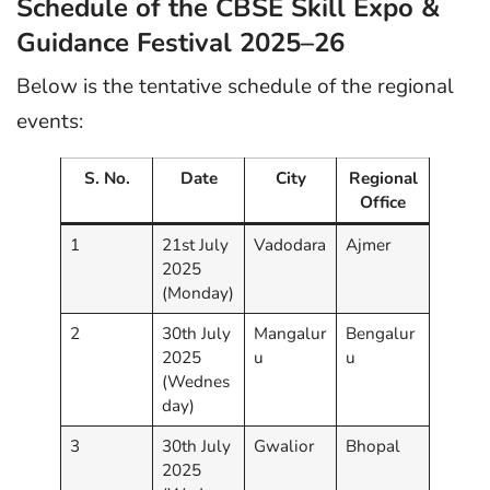
Schedule of the CBSE Skill Expo &
Guidance Festival 2025–26
Below is the tentative schedule of the regional
events:
S. No.
Date
City
Regional
Office
1
21st July
Vadodara
Ajmer
2025
(Monday)
2
30th July
Mangalur
Bengalur
2025
u
u
(Wednes
day)
3
30th July
Gwalior
Bhopal
2025