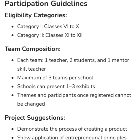
Participation Guidelines
Eligibility Categories:
Category I: Classes VI to X
Category II: Classes XI to XII
Team Composition:
Each team: 1 teacher, 2 students, and 1 mentor
skill teacher
Maximum of 3 teams per school
Schools can present 1–3 exhibits
Themes and participants once registered cannot
be changed
Project Suggestions:
Demonstrate the process of creating a product
Show application of entrepreneurial principles