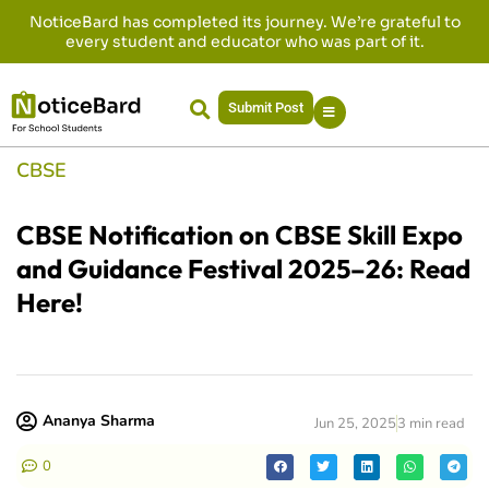
NoticeBard has completed its journey. We’re grateful to
every student and educator who was part of it.
Submit Post
CBSE
CBSE Notification on CBSE Skill Expo
and Guidance Festival 2025–26: Read
Here!
Ananya Sharma
Jun 25, 2025
3 min read
0