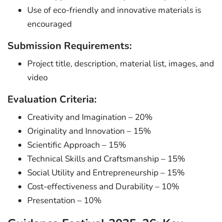
Use of eco-friendly and innovative materials is
encouraged
Submission Requirements:
Project title, description, material list, images, and
video
Evaluation Criteria:
Creativity and Imagination – 20%
Originality and Innovation – 15%
Scientific Approach – 15%
Technical Skills and Craftsmanship – 15%
Social Utility and Entrepreneurship – 15%
Cost-effectiveness and Durability – 10%
Presentation – 10%