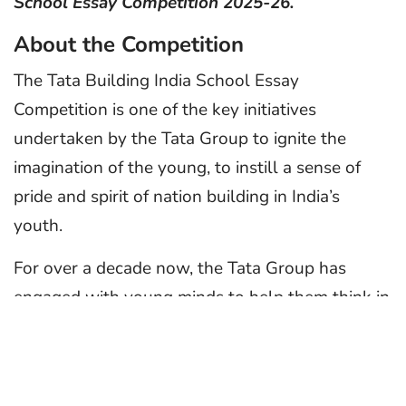
School Essay Competition 2025-26.
About the Competition
The Tata Building India School Essay
Competition is one of the key initiatives
undertaken by the Tata Group to ignite the
imagination of the young, to instill a sense of
pride and spirit of nation building in India’s
youth.
For over a decade now, the Tata Group has
engaged with young minds to help them think in
a positive direction. The essay competition
provides a unique platform to encourage young
leaders of tomorrow to showcase their