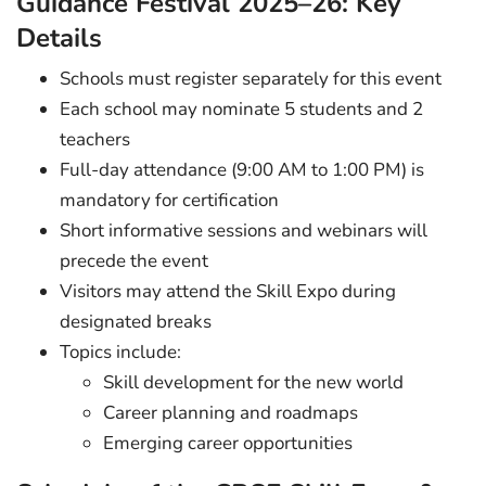
Guidance Festival 2025–26: Key
Details
Schools must register separately for this event
Each school may nominate 5 students and 2
teachers
Full-day attendance (9:00 AM to 1:00 PM) is
mandatory for certification
Short informative sessions and webinars will
precede the event
Visitors may attend the Skill Expo during
designated breaks
Topics include:
Skill development for the new world
Career planning and roadmaps
Emerging career opportunities