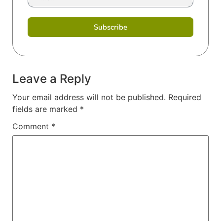
Subscribe
Leave a Reply
Your email address will not be published.
Required
fields are marked
*
Comment
*