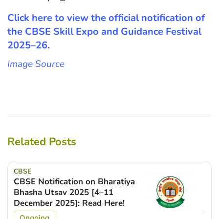
Click here to view the official notification of
the CBSE Skill Expo and Guidance Festival
2025–26.
Image Source
Related Posts
CBSE
CBSE Notification on Bharatiya
Bhasha Utsav 2025 [4–11
December 2025]: Read Here!
Ongoing