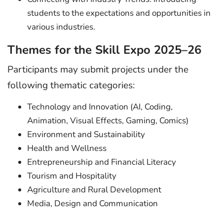
students to the expectations and opportunities in
various industries.
Themes for the Skill Expo 2025–26
Participants may submit projects under the
following thematic categories:
Technology and Innovation (AI, Coding,
Animation, Visual Effects, Gaming, Comics)
Environment and Sustainability
Health and Wellness
Entrepreneurship and Financial Literacy
Tourism and Hospitality
Agriculture and Rural Development
Media, Design and Communication