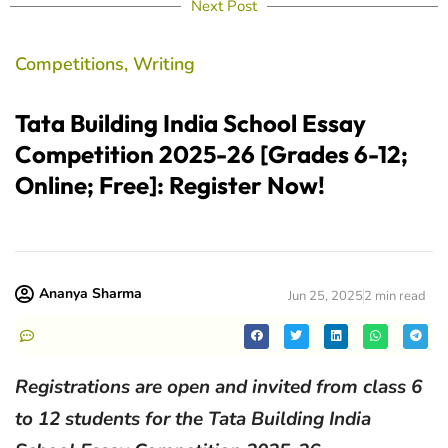
Next Post
Competitions
,
Writing
Tata Building India School Essay
Competition 2025-26 [Grades 6-12;
Online; Free]: Register Now!
Ananya Sharma
Jun 25, 2025
2 min read
Registrations are open and invited from class 6
to 12 students for the Tata Building India