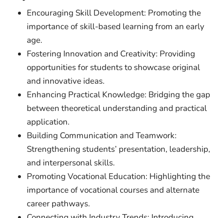
Encouraging Skill Development: Promoting the
importance of skill-based learning from an early
age.
Fostering Innovation and Creativity: Providing
opportunities for students to showcase original
and innovative ideas.
Enhancing Practical Knowledge: Bridging the gap
between theoretical understanding and practical
application.
Building Communication and Teamwork:
Strengthening students’ presentation, leadership,
and interpersonal skills.
Promoting Vocational Education: Highlighting the
importance of vocational courses and alternate
career pathways.
Connecting with Industry Trends: Introducing