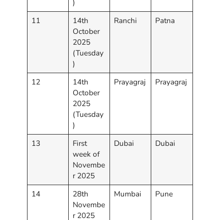
)
11
14th
Ranchi
Patna
October
2025
(Tuesday
)
12
14th
Prayagraj
Prayagraj
October
2025
(Tuesday
)
13
First
Dubai
Dubai
week of
Novembe
r 2025
14
28th
Mumbai
Pune
Novembe
r 2025