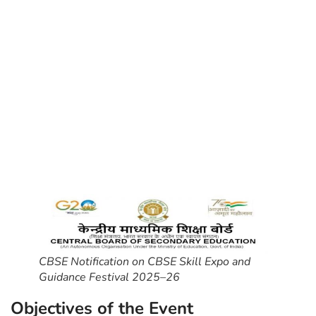
CBSE Notification on CBSE Skill Expo and
Guidance Festival 2025–26
Objectives of the Event