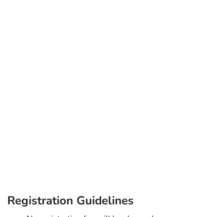
Registration Guidelines