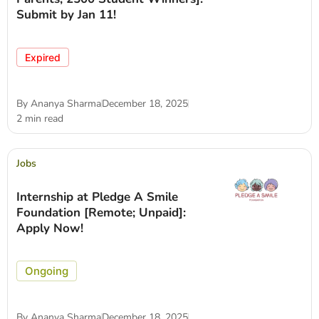
Submit by Jan 11!
Expired
By
Ananya Sharma
December 18, 2025
2 min read
Jobs
Internship at Pledge A Smile
Foundation [Remote; Unpaid]:
Apply Now!
Ongoing
By
Ananya Sharma
December 18, 2025