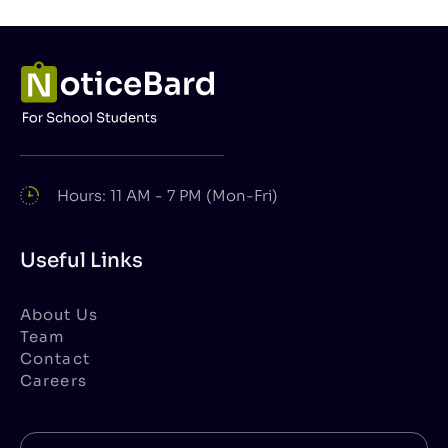
Hours: 11 AM - 7 PM (Mon-Fri)
Useful Links
About Us
Team
Contact
Careers