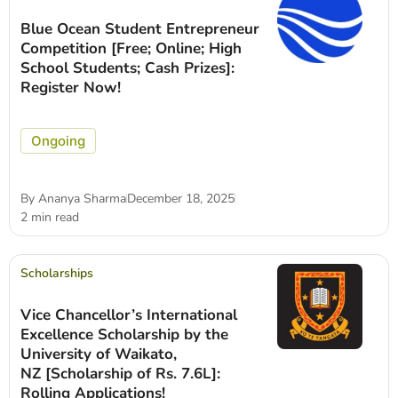
Blue Ocean Student Entrepreneur
Competition [Free; Online; High
School Students; Cash Prizes]:
Register Now!
Ongoing
By
Ananya Sharma
December 18, 2025
2 min read
Scholarships
Vice Chancellor’s International
Excellence Scholarship by the
University of Waikato,
NZ [Scholarship of Rs. 7.6L]:
Rolling Applications!