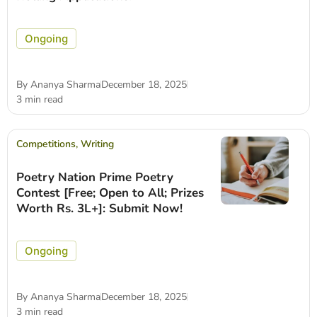
Ongoing
By
Ananya Sharma
December 18, 2025
3 min read
Competitions
,
Writing
Poetry Nation Prime Poetry
Contest [Free; Open to All; Prizes
Worth Rs. 3L+]: Submit Now!
Ongoing
By
Ananya Sharma
December 18, 2025
3 min read