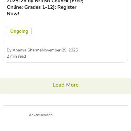
2025-26 by British Council [Free;
Online; Grades 1-12]: Register
Now!
Ongoing
By
Ananya Sharma
November 29, 2025
2 min read
Load More
Advertisement