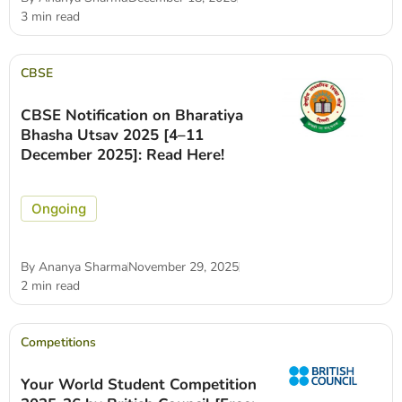
3 min read
CBSE
CBSE Notification on Bharatiya
Bhasha Utsav 2025 [4–11
December 2025]: Read Here!
Ongoing
By
Ananya Sharma
November 29, 2025
2 min read
Competitions
Your World Student Competition