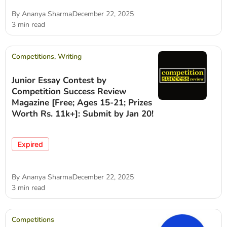
By
Ananya Sharma
December 22, 2025
3 min read
Competitions
,
Writing
Junior Essay Contest by
Competition Success Review
Magazine [Free; Ages 15-21; Prizes
Worth Rs. 11k+]: Submit by Jan 20!
Expired
By
Ananya Sharma
December 22, 2025
3 min read
Competitions