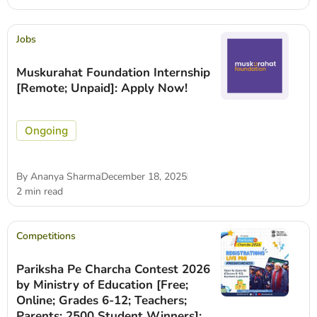
Jobs
Muskurahat Foundation Internship
[Remote; Unpaid]: Apply Now!
Ongoing
By
Ananya Sharma
December 18, 2025
2 min read
Competitions
Pariksha Pe Charcha Contest 2026
by Ministry of Education [Free;
Online; Grades 6-12; Teachers;
Parents; 2500 Student Winners]: