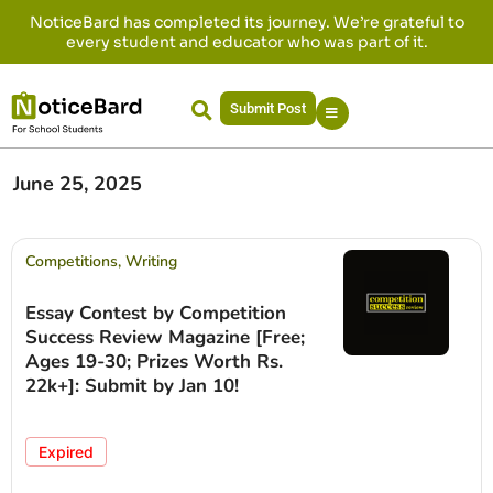
NoticeBard has completed its journey. We’re grateful to
every student and educator who was part of it.
Submit Post
June 25, 2025
Competitions
,
Writing
Essay Contest by Competition
Success Review Magazine [Free;
Ages 19-30; Prizes Worth Rs.
22k+]: Submit by Jan 10!
Expired