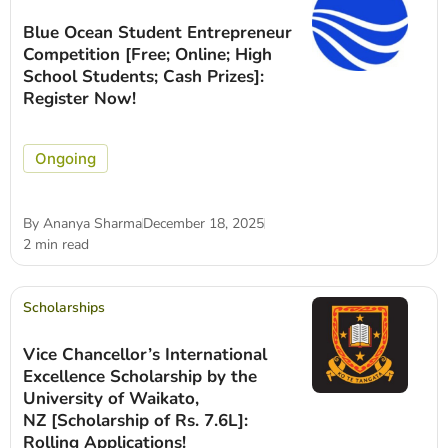
Blue Ocean Student Entrepreneur
Competition [Free; Online; High
School Students; Cash Prizes]:
Register Now!
Ongoing
By
Ananya Sharma
December 18, 2025
2 min read
Scholarships
Vice Chancellor’s International
Excellence Scholarship by the
University of Waikato,
NZ [Scholarship of Rs. 7.6L]:
Rolling Applications!