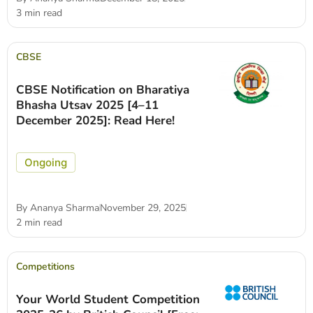
3 min read
CBSE
CBSE Notification on Bharatiya
Bhasha Utsav 2025 [4–11
December 2025]: Read Here!
Ongoing
By
Ananya Sharma
November 29, 2025
2 min read
Competitions
Your World Student Competition