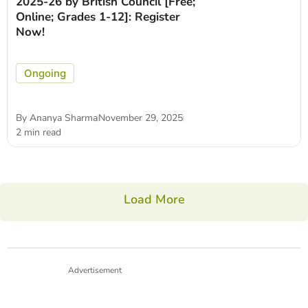
2025-26 by British Council [Free;
Online; Grades 1-12]: Register
Now!
Ongoing
By
Ananya Sharma
November 29, 2025
2 min read
Load More
Advertisement