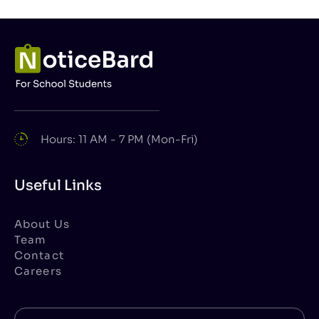
Hours: 11 AM - 7 PM (Mon-Fri)
Useful Links
About Us
Team
Contact
Careers