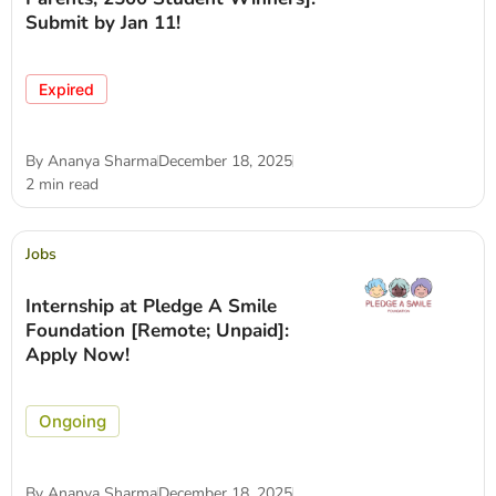
Submit by Jan 11!
Expired
By
Ananya Sharma
December 18, 2025
2 min read
Jobs
Internship at Pledge A Smile
Foundation [Remote; Unpaid]:
Apply Now!
Ongoing
By
Ananya Sharma
December 18, 2025