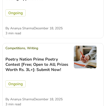
Ongoing
By
Ananya Sharma
December 18, 2025
3 min read
Competitions
,
Writing
Poetry Nation Prime Poetry
Contest [Free; Open to All; Prizes
Worth Rs. 3L+]: Submit Now!
Ongoing
By
Ananya Sharma
December 18, 2025
3 min read