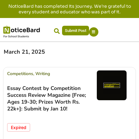
NoticeBard has completed its journey. We’re grateful to
every student and educator who was part of it.
Submit Post
March 21, 2025
Competitions
,
Writing
Essay Contest by Competition
Success Review Magazine [Free;
Ages 19-30; Prizes Worth Rs.
22k+]: Submit by Jan 10!
Expired