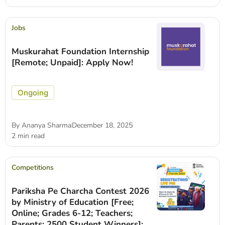
Jobs
Muskurahat Foundation Internship
[Remote; Unpaid]: Apply Now!
Ongoing
By
Ananya Sharma
December 18, 2025
2 min read
Competitions
Pariksha Pe Charcha Contest 2026
by Ministry of Education [Free;
Online; Grades 6-12; Teachers;
Parents; 2500 Student Winners]: