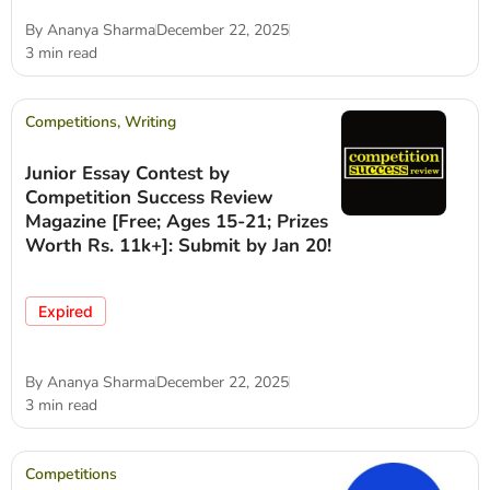
By
Ananya Sharma
December 22, 2025
3 min read
Competitions
,
Writing
Junior Essay Contest by
Competition Success Review
Magazine [Free; Ages 15-21; Prizes
Worth Rs. 11k+]: Submit by Jan 20!
Expired
By
Ananya Sharma
December 22, 2025
3 min read
Competitions