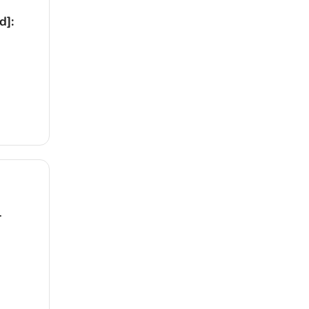
d]:
1