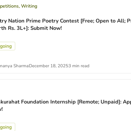
etitions
,
Writing
try Nation Prime Poetry Contest [Free; Open to All; P
th Rs. 3L+]: Submit Now!
going
nanya Sharma
December 18, 2025
3 min read
kurahat Foundation Internship [Remote; Unpaid]: Ap
!
going