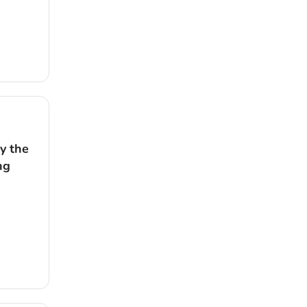
y the
ng