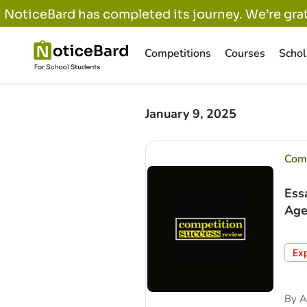
NoticeBard has completed its journey. We’re grat
Competitions
Courses
Schol
January 9, 2025
Comp
Ess
Age
Ex
By
A