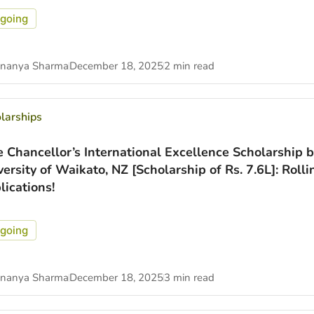
going
nanya Sharma
December 18, 2025
2 min read
larships
e Chancellor’s International Excellence Scholarship b
versity of Waikato, NZ [Scholarship of Rs. 7.6L]: Rolli
lications!
going
nanya Sharma
December 18, 2025
3 min read