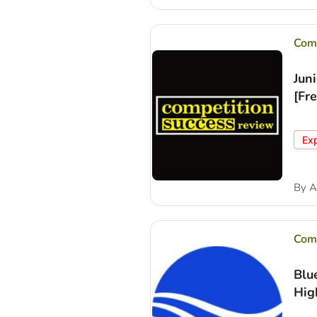
Comp
Jun
[Fr
Ex
By
A
Comp
Blu
Hig