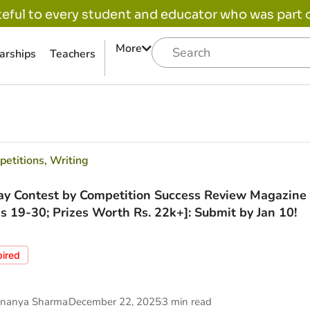
eful to every student and educator who was part of
More
arships
Teachers
etitions
,
Writing
ay Contest by Competition Success Review Magazine 
s 19-30; Prizes Worth Rs. 22k+]: Submit by Jan 10!
pired
nanya Sharma
December 22, 2025
3 min read