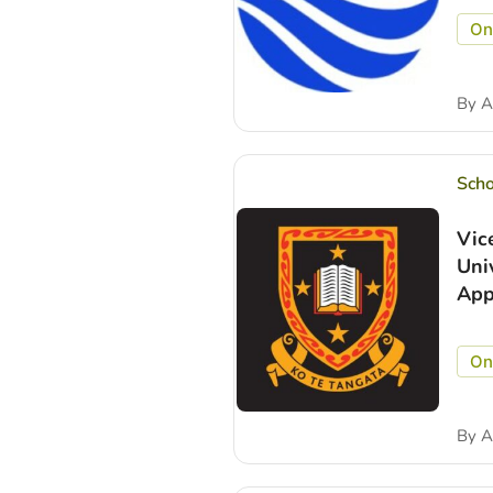
On
By
A
Scho
Vic
Uni
App
On
By
A