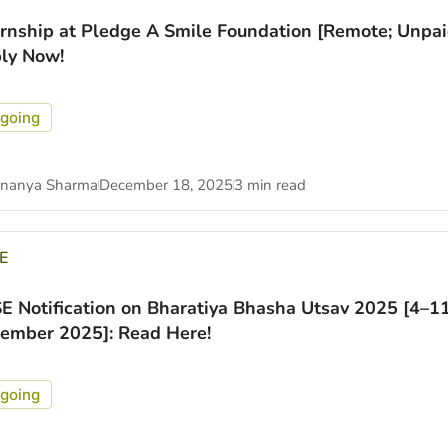
ernship at Pledge A Smile Foundation [Remote; Unpai
ly Now!
going
nanya Sharma
December 18, 2025
3 min read
E
E Notification on Bharatiya Bhasha Utsav 2025 [4–1
ember 2025]: Read Here!
going