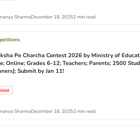
nanya Sharma
December 18, 2025
2 min read
etitions
iksha Pe Charcha Contest 2026 by Ministry of Educat
ee; Online; Grades 6-12; Teachers; Parents; 2500 Stu
ners]: Submit by Jan 11!
pired
nanya Sharma
December 18, 2025
2 min read