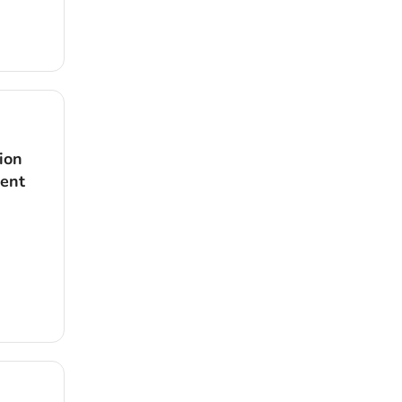
ion
dent