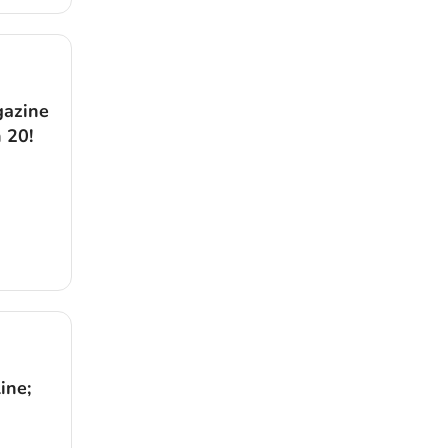
gazine
 20!
ine;