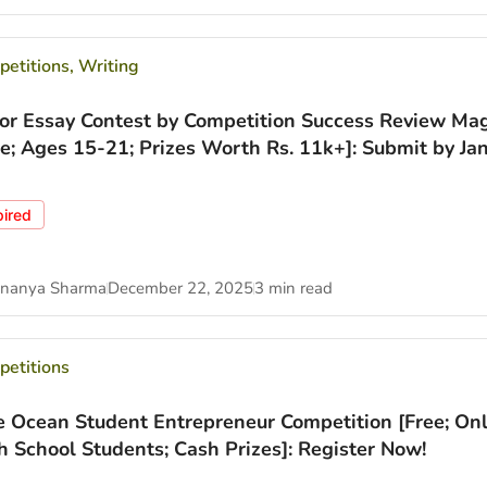
etitions
,
Writing
ior Essay Contest by Competition Success Review Ma
ee; Ages 15-21; Prizes Worth Rs. 11k+]: Submit by Jan
pired
nanya Sharma
December 22, 2025
3 min read
etitions
e Ocean Student Entrepreneur Competition [Free; Onl
h School Students; Cash Prizes]: Register Now!