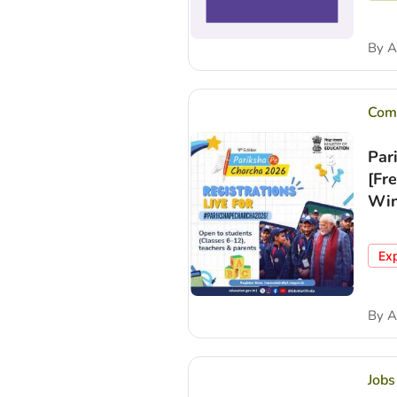
By
A
Comp
Par
[Fr
Win
Ex
By
A
Jobs