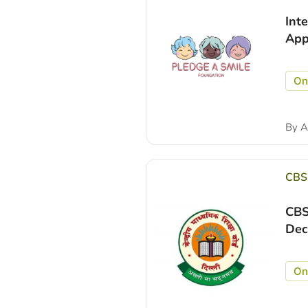
Int
App
On
By
A
CBS
CBS
Dec
On