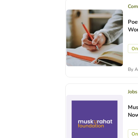
Comp
Poe
Wor
On
By
A
Jobs
Mus
Now
On