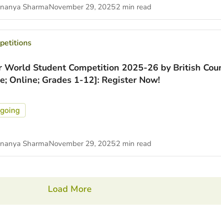
nanya Sharma
November 29, 2025
2 min read
etitions
r World Student Competition 2025-26 by British Coun
ee; Online; Grades 1-12]: Register Now!
going
nanya Sharma
November 29, 2025
2 min read
Load More