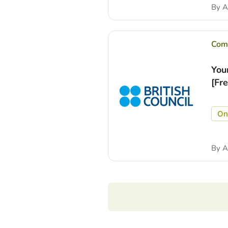
By
A
Comp
You
[Fr
On
By
A