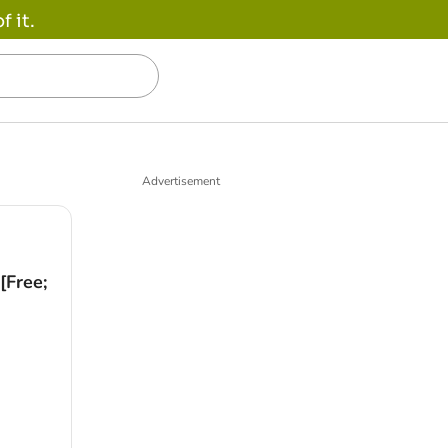
 it.
Advertisement
[Free;