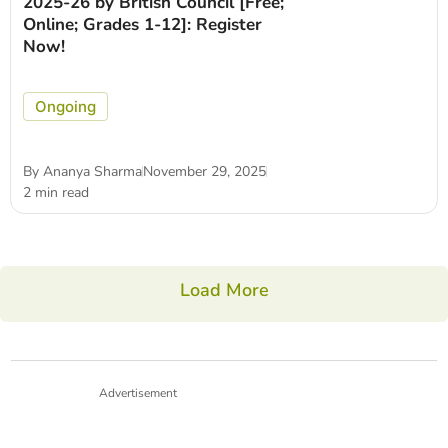
2025-26 by British Council [Free;
Online; Grades 1-12]: Register
Now!
Ongoing
By
Ananya Sharma
November 29, 2025
2 min read
Load More
Advertisement