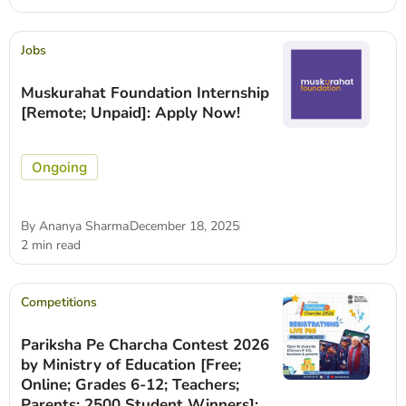
Jobs
Muskurahat Foundation Internship
[Remote; Unpaid]: Apply Now!
Ongoing
By
Ananya Sharma
December 18, 2025
2 min read
Competitions
Pariksha Pe Charcha Contest 2026
by Ministry of Education [Free;
Online; Grades 6-12; Teachers;
Parents; 2500 Student Winners]: