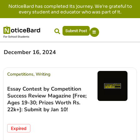
NoticeBard has completed its journey. We’re grateful to
every student and educator who was part of it.
Submit Post
December 16, 2024
Competitions
,
Writing
Essay Contest by Competition
Success Review Magazine [Free;
Ages 19-30; Prizes Worth Rs.
22k+]: Submit by Jan 10!
Expired