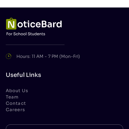
Hours: 11 AM - 7 PM (Mon-Fri)
Useful Links
About Us
Team
Contact
Careers