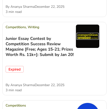
By
Ananya Sharma
December 22, 2025
3 min read
Competitions
,
Writing
Junior Essay Contest by
Competition Success Review
Magazine [Free; Ages 15-21; Prizes
Worth Rs. 11k+]: Submit by Jan 20!
Expired
By
Ananya Sharma
December 22, 2025
3 min read
Competitions