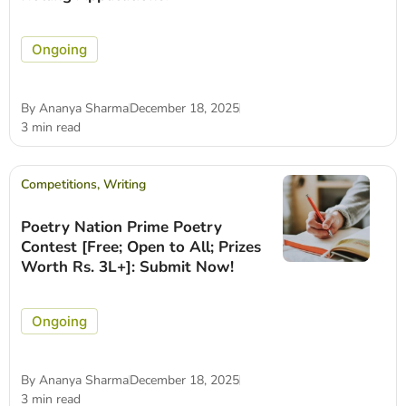
Ongoing
By
Ananya Sharma
December 18, 2025
3 min read
Competitions
,
Writing
Poetry Nation Prime Poetry
Contest [Free; Open to All; Prizes
Worth Rs. 3L+]: Submit Now!
Ongoing
By
Ananya Sharma
December 18, 2025
3 min read