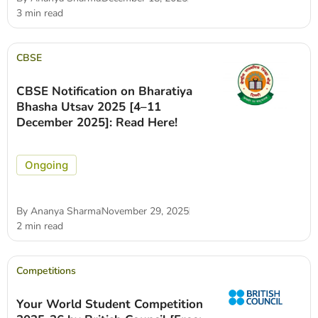
3 min read
CBSE
CBSE Notification on Bharatiya
Bhasha Utsav 2025 [4–11
December 2025]: Read Here!
Ongoing
By
Ananya Sharma
November 29, 2025
2 min read
Competitions
Your World Student Competition