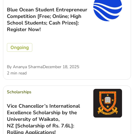
Blue Ocean Student Entrepreneur
Competition [Free; Online; High
School Students; Cash Prizes]:
Register Now!
Ongoing
By
Ananya Sharma
December 18, 2025
2 min read
Scholarships
Vice Chancellor’s International
Excellence Scholarship by the
University of Waikato,
NZ [Scholarship of Rs. 7.6L]:
Rolling Applications!