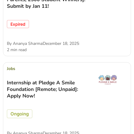
Submit by Jan 11!
Expired
By
Ananya Sharma
December 18, 2025
2 min read
Jobs
Internship at Pledge A Smile
Foundation [Remote; Unpaid]:
Apply Now!
Ongoing
By
Ananya Sharma
December 18, 2025