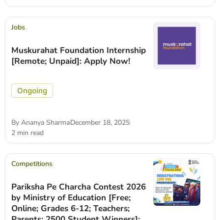
Jobs
Muskurahat Foundation Internship
[Remote; Unpaid]: Apply Now!
Ongoing
By
Ananya Sharma
December 18, 2025
2 min read
Competitions
Pariksha Pe Charcha Contest 2026
by Ministry of Education [Free;
Online; Grades 6-12; Teachers;
Parents; 2500 Student Winners]: