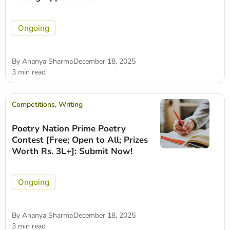
Ongoing
By
Ananya Sharma
December 18, 2025
3 min read
Competitions
,
Writing
Poetry Nation Prime Poetry
Contest [Free; Open to All; Prizes
Worth Rs. 3L+]: Submit Now!
Ongoing
By
Ananya Sharma
December 18, 2025
3 min read