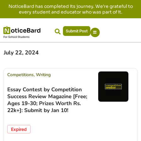
NoticeBard has completed its journey. We’re grateful to
every student and educator who was part of it.
Submit Post
July 22, 2024
Competitions
,
Writing
Essay Contest by Competition
Success Review Magazine [Free;
Ages 19-30; Prizes Worth Rs.
22k+]: Submit by Jan 10!
Expired