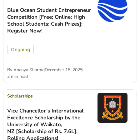
Blue Ocean Student Entrepreneur
Competition [Free; Online; High
School Students; Cash Prizes]:
Register Now!
Ongoing
By
Ananya Sharma
December 18, 2025
2 min read
Scholarships
Vice Chancellor’s International
Excellence Scholarship by the
University of Waikato,
NZ [Scholarship of Rs. 7.6L]:
Rolling Applications!