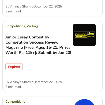
By
Ananya Sharma
December 22, 2025
3 min read
Competitions
,
Writing
Junior Essay Contest by
Competition Success Review
Magazine [Free; Ages 15-21; Prizes
Worth Rs. 11k+]: Submit by Jan 20!
Expired
By
Ananya Sharma
December 22, 2025
3 min read
Competitions