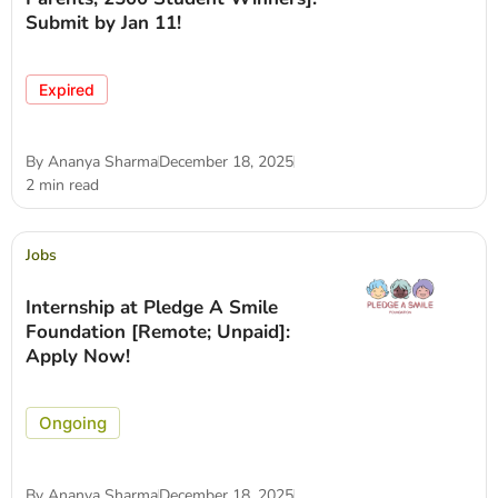
Submit by Jan 11!
Expired
By
Ananya Sharma
December 18, 2025
2 min read
Jobs
Internship at Pledge A Smile
Foundation [Remote; Unpaid]:
Apply Now!
Ongoing
By
Ananya Sharma
December 18, 2025