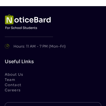
Hours: 11 AM - 7 PM (Mon-Fri)
Useful Links
About Us
Team
Contact
Careers