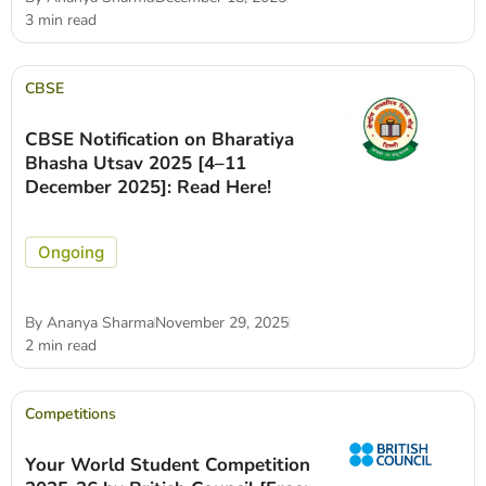
3 min read
CBSE
CBSE Notification on Bharatiya
Bhasha Utsav 2025 [4–11
December 2025]: Read Here!
Ongoing
By
Ananya Sharma
November 29, 2025
2 min read
Competitions
Your World Student Competition