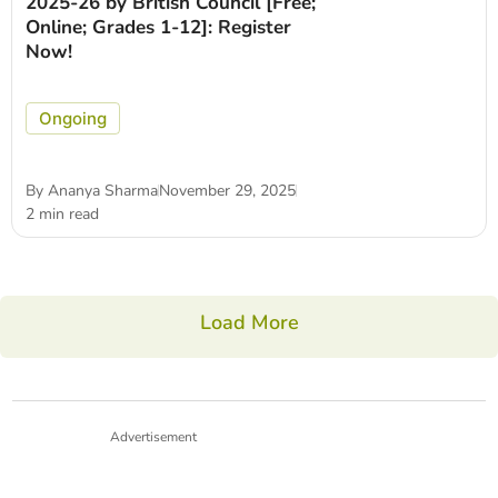
2025-26 by British Council [Free;
Online; Grades 1-12]: Register
Now!
Ongoing
By
Ananya Sharma
November 29, 2025
2 min read
Load More
Advertisement