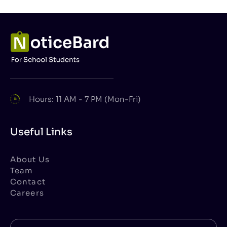
Hours: 11 AM - 7 PM (Mon-Fri)
Useful Links
About Us
Team
Contact
Careers