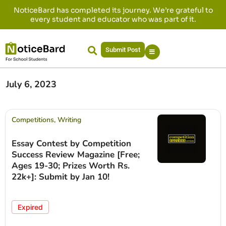
NoticeBard has completed its journey. We’re grateful to
every student and educator who was part of it.
Submit Post
July 6, 2023
Competitions
,
Writing
Essay Contest by Competition
Success Review Magazine [Free;
Ages 19-30; Prizes Worth Rs.
22k+]: Submit by Jan 10!
Expired