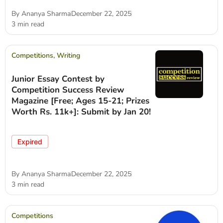
By
Ananya Sharma
December 22, 2025
3 min read
Competitions
,
Writing
Junior Essay Contest by
Competition Success Review
Magazine [Free; Ages 15-21; Prizes
Worth Rs. 11k+]: Submit by Jan 20!
Expired
By
Ananya Sharma
December 22, 2025
3 min read
Competitions