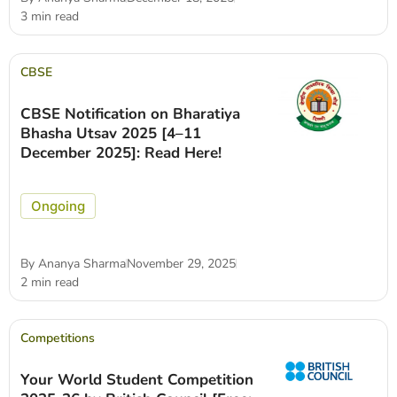
3 min read
CBSE
CBSE Notification on Bharatiya
Bhasha Utsav 2025 [4–11
December 2025]: Read Here!
Ongoing
By
Ananya Sharma
November 29, 2025
2 min read
Competitions
Your World Student Competition