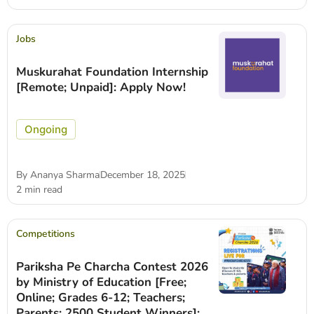
Jobs
Muskurahat Foundation Internship
[Remote; Unpaid]: Apply Now!
Ongoing
By
Ananya Sharma
December 18, 2025
2 min read
Competitions
Pariksha Pe Charcha Contest 2026
by Ministry of Education [Free;
Online; Grades 6-12; Teachers;
Parents; 2500 Student Winners]: