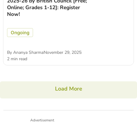
2025-26 by British Council [Free;
Online; Grades 1-12]: Register
Now!
Ongoing
By
Ananya Sharma
November 29, 2025
2 min read
Load More
Advertisement