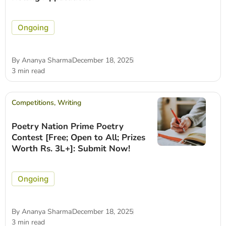
Ongoing
By
Ananya Sharma
December 18, 2025
3 min read
Competitions
,
Writing
Poetry Nation Prime Poetry
Contest [Free; Open to All; Prizes
Worth Rs. 3L+]: Submit Now!
Ongoing
By
Ananya Sharma
December 18, 2025
3 min read