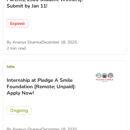
Submit by Jan 11!
Expired
By
Ananya Sharma
December 18, 2025
2 min read
Jobs
Internship at Pledge A Smile
Foundation [Remote; Unpaid]:
Apply Now!
Ongoing
By
Ananya Sharma
December 18, 2025