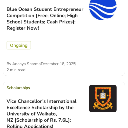
Blue Ocean Student Entrepreneur
Competition [Free; Online; High
School Students; Cash Prizes]:
Register Now!
Ongoing
By
Ananya Sharma
December 18, 2025
2 min read
Scholarships
Vice Chancellor’s International
Excellence Scholarship by the
University of Waikato,
NZ [Scholarship of Rs. 7.6L]:
Rolling Applications!