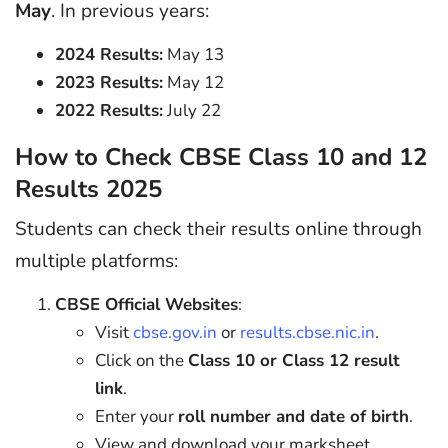
May
. In previous years:
2024 Results:
May 13
2023 Results:
May 12
2022 Results:
July 22
How to Check CBSE Class 10 and 12
Results 2025
Students can check their results online through
multiple platforms:
CBSE Official Websites
:
Visit
cbse.gov.in
or
results.cbse.nic.in
.
Click on the
Class 10 or Class 12 result
link
.
Enter your
roll number and date of birth
.
View and download your marksheet.