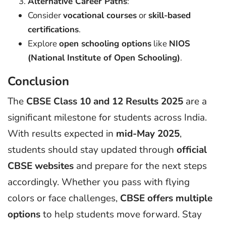
Alternative Career Paths
:
Consider
vocational courses
or
skill-based
certifications
.
Explore
open schooling options
like
NIOS
(National Institute of Open Schooling)
.
Conclusion
The
CBSE Class 10 and 12 Results 2025
are a
significant milestone for students across India.
With results expected in
mid-May 2025
,
students should stay updated through
official
CBSE websites
and prepare for the next steps
accordingly. Whether you pass with flying
colors or face challenges,
CBSE offers multiple
options
to help students move forward. Stay