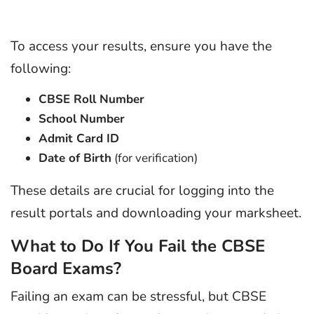
To access your results, ensure you have the
following:
CBSE Roll Number
School Number
Admit Card ID
Date of Birth
(for verification)
These details are crucial for logging into the
result portals and downloading your marksheet.
What to Do If You Fail the CBSE
Board Exams?
Failing an exam can be stressful, but CBSE