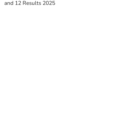
and 12 Results 2025