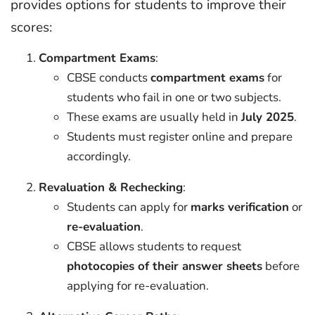
provides options for students to improve their
scores:
Compartment Exams
:
CBSE conducts
compartment exams
for
students who fail in one or two subjects.
These exams are usually held in
July 2025
.
Students must register online and prepare
accordingly.
Revaluation & Rechecking
:
Students can apply for
marks verification
or
re-evaluation
.
CBSE allows students to request
photocopies of their answer sheets
before
applying for re-evaluation.