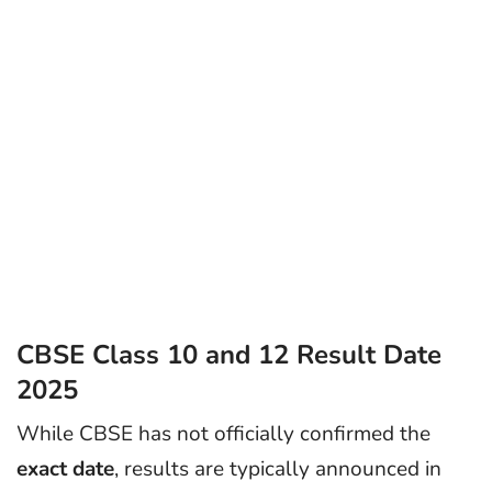
CBSE Class 10 and 12 Result Date
2025
While CBSE has not officially confirmed the
exact date
, results are typically announced in