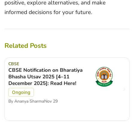
positive, explore alternatives, and make
informed decisions for your future.
Related Posts
CBSE
CBSE Notification on Bharatiya
Bhasha Utsav 2025 [4–11
December 2025]: Read Here!
Ongoing
By
Ananya Sharma
Nov 29