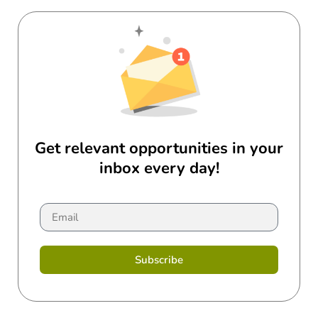
Get relevant opportunities in your
inbox every day!
Subscribe