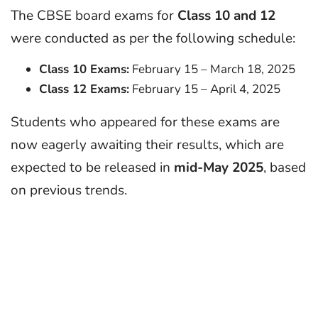
The CBSE board exams for
Class 10 and 12
were conducted as per the following schedule:
Class 10 Exams:
February 15 – March 18, 2025
Class 12 Exams:
February 15 – April 4, 2025
Students who appeared for these exams are
now eagerly awaiting their results, which are
expected to be released in
mid-May 2025
, based
on previous trends.