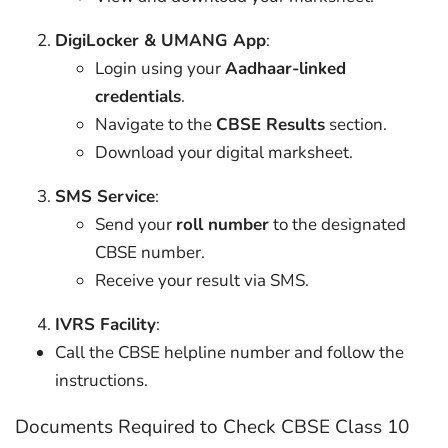
DigiLocker & UMANG App
:
Login using your
Aadhaar-linked
credentials
.
Navigate to the
CBSE Results
section.
Download your digital marksheet.
SMS Service
:
Send your
roll number
to the designated
CBSE number.
Receive your result via SMS.
IVRS Facility
:
Call the CBSE helpline number and follow the
instructions.
Documents Required to Check CBSE Class 10