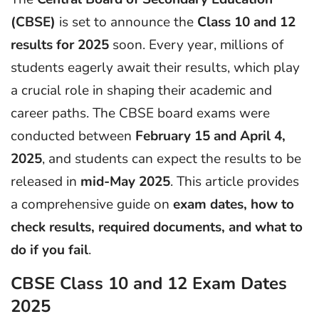
(CBSE)
is set to announce the
Class 10 and 12
results for 2025
soon. Every year, millions of
students eagerly await their results, which play
a crucial role in shaping their academic and
career paths. The CBSE board exams were
conducted between
February 15 and April 4,
2025
, and students can expect the results to be
released in
mid-May 2025
. This article provides
a comprehensive guide on
exam dates, how to
check results, required documents, and what to
do if you fail
.
CBSE Class 10 and 12 Exam Dates
2025