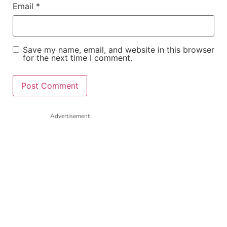
Email
*
Save my name, email, and website in this browser
for the next time I comment.
Advertisement
Next Post
General
Call for Ideas: Mann Ki Baat by Prime