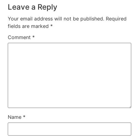
Leave a Reply
Your email address will not be published.
Required
fields are marked
*
Comment
*
Name
*