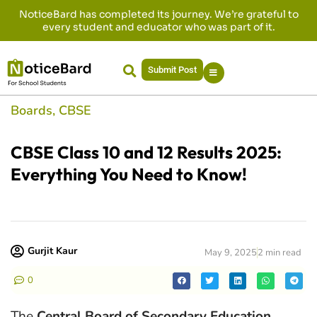
NoticeBard has completed its journey. We’re grateful to
every student and educator who was part of it.
Submit Post
Boards
,
CBSE
CBSE Class 10 and 12 Results 2025:
Everything You Need to Know!
Gurjit Kaur
May 9, 2025
2 min read
0
The
Central Board of Secondary Education